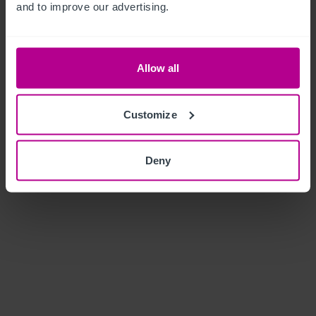
and to improve our advertising.
Allow all
Customize
Deny