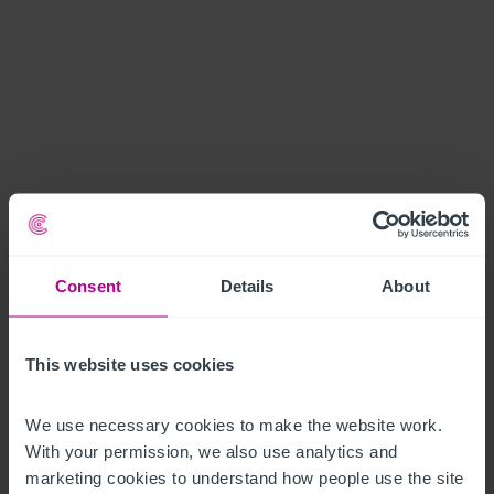
Consent
Details
About
This website uses cookies
We use necessary cookies to make the website work. 
With your permission, we also use analytics and 
marketing cookies to understand how people use the site 