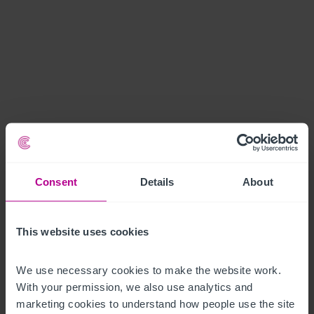
Consent
Details
About
This website uses cookies
We use necessary cookies to make the website work. 
With your permission, we also use analytics and 
marketing cookies to understand how people use the site 