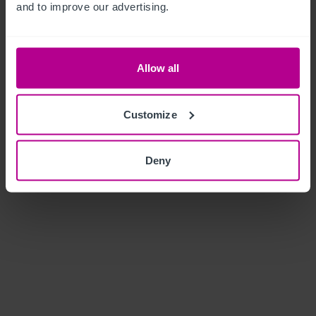
and to improve our advertising.
Allow all
Customize
Deny