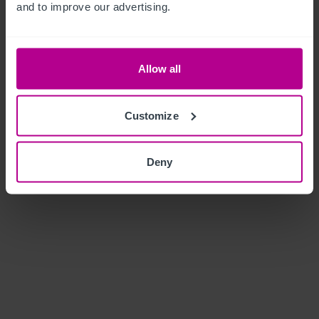
and to improve our advertising.
Allow all
Customize
Deny