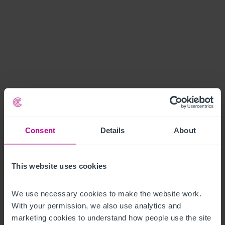
Consent
Details
About
This website uses cookies
We use necessary cookies to make the website work. 
With your permission, we also use analytics and 
marketing cookies to understand how people use the site 