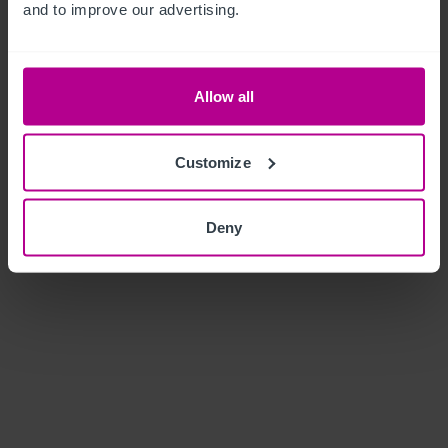
and to improve our advertising.
Allow all
Customize
Deny