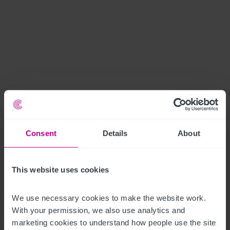
Consent
Details
About
This website uses cookies
We use necessary cookies to make the website work. 
With your permission, we also use analytics and 
marketing cookies to understand how people use the site 