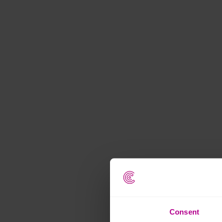
Consent