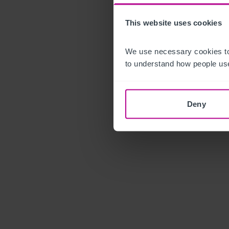
This website uses cookies
We use necessary cookies to
to understand how people use
Deny