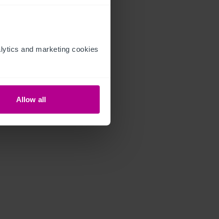
ytics and marketing cookies 
Allow all