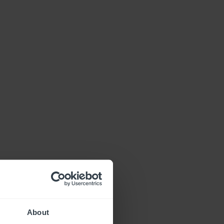
About