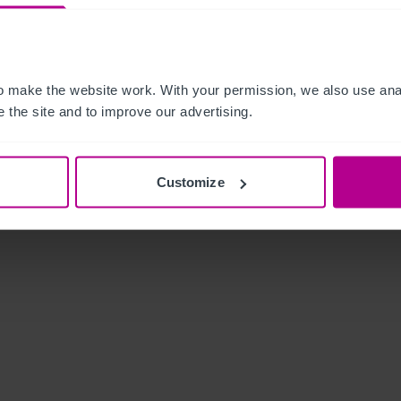
 make the website work. With your permission, we also use anal
 the site and to improve our advertising.
Customize