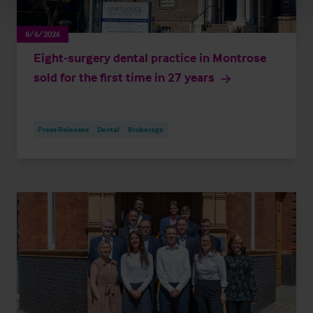
8/6/2026
Eight-surgery dental practice in Montrose
sold for the first time in 27 years
Press Releases
Dental
Brokerage