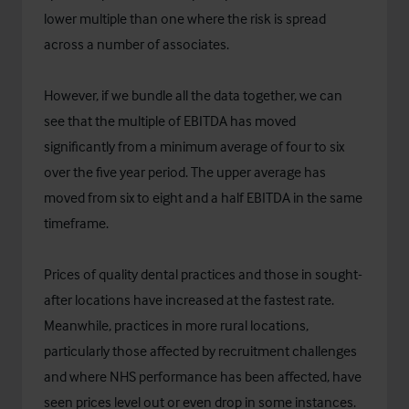
lower multiple than one where the risk is spread
across a number of associates.
However, if we bundle all the data together, we can
see that the multiple of EBITDA has moved
significantly from a minimum average of four to six
over the five year period. The upper average has
moved from six to eight and a half EBITDA in the same
timeframe.
Prices of quality dental practices and those in sought-
after locations have increased at the fastest rate.
Meanwhile, practices in more rural locations,
particularly those affected by recruitment challenges
and where NHS performance has been affected, have
seen prices level out or even drop in some instances.