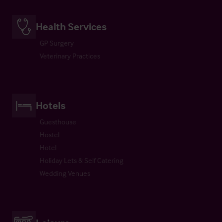
Health Services
GP Surgery
Veterinary Practices
Hotels
Guesthouse
Hostel
Hotel
Holiday Lets & Self Catering
Wedding Venues