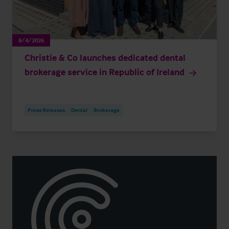
8/4/2026
Christie & Co launches dedicated dental
brokerage service in Republic of Ireland
Press Releases
Dental
Brokerage