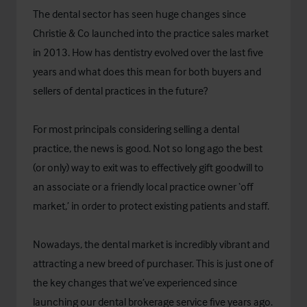
The dental sector has seen huge changes since
Christie & Co launched into the practice sales market
in 2013. How has dentistry evolved over the last five
years and what does this mean for both buyers and
sellers of dental practices in the future?
For most principals considering selling a dental
practice, the news is good. Not so long ago the best
(or only) way to exit was to effectively gift goodwill to
an associate or a friendly local practice owner ‘off
market,’ in order to protect existing patients and staff.
Nowadays, the dental market is incredibly vibrant and
attracting a new breed of purchaser. This is just one of
the key changes that we’ve experienced since
launching our dental brokerage service five years ago.