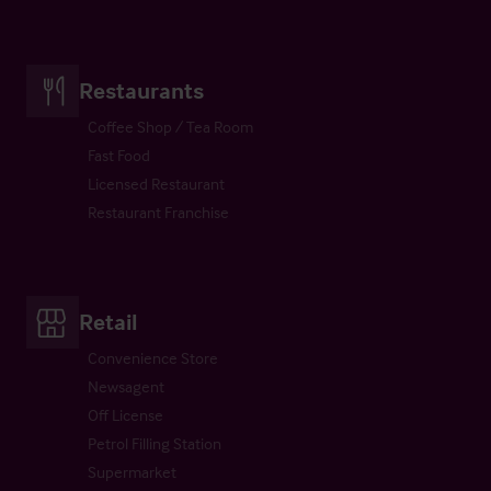
Restaurants
Coffee Shop / Tea Room
Fast Food
Licensed Restaurant
Restaurant Franchise
Retail
Convenience Store
Newsagent
Off License
Petrol Filling Station
Supermarket