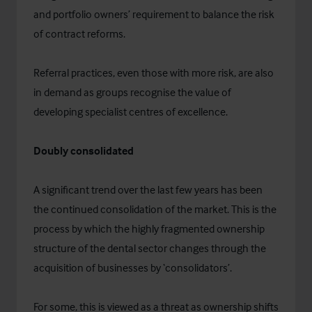
and portfolio owners’ requirement to balance the risk
of contract reforms.
Referral practices, even those with more risk, are also
in demand as groups recognise the value of
developing specialist centres of excellence.
Doubly consolidated
A significant trend over the last few years has been
the continued consolidation of the market. This is the
process by which the highly fragmented ownership
structure of the dental sector changes through the
acquisition of businesses by ‘consolidators’.
For some, this is viewed as a threat as ownership shifts