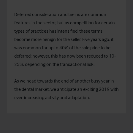
Deferred consideration and tie-ins are common
features in the sector, but as competition for certain
types of practices has intensified, these terms
become more benign for the seller. Five years ago, it
was common for up to 40% of the sale price to be
deferred; however, this has now been reduced to 10-
25%, depending on the transactional risk.
As we head towards the end of another busy year in
the dental market, we anticipate an exciting 2019 with
ever-increasing activity and adaptation.