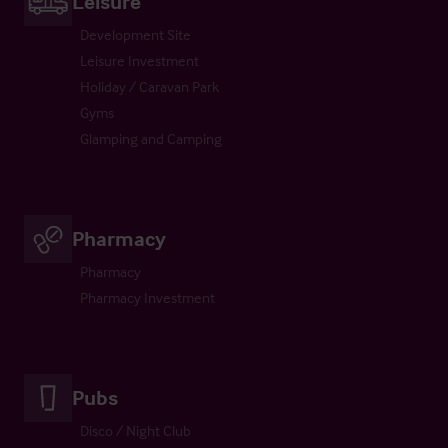
Leisure
Development Site
Leisure Investment
Holiday / Caravan Park
Gyms
Glamping and Camping
Pharmacy
Pharmacy
Pharmacy Investment
Pubs
Disco / Night Club