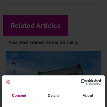
Related Articles
View other related news and insights
Consent
Details
About