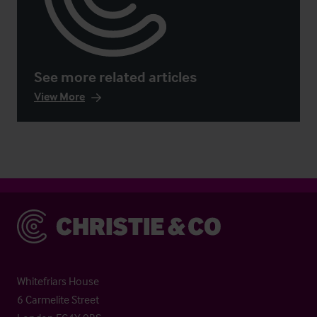
See more related articles
View More
Christie & Co
Whitefriars House
6 Carmelite Street