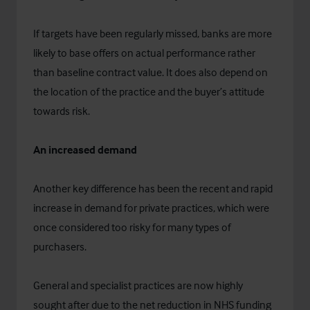
If targets have been regularly missed, banks are more
likely to base offers on actual performance rather
than baseline contract value. It does also depend on
the location of the practice and the buyer’s attitude
towards risk.
An increased demand
Another key difference has been the recent and rapid
increase in demand for private practices, which were
once considered too risky for many types of
purchasers.
General and specialist practices are now highly
sought after due to the net reduction in NHS funding