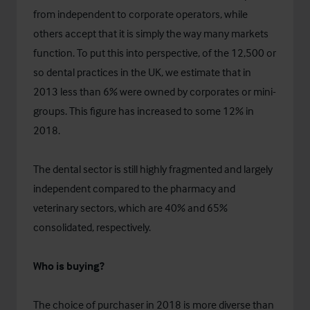
from independent to corporate operators, while
others accept that it is simply the way many markets
function. To put this into perspective, of the 12,500 or
so dental practices in the UK, we estimate that in
2013 less than 6% were owned by corporates or mini-
groups. This figure has increased to some 12% in
2018.
The dental sector is still highly fragmented and largely
independent compared to the pharmacy and
veterinary sectors, which are 40% and 65%
consolidated, respectively.
Who is buying?
The choice of purchaser in 2018 is more diverse than