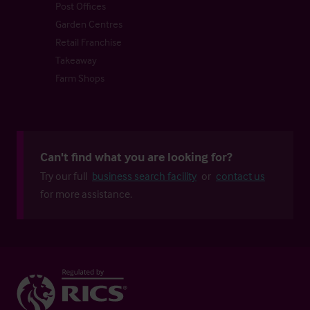
Post Offices
Garden Centres
Retail Franchise
Takeaway
Farm Shops
Can't find what you are looking for?
Try our full
business search facility
or
contact us
for more assistance.