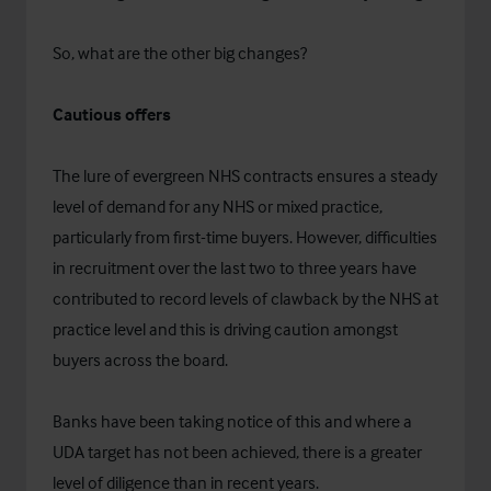
So, what are the other big changes?
Cautious offers
The lure of evergreen NHS contracts ensures a steady
level of demand for any NHS or mixed practice,
particularly from first-time buyers. However, difficulties
in recruitment over the last two to three years have
contributed to record levels of clawback by the NHS at
practice level and this is driving caution amongst
buyers across the board.
Banks have been taking notice of this and where a
UDA target has not been achieved, there is a greater
level of diligence than in recent years.