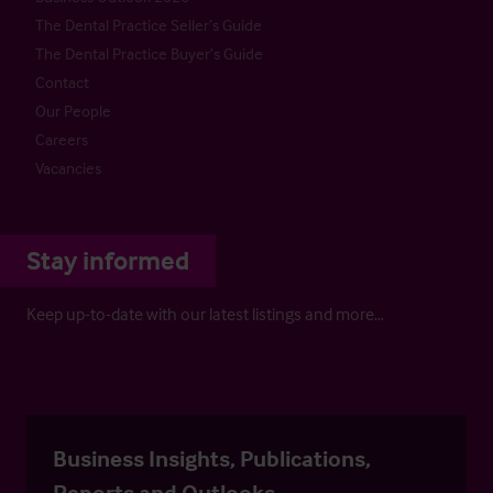
The Dental Practice Seller’s Guide
The Dental Practice Buyer’s Guide
Contact
Our People
Careers
Vacancies
Stay informed
Keep up-to-date with our latest listings and more…
Business Insights, Publications,
Reports and Outlooks