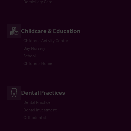
Domiciliary Care
Childcare & Education
Childrens Activity Centre
Day Nursery
School
Childrens Home
Dental Practices
Dental Practice
Dental Investment
Orthodontist