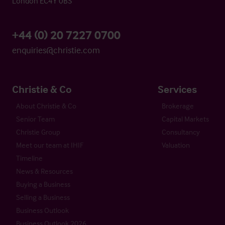
London EC4Y 0BS
+44 (0) 20 7227 0700
enquiries@christie.com
Christie & Co
Services
About Christie & Co
Brokerage
Senior Team
Capital Markets
Christie Group
Consultancy
Meet our team at IHIF
Valuation
Timeline
News & Resources
Buying a Business
Selling a Business
Business Outlook
Business Outlook 2026