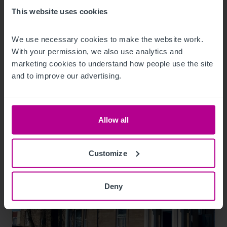
8/7/2026
This website uses cookies
Sheffield dental practice sold for the first
We use necessary cookies to make the website work. 
time in 24 years
With your permission, we also use analytics and 
marketing cookies to understand how people use the site 
and to improve our advertising.
Press Releases
Dental
Brokerage
Allow all
Customize
Deny