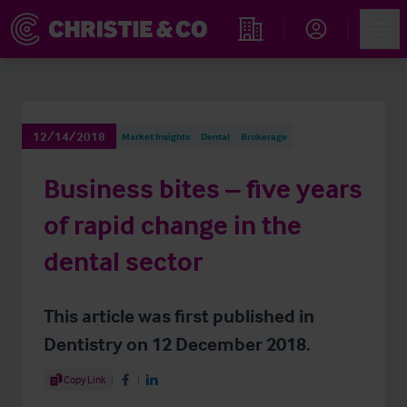
Account
Men
Find an Opportunity
12/14/2018
Market Insights
Dental
Brokerage
Business bites – five years
of rapid change in the
dental sector
This article was first published in
Dentistry on 12 December 2018.
Share Article
Copy Link
Share on Facebook
Share on LinkedIn