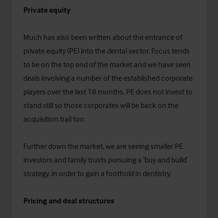
Private equity
Much has also been written about the entrance of
private equity (PE) into the dental sector. Focus tends
to be on the top end of the market and we have seen
deals involving a number of the established corporate
players over the last 18 months. PE does not invest to
stand still so those corporates will be back on the
acquisition trail too.
Further down the market, we are seeing smaller PE
investors and family trusts pursuing a ‘buy and build’
strategy, in order to gain a foothold in dentistry.
Pricing and deal structures