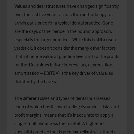
Values and deal structures have changed significantly
over the last five years, as has the methodology for
arriving at a price for a typical dental practice. Gone
are the days of the ‘pence in the pound’ approach,
especially for larger practices. While this is still a useful
yardstick, it doesn’t consider the many other factors
that influence value at practice level and so the profits
method (earnings before interest, tax, depreciation,
amortization – EBITDA) is the key driver of value, as
dictated by the banks.
The different sizes and types of dental businesses,
each of which has its own trading dynamics, risks and
profit margins, means that it’s inaccurate to apply a
single ‘multiple’ across the market. A high-end
specialist practice that is principal reliant will attract a