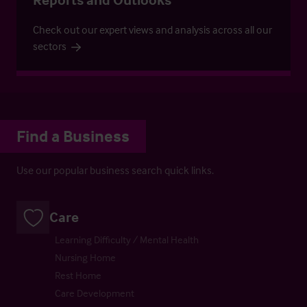
Check out our expert views and analysis across all our
sectors
Find a Business
Use our popular business search quick links.
Care
Learning Difficulty / Mental Health
Nursing Home
Rest Home
Care Development