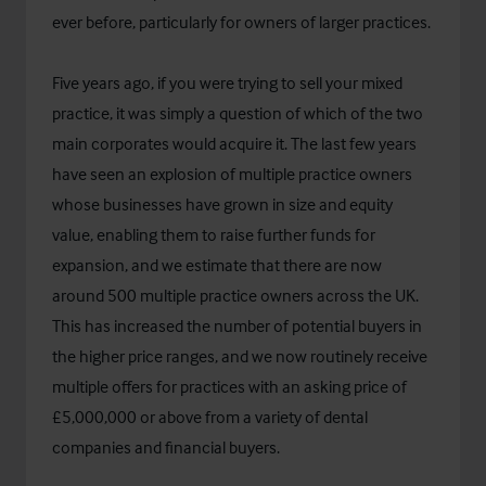
ever before, particularly for owners of larger practices.
Five years ago, if you were trying to sell your mixed
practice, it was simply a question of which of the two
main corporates would acquire it. The last few years
have seen an explosion of multiple practice owners
whose businesses have grown in size and equity
value, enabling them to raise further funds for
expansion, and we estimate that there are now
around 500 multiple practice owners across the UK.
This has increased the number of potential buyers in
the higher price ranges, and we now routinely receive
multiple offers for practices with an asking price of
£5,000,000 or above from a variety of dental
companies and financial buyers.