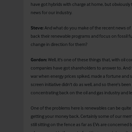
have got hybrids with charge at home, but obviously the
news for our industry.
Steve:
And what do you make of the recent news of so
back their renewable programs and focus on fossil fu
change in direction for them?
Gordon:
Well, it's one of these things that, with oil
companies have got shareholders to answer to. And t
war when energy prices spiked, made a fortune and s
screen initiative didn't do as well, and so there's 
concentrating back on the oil and gas industry and 
One of the problems here is renewables can be quite a
getting your money back. Certainly some of our membe
still sitting on the fence as far as EVs are concerne