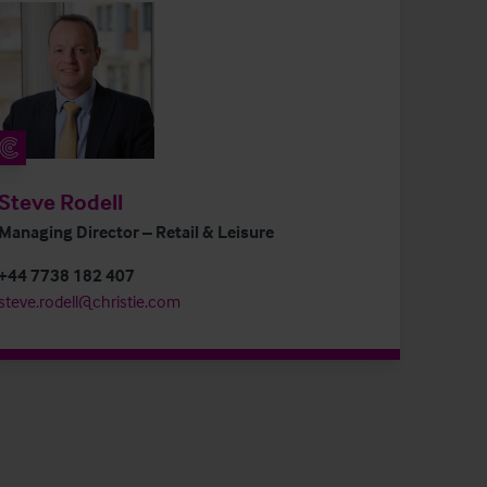
Steve Rodell
Managing Director – Retail & Leisure
+44 7738 182 407
steve.rodell@christie.com