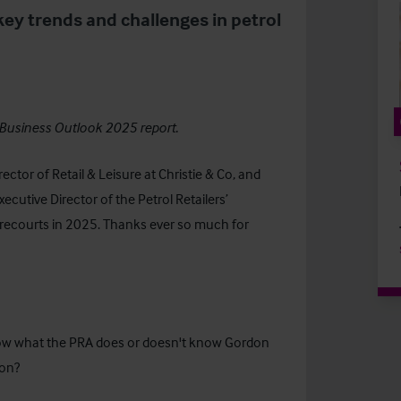
key trends and challenges in petrol
Business Outlook 2025
report.
ector of Retail & Leisure at Christie & Co, and
cutive Director of the Petrol Retailers’
forecourts in 2025. Thanks ever so much for
.
now what the PRA does or doesn't know Gordon
ion?