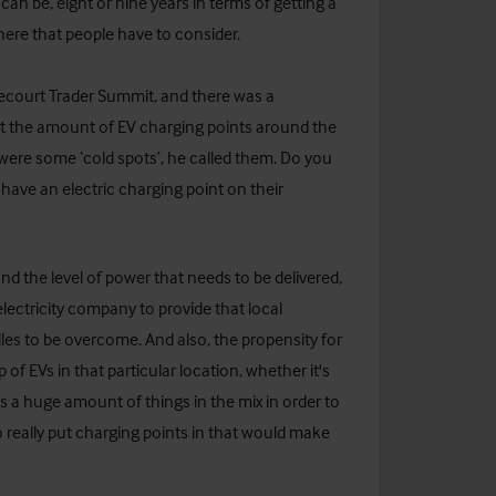
can be, eight or nine years in terms of getting a
there that people have to consider.
recourt Trader Summit, and there was a
ut the amount of EV charging points around the
ere some ‘cold spots’, he called them. Do you
d have an electric charging point on their
d the level of power that needs to be delivered,
lectricity company to provide that local
dles to be overcome. And also, the propensity for
p of EVs in that particular location, whether it's
re's a huge amount of things in the mix in order to
 really put charging points in that would make