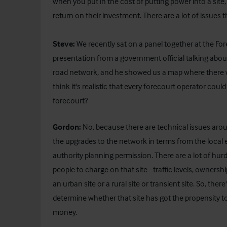
when you put in the cost of putting power into a site, 
return on their investment. There are a lot of issues 
Steve:
We recently sat on a panel together at the Fo
presentation from a government official talking abo
road network, and he showed us a map where there w
think it's realistic that every forecourt operator coul
forecourt?
Gordon:
No, because there are technical issues aroun
the upgrades to the network in terms from the local e
authority planning permission. There are a lot of hur
people to charge on that site - traffic levels, ownershi
an urban site or a rural site or transient site. So, the
determine whether that site has got the propensity to
money.