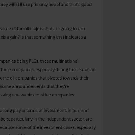
y will still use primarily petrol and that's good
me of the oil majors that are going to rein
els again? Is that something that indicates a
 companies being PLCs, these multinational
hose companies, especially during the Ukrainian
ome oil companies that pivoted towards their
been some announcements that they're
leaving renewables to other companies.
 long play in terms of investment, in terms of
rs, particularly in the independent sector, are
d because some of the investment cases, especially