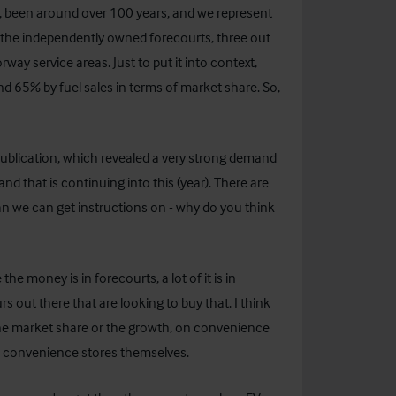
on, been around over 100 years, and we represent
 the independently owned forecourts, three out
y service areas. Just to put it into context,
nd 65% by fuel sales in terms of market share. So,
blication, which revealed a very strong demand
 and that is continuing into this (year). There are
han we can get instructions on - why do you think
the money is in forecourts, a lot of it is in
s out there that are looking to buy that. I think
he market share or the growth, on convenience
med convenience stores themselves.