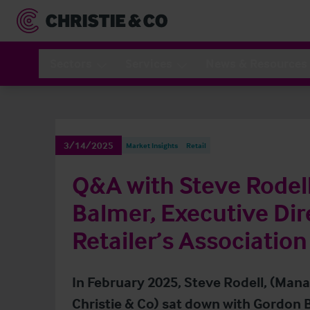
Sectors
Services
News & Resources
3/14/2025
Market Insights
Retail
Q&A with Steve Rodel
Balmer, Executive Dire
Retailer’s Association
In February 2025, Steve Rodell, (Manag
Christie & Co) sat down with Gordon B