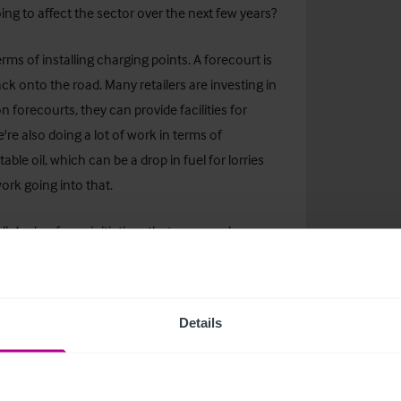
ing to affect the sector over the next few years?
terms of installing charging points. A forecourt is
ack onto the road. Many retailers are investing in
n forecourts, they can provide facilities for
're also doing a lot of work in terms of
ble oil, which can be a drop in fuel for lorries
 work going into that.
l. And as far as initiatives that our members are
ns, a lot of them are looking at solar panels to
itoring systems in terms of optimising the amount
nd a number of other initiatives around really
Details