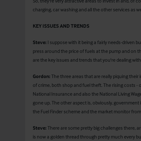
So, they're very attractive areas to invest in and, of
charging, car washing and all the other services as well 
KEY ISSUES AND TRENDS
Steve:
I suppose with it being a fairly needs-driven bus
press around the price of fuels at the pump and on th
are the key issues and trends that you're dealing w
Gordon:
The three areas that are really piquing their
of crime, both shop and fuel theft. The rising costs
National Insurance and also the National Living Wag
gone up. The other aspect is, obviously, government 
the Fuel Finder scheme and the market monitor from
Steve:
There are some pretty big challenges there, are
is now a golden thread through pretty much every bu