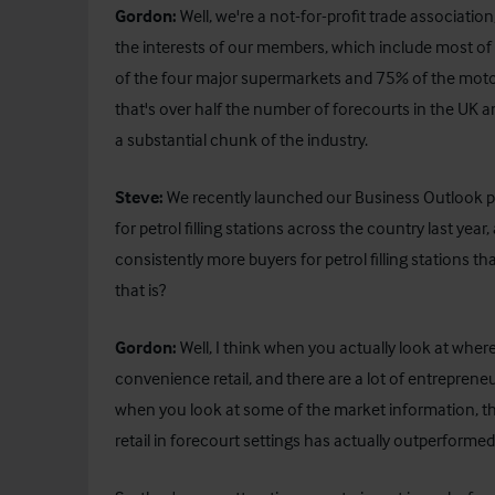
Gordon:
Well, we're a not-for-profit trade associati
the interests of our members, which include most of
of the four major supermarkets and 75% of the motorwa
that's over half the number of forecourts in the UK a
a substantial chunk of the industry.
Steve:
We recently launched our Business Outlook pu
for petrol filling stations across the country last year,
consistently more buyers for petrol filling stations t
that is?
Gordon:
Well, I think when you actually look at where 
convenience retail, and there are a lot of entrepreneur
when you look at some of the market information, t
retail in forecourt settings has actually outperfor