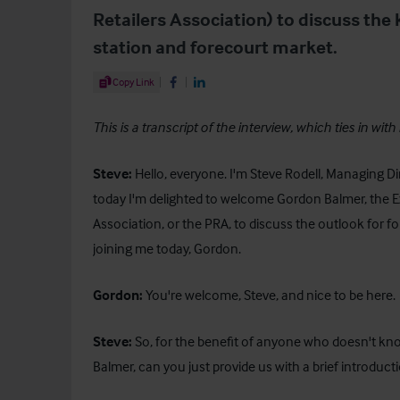
Retailers Association) to discuss the 
station and forecourt market.
Share Article
Copy Link
Share on Facebook
Share on LinkedIn
This is a transcript of the interview, which ties in with
Steve:
Hello, everyone. I'm Steve Rodell, Managing Dir
today I'm delighted to welcome Gordon Balmer, the Exe
Association, or the PRA, to discuss the outlook for 
joining me today, Gordon.
Gordon:
You're welcome, Steve, and nice to be here
Steve:
So, for the benefit of anyone who doesn't k
Balmer, can you just provide us with a brief introduct