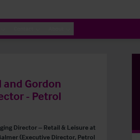
Contact
About
l and Gordon
ctor - Petrol
ing Director – Retail & Leisure at
almer (Executive Director, Petrol