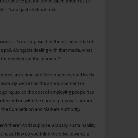
 course, you've got the other aspects such as EV
- it's not just all about fuel.
iness, it's no surprise that there's been a lot of
e poll. Alongside dealing with that media, what
ith for members at the moment?
 interest are crime and the unprecedented levels
 - obviously, we've had the announcement on
e going up, so the cost of employing people has
intervention with the current proposals around
 the Competition and Markets Authority.
n't there? And I suppose, actually, sustainability
siness. How do you think the drive towards a