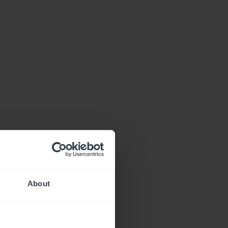
About