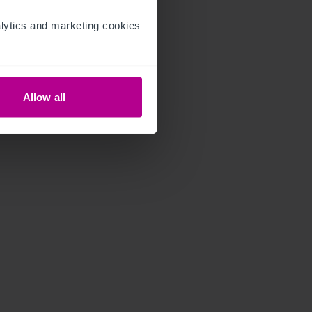
ytics and marketing cookies 
Allow all