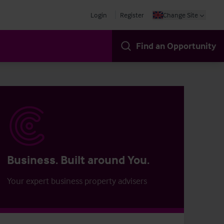
Login
Register
Change Site
Find an Opportunity
Business. Built around You.
Your expert business property advisers