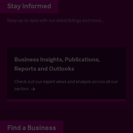
Stay informed
Keep up-to-date with our latest listings and more…
Business Insights, Publications,
Reports and Outlooks
Check out our expert views and analysis across all our
sectors
Find a Business