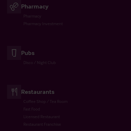
Pharmacy
Pharmacy
Pharmacy Investment
Pubs
Disco / Night Club
Restaurants
Coffee Shop / Tea Room
Fast Food
Licensed Restaurant
Restaurant Franchise