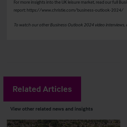
For more insights into the UK leisure market, read our full B
report:
https://www.christie.com/business-outlook-2024/
To watch our other Business Outlook 2024 video interviews, 
Related Articles
View other related news and insights