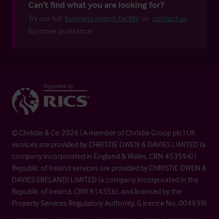
Can't find what you are looking for?
Try our full
business search facility
or
contact us
for more assistance.
© Christie & Co 2026 | A member of Christie Group plc | UK
services are provided by CHRISTIE OWEN & DAVIES LIMITED (a
company incorporated in England & Wales, CRN 453594) |
Republic of Ireland services are provided by CHRISTIE OWEN &
DAVIES (IRELAND) LIMITED (a company incorporated in the
Republic of Ireland, CRN 814356), and licensed by the
Property Services Regulatory Authority. (Licence No. 004939)