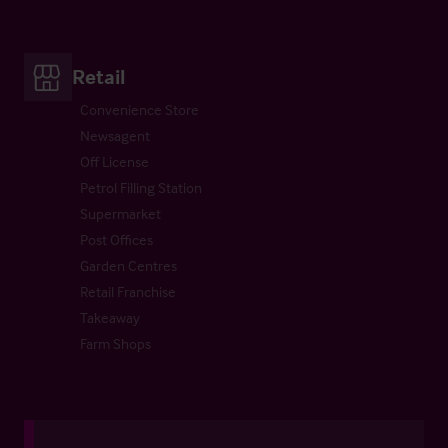
Retail
Convenience Store
Newsagent
Off License
Petrol Filling Station
Supermarket
Post Offices
Garden Centres
Retail Franchise
Takeaway
Farm Shops