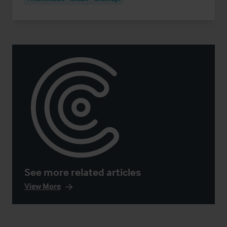
See more related articles
View More