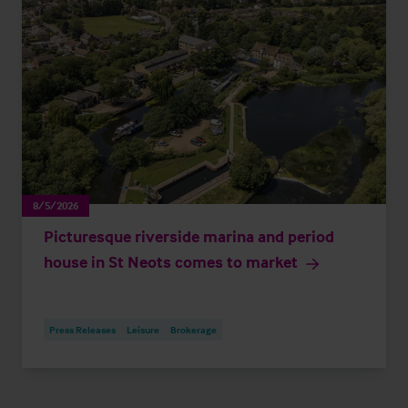
8/5/2026
Picturesque riverside marina and period
house in St Neots comes to market
Press Releases
Leisure
Brokerage