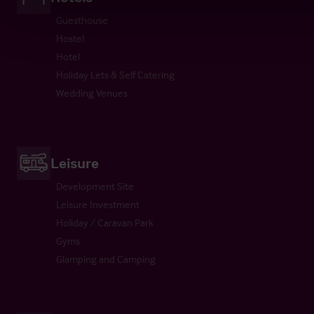
Guesthouse
Hostel
Hotel
Holiday Lets & Self Catering
Wedding Venues
Leisure
Development Site
Leisure Investment
Holiday / Caravan Park
Gyms
Glamping and Camping