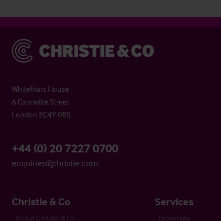
Christie & Co
Whitefriars House
6 Carmelite Street
London EC4Y 0BS
+44 (0) 20 7227 0700
enquiries@christie.com
Christie & Co
Services
About Christie & Co
Brokerage