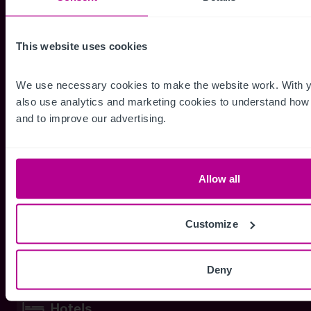
This website uses cookies
Dental Practices
We use necessary cookies to make the website work. With y
Dental Practice
also use analytics and marketing cookies to understand how p
Dental Investment
and to improve our advertising.
Orthodontist
Allow all
Health Services
GP Surgery
Customize
Veterinary Practices
Deny
Hotels