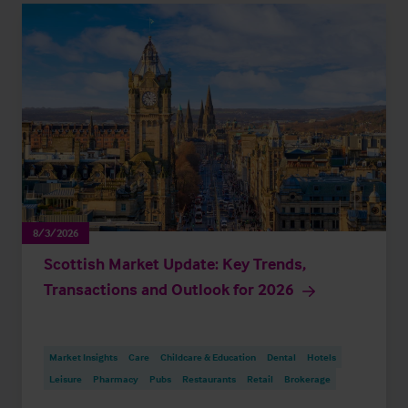
8/3/2026
Scottish Market Update: Key Trends,
Transactions and Outlook for 2026
Market Insights
Care
Childcare & Education
Dental
Hotels
Leisure
Pharmacy
Pubs
Restaurants
Retail
Brokerage