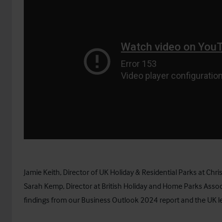
Jamie Keith, Director of UK Holiday & Residential Parks at Chris
Sarah Kemp, Director at
British Holiday and Home Parks Assoc
findings from our Business Outlook 2024 report and the UK l