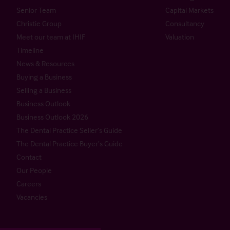
Senior Team
Capital Markets
Christie Group
Consultancy
Meet our team at IHIF
Valuation
Timeline
News & Resources
Buying a Business
Selling a Business
Business Outlook
Business Outlook 2026
The Dental Practice Seller’s Guide
The Dental Practice Buyer’s Guide
Contact
Our People
Careers
Vacancies