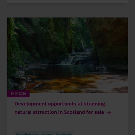
8/3/2026
Development opportunity at stunning
natural attraction in Scotland for sale
Press Releases
Leisure
Brokerage