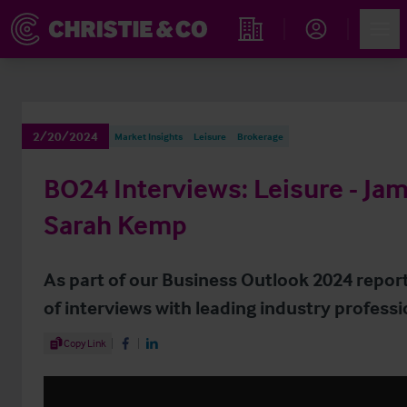
Account
Men
Find an Opportunity
2/20/2024
Market Insights
Leisure
Brokerage
BO24 Interviews: Leisure - Jam
Sarah Kemp
As part of our Business Outlook 2024 report
of interviews with leading industry professi
Share Article
Copy Link
Share on Facebook
Share on LinkedIn