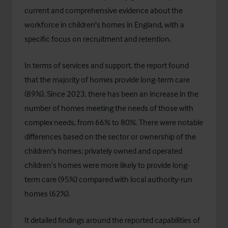
current and comprehensive evidence about the
workforce in children's homes in England, with a
specific focus on recruitment and retention.
In terms of services and support, the report found
that the majority of homes provide long-term care
(89%). Since 2023, there has been an increase in the
number of homes meeting the needs of those with
complex needs, from 66% to 80%. There were notable
differences based on the sector or ownership of the
children's homes; privately owned and operated
children’s homes were more likely to provide long-
term care (95%) compared with local authority-run
homes (62%).
It detailed findings around the reported capabilities of