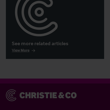
See more related articles
View More
Christie & Co