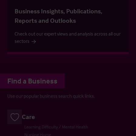
Business Insights, Publications,
Reports and Outlooks
Check out our expert views and analysis across all our
sectors
Find a Business
Use our popular business search quick links.
Care
Learning Difficulty / Mental Health
Nursing Home