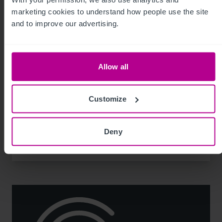
marketing cookies to understand how people use the site 
and to improve our advertising.
Allow all
8/3/2026
74-place day nursery in Liverpool sold for
Customize
the first time
Deny
Press Releases
Childcare & Education
Brokerage