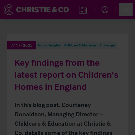
Account
Men
Find an Opportunity
7/17/2025
Market Insights
Childcare & Education
Brokerage
Key findings from the
latest report on Children's
Homes in England
In this blog post, Courteney
Donaldson, Managing Director –
Childcare & Education at Christie &
Co, details some of the key findings