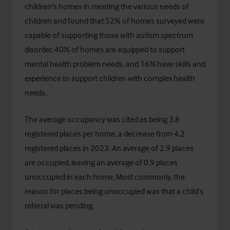
children's homes in meeting the various needs of
children and found that 52% of homes surveyed were
capable of supporting those with autism spectrum
disorder, 40% of homes are equipped to support
mental health problem needs, and 16% have skills and
experience to support children with complex health
needs.
The average occupancy was cited as being 3.8
registered places per home, a decrease from 4.2
registered places in 2023. An average of 2.9 places
are occupied, leaving an average of 0.9 places
unoccupied in each home. Most commonly, the
reason for places being unoccupied was that a child’s
referral was pending.