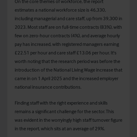
On the core themes of workforce, the report
estimates a national workforce size is 46,330,
including managerial and care staff, up from 39,300 in
2023. Most staff are on full-time contracts (83%), with
few on zero-hour contracts (4%), and average hourly
pay has increased, with registered managers earning
£22.51 per hour and care staff £13.06 per hour. It's
worth noting that the research period was before the
introduction of the National Living Wage increase that
came in on 1 April 2025 and the increased employer
national insurance contributions.
Finding staff with the right experience and skills
remains a significant challenge for the sector. This
was evident in the worryingly high staff turnover figure
in the report, which sits at an average of 29%.