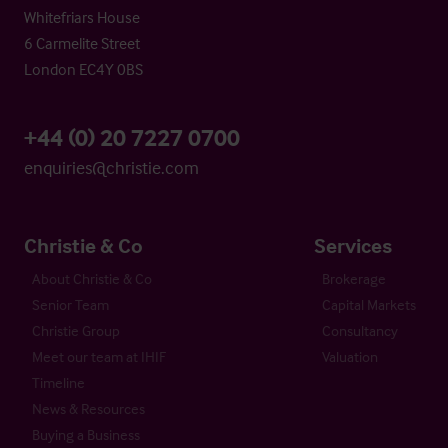
Whitefriars House
6 Carmelite Street
London EC4Y 0BS
+44 (0) 20 7227 0700
enquiries@christie.com
Christie & Co
Services
About Christie & Co
Brokerage
Senior Team
Capital Markets
Christie Group
Consultancy
Meet our team at IHIF
Valuation
Timeline
News & Resources
Buying a Business