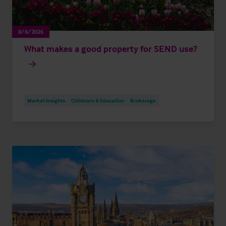
8/6/2026
What makes a good property for SEND use?
Market Insights
Childcare & Education
Brokerage