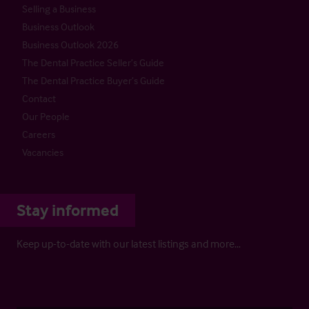
Selling a Business
Business Outlook
Business Outlook 2026
The Dental Practice Seller’s Guide
The Dental Practice Buyer’s Guide
Contact
Our People
Careers
Vacancies
Stay informed
Keep up-to-date with our latest listings and more…