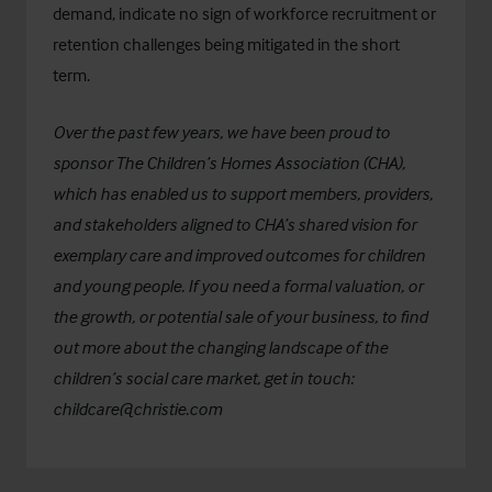
demand, indicate no sign of workforce recruitment or
retention challenges being mitigated in the short
term.
Over the past few years, we have been proud to
sponsor
The Children’s Homes Association (CHA)
,
which has enabled us to support members, providers,
and stakeholders aligned to CHA’s shared vision for
exemplary care and improved outcomes for children
and young people. If you need a formal valuation, or
the growth, or potential sale of your business, to find
out more about the changing landscape of the
children’s social care market, get in touch:
childcare@christie.com