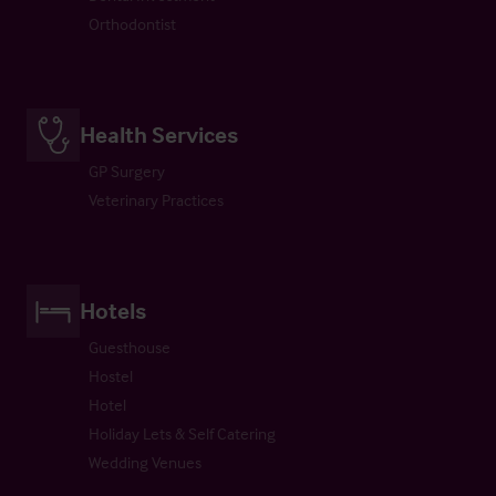
Orthodontist
Health Services
GP Surgery
Veterinary Practices
Hotels
Guesthouse
Hostel
Hotel
Holiday Lets & Self Catering
Wedding Venues