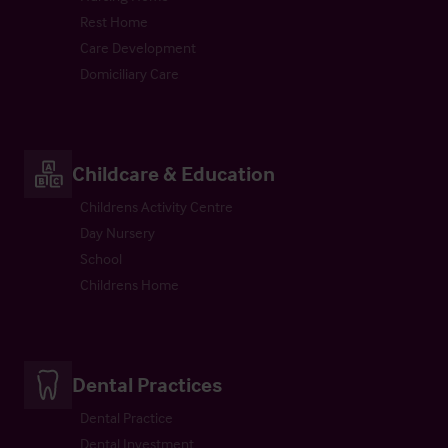
Rest Home
Care Development
Domiciliary Care
Childcare & Education
Childrens Activity Centre
Day Nursery
School
Childrens Home
Dental Practices
Dental Practice
Dental Investment