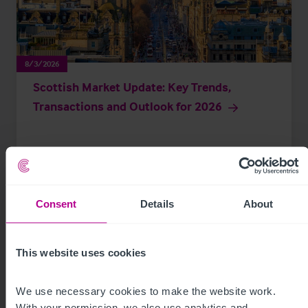
8/3/2026
Scottish Market Update: Key Trends,
Transactions and Outlook for 2026
Market Insights
Care
Childcare & Education
Dental
Hotels
Leisure
Pharmacy
Pubs
Restaurants
Retail
Brokerage
Consent
Details
About
This website uses cookies
We use necessary cookies to make the website work. 
With your permission, we also use analytics and 