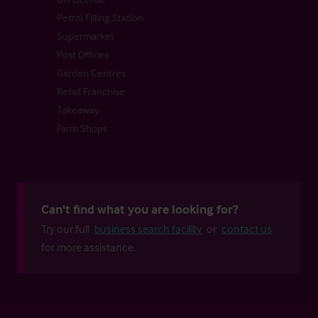
Petrol Filling Station
Supermarket
Post Offices
Garden Centres
Retail Franchise
Takeaway
Farm Shops
Can't find what you are looking for?
Try our full
business search facility
or
contact us
for more assistance.