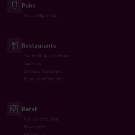
Pubs
Disco / Night Club
Restaurants
Coffee Shop / Tea Room
Fast Food
Licensed Restaurant
Restaurant Franchise
Retail
Convenience Store
Newsagent
Off License