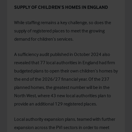
SUPPLY OF CHILDREN’S HOMES IN ENGLAND
While staffing remains a key challenge, so does the
supply of registered places to meet the growing
demand for children’s services.
A
sufficiency audit published in October 2024
also
revealed that 77 local authorities in England had firm
budgeted plans to open their own children’s homes by
the end of the 2026/27 financial year. Of the 237
planned homes, the greatest number will be in the
North West, where 43 new local authorities plan to
provide an additional 129 registered places.
Local authority expansion plans, teamed with further
expansion across the PVI sectors in order to meet