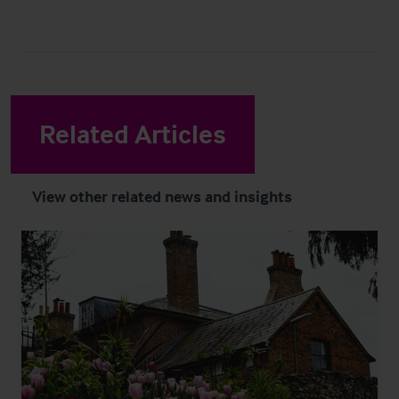
Related Articles
View other related news and insights