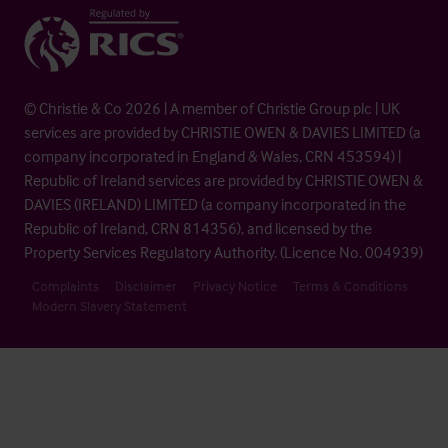
© Christie & Co 2026 | A member of Christie Group plc | UK
services are provided by CHRISTIE OWEN & DAVIES LIMITED (a
company incorporated in England & Wales, CRN 453594) |
Republic of Ireland services are provided by CHRISTIE OWEN &
DAVIES (IRELAND) LIMITED (a company incorporated in the
Republic of Ireland, CRN 814356), and licensed by the
Property Services Regulatory Authority. (Licence No. 004939)
Complaints
Disclaimer
Privacy Notice
Terms & Conditions
Modern Slavery Statement