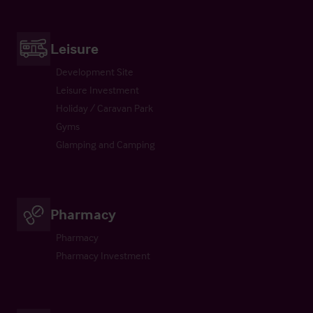
Leisure
Development Site
Leisure Investment
Holiday / Caravan Park
Gyms
Glamping and Camping
Pharmacy
Pharmacy
Pharmacy Investment