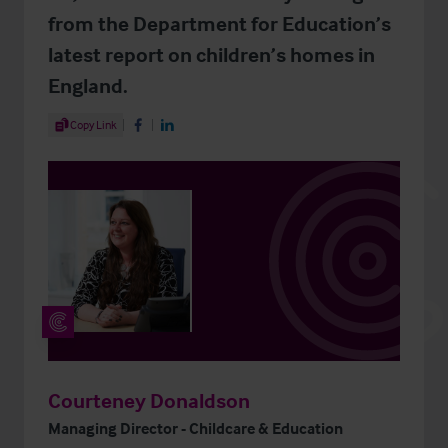
from the Department for Education’s
latest report on children’s homes in
England.
Share Article
Copy Link
Share on Facebook
Share on LinkedIn
Courteney Donaldson
Managing Director - Childcare & Education