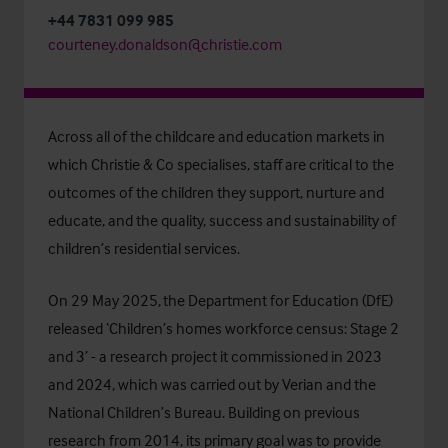
+44 7831 099 985
courteney.donaldson@christie.com
Across all of the childcare and education markets in
which Christie & Co specialises, staff are critical to the
outcomes of the children they support, nurture and
educate, and the quality, success and sustainability of
children’s residential services.
On 29 May 2025, the
Department for Education (DfE)
released ‘
Children’s homes workforce census: Stage 2
and 3’
- a research project it commissioned in 2023
and 2024, which was carried out by
Verian
and the
National Children’s Bureau
. Building on previous
research from 2014, its primary goal was to provide