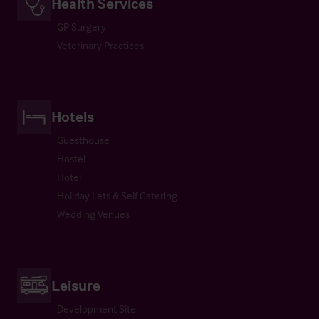
Health Services
GP Surgery
Veterinary Practices
Hotels
Guesthouse
Hostel
Hotel
Holiday Lets & Self Catering
Wedding Venues
Leisure
Development Site