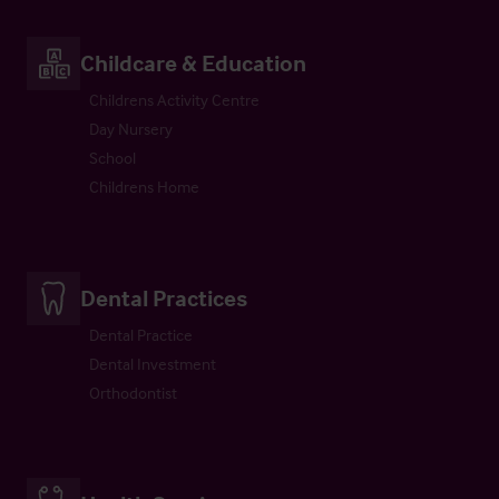
Childcare & Education
Childrens Activity Centre
Day Nursery
School
Childrens Home
Dental Practices
Dental Practice
Dental Investment
Orthodontist