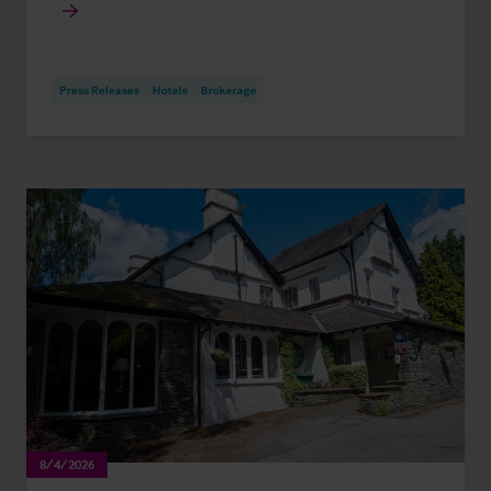
Press Releases
Hotels
Brokerage
8/4/2026