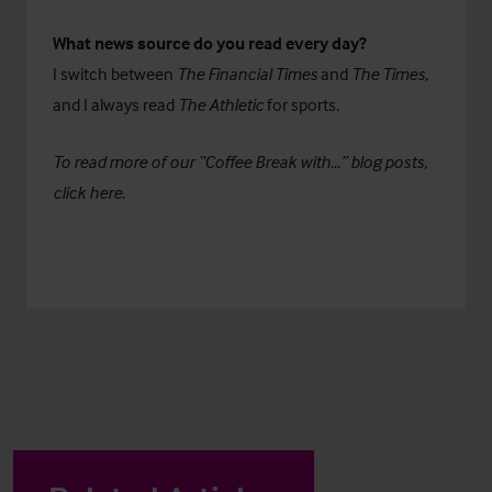
What news source do you read every day?
I switch between
The Financial Times
and
The Times
,
and I always read
The Athletic
for sports.
To read more of our “Coffee Break with…” blog posts,
click
here
.