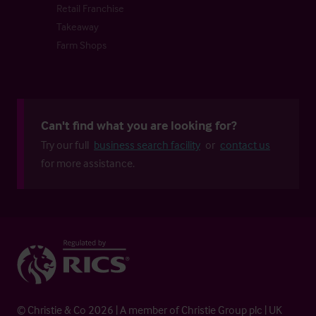
Retail Franchise
Takeaway
Farm Shops
Can't find what you are looking for?
Try our full
business search facility
or
contact us
for more assistance.
© Christie & Co 2026 | A member of Christie Group plc | UK