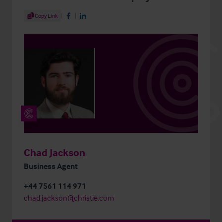
Share Article
Copy Link
Share on Facebook
Share on LinkedIn
Chad Jackson
Business Agent
+44 7561 114 971
chad.jackson@christie.com