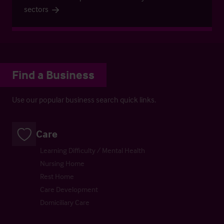
sectors
Find a Business
Use our popular business search quick links.
Care
Learning Difficulty / Mental Health
Nursing Home
Rest Home
Care Development
Domiciliary Care