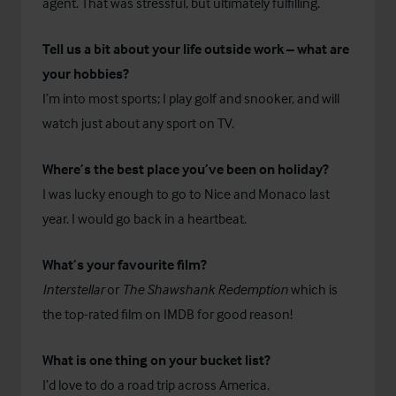
agent. That was stressful, but ultimately fulfilling.
Tell us a bit about your life outside work – what are
your hobbies?
I’m into most sports; I play golf and snooker, and will
watch just about any sport on TV.
Where’s the best place you’ve been on holiday?
I was lucky enough to go to Nice and Monaco last
year. I would go back in a heartbeat.
What’s your favourite film?
Interstellar
or
The Shawshank Redemption
which is
the top-rated film on IMDB for good reason!
What is one thing on your bucket list?
I’d love to do a road trip across America.