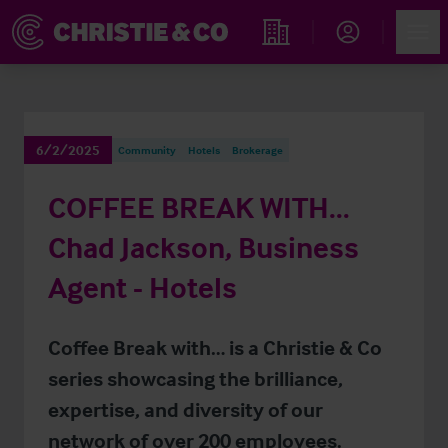
Account
Men
Find an Opportunity
6/2/2025
Community
Hotels
Brokerage
COFFEE BREAK WITH…
Chad Jackson, Business
Agent - Hotels
Coffee Break with… is a Christie & Co
series showcasing the brilliance,
expertise, and diversity of our
network of over 200 employees.