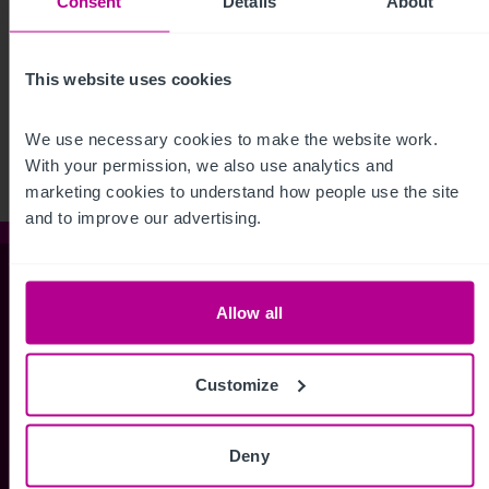
Consent
Details
About
See more related articles
This website uses cookies
View More
We use necessary cookies to make the website work. 
With your permission, we also use analytics and 
marketing cookies to understand how people use the site 
and to improve our advertising.
Christie & Co
Allow all
Whitefriars House
Customize
6 Carmelite Street
London EC4Y 0BS
Deny