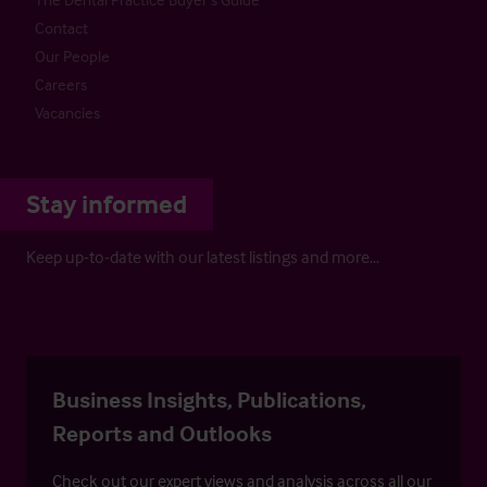
Contact
Our People
Careers
Vacancies
Stay informed
Keep up-to-date with our latest listings and more…
Business Insights, Publications,
Reports and Outlooks
Check out our expert views and analysis across all our