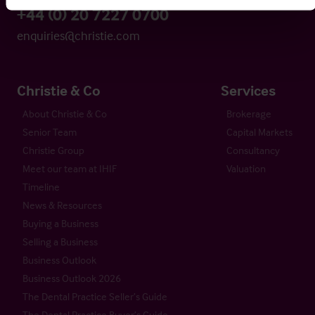
+44 (0) 20 7227 0700
enquiries@christie.com
Christie & Co
Services
About Christie & Co
Brokerage
Senior Team
Capital Markets
Christie Group
Consultancy
Meet our team at IHIF
Valuation
Timeline
News & Resources
Buying a Business
Selling a Business
Business Outlook
Business Outlook 2026
The Dental Practice Seller’s Guide
The Dental Practice Buyer’s Guide