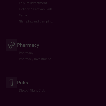
Leisure Investment
Holiday / Caravan Park
Gyms
Glamping and Camping
Pharmacy
Pharmacy
Pharmacy Investment
Pubs
Disco / Night Club