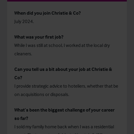
When did you join Christie & Co?
July 2024.
What was your first job?
While I was still at school, I worked at the local dry
cleaners.
Can you tell us a bit about your job at Christie &
Co?
I provide strategic advice to hoteliers, whether that be
on acquisitions or disposals.
What’s been the biggest challenge of your career
so far?
I sold my family home back when I was a residential