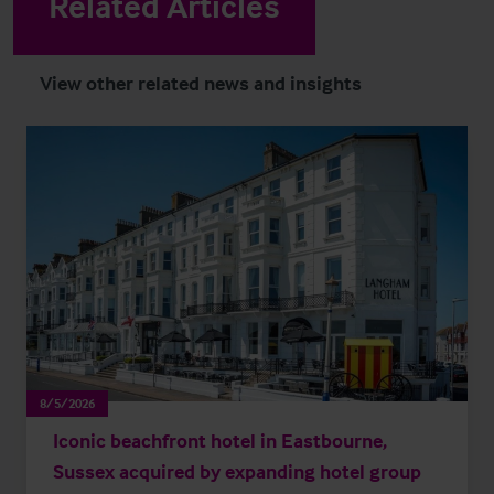
Related Articles
View other related news and insights
8/5/2026
Iconic beachfront hotel in Eastbourne,
Sussex acquired by expanding hotel group