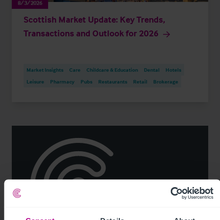
8/3/2026
Scottish Market Update: Key Trends,
Transactions and Outlook for 2026
Market Insights
Care
Childcare & Education
Dental
Hotels
Leisure
Pharmacy
Pubs
Restaurants
Retail
Brokerage