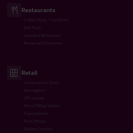
Restaurants
Coffee Shop / Tea Room
Fast Food
Licensed Restaurant
Restaurant Franchise
Retail
Convenience Store
Newsagent
Off License
Petrol Filling Station
Supermarket
Post Offices
Garden Centres