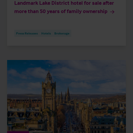
Landmark Lake District hotel for sale after
more than 50 years of family ownership
Press Releases
Hotels
Brokerage