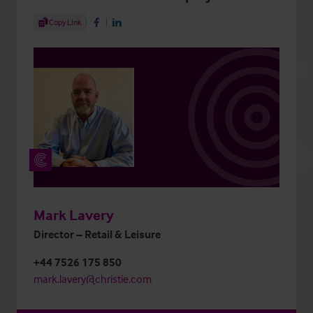
Share Article
Copy Link
Share on Facebook
Share on LinkedIn
Mark Lavery
Director – Retail & Leisure
+44 7526 175 850
mark.lavery@christie.com