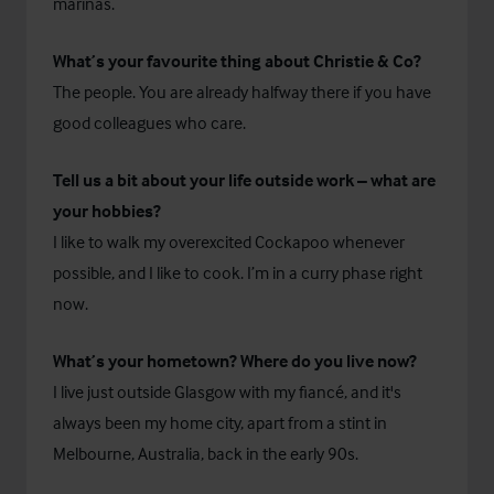
marinas.
What’s your favourite thing about Christie & Co?
The people. You are already halfway there if you have
good colleagues who care.
Tell us a bit about your life outside work – what are
your hobbies?
I like to walk my overexcited Cockapoo whenever
possible, and I like to cook. I’m in a curry phase right
now.
What’s your hometown? Where do you live now?
I live just outside Glasgow with my fiancé, and it's
always been my home city, apart from a stint in
Melbourne, Australia, back in the early 90s.