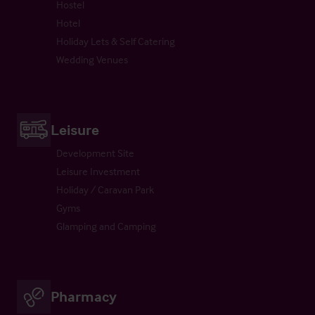
Hostel
Hotel
Holiday Lets & Self Catering
Wedding Venues
Leisure
Development Site
Leisure Investment
Holiday / Caravan Park
Gyms
Glamping and Camping
Pharmacy