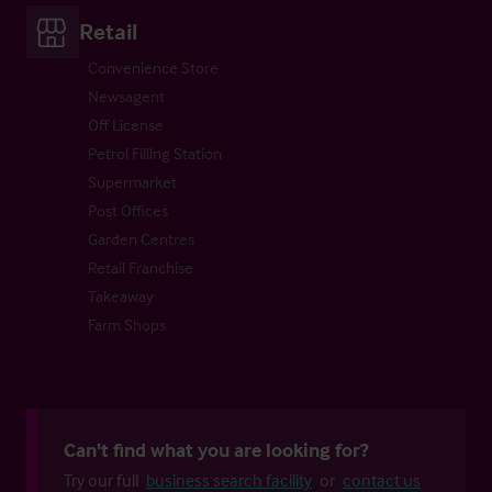
Retail
Convenience Store
Newsagent
Off License
Petrol Filling Station
Supermarket
Post Offices
Garden Centres
Retail Franchise
Takeaway
Farm Shops
Can't find what you are looking for?
Try our full
business search facility
or
contact us