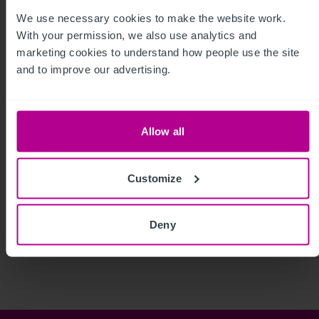
We use necessary cookies to make the website work. 
With your permission, we also use analytics and 
marketing cookies to understand how people use the site 
and to improve our advertising.
Allow all
Customize
See more related articles
Deny
View More