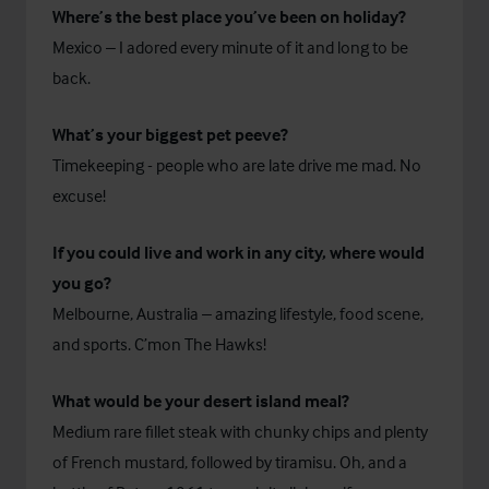
Where’s the best place you’ve been on holiday?
Mexico – I adored every minute of it and long to be
back.
What’s your biggest pet peeve?
Timekeeping - people who are late drive me mad. No
excuse!
If you could live and work in any city, where would
you go?
Melbourne, Australia – amazing lifestyle, food scene,
and sports. C’mon The Hawks!
What would be your desert island meal?
Medium rare fillet steak with chunky chips and plenty
of French mustard, followed by tiramisu. Oh, and a