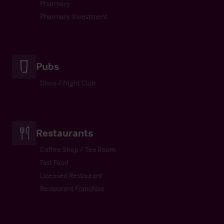
Pharmacy
Pharmacy Investment
Pubs
Disco / Night Club
Restaurants
Coffee Shop / Tea Room
Fast Food
Licensed Restaurant
Restaurant Franchise