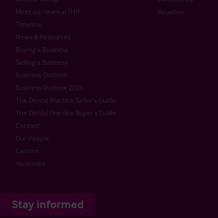
Meet our team at IHIF
Valuation
Timeline
News & Resources
Buying a Business
Selling a Business
Business Outlook
Business Outlook 2026
The Dental Practice Seller’s Guide
The Dental Practice Buyer’s Guide
Contact
Our People
Careers
Vacancies
Stay informed