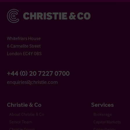
Christie & Co
Whitefriars House
6 Carmelite Street
London EC4Y 0BS
+44 (0) 20 7227 0700
enquiries@christie.com
Christie & Co
Services
About Christie & Co
Brokerage
Senior Team
Capital Markets
Christie Group
Consultancy