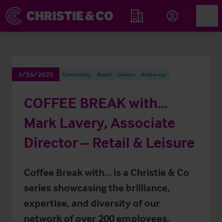
Account
Men
Find an Opportunity
3/26/2025
Community
Retail
Leisure
Brokerage
COFFEE BREAK with…
Mark Lavery, Associate
Director – Retail & Leisure
Coffee Break with… is a Christie & Co
series showcasing the brilliance,
expertise, and diversity of our
network of over 200 employees.