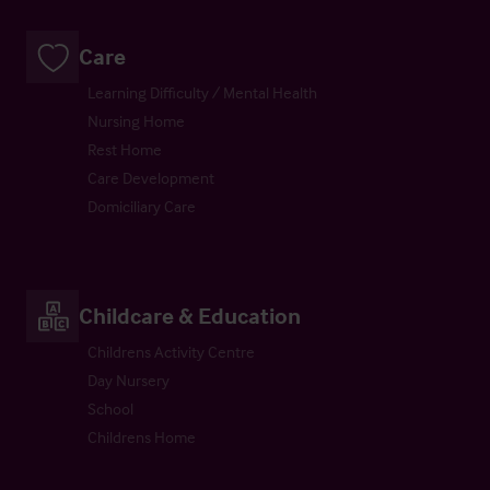
Care
Learning Difficulty / Mental Health
Nursing Home
Rest Home
Care Development
Domiciliary Care
Childcare & Education
Childrens Activity Centre
Day Nursery
School
Childrens Home