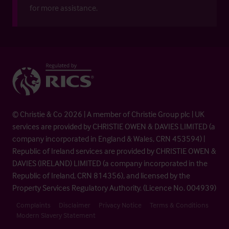
for more assistance.
© Christie & Co 2026 | A member of Christie Group plc | UK
services are provided by CHRISTIE OWEN & DAVIES LIMITED (a
company incorporated in England & Wales, CRN 453594) |
Republic of Ireland services are provided by CHRISTIE OWEN &
DAVIES (IRELAND) LIMITED (a company incorporated in the
Republic of Ireland, CRN 814356), and licensed by the
Property Services Regulatory Authority. (Licence No. 004939)
Complaints
Disclaimer
Privacy Notice
Terms & Conditions
Modern Slavery Statement