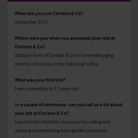
When did you join Christie & Co?
September 2017.
Where were you when you accepted your role at
Christie & Co?
Sitting in front of Christie & Co's former Managing
Director, Chris Day, in the Edinburgh office.
What was your first job?
I was a paperboy at 12 years old.
In a couple of sentences, can you tell us a bit about
your job at Christie & Co?
I work for the Retail & Leisure sector, selling and
advising on everything from garden centres to