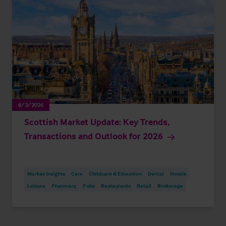
8/3/2026
Scottish Market Update: Key Trends,
Transactions and Outlook for 2026
Market Insights
Care
Childcare & Education
Dental
Hotels
Leisure
Pharmacy
Pubs
Restaurants
Retail
Brokerage