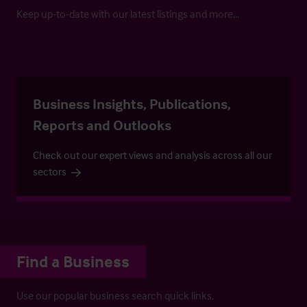
Keep up-to-date with our latest listings and more…
Business Insights, Publications,
Reports and Outlooks
Check out our expert views and analysis across all our
sectors
Find a Business
Use our popular business search quick links.