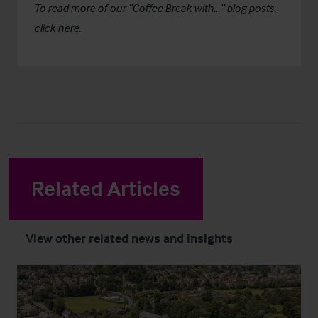
To read more of our “Coffee Break with…” blog posts,
click here.
Related Articles
View other related news and insights