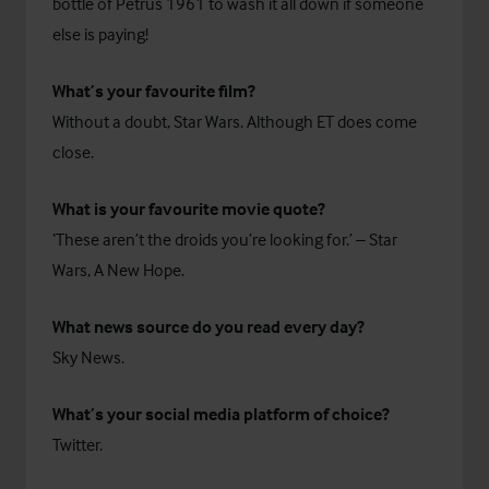
bottle of Petrus 1961 to wash it all down if someone
else is paying!
What’s your favourite film?
Without a doubt, Star Wars. Although ET does come
close.
What is your favourite movie quote?
‘These aren’t the droids you’re looking for.’ – Star
Wars, A New Hope.
What news source do you read every day?
Sky News.
What’s your social media platform of choice?
Twitter.