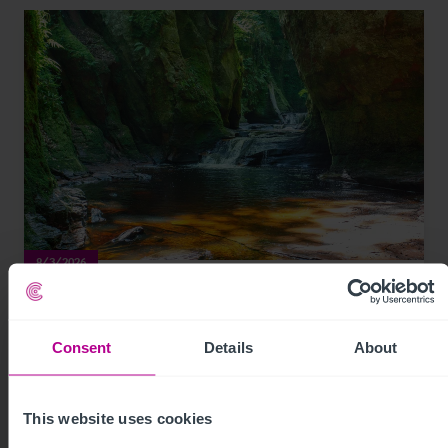
8/3/2026
Development opportunity at stunning
natural attraction in Scotland for sale
Consent
Details
About
Press Releases
Leisure
Brokerage
This website uses cookies