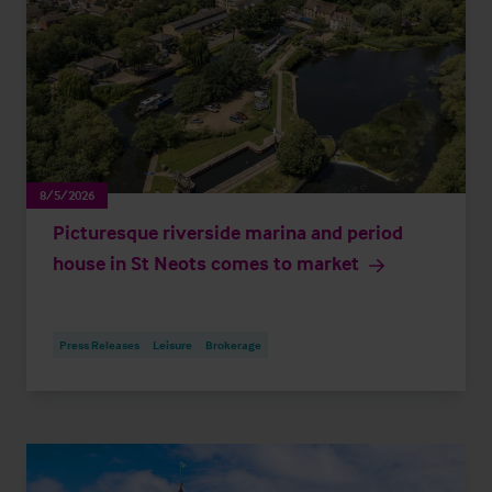
8/5/2026
Picturesque riverside marina and period
house in St Neots comes to market
Press Releases
Leisure
Brokerage