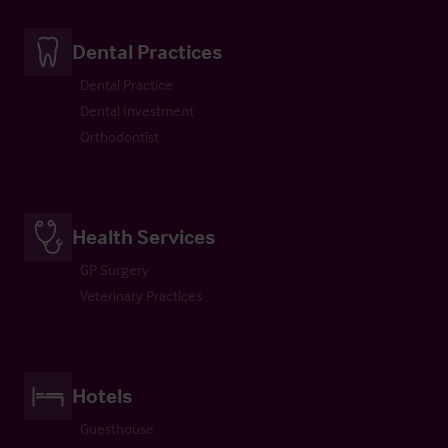
Dental Practices
Dental Practice
Dental Investment
Orthodontist
Health Services
GP Surgery
Veterinary Practices
Hotels
Guesthouse