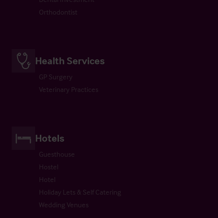
Orthodontist
Health Services
GP Surgery
Veterinary Practices
Hotels
Guesthouse
Hostel
Hotel
Holiday Lets & Self Catering
Wedding Venues