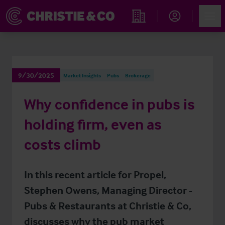
Account
Men
Find an Opportunity
9/30/2025
Market Insights
Pubs
Brokerage
Why confidence in pubs is
holding firm, even as
costs climb
In this recent article for Propel,
Stephen Owens, Managing Director -
Pubs & Restaurants at Christie & Co,
discusses why the pub market