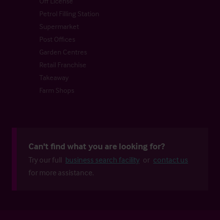
Off License
Petrol Filling Station
Supermarket
Post Offices
Garden Centres
Retail Franchise
Takeaway
Farm Shops
Can't find what you are looking for?
Try our full
business search facility
or
contact us
for more assistance.