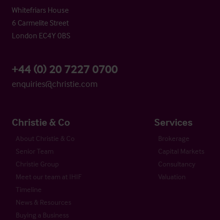
Whitefriars House
6 Carmelite Street
London EC4Y 0BS
+44 (0) 20 7227 0700
enquiries@christie.com
Christie & Co
Services
About Christie & Co
Brokerage
Senior Team
Capital Markets
Christie Group
Consultancy
Meet our team at IHIF
Valuation
Timeline
News & Resources
Buying a Business