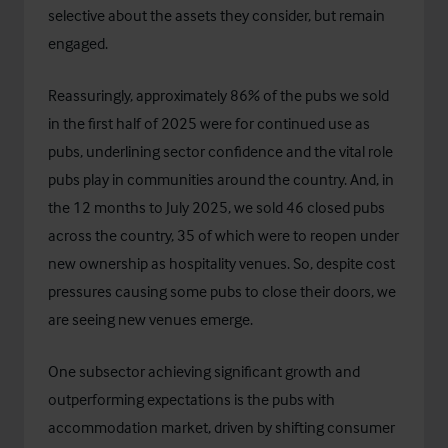
selective about the assets they consider, but remain
engaged.
Reassuringly, approximately 86% of the pubs we sold
in the first half of 2025 were for continued use as
pubs, underlining sector confidence and the vital role
pubs play in communities around the country. And, in
the 12 months to July 2025, we sold 46 closed pubs
across the country, 35 of which were to reopen under
new ownership as hospitality venues. So, despite cost
pressures causing some pubs to close their doors, we
are seeing new venues emerge.
One subsector achieving significant growth and
outperforming expectations is the pubs with
accommodation market, driven by shifting consumer