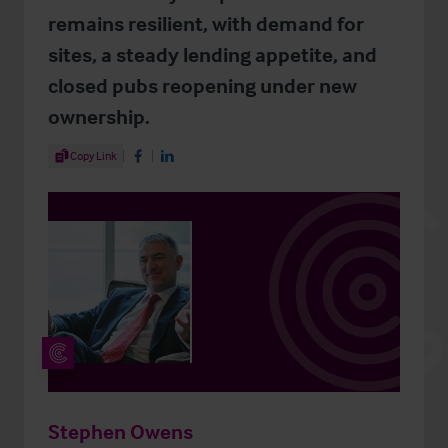
remains resilient, with demand for
sites, a steady lending appetite, and
closed pubs reopening under new
ownership.
Share Article
Copy Link
Share on Facebook
Share on LinkedIn
Stephen Owens