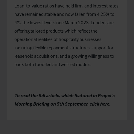
Loan-to-value ratios have held firm, and interest rates
have remained stable and now
fallen from 4.25% to
4%, the lowest level since March 2023.
Lenders are
offering tailored products which reflect the
operational realities of hospitality businesses,
including flexible repayment structures, support for
leasehold acquisitions, and a growing willingness to
back both food-led and wet-led models.
To read the full article, which featured in Propel's
Morning Briefing on 5th September, click
here
.