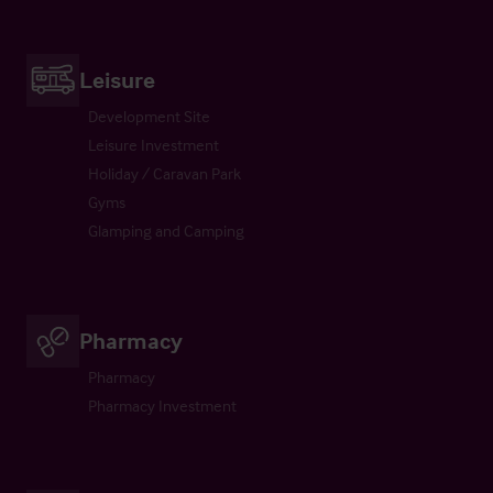
Leisure
Development Site
Leisure Investment
Holiday / Caravan Park
Gyms
Glamping and Camping
Pharmacy
Pharmacy
Pharmacy Investment