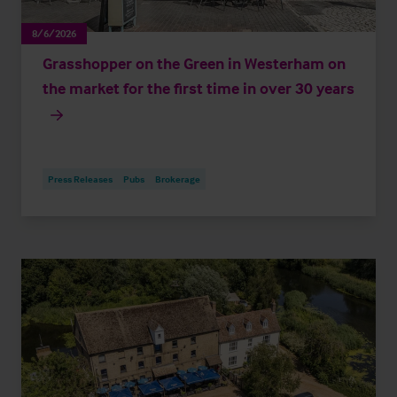
8/6/2026
Grasshopper on the Green in Westerham on
the market for the first time in over 30 years
Press Releases
Pubs
Brokerage