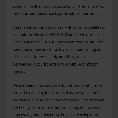
streamlining their portfolios, but pricing remains a key
factor as purchasers seek good-value opportunities.
The market remains polarised, with strong appetite for
freehold assets under £600,000 and premium sites
with sustainable EBITDA. London and the South East
have seen renewed interest, while demand in regional
cities has softened slightly, and lifestyle-led
businesses in tourist hotspots continue to attract
buyers.
We are seeing transaction volumes rising, with more
properties coming to the market as cost pressures
prompt owners to accelerate exit plans. Less viewings
are taking place, while offers and completions are up,
suggesting that prospective buyers are being more