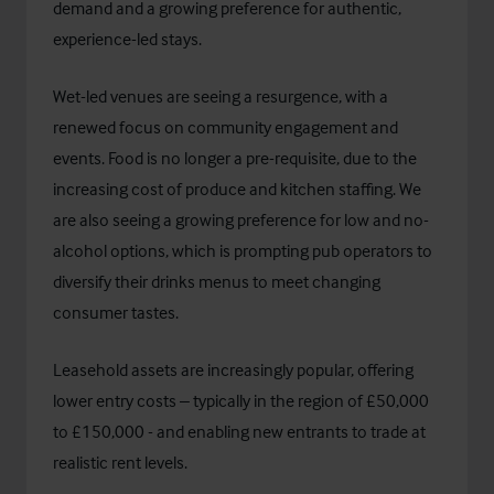
demand and a growing preference for authentic,
experience-led stays.
Wet-led venues are seeing a resurgence, with a
renewed focus on community engagement and
events. Food is no longer a pre-requisite, due to the
increasing cost of produce and kitchen staffing. We
are also seeing a growing preference for low and no-
alcohol options, which is prompting pub operators to
diversify their drinks menus to meet changing
consumer tastes.
Leasehold assets are increasingly popular, offering
lower entry costs – typically in the region of £50,000
to £150,000 - and enabling new entrants to trade at
realistic rent levels.