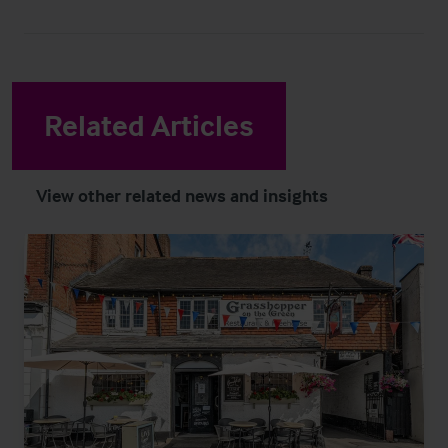
Related Articles
View other related news and insights