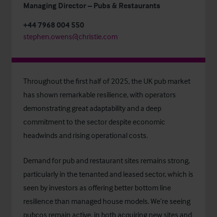
Managing Director – Pubs & Restaurants
+44 7968 004 550
stephen.owens@christie.com
Throughout the first half of 2025, the UK pub market
has shown remarkable resilience, with operators
demonstrating great adaptability and a deep
commitment to the sector despite economic
headwinds and rising operational costs.
Demand for pub and restaurant sites remains strong,
particularly in the tenanted and leased sector, which is
seen by investors as offering better bottom line
resilience than managed house models. We’re seeing
pubcos remain active, in both acquiring new sites and