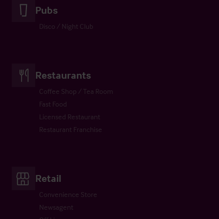
Pubs
Disco / Night Club
Restaurants
Coffee Shop / Tea Room
Fast Food
Licensed Restaurant
Restaurant Franchise
Retail
Convenience Store
Newsagent