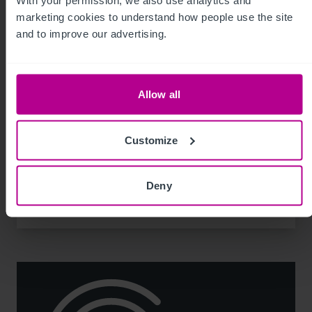
With your permission, we also use analytics and 
marketing cookies to understand how people use the site 
and to improve our advertising.
8/3/2026
Allow all
Scottish Market Update: Key Trends,
Transactions and Outlook for 2026
Customize
Market Insights
Care
Childcare & Education
Dental
Hotels
Deny
Leisure
Pharmacy
Pubs
Restaurants
Retail
Brokerage