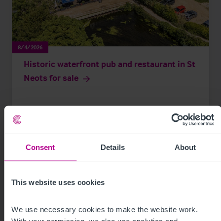
8/4/2026
Historic waterfront pub and restaurant in St
Neots for sale
Press Releases
Pubs
Brokerage
Consent
Details
About
This website uses cookies
We use necessary cookies to make the website work. 