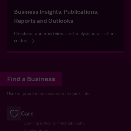
Business Insights, Publications,
Reports and Outlooks
Check out our expert views and analysis across all our
sectors
Find a Business
Use our popular business search quick links.
Care
Learning Difficulty / Mental Health
Nursing Home