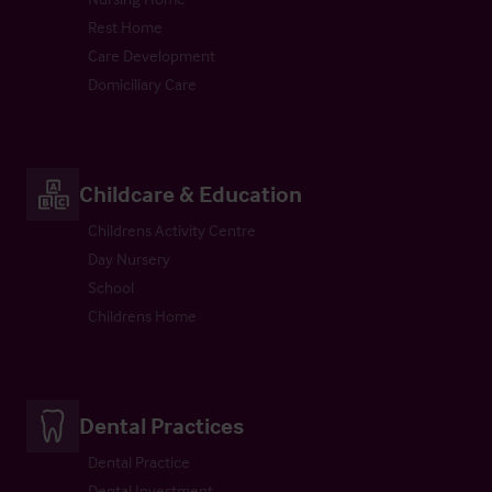
Rest Home
Care Development
Domiciliary Care
Childcare & Education
Childrens Activity Centre
Day Nursery
School
Childrens Home
Dental Practices
Dental Practice
Dental Investment