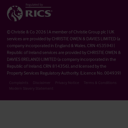
© Christie & Co 2026 | A member of Christie Group plc | UK
services are provided by CHRISTIE OWEN & DAVIES LIMITED (a
company incorporated in England & Wales, CRN 453594) |
Republic of Ireland services are provided by CHRISTIE OWEN &
DAVIES (IRELAND) LIMITED (a company incorporated in the
Republic of Ireland, CRN 814356), and licensed by the
Property Services Regulatory Authority. (Licence No. 004939)
Complaints
Disclaimer
Privacy Notice
Terms & Conditions
Modern Slavery Statement