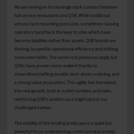
We are seeing an increasingly stark contrast between
full-service restaurants and QSR. While traditional
venues face mounting pressures, sometimes causing
operators hand back the keys to sites which have
become liabilities rather than assets, QSR brands are
thriving, buoyed by operational efficiency and shifting
consumer habits. The same cost pressures apply, but
QSRs have proven more resilient thanks to
streamlined staffing models, tech-driven ordering, and
a strong value proposition. This agility has translated
into real growth, both in outlet numbers and sales,
reinforcing QSR’s position as a bright spot in our
challenged market.
The stability of the lending landscape is a quiet but
powerful force underpinning continued deal activity.