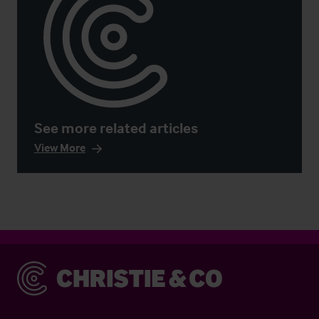
See more related articles
View More
Christie & Co