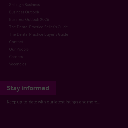
Selling a Business
Business Outlook
Business Outlook 2026
The Dental Practice Seller’s Guide
The Dental Practice Buyer’s Guide
Contact
Our People
Careers
Vacancies
Stay informed
Keep up-to-date with our latest listings and more…