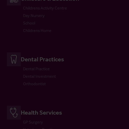
Childrens Activity Centre
Day Nursery
School
Childrens Home
Dental Practices
Dental Practice
Dental Investment
Orthodontist
Health Services
GP Surgery