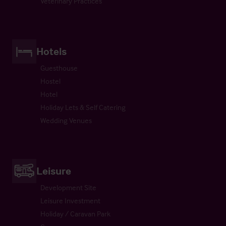
Veterinary Practices
Hotels
Guesthouse
Hostel
Hotel
Holiday Lets & Self Catering
Wedding Venues
Leisure
Development Site
Leisure Investment
Holiday / Caravan Park