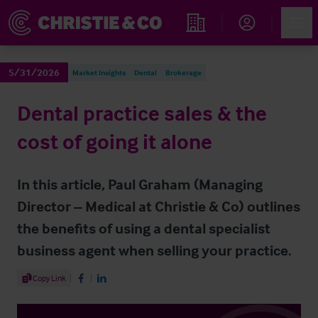
Account
Men
Find an Opportunity
5/31/2026
Market Insights
Dental
Brokerage
Dental practice sales & the
cost of going it alone
In this article, Paul Graham (Managing
Director – Medical at Christie & Co) outlines
the benefits of using a dental specialist
business agent when selling your practice.
Share Article
Copy Link
Share on Facebook
Share on LinkedIn