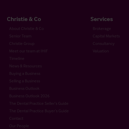
Christie & Co
Services
About Christie & Co
Brokerage
Senior Team
Capital Markets
Christie Group
Consultancy
Meet our team at IHIF
Valuation
Timeline
News & Resources
Buying a Business
Selling a Business
Business Outlook
Business Outlook 2026
The Dental Practice Seller’s Guide
The Dental Practice Buyer’s Guide
Contact
Our People