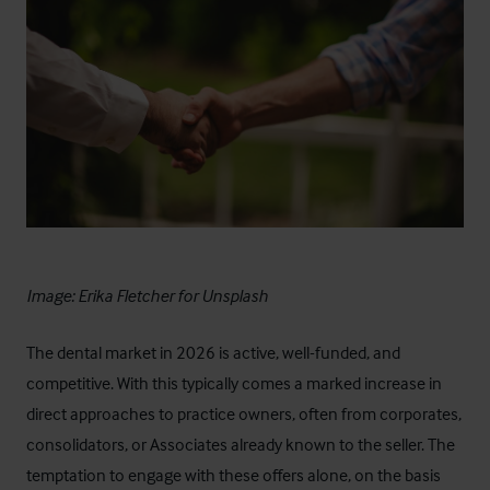
Image:
Erika Fletcher
for
Unsplash
The dental market in 2026 is active, well-funded, and
competitive. With this typically comes a marked increase in
direct approaches to practice owners, often from corporates,
consolidators, or Associates already known to the seller. The
temptation to engage with these offers alone, on the basis