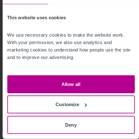
Press Releases
Dental
Brokerage
This website uses cookies
We use necessary cookies to make the website work. 
With your permission, we also use analytics and 
marketing cookies to understand how people use the site 
and to improve our advertising.
Allow all
Customize
8/3/2026
Deny
Scottish Market Update: Key Trends,