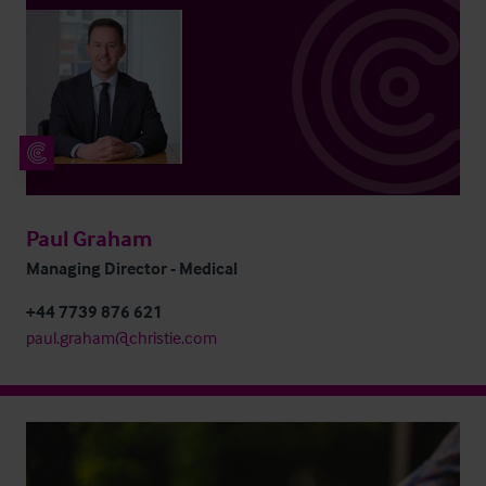
Paul Graham
Managing Director - Medical
+44 7739 876 621
paul.graham@christie.com