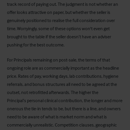
track record of paying out. The judgment is not whether an
offer looks attractive on paper, but whether the seller is
genuinely positioned to realise the full consideration over
time. Worryingly, some of these options won't even get
brought to the table if the seller doesn’t have an adviser
pushing for the best outcome.
For Principals remaining on post-sale, the terms of that
ongoing role are as commercially important as the headline
price. Rates of pay, working days, lab contributions, hygiene
referrals, and bonus structures all need to be agreed at the
outset, not retrofitted afterwards. The higher the
Principal’s personal clinical contribution, the longer and more
onerous the tie-in tends to be, but there is a line, and owners
need to be aware of what is market norm and what is
commercially unrealistic. Competition clauses, geographic