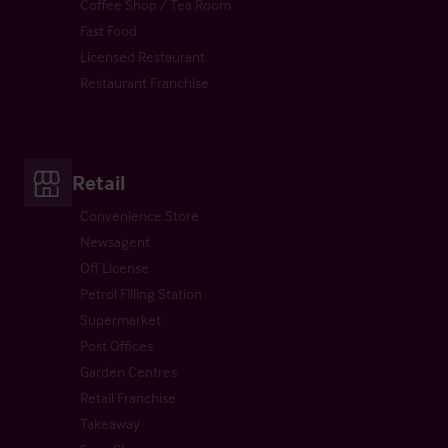
Coffee Shop / Tea Room
Fast Food
Licensed Restaurant
Restaurant Franchise
Retail
Convenience Store
Newsagent
Off License
Petrol Filling Station
Supermarket
Post Offices
Garden Centres
Retail Franchise
Takeaway