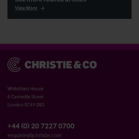
View More
Christie & Co
Whitefriars House
6 Carmelite Street
London EC4Y 0BS
+44 (0) 20 7227 0700
enquiries@christie.com