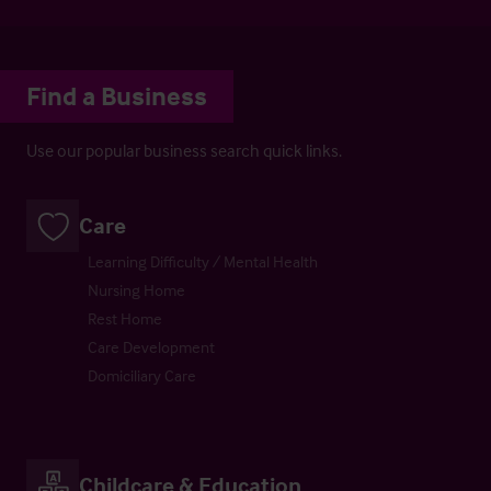
Find a Business
Use our popular business search quick links.
Care
Learning Difficulty / Mental Health
Nursing Home
Rest Home
Care Development
Domiciliary Care
Childcare & Education