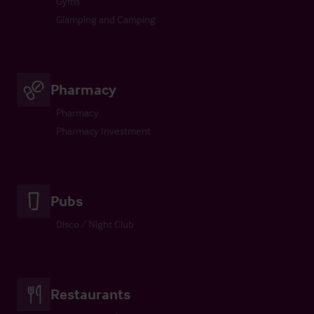
Gyms
Glamping and Camping
Pharmacy
Pharmacy
Pharmacy Investment
Pubs
Disco / Night Club
Restaurants