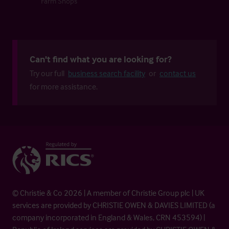
Farm Shops
Can't find what you are looking for?
Try our full
business search facility
or
contact us
for more assistance.
© Christie & Co 2026 | A member of Christie Group plc | UK
services are provided by CHRISTIE OWEN & DAVIES LIMITED (a
company incorporated in England & Wales, CRN 453594) |