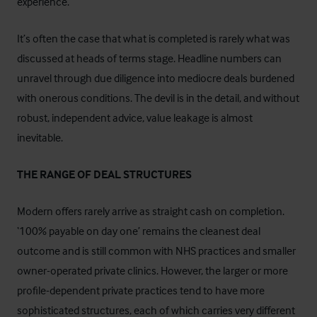
experience.
It’s often the case that what is completed is rarely what was
discussed at heads of terms stage. Headline numbers can
unravel through due diligence into mediocre deals burdened
with onerous conditions. The devil is in the detail, and without
robust, independent advice, value leakage is almost
inevitable.
THE RANGE OF DEAL STRUCTURES
Modern offers rarely arrive as straight cash on completion.
‘100% payable on day one’ remains the cleanest deal
outcome and is still common with NHS practices and smaller
owner-operated private clinics. However, the larger or more
profile-dependent private practices tend to have more
sophisticated structures, each of which carries very different