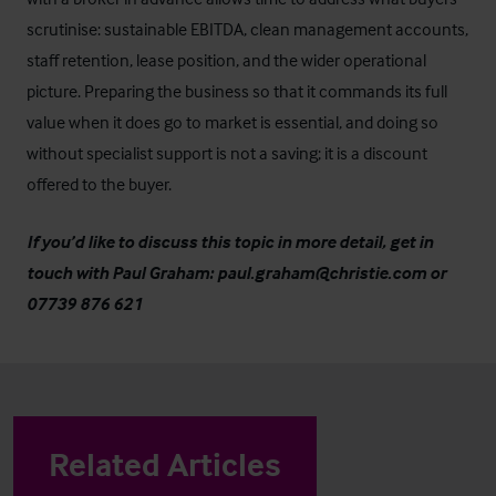
scrutinise: sustainable EBITDA, clean management accounts,
staff retention, lease position, and the wider operational
picture. Preparing the business so that it commands its full
value when it does go to market is essential, and doing so
without specialist support is not a saving; it is a discount
offered to the buyer.
If you’d like to discuss this topic in more detail, get in
touch with Paul Graham:
paul.graham@christie.com
or
07739 876 621
Related Articles