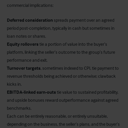
commercial implications:
Deferred consideration
spreads payment over an agreed
period post-completion, typically in cash but sometimes in
loan notes or shares.
Equity rollovers
tie a portion of value into the buyer’s
platform, linking the seller’s outcome to the group’s future
performance and exit.
Turnover targets
, sometimes indexed to CPI, tie payment to
revenue thresholds being achieved or otherwise; clawback
kicks in.
EBITDA-linked earn-outs
tie value to sustained profitability,
and upside bonuses reward outperformance against agreed
benchmarks.
Each can be entirely reasonable, or entirely unsuitable,
depending on the business, the seller’s plans, and the buyer’s