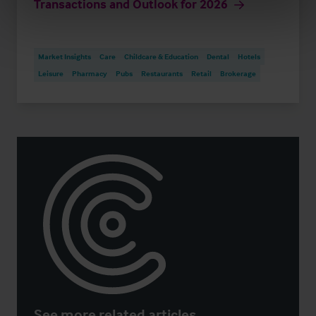
Transactions and Outlook for 2026
Market Insights
Care
Childcare & Education
Dental
Hotels
Leisure
Pharmacy
Pubs
Restaurants
Retail
Brokerage
See more related articles