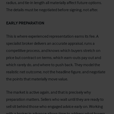
radius, and tie-in length all materially affect future options.
The details must be negotiated before signing, not after.
EARLY PREPARATION
This is where experienced representation earns its fee. A
specialist broker delivers an accurate appraisal, runs a
competitive process, and knows which buyers stretch on
price but contract on terms, which earn-outs pay out and
which rarely do, and where to push back. They model the
realistic net outcome, not the headline figure, and negotiate
the points that materially move value.
The market is active again, and that is precisely why
preparation matters. Sellers who wait until they are ready to
sell sit behind those who engaged advice early on. Working
with a broker in advance allows time to address what buyers