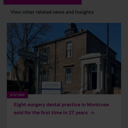
View other related news and insights
8/6/2026
Eight-surgery dental practice in Montrose
sold for the first time in 27 years