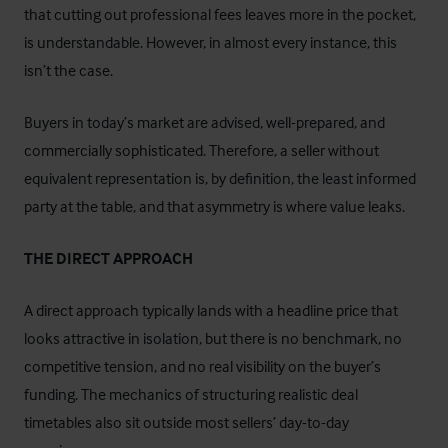
that cutting out professional fees leaves more in the pocket,
is understandable. However, in almost every instance, this
isn’t the case.
Buyers in today’s market are advised, well-prepared, and
commercially sophisticated. Therefore, a seller without
equivalent representation is, by definition, the least informed
party at the table, and that asymmetry is where value leaks.
THE DIRECT APPROACH
A direct approach typically lands with a headline price that
looks attractive in isolation, but there is no benchmark, no
competitive tension, and no real visibility on the buyer’s
funding. The mechanics of structuring realistic deal
timetables also sit outside most sellers’ day-to-day