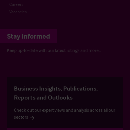
Careers
Vacancies
Stay informed
Keep up-to-date with our latest listings and more…
Business Insights, Publications,
Reports and Outlooks
Check out our expert views and analysis across all our
sectors