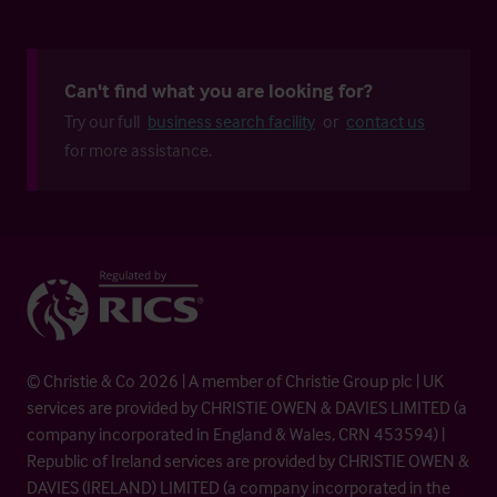
Can't find what you are looking for?
Try our full
business search facility
or
contact us
for more assistance.
© Christie & Co 2026 | A member of Christie Group plc | UK
services are provided by CHRISTIE OWEN & DAVIES LIMITED (a
company incorporated in England & Wales, CRN 453594) |
Republic of Ireland services are provided by CHRISTIE OWEN &
DAVIES (IRELAND) LIMITED (a company incorporated in the