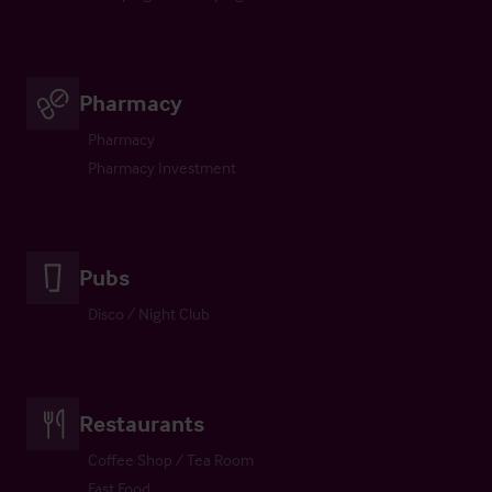
Pharmacy
Pharmacy
Pharmacy Investment
Pubs
Disco / Night Club
Restaurants
Coffee Shop / Tea Room
Fast Food