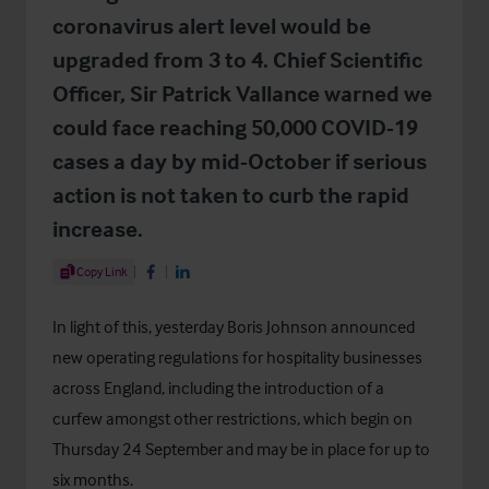
coronavirus alert level would be
upgraded from 3 to 4. Chief Scientific
Officer, Sir Patrick Vallance warned we
could face reaching 50,000 COVID-19
cases a day by mid-October if serious
action is not taken to curb the rapid
increase.
Share Article
Copy Link
Share on Facebook
Share on LinkedIn
In light of this, yesterday Boris Johnson announced
new operating regulations for hospitality businesses
across England, including the introduction of a
curfew amongst other restrictions, which begin on
Thursday 24 September and may be in place for up to
six months.