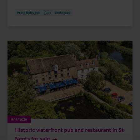
Press Releases
Pubs
Brokerage
8/4/2026
Historic waterfront pub and restaurant in St
Neots for sale