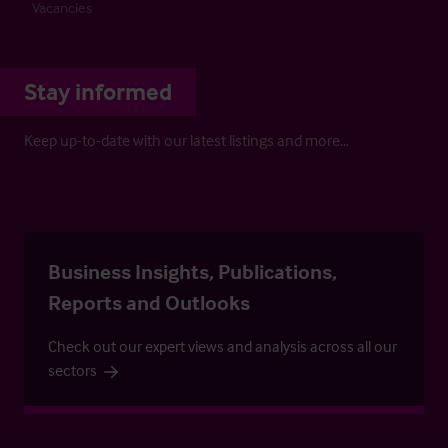
Vacancies
Stay informed
Keep up-to-date with our latest listings and more…
Business Insights, Publications,
Reports and Outlooks
Check out our expert views and analysis across all our
sectors