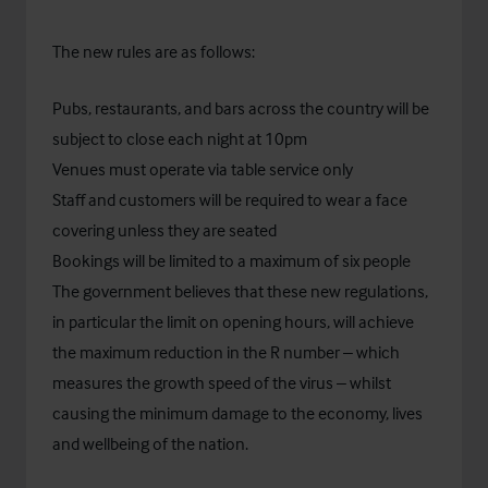
The new rules are as follows:
Pubs, restaurants, and bars across the country will be
subject to close each night at 10pm
Venues must operate via table service only
Staff and customers will be required to wear a face
covering unless they are seated
Bookings will be limited to a maximum of six people
The government believes that these new regulations,
in particular the limit on opening hours, will achieve
the maximum reduction in the R number – which
measures the growth speed of the virus – whilst
causing the minimum damage to the economy, lives
and wellbeing of the nation.