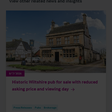
View other related news and insights
8/7/2026
Historic Wiltshire pub for sale with reduced
asking price and viewing day
Press Releases
Pubs
Brokerage