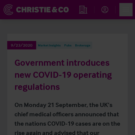
Account
Men
Find an Opportunity
9/23/2020
Market Insights
Pubs
Brokerage
Government introduces
new COVID-19 operating
regulations
On Monday 21 September, the UK’s
chief medical officers announced that
the nations COVID-19 cases are on the
rise again and advised that our