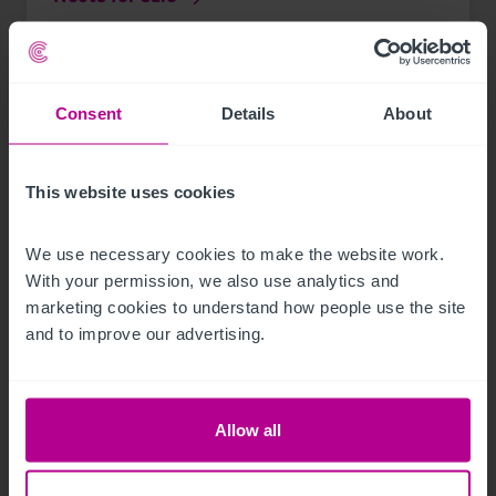
Press Releases
Pubs
Brokerage
Consent
Details
About
This website uses cookies
We use necessary cookies to make the website work. 
With your permission, we also use analytics and 
marketing cookies to understand how people use the site 
and to improve our advertising.
Allow all
See more related articles
View More