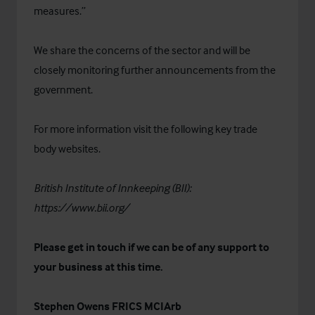
measures.”
We share the concerns of the sector and will be
closely monitoring further announcements from the
government.
For more information visit the following key trade
body websites.
British Institute of Innkeeping (BII):
https://www.bii.org/
Please get in touch if we can be of any support to
your business at this time.
Stephen Owens FRICS MCIArb