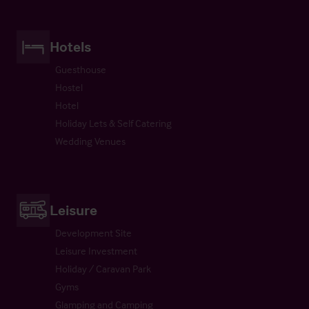
Hotels
Guesthouse
Hostel
Hotel
Holiday Lets & Self Catering
Wedding Venues
Leisure
Development Site
Leisure Investment
Holiday / Caravan Park
Gyms
Glamping and Camping