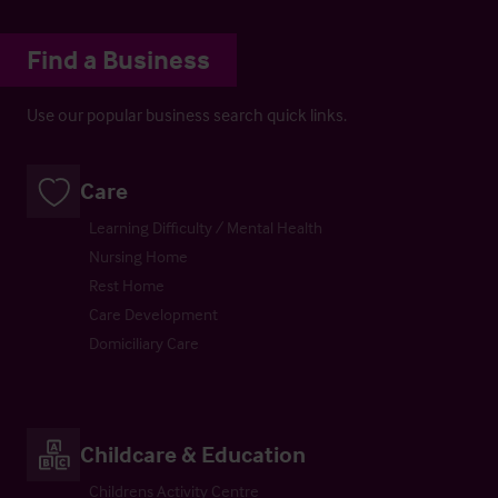
Find a Business
Use our popular business search quick links.
Care
Learning Difficulty / Mental Health
Nursing Home
Rest Home
Care Development
Domiciliary Care
Childcare & Education
Childrens Activity Centre