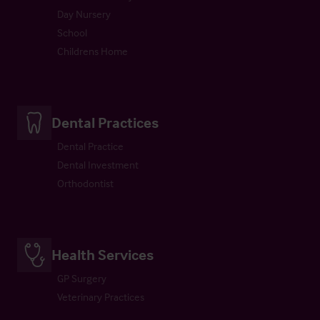
Day Nursery
School
Childrens Home
Dental Practices
Dental Practice
Dental Investment
Orthodontist
Health Services
GP Surgery
Veterinary Practices