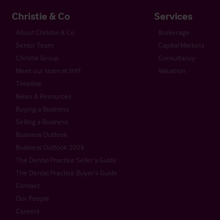
Christie & Co
Services
About Christie & Co
Brokerage
Senior Team
Capital Markets
Christie Group
Consultancy
Meet our team at IHIF
Valuation
Timeline
News & Resources
Buying a Business
Selling a Business
Business Outlook
Business Outlook 2026
The Dental Practice Seller’s Guide
The Dental Practice Buyer’s Guide
Contact
Our People
Careers