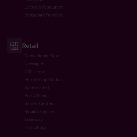
Licensed Restaurant
Restaurant Franchise
Retail
Convenience Store
Newsagent
Off License
Petrol Filling Station
Supermarket
Post Offices
Garden Centres
Retail Franchise
Takeaway
Farm Shops