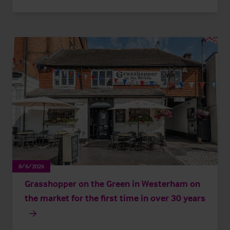
8/6/2026
Grasshopper on the Green in Westerham on
the market for the first time in over 30 years