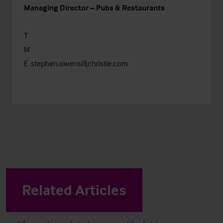
Managing Director – Pubs & Restaurants
T
M
E
stephen.owens@christie.com
Related Articles