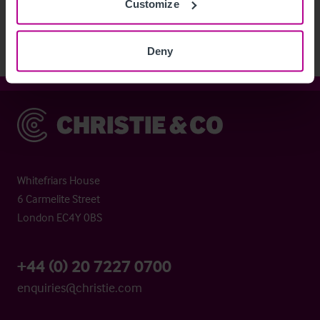
Customize
Deny
Christie & Co
Whitefriars House
6 Carmelite Street
London EC4Y 0BS
+44 (0) 20 7227 0700
enquiries@christie.com