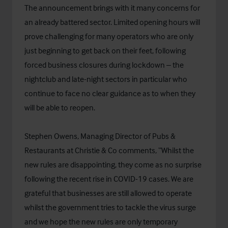
The announcement brings with it many concerns for
an already battered sector. Limited opening hours will
prove challenging for many operators who are only
just beginning to get back on their feet, following
forced business closures during lockdown – the
nightclub and late-night sectors in particular who
continue to face no clear guidance as to when they
will be able to reopen.
Stephen Owens, Managing Director of Pubs &
Restaurants at Christie & Co comments, “Whilst the
new rules are disappointing, they come as no surprise
following the recent rise in COVID-19 cases. We are
grateful that businesses are still allowed to operate
whilst the government tries to tackle the virus surge
and we hope the new rules are only temporary