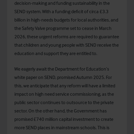
decision-making and funding sustainability in the
SEND system. With a funding deficit of circa £3.3
billion in high-needs budgets for local authorities, and
the
Safety Valve programme
set to cease in March
2026, these urgent reforms are required to guarantee
that children and young people with SEND receive the
education and support they are entitled to.
We eagerly await the Department for Education’s
white paper on SEND, promised Autumn 2025. For
this, we anticipate that any reform will have a limited
impact on high need service commissioning, as the
public sector continues to outsource to the private
sector. On the other hand, the Government has
promised
£740 million capital investment to create
more SEND places in mainstream schools
. This is