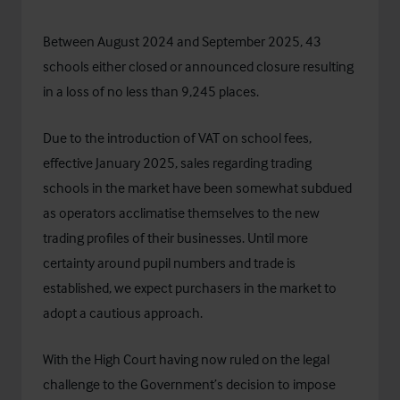
Between August 2024 and September 2025, 43
schools either closed or announced closure resulting
in a loss of no less than 9,245 places.
Due to the introduction of VAT on school fees,
effective January 2025, sales regarding trading
schools in the market have been somewhat subdued
as operators acclimatise themselves to the new
trading profiles of their businesses. Until more
certainty around pupil numbers and trade is
established, we expect purchasers in the market to
adopt a cautious approach.
With the High Court having now ruled on the legal
challenge to the Government’s decision to
impose