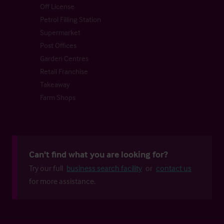
Off License
Petrol Filling Station
Supermarket
Post Offices
Garden Centres
Retail Franchise
Takeaway
Farm Shops
Can't find what you are looking for?
Try our full
business search facility
or
contact us
for more assistance.