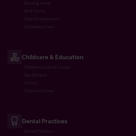
Nursing Home
Rest Home
Care Development
Domiciliary Care
Childcare & Education
Childrens Activity Centre
Day Nursery
School
Childrens Home
Dental Practices
Dental Practice