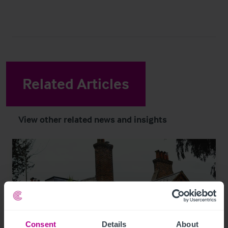
Related Articles
View other related news and insights
Consent
Details
About