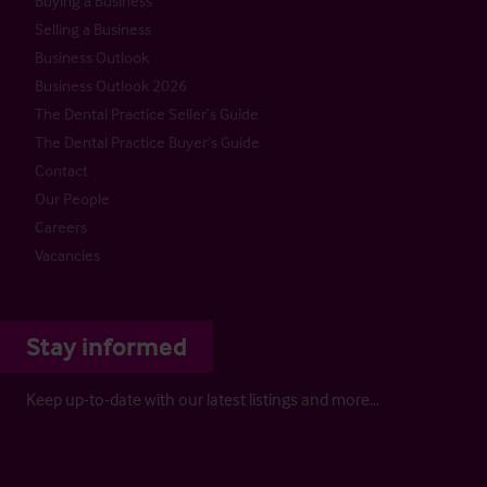
Buying a Business
Selling a Business
Business Outlook
Business Outlook 2026
The Dental Practice Seller’s Guide
The Dental Practice Buyer’s Guide
Contact
Our People
Careers
Vacancies
Stay informed
Keep up-to-date with our latest listings and more…