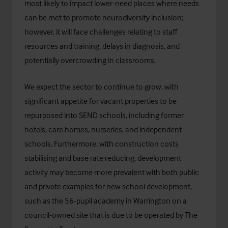
most likely to impact lower-need places where needs
can be met to promote neurodiversity inclusion;
however, it will face challenges relating to staff
resources and training, delays in diagnosis, and
potentially overcrowding in classrooms.
We expect the sector to continue to grow, with
significant appetite for vacant properties to be
repurposed into SEND schools, including former
hotels, care homes, nurseries, and independent
schools. Furthermore, with construction costs
stabilising and base rate reducing, development
activity may become more prevalent with both public
and private examples for new school development,
such as the 56-pupil academy in Warrington on a
council-owned site that is due to be operated by
The