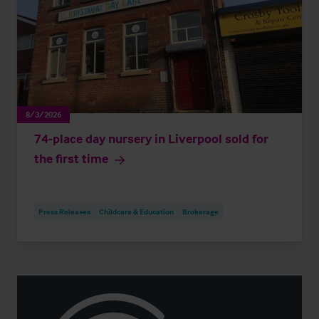
8/3/2026
74-place day nursery in Liverpool sold for
the first time
Press Releases
Childcare & Education
Brokerage