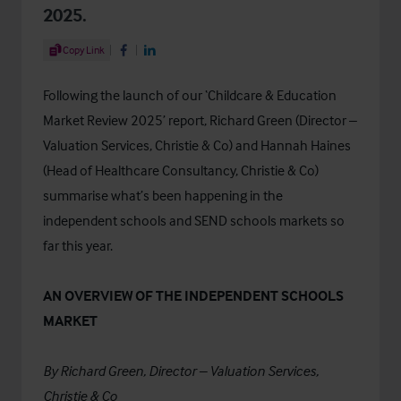
2025.
Share Article
Copy Link
Share on Facebook
Share on LinkedIn
Following the launch of our ‘
Childcare & Education
Market Review 2025
’ report, Richard Green (Director –
Valuation Services, Christie & Co) and Hannah Haines
(Head of Healthcare Consultancy, Christie & Co)
summarise what’s been happening in the
independent schools and SEND schools markets so
far this year.
AN OVERVIEW OF THE INDEPENDENT SCHOOLS
MARKET
By Richard Green, Director – Valuation Services,
Christie & Co