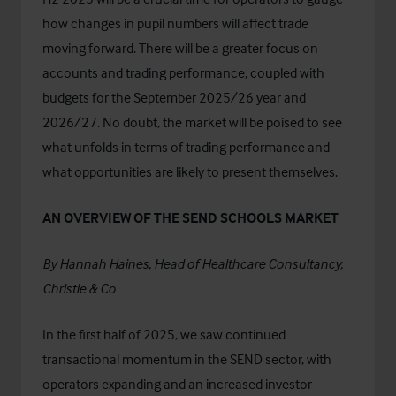
how changes in pupil numbers will affect trade
moving forward. There will be a greater focus on
accounts and trading performance, coupled with
budgets for the September 2025/26 year and
2026/27. No doubt, the market will be poised to see
what unfolds in terms of trading performance and
what opportunities are likely to present themselves.
AN OVERVIEW OF THE SEND SCHOOLS MARKET
By
Hannah Haines
, Head of Healthcare Consultancy,
Christie & Co
In the first half of 2025, we saw continued
transactional momentum in the SEND sector, with
operators expanding and an increased investor