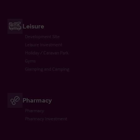
Leisure
Development Site
Leisure Investment
Holiday / Caravan Park
Gyms
Glamping and Camping
Pharmacy
Pharmacy
Pharmacy Investment