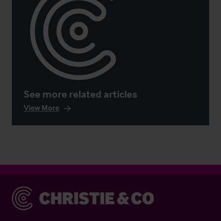
See more related articles
View More
Christie & Co