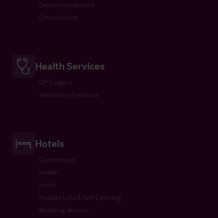
Dental Investment
Orthodontist
Health Services
GP Surgery
Veterinary Practices
Hotels
Guesthouse
Hostel
Hotel
Holiday Lets & Self Catering
Wedding Venues