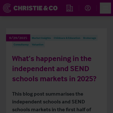
Account
Men
Find an Opportunity
9/29/2025
Market Insights
Childcare & Education
Brokerage
Consultancy
Valuation
What’s happening in the
independent and SEND
schools markets in 2025?
This blog post summarises the
independent schools and SEND
schools markets in the first half of