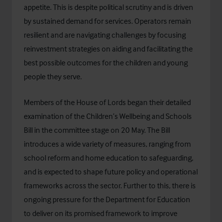
appetite. This is despite political scrutiny and is driven
by sustained demand for services. Operators remain
resilient and are navigating challenges by focusing
reinvestment strategies on aiding and facilitating the
best possible outcomes for the children and young
people they serve.
Members of the House of Lords began their detailed
examination of the
Children’s Wellbeing and Schools
Bill
in the committee stage on 20 May. The Bill
introduces a wide variety of measures, ranging from
school reform and home education to safeguarding,
and is expected to shape future policy and operational
frameworks across the sector. Further to this, there is
ongoing pressure for the
Department for Education
to deliver on its promised framework to improve