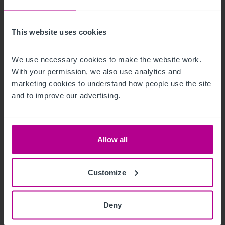
This website uses cookies
8/6/2026
What makes a good property for SEND use?
We use necessary cookies to make the website work. 
With your permission, we also use analytics and 
marketing cookies to understand how people use the site 
and to improve our advertising.
Market Insights
Childcare & Education
Brokerage
Allow all
Customize
Deny