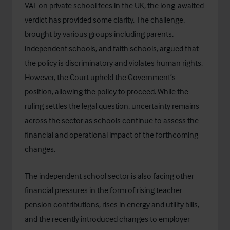
VAT on private school fees in the UK
, the long-awaited
verdict has provided some clarity. The challenge,
brought by various groups including parents,
independent schools, and faith schools, argued that
the policy is discriminatory and violates human rights.
However, the Court upheld the Government’s
position, allowing the policy to proceed. While the
ruling settles the legal question, uncertainty remains
across the sector as schools continue to assess the
financial and operational impact of the forthcoming
changes.
The independent school sector is also facing other
financial pressures in the form of rising teacher
pension contributions, rises in energy and utility bills,
and the recently introduced changes to employer