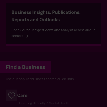
Business Insights, Publications,
Reports and Outlooks
Check out our expert views and analysis across all our
sectors
Find a Business
Use our popular business search quick links.
Care
Learning Difficulty / Mental Health