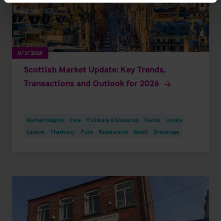
8/3/2026
Scottish Market Update: Key Trends,
Transactions and Outlook for 2026
Market Insights
Care
Childcare & Education
Dental
Hotels
Leisure
Pharmacy
Pubs
Restaurants
Retail
Brokerage