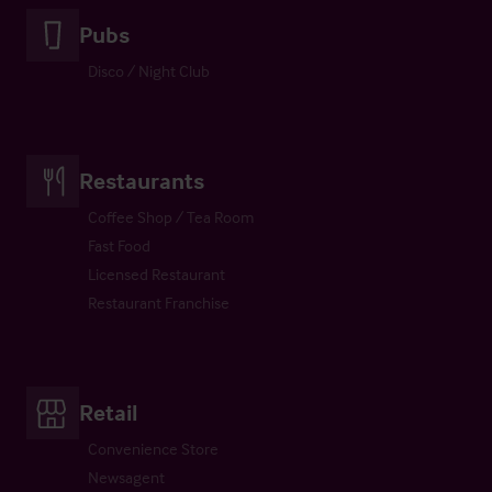
Pubs
Disco / Night Club
Restaurants
Coffee Shop / Tea Room
Fast Food
Licensed Restaurant
Restaurant Franchise
Retail
Convenience Store
Newsagent