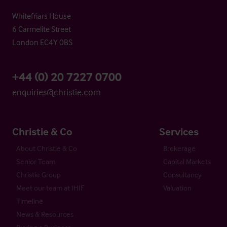
Whitefriars House
6 Carmelite Street
London EC4Y 0BS
+44 (0) 20 7227 0700
enquiries@christie.com
Christie & Co
Services
About Christie & Co
Brokerage
Senior Team
Capital Markets
Christie Group
Consultancy
Meet our team at IHIF
Valuation
Timeline
News & Resources