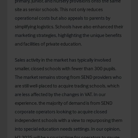
primary, junior, and nursery provisions onto the same
site as senior schools. This not only reduces
operational costs but also appeals to parents by
simplifying logistics. Schools have also enhanced their
marketing strategies, highlighting the unique benefits
and facilities of private education.
Sales activity in the market has typically involved
smaller, closed schools with fewer than 300 pupils.
The market remains strong from SEND providers who
are still well-placed to acquire trading schools, which
are less affected by the changes in VAT. In our
experience, the majority of demand is from SEND
corporate operators looking to acquire closed
independent schools with a view to repurposing them
into special education needs settings. In our opinion,
H2 2025 will be a crucial time for operators to gauge