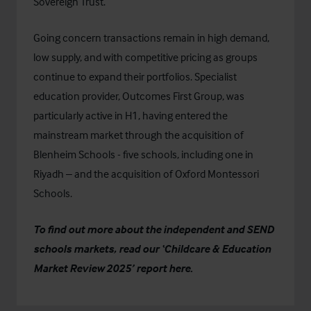
Sovereign Trust
.
Going concern transactions remain in high demand,
low supply, and with competitive pricing as groups
continue to expand their portfolios. Specialist
education provider,
Outcomes First Group
, was
particularly active in H1, having entered the
mainstream market through the acquisition of
Blenheim Schools
- five schools, including one in
Riyadh – and
the acquisition
of
Oxford Montessori
Schools
.
To find out more about the independent and SEND
schools markets, read our ‘Childcare & Education
Market Review 2025’
report here.