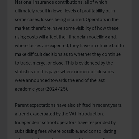
National Insurance contributions, all of which
ultimately result in lower levels of profitability or, in
some cases, losses being incurred. Operators in the
market, therefore, have some visibility of how these
rising costs will affect their financial modelling and,
where losses are expected, they have no choice but to
make difficult decisions as to whether they continue
to trade, merge, or close. This is evidenced by the
statistics on this page, where numerous closures
were announced towards the end of the last
academic year (2024/25).
Parent expectations have also shifted in recent years,
a trend exacerbated by the VAT introduction.
Independent school operators have responded by
subsidising fees where possible, and consolidating