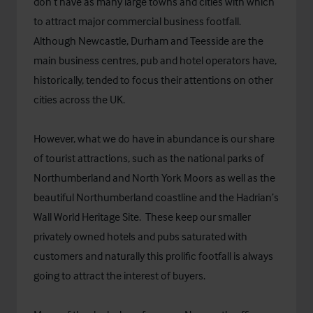
don’t have as many large towns and cities with which
to attract major commercial business footfall.
Although Newcastle, Durham and Teesside are the
main business centres, pub and hotel operators have,
historically, tended to focus their attentions on other
cities across the UK.
However, what we do have in abundance is our share
of tourist attractions, such as the national parks of
Northumberland and North York Moors as well as the
beautiful Northumberland coastline and the Hadrian’s
Wall World Heritage Site. These keep our smaller
privately owned hotels and pubs saturated with
customers and naturally this prolific footfall is always
going to attract the interest of buyers.