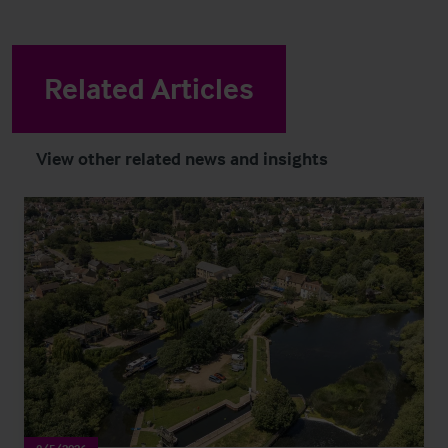
Related Articles
View other related news and insights