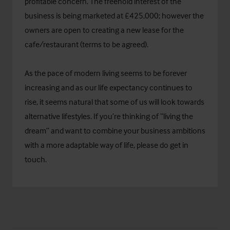
profitable concern. The freehold interest of the
business is being marketed at £425,000; however the
owners are open to creating a new lease for the
cafe/restaurant (terms to be agreed).
As the pace of modern living seems to be forever
increasing and as our life expectancy continues to
rise, it seems natural that some of us will look towards
alternative lifestyles. If you’re thinking of “living the
dream” and want to combine your business ambitions
with a more adaptable way of life, please do get in
touch.