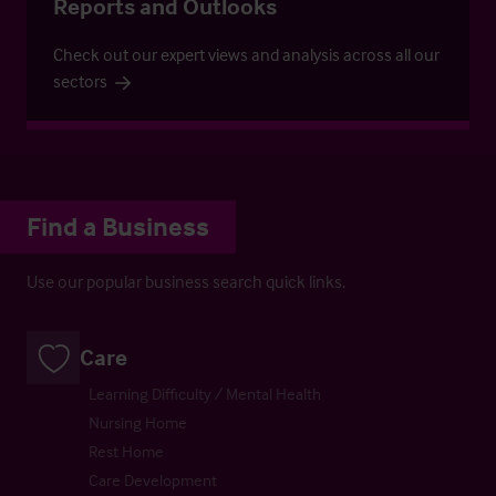
Reports and Outlooks
Check out our expert views and analysis across all our
sectors
Find a Business
Use our popular business search quick links.
Care
Learning Difficulty / Mental Health
Nursing Home
Rest Home
Care Development