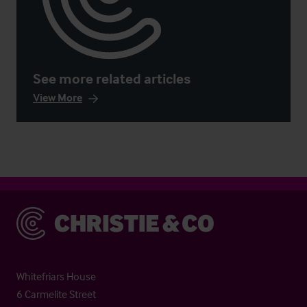
See more related articles
View More
Christie & Co
Whitefriars House
6 Carmelite Street