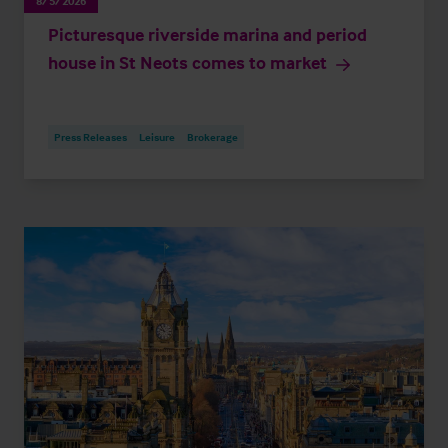
8/5/2026
Picturesque riverside marina and period
house in St Neots comes to market
Press Releases
Leisure
Brokerage