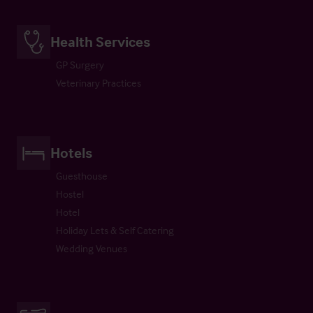
Health Services
GP Surgery
Veterinary Practices
Hotels
Guesthouse
Hostel
Hotel
Holiday Lets & Self Catering
Wedding Venues