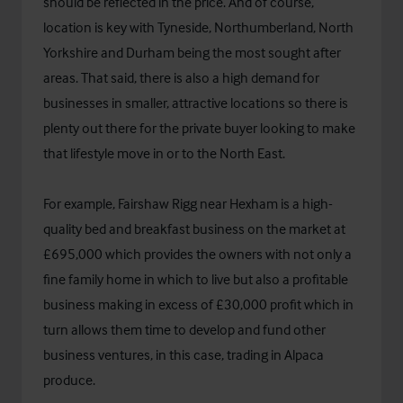
should be reflected in the price. And of course,
location is key with Tyneside, Northumberland, North
Yorkshire and Durham being the most sought after
areas. That said, there is also a high demand for
businesses in smaller, attractive locations so there is
plenty out there for the private buyer looking to make
that lifestyle move in or to the North East.
For example, Fairshaw Rigg near Hexham is a high-
quality bed and breakfast business on the market at
£695,000 which provides the owners with not only a
fine family home in which to live but also a profitable
business making in excess of £30,000 profit which in
turn allows them time to develop and fund other
business ventures, in this case, trading in Alpaca
produce.