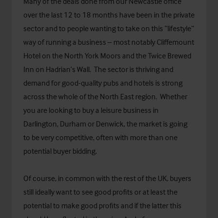
Many of the deals done from our Newcastle office
over the last 12 to 18 months have been in the private
sector and to people wanting to take on this “lifestyle”
way of running a business – most notably Cliffemount
Hotel on the North York Moors and the Twice Brewed
Inn on Hadrian’s Wall. The sector is thriving and
demand for good-quality pubs and hotels is strong
across the whole of the North East region. Whether
you are looking to buy a leisure business in
Darlington, Durham or Denwick, the market is going
to be very competitive, often with more than one
potential buyer bidding.
Of course, in common with the rest of the UK, buyers
still ideally want to see good profits or at least the
potential to make good profits and if the latter this