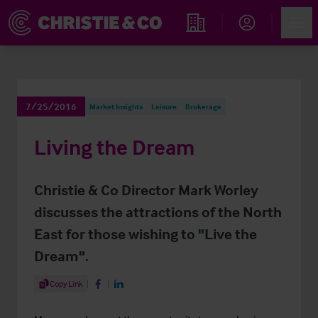
Account
Men
Find an Opportunity
7/25/2016
Market Insights
Leisure
Brokerage
Living the Dream
Christie & Co Director Mark Worley
discusses the attractions of the North
East for those wishing to "Live the
Dream".
Share Article
Copy Link
Share on Facebook
Share on LinkedIn