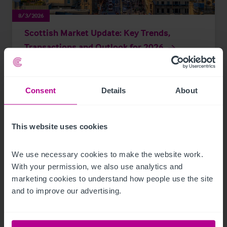
8/3/2026
Scottish Market Update: Key Trends,
Transactions and Outlook for 2026
Market Insights
Care
Childcare & Education
Dental
Hotels
Consent
Details
About
Leisure
Pharmacy
Pubs
Restaurants
Retail
Brokerage
This website uses cookies
We use necessary cookies to make the website work. 
With your permission, we also use analytics and 
marketing cookies to understand how people use the site 
and to improve our advertising.