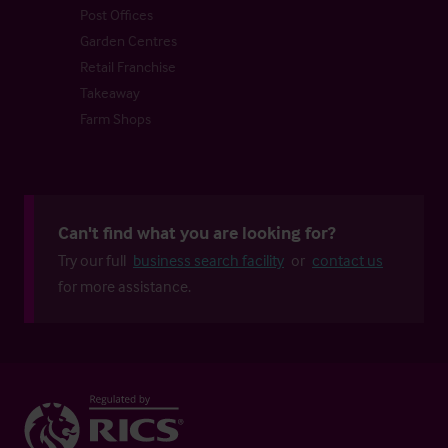
Post Offices
Garden Centres
Retail Franchise
Takeaway
Farm Shops
Can't find what you are looking for?
Try our full
business search facility
or
contact us
for more assistance.