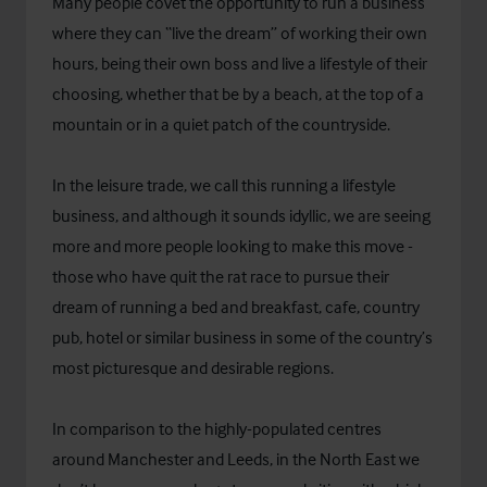
Many people covet the opportunity to run a business
where they can “live the dream” of working their own
hours, being their own boss and live a lifestyle of their
choosing, whether that be by a beach, at the top of a
mountain or in a quiet patch of the countryside.
In the leisure trade, we call this running a lifestyle
business, and although it sounds idyllic, we are seeing
more and more people looking to make this move -
those who have quit the rat race to pursue their
dream of running a bed and breakfast, cafe, country
pub, hotel or similar business in some of the country’s
most picturesque and desirable regions.
In comparison to the highly-populated centres
around Manchester and Leeds, in the North East we