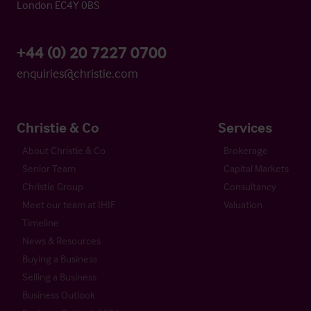
London EC4Y 0BS
+44 (0) 20 7227 0700
enquiries@christie.com
Christie & Co
Services
About Christie & Co
Brokerage
Senior Team
Capital Markets
Christie Group
Consultancy
Meet our team at IHIF
Valuation
Timeline
News & Resources
Buying a Business
Selling a Business
Business Outlook