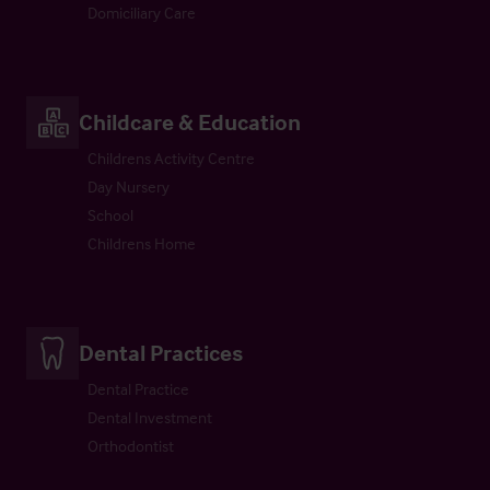
Domiciliary Care
Childcare & Education
Childrens Activity Centre
Day Nursery
School
Childrens Home
Dental Practices
Dental Practice
Dental Investment
Orthodontist