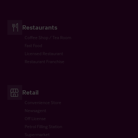
Restaurants
Coffee Shop / Tea Room
Fast Food
Licensed Restaurant
Restaurant Franchise
Retail
Convenience Store
Newsagent
Off License
Petrol Filling Station
Supermarket