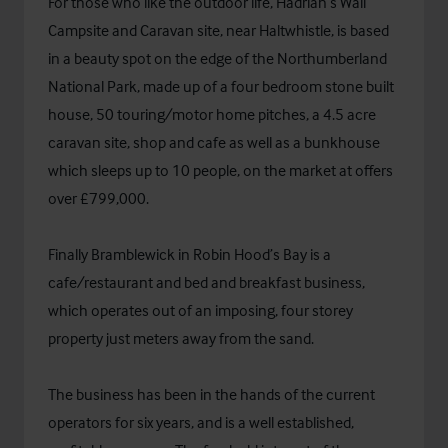
For those who like the outdoor life, Hadrian’s Wall
Campsite and Caravan site, near Haltwhistle, is based
in a beauty spot on the edge of the Northumberland
National Park, made up of a four bedroom stone built
house, 50 touring/motor home pitches, a 4.5 acre
caravan site, shop and cafe as well as a bunkhouse
which sleeps up to 10 people, on the market at offers
over £799,000.
Finally Bramblewick in Robin Hood’s Bay is a
cafe/restaurant and bed and breakfast business,
which operates out of an imposing, four storey
property just meters away from the sand.
The business has been in the hands of the current
operators for six years, and is a well established,