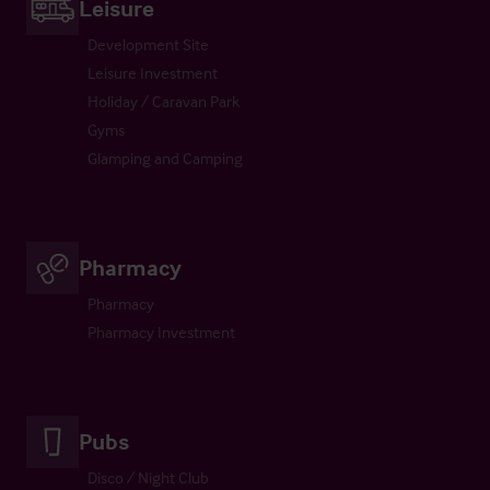
Leisure
Development Site
Leisure Investment
Holiday / Caravan Park
Gyms
Glamping and Camping
Pharmacy
Pharmacy
Pharmacy Investment
Pubs
Disco / Night Club