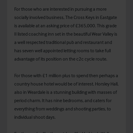
For those who are interested in pursuing a more
socially involved business, The Cross Keys in Eastgate
is available at an asking price of £365,000. This grade
II listed coaching inn set in the beautiful Wear Valley is
a well respected traditional pub and restaurant and
has seven well appointed letting rooms to take full
advantage of its position on the c2c cycle route.
For those with £1 million plus to spend then perhaps a
country house hotel would be of interest. Horsley Hall,
also in Weardale is a stunning building with masses of
period charm. It has nine bedrooms, and caters for
everything from weddings and shooting parties, to
individual shoot days.