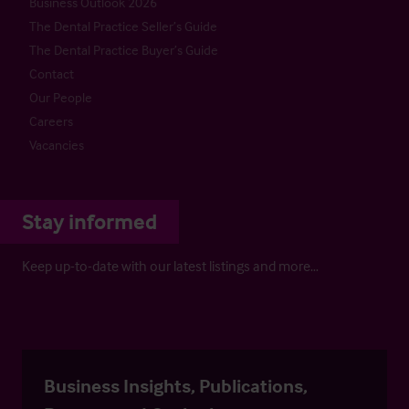
Business Outlook 2026
The Dental Practice Seller’s Guide
The Dental Practice Buyer’s Guide
Contact
Our People
Careers
Vacancies
Stay informed
Keep up-to-date with our latest listings and more…
Business Insights, Publications,