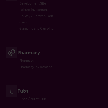
Development Site
Leisure Investment
Holiday / Caravan Park
Gyms
Glamping and Camping
Pharmacy
Pharmacy
Pharmacy Investment
Pubs
Disco / Night Club