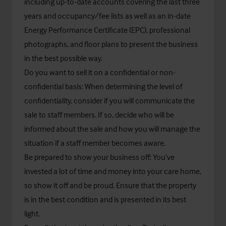
including up-to-date accounts covering the last three
years and occupancy/fee lists as well as an in-date
Energy Performance Certificate (EPC), professional
photographs, and floor plans to present the business
in the best possible way.
Do you want to sell it on a confidential or non-
confidential basis: When determining the level of
confidentiality, consider if you will communicate the
sale to staff members. If so, decide who will be
informed about the sale and how you will manage the
situation if a staff member becomes aware.
Be prepared to show your business off: You’ve
invested a lot of time and money into your care home,
so show it off and be proud. Ensure that the property
is in the best condition and is presented in its best
light.