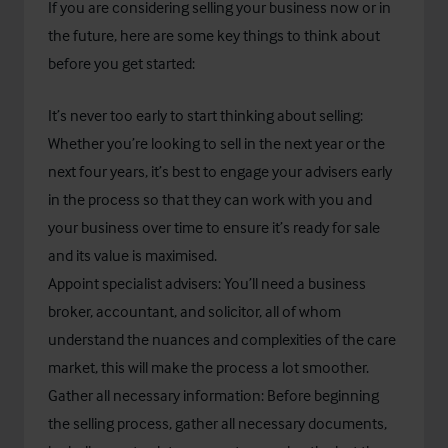
If you are considering selling your business now or in
the future, here are some key things to think about
before you get started:
It’s never too early to start thinking about selling:
Whether you’re looking to sell in the next year or the
next four years, it’s best to engage your advisers early
in the process so that they can work with you and
your business over time to ensure it’s ready for sale
and its value is maximised.
Appoint specialist advisers: You’ll need a business
broker, accountant, and solicitor, all of whom
understand the nuances and complexities of the care
market, this will make the process a lot smoother.
Gather all necessary information: Before beginning
the selling process, gather all necessary documents,