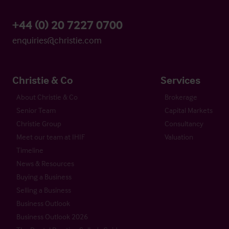
+44 (0) 20 7227 0700
enquiries@christie.com
Christie & Co
Services
About Christie & Co
Brokerage
Senior Team
Capital Markets
Christie Group
Consultancy
Meet our team at IHIF
Valuation
Timeline
News & Resources
Buying a Business
Selling a Business
Business Outlook
Business Outlook 2026