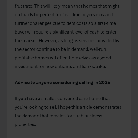
frustrate. This will likely mean that homes that might
ordinarily be perfect for first-time buyers may add
further challenges due to debt costs so a first-time
buyer will require a significant level of cash to enter
the market. However, as long as services provided by
the sector continue to be in demand, well-run,
profitable homes will offer themselves as a good
investment for new entrants and banks, alike.
Advice to anyone considering selling in 2025
If you have a smaller, converted care home that
you’re looking to sell, I hope this article demonstrates
the demand that remains for such business
properties.