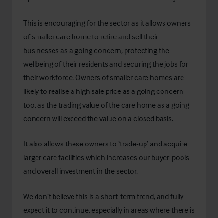
This is encouraging for the sector as it allows owners
of smaller care home to retire and sell their
businesses as a going concern, protecting the
wellbeing of their residents and securing the jobs for
their workforce. Owners of smaller care homes are
likely to realise a high sale price as a going concern
too, as the trading value of the care home as a going
concern will exceed the value on a closed basis.
It also allows these owners to ‘trade-up’ and acquire
larger care facilities which increases our buyer-pools
and overall investment in the sector.
We don’t believe this is a short-term trend, and fully
expect it to continue, especially in areas where there is