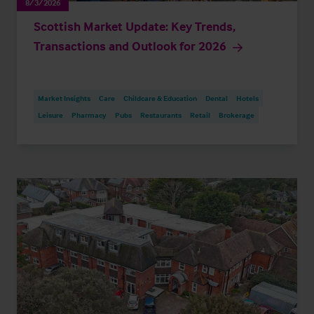
8/3/2026
Scottish Market Update: Key Trends,
Transactions and Outlook for 2026
Market Insights
Care
Childcare & Education
Dental
Hotels
Leisure
Pharmacy
Pubs
Restaurants
Retail
Brokerage