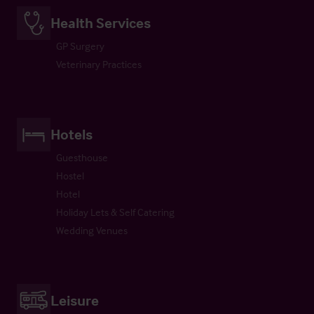
Health Services
GP Surgery
Veterinary Practices
Hotels
Guesthouse
Hostel
Hotel
Holiday Lets & Self Catering
Wedding Venues
Leisure