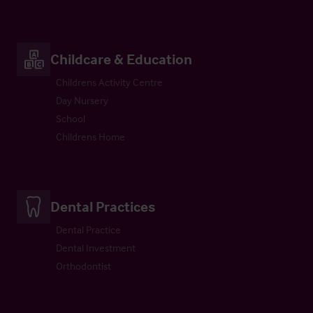
Childcare & Education
Childrens Activity Centre
Day Nursery
School
Childrens Home
Dental Practices
Dental Practice
Dental Investment
Orthodontist