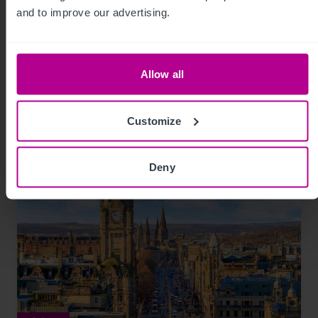
Unlocking opportunities within the UK’s
and to improve our advertising.
Later Living market
Allow all
Market Insights
Care
Capital Markets
Consultancy
Brokerage
Customize
Deny