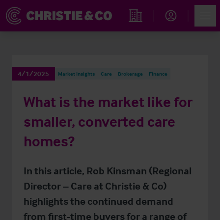
Account
Men
Find an Opportunity
4/1/2025
Market Insights
Care
Brokerage
Finance
What is the market like for
smaller, converted care
homes?
In this article, Rob Kinsman (Regional
Director – Care at Christie & Co)
highlights the continued demand
from first-time buyers for a range of