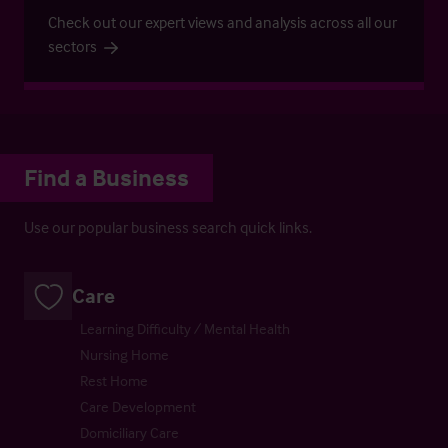
Check out our expert views and analysis across all our
sectors
Find a Business
Use our popular business search quick links.
Care
Learning Difficulty / Mental Health
Nursing Home
Rest Home
Care Development
Domiciliary Care