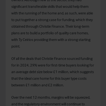
significant transferable skills that would help them
with the running of the home and, as such, were able
to put together a strong case for funding, which they
obtained through
Christie Finance
. Their long-term
plans are to build a portfolio of quality care homes,
with Ty Ceirios providing them with a strong starting
point.
Of all the deals that Christie Finance sourced funding
for in 2024, 29% were for first-time buyers looking for
an average debt size below £1 million, which suggests
that the ideal care home for this buyer type costs
between £1 million and £2 million.
Over the next 12 months, margins will be squeezed,
and the regulatory environment will continue to