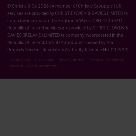
© Christie & Co 2026 | A member of Christie Group plc | UK
services are provided by CHRISTIE OWEN & DAVIES LIMITED (a
company incorporated in England & Wales, CRN 453594) |
Republic of Ireland services are provided by CHRISTIE OWEN &
DAVIES (IRELAND) LIMITED (a company incorporated in the
Republic of Ireland, CRN 814356), and licensed by the
Property Services Regulatory Authority. (Licence No. 004939)
Complaints
Disclaimer
Privacy Notice
Terms & Conditions
Modern Slavery Statement