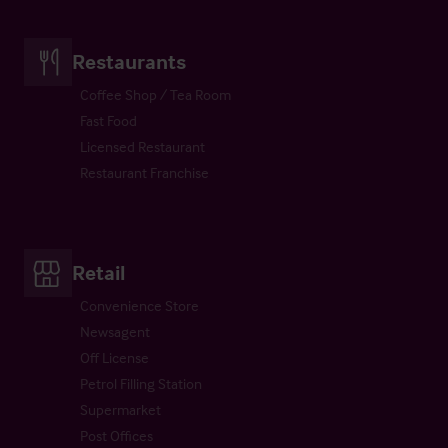
Restaurants
Coffee Shop / Tea Room
Fast Food
Licensed Restaurant
Restaurant Franchise
Retail
Convenience Store
Newsagent
Off License
Petrol Filling Station
Supermarket
Post Offices