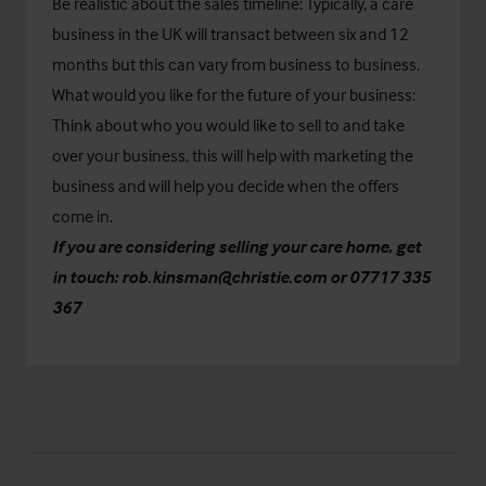
Be realistic about the sales timeline: Typically, a care
business in the UK will transact between six and 12
months but this can vary from business to business.
What would you like for the future of your business:
Think about who you would like to sell to and take
over your business, this will help with marketing the
business and will help you decide when the offers
come in.
If you are considering selling your care home, get
in touch:
rob.kinsman@christie.com
or 07717 335
367