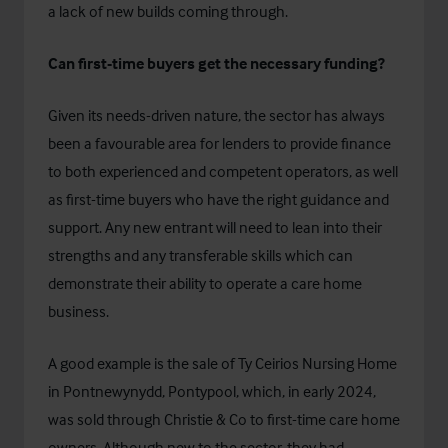
a lack of new builds coming through.
Can first-time buyers get the necessary funding?
Given its needs-driven nature, the sector has always
been a favourable area for lenders to provide finance
to both experienced and competent operators, as well
as first-time buyers who have the right guidance and
support. Any new entrant will need to lean into their
strengths and any transferable skills which can
demonstrate their ability to operate a care home
business.
A good example is the
sale of Ty Ceirios Nursing Home
in Pontnewynydd, Pontypool
, which, in early 2024,
was sold through Christie & Co to first-time care home
owners. Although new to the sector, they had