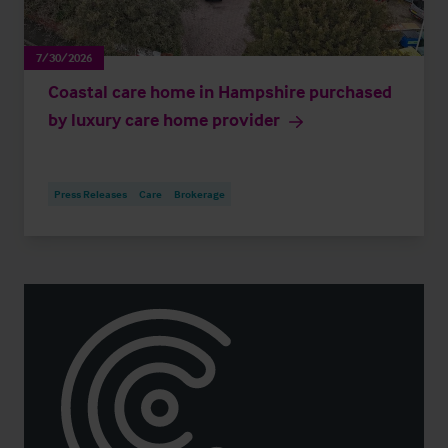
7/30/2026
Coastal care home in Hampshire purchased
by luxury care home provider
Press Releases
Care
Brokerage