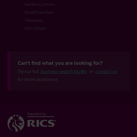
Garden Centres
Retail Franchise
Takeaway
Farm Shops
Can't find what you are looking for?
Try our full
business search facility
or
contact us
for more assistance.