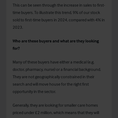
This can be seen through the increase in sales to first-
time buyers. To illustrate this trend, 9% of our stock
sold to first-time buyers in 2024, compared with 4% in
2023.
Who are these buyers and what are they looking
for?
Many of these buyers have either a medical (e.g.
doctor, pharmacy, nurse) or a financial background.
They are not geographically constrained in their
search and will move house for the right first
opportunity in the sector.
Generally, they are looking for smaller care homes
priced under £2 million, which means that they will