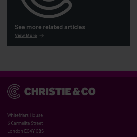
See more related articles
View More
Christie & Co
Whitefriars House
6 Carmelite Street
London EC4Y 0BS