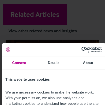
Related Articles
View other related news and insights
Consent
Details
About
This website uses cookies
We use necessary cookies to make the website work. 
With your permission, we also use analytics and 
8/6/2026
marketing cookies to understand how people use the site 