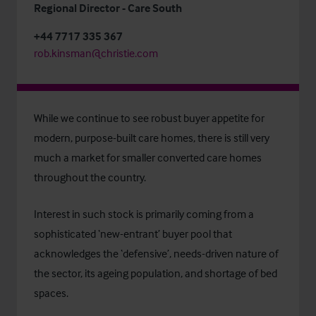
Regional Director - Care South
+44 7717 335 367
rob.kinsman@christie.com
While we continue to see robust buyer appetite for
modern, purpose-built care homes, there is still very
much a market for smaller converted care homes
throughout the country.
Interest in such stock is primarily coming from a
sophisticated ‘new-entrant’ buyer pool that
acknowledges the ‘defensive’, needs-driven nature of
the sector, its ageing population, and shortage of bed
spaces.