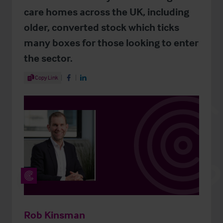
care homes across the UK, including
older, converted stock which ticks
many boxes for those looking to enter
the sector.
Share Article
Copy Link
Share on Facebook
Share on LinkedIn
Rob Kinsman