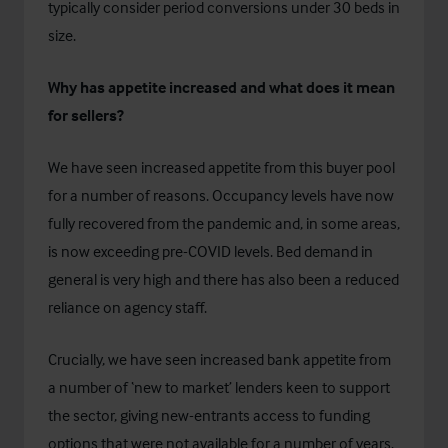
typically consider period conversions under 30 beds in
size.
Why has appetite increased and what does it mean
for sellers?
We have seen increased appetite from this buyer pool
for a number of reasons. Occupancy levels have now
fully recovered from the pandemic and, in some areas,
is now exceeding pre-COVID levels. Bed demand in
general is very high and there has also been a reduced
reliance on agency staff.
Crucially, we have seen increased bank appetite from
a number of ‘new to market’ lenders keen to support
the sector, giving new-entrants access to funding
options that were not available for a number of years.