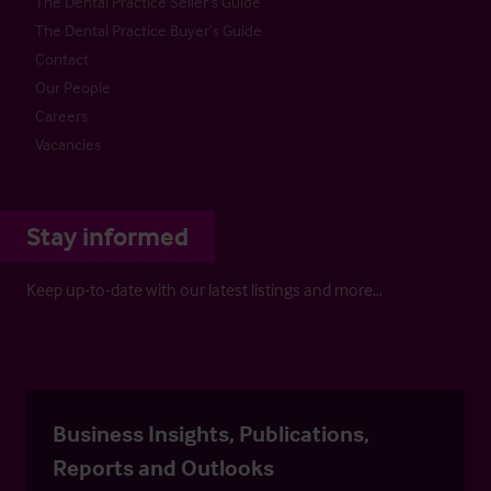
The Dental Practice Seller’s Guide
The Dental Practice Buyer’s Guide
Contact
Our People
Careers
Vacancies
Stay informed
Keep up-to-date with our latest listings and more…
Business Insights, Publications,
Reports and Outlooks