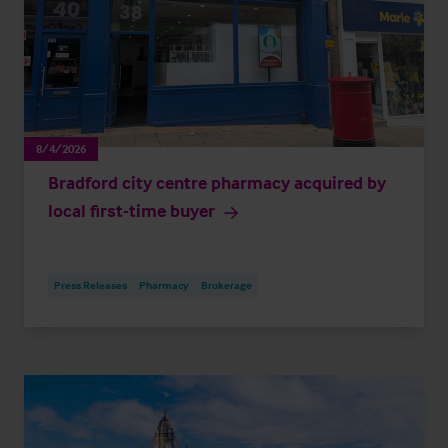
8/4/2026
Bradford city centre pharmacy acquired by
local first-time buyer
Press Releases
Pharmacy
Brokerage