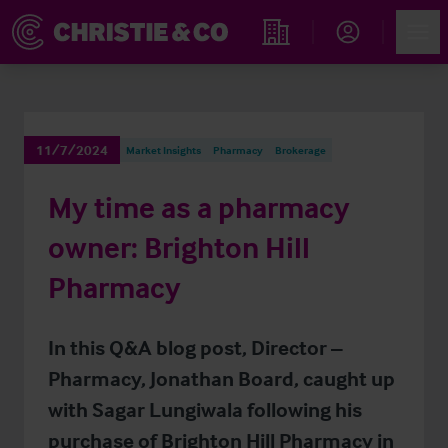
Account
Men
Find an Opportunity
11/7/2024
Market Insights
Pharmacy
Brokerage
My time as a pharmacy
owner: Brighton Hill
Pharmacy
In this Q&A blog post, Director –
Pharmacy, Jonathan Board, caught up
with Sagar Lungiwala following his
purchase of Brighton Hill Pharmacy in