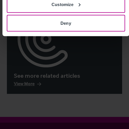
Customize
Deny
See more related articles
View More