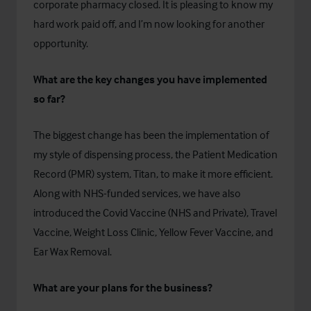
corporate pharmacy closed. It is pleasing to know my
hard work paid off, and I’m now looking for another
opportunity.
What are the key changes you have implemented
so far?
The biggest change has been the implementation of
my style of dispensing process, the Patient Medication
Record (PMR) system,
Titan
, to make it more efficient.
Along with NHS-funded services, we have also
introduced the Covid Vaccine (NHS and Private), Travel
Vaccine, Weight Loss Clinic, Yellow Fever Vaccine, and
Ear Wax Removal.
What are your plans for the business?