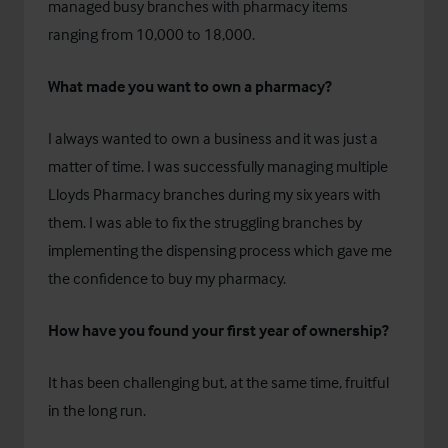
managed busy branches with pharmacy items
ranging from 10,000 to 18,000.
What made you want to own a pharmacy?
I always wanted to own a business and it was just a
matter of time. I was successfully managing multiple
Lloyds Pharmacy branches during my six years with
them. I was able to fix the struggling branches by
implementing the dispensing process which gave me
the confidence to buy my pharmacy.
How have you found your first year of ownership?
It has been challenging but, at the same time, fruitful
in the long run.