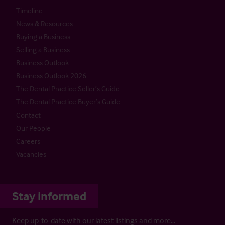
Timeline
News & Resources
Buying a Business
Selling a Business
Business Outlook
Business Outlook 2026
The Dental Practice Seller’s Guide
The Dental Practice Buyer’s Guide
Contact
Our People
Careers
Vacancies
Stay informed
Keep up-to-date with our latest listings and more…