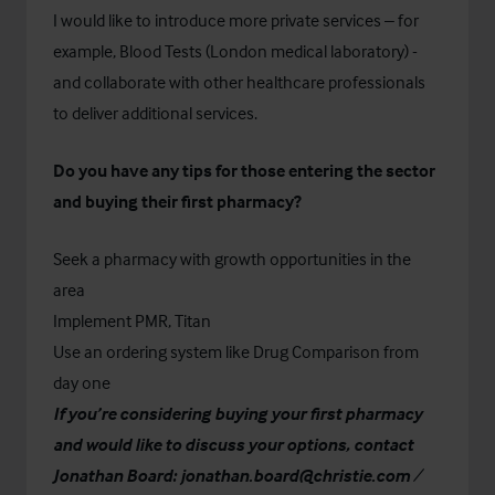
I would like to introduce more private services – for
example, Blood Tests (London medical laboratory) -
and collaborate with other healthcare professionals
to deliver additional services.
Do you have any tips for those entering the sector
and buying their first pharmacy?
Seek a pharmacy with growth opportunities in the
area
Implement PMR, Titan
Use an ordering system like Drug Comparison from
day one
If you’re considering buying your first pharmacy
and would like to discuss your options, contact
Jonathan Board:
jonathan.board@christie.com
/