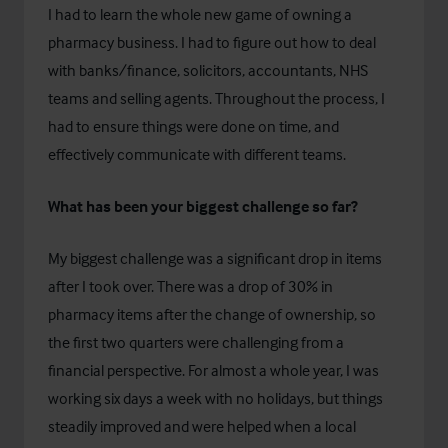
I had to learn the whole new game of owning a
pharmacy business. I had to figure out how to deal
with banks/finance, solicitors, accountants, NHS
teams and selling agents. Throughout the process, I
had to ensure things were done on time, and
effectively communicate with different teams.
What has been your biggest challenge so far?
My biggest challenge was a significant drop in items
after I took over. There was a drop of 30% in
pharmacy items after the change of ownership, so
the first two quarters were challenging from a
financial perspective. For almost a whole year, I was
working six days a week with no holidays, but things
steadily improved and were helped when a local