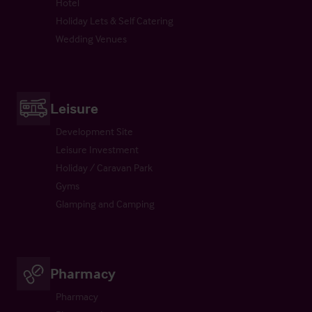
Hotel
Holiday Lets & Self Catering
Wedding Venues
Leisure
Development Site
Leisure Investment
Holiday / Caravan Park
Gyms
Glamping and Camping
Pharmacy
Pharmacy