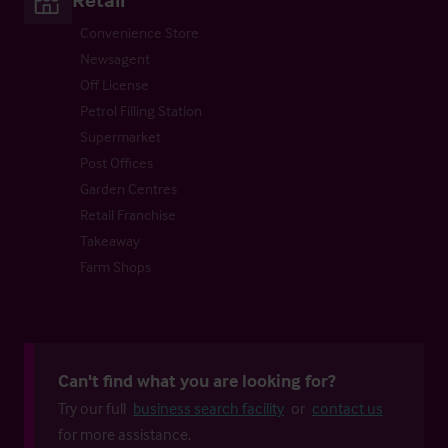
Convenience Store
Newsagent
Off License
Petrol Filling Station
Supermarket
Post Offices
Garden Centres
Retail Franchise
Takeaway
Farm Shops
Can't find what you are looking for?
Try our full
business search facility
or
contact us
for more assistance.