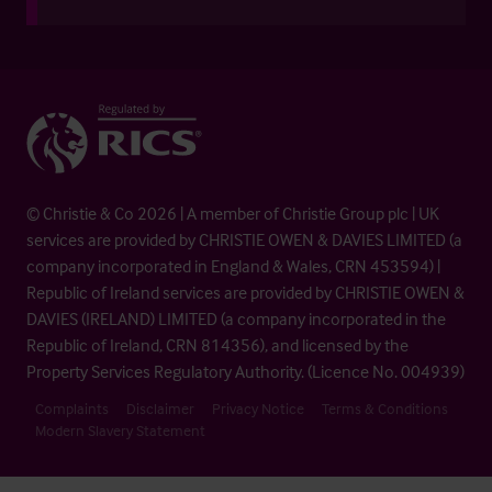
© Christie & Co 2026 | A member of Christie Group plc | UK
services are provided by CHRISTIE OWEN & DAVIES LIMITED (a
company incorporated in England & Wales, CRN 453594) |
Republic of Ireland services are provided by CHRISTIE OWEN &
DAVIES (IRELAND) LIMITED (a company incorporated in the
Republic of Ireland, CRN 814356), and licensed by the
Property Services Regulatory Authority. (Licence No. 004939)
Complaints
Disclaimer
Privacy Notice
Terms & Conditions
Modern Slavery Statement