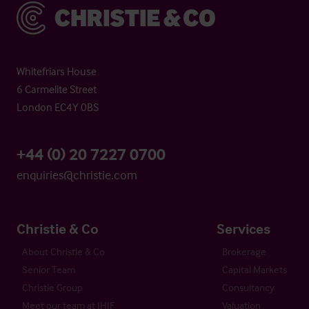
Christie & Co
Whitefriars House
6 Carmelite Street
London EC4Y 0BS
+44 (0) 20 7227 0700
enquiries@christie.com
Christie & Co
Services
About Christie & Co
Brokerage
Senior Team
Capital Markets
Christie Group
Consultancy
Meet our team at IHIF
Valuation