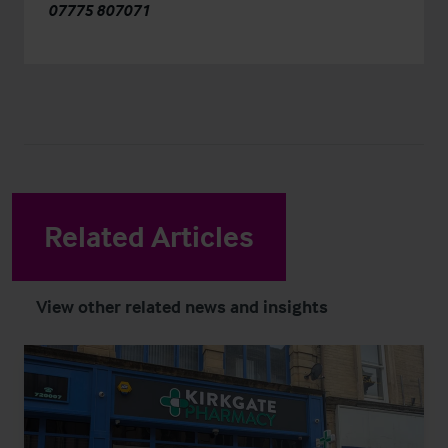
07775 807071
Related Articles
View other related news and insights