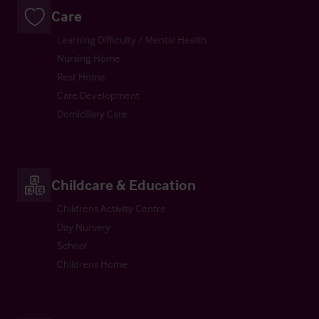
Care
Learning Difficulty / Mental Health
Nursing Home
Rest Home
Care Development
Domiciliary Care
Childcare & Education
Childrens Activity Centre
Day Nursery
School
Childrens Home