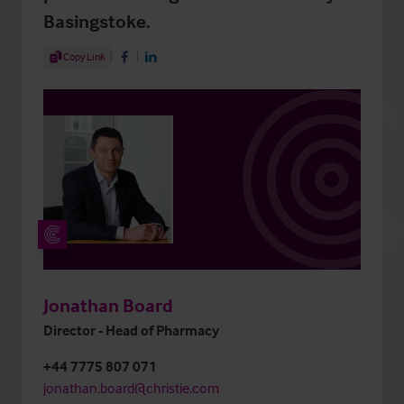
Basingstoke.
Share Article
Copy Link
Share on Facebook
Share on LinkedIn
Jonathan Board
Director - Head of Pharmacy
+44 7775 807 071
jonathan.board@christie.com