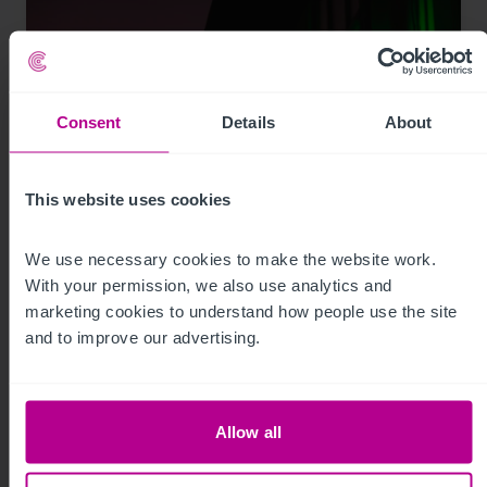
Consent
Details
About
This website uses cookies
7/29/2026
We use necessary cookies to make the website work. 
With your permission, we also use analytics and 
My time as a pharmacy owner: from
marketing cookies to understand how people use the site 
corporate disposal to thriving portfolio
and to improve our advertising.
Market Insights
Pharmacy
Brokerage
Allow all