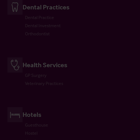
Dental Practices
Dental Practice
Dental Investment
Orthodontist
Health Services
GP Surgery
Veterinary Practices
Hotels
Guesthouse
Hostel