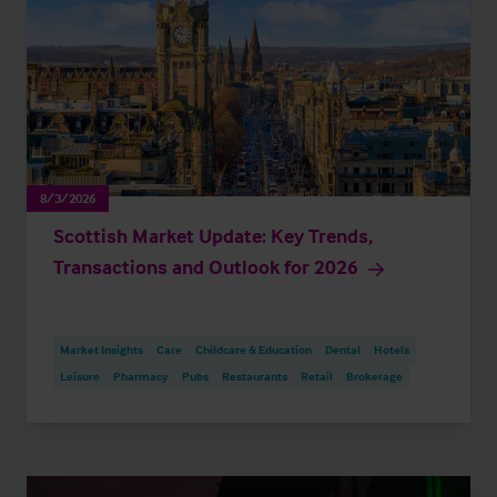
8/3/2026
Scottish Market Update: Key Trends,
Transactions and Outlook for 2026
Market Insights
Care
Childcare & Education
Dental
Hotels
Leisure
Pharmacy
Pubs
Restaurants
Retail
Brokerage