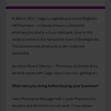
In March 2021, Sagar Lungiwala purchased Brighton
Hill Pharmacy – a standard hours community
pharmacy located in a busy retail park close to the
medical centre in the Hampshire town of Basingstoke.
The business was previously under corporate
ownership.
Jonathan Board, Director – Pharmacy at Christie & Co,
recently spoke with Sagar about how he’s getting on…
What were you doing before buying your business?
I was Pharmacist Manager with Lloyds Pharmacy for
six years and did interim locum work. I have always