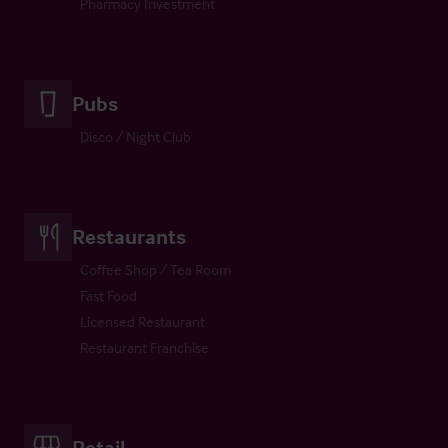
Pharmacy Investment
Pubs
Disco / Night Club
Restaurants
Coffee Shop / Tea Room
Fast Food
Licensed Restaurant
Restaurant Franchise
Retail