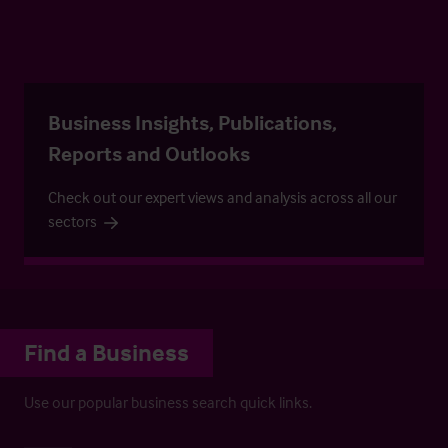
Business Insights, Publications,
Reports and Outlooks
Check out our expert views and analysis across all our
sectors
Find a Business
Use our popular business search quick links.