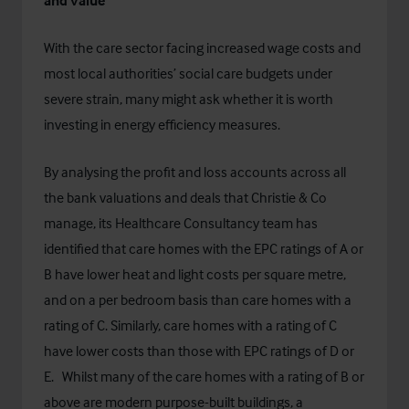
and value
With the care sector facing increased wage costs and
most local authorities’ social care budgets under
severe strain, many might ask whether it is worth
investing in energy efficiency measures.
By analysing the profit and loss accounts across all
the bank valuations and deals that Christie & Co
manage, its Healthcare Consultancy team has
identified that care homes with the EPC ratings of A or
B have lower heat and light costs per square metre,
and on a per bedroom basis than care homes with a
rating of C. Similarly, care homes with a rating of C
have lower costs than those with EPC ratings of D or
E. Whilst many of the care homes with a rating of B or
above are modern purpose-built buildings, a