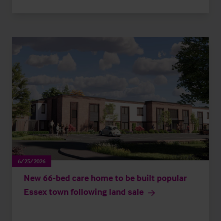
6/25/2026
New 66-bed care home to be built popular
Essex town following land sale