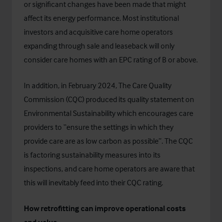
or significant changes have been made that might
affect its energy performance. Most institutional
investors and acquisitive care home operators
expanding through sale and leaseback will only
consider care homes with an EPC rating of B or above.
In addition, in February 2024, The Care Quality
Commission (CQC) produced its quality statement on
Environmental Sustainability
which encourages care
providers to “ensure the settings in which they
provide care are as low carbon as possible”. The CQC
is factoring sustainability measures into its
inspections, and care home operators are aware that
this will inevitably feed into their CQC rating.
How retrofitting can improve operational costs