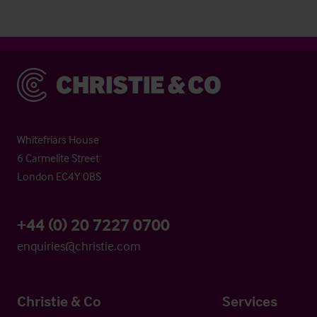
Christie & Co
Whitefriars House
6 Carmelite Street
London EC4Y 0BS
+44 (0) 20 7227 0700
enquiries@christie.com
Christie & Co
Services