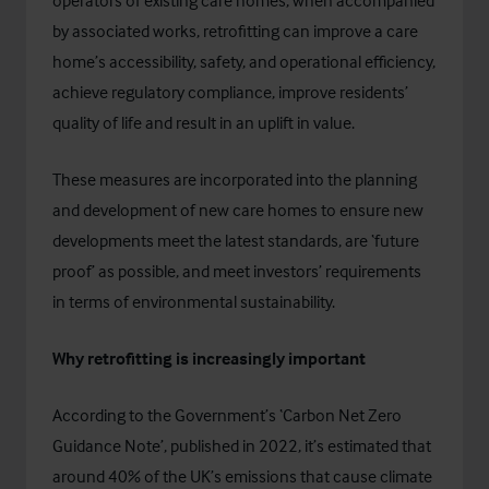
operators of existing care homes, when accompanied
by associated works, retrofitting can improve a care
home’s accessibility, safety, and operational efficiency,
achieve regulatory compliance, improve residents’
quality of life and result in an uplift in value.
These measures are incorporated into the planning
and development of new care homes to ensure new
developments meet the latest standards, are ‘future
proof’ as possible, and meet investors’ requirements
in terms of environmental sustainability.
Why retrofitting is increasingly important
According to the Government’s ‘
Carbon Net Zero
Guidance Note’
, published in 2022, it’s estimated that
around 40% of the UK’s emissions that cause climate