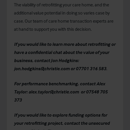
The viability of retrofitting your care home, and the
additional value potential in doing so varies case by
case. Our team of care home transaction experts are
at hand to support you with this decision.
If you would like to learn more about retrofitting or
have a confidential chat about the value of your
business, contact Jon Hodgkins:
jon.hodgkins@christie.com
or 07701 316 583.
For performance benchmarking, contact Alex
Taylor:
alex.taylor@christie.com
or 07548 705
373
If you would like to explore funding options for
your retrofitting project, contact the unsecured