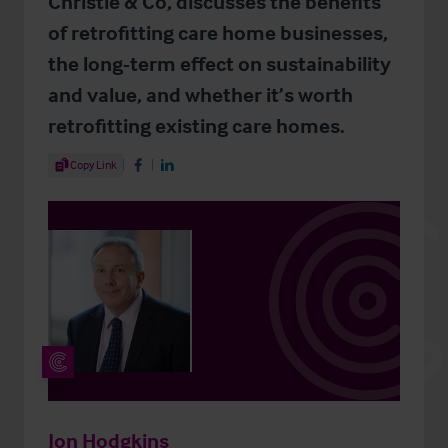
Christie & Co, discusses the benefits
of retrofitting care home businesses,
the long-term effect on sustainability
and value, and whether it’s worth
retrofitting existing care homes.
Share Article
Copy Link
Share on Facebook
Share on LinkedIn
Jon Hodgkins