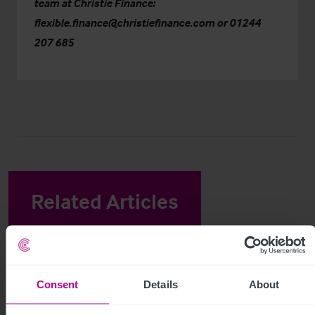
team at
Christie Finance
:
flexible.finance@christiefinance.com
or
01244
207 685
Related Articles
View other related news and insights
Consent
Details
About