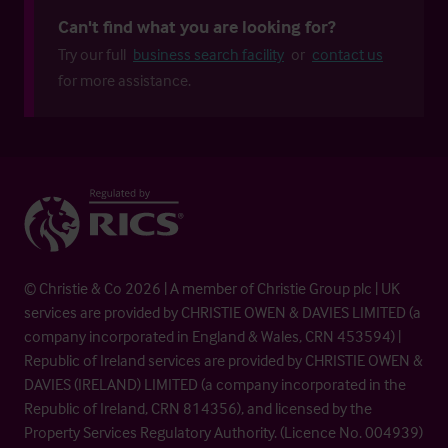
Can't find what you are looking for?
Try our full
business search facility
or
contact us
for more assistance.
© Christie & Co 2026 | A member of Christie Group plc | UK
services are provided by CHRISTIE OWEN & DAVIES LIMITED (a
company incorporated in England & Wales, CRN 453594) |
Republic of Ireland services are provided by CHRISTIE OWEN &
DAVIES (IRELAND) LIMITED (a company incorporated in the
Republic of Ireland, CRN 814356), and licensed by the
Property Services Regulatory Authority. (Licence No. 004939)