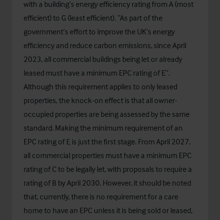
with a building’s energy efficiency rating from A (most
efficient) to G (least efficient). “As part of the
government’s effort to improve the UK’s energy
efficiency and reduce carbon emissions, since April
2023, all commercial buildings being let or already
leased must have a minimum EPC rating of E”.
Although this requirement applies to only leased
properties, the knock-on effect is that all owner-
occupied properties are being assessed by the same
standard. Making the minimum requirement of an
EPC rating of E is just the first stage. From April 2027,
all commercial properties must have a minimum EPC
rating of C to be legally let, with proposals to require a
rating of B by April 2030. However, it should be noted
that, currently, there is no requirement for a care
home to have an EPC unless it is being sold or leased,