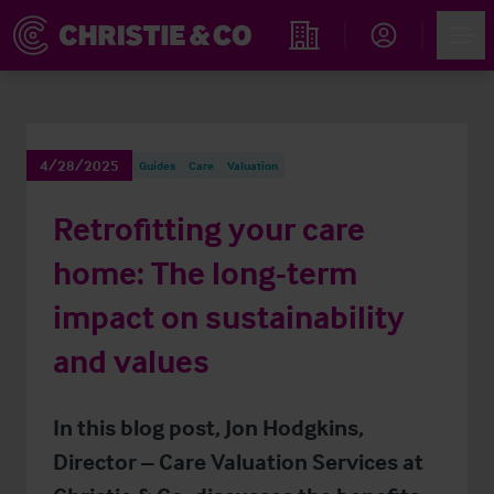
Account
Men
Find an Opportunity
4/28/2025
Guides
Care
Valuation
Retrofitting your care
home: The long-term
impact on sustainability
and values
In this blog post, Jon Hodgkins,
Director – Care Valuation Services at