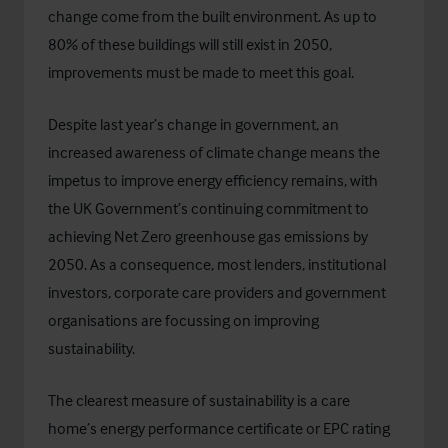
change come from the built environment. As up to
80% of these buildings will still exist in 2050,
improvements must be made to meet this goal.
Despite last year’s change in government, an
increased awareness of climate change means the
impetus to improve energy efficiency remains, with
the UK Government’s continuing commitment to
achieving Net Zero greenhouse gas emissions by
2050. As a consequence, most lenders, institutional
investors, corporate care providers and government
organisations are focussing on improving
sustainability.
The clearest measure of sustainability is a care
home’s energy performance certificate or EPC rating