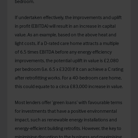
bedroom.
If undertaken effectively, the improvements and uplift
in profit (EBITDA) will result in an increase in capital
value. As an example, based on the above heat and
light costs, if a D-rated care home attracts a multiple
of 6.5 times EBITDA before any energy efficiency
improvements, the potential uplift in value is £2,080
per bedroom (i.e. 6.5 x £320) if it can achieve a C rating
after retrofitting works. For a 40-bedroom care home,
this could equate to a circa £83,000 increase in value.
Most lenders offer ‘green loans’ with favourable terms
for investments that have a positive environmental
impact, such as renewable energy installations and
energy-efficient building retrofits. However, the key to
minimising disruption to the business and maximising