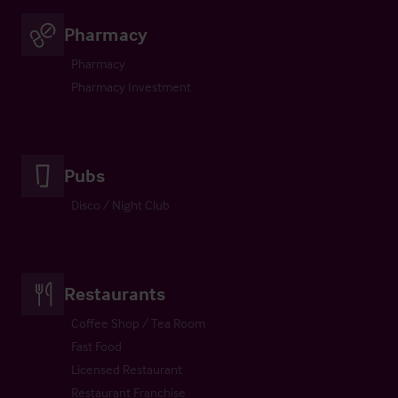
Pharmacy
Pharmacy
Pharmacy Investment
Pubs
Disco / Night Club
Restaurants
Coffee Shop / Tea Room
Fast Food
Licensed Restaurant
Restaurant Franchise