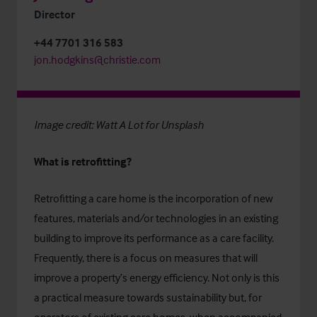
Director
+44 7701 316 583
jon.hodgkins@christie.com
Image credit:
Watt A Lot
for
Unsplash
What is retrofitting?
Retrofitting a care home is the incorporation of new
features, materials and/or technologies in an existing
building to improve its performance as a care facility.
Frequently, there is a focus on measures that will
improve a property’s energy efficiency. Not only is this
a practical measure towards sustainability but, for