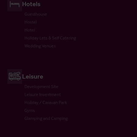
Hotels
Guesthouse
Hostel
Hotel
Holiday Lets & Self Catering
Wedding Venues
Leisure
Development Site
Leisure Investment
Holiday / Caravan Park
Gyms
Glamping and Camping