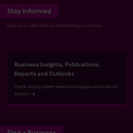
Stay informed
Keep up-to-date with our latest listings and more…
Business Insights, Publications,
Reports and Outlooks
Check out our expert views and analysis across all our
sectors
Find a Business