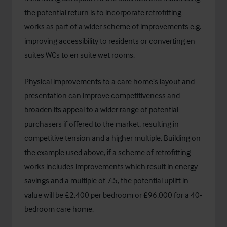
the potential return is to incorporate retrofitting
works as part of a wider scheme of improvements e.g.
improving accessibility to residents or converting en
suites WCs to en suite wet rooms.
Physical improvements to a care home’s layout and
presentation can improve competitiveness and
broaden its appeal to a wider range of potential
purchasers if offered to the market, resulting in
competitive tension and a higher multiple. Building on
the example used above, if a scheme of retrofitting
works includes improvements which result in energy
savings and a multiple of 7.5, the potential uplift in
value will be £2,400 per bedroom or £96,000 for a 40-
bedroom care home.