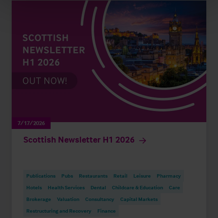
7/17/2026
Scottish Newsletter H1 2026
Publications
Pubs
Restaurants
Retail
Leisure
Pharmacy
Hotels
Health Services
Dental
Childcare & Education
Care
Brokerage
Valuation
Consultancy
Capital Markets
Restructuring and Recovery
Finance