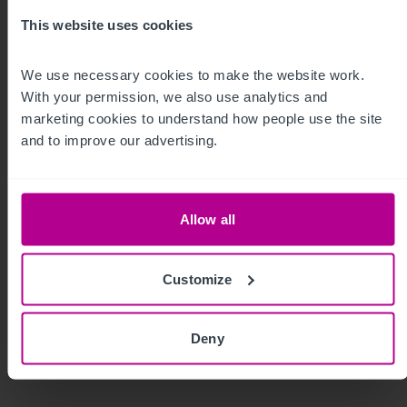
This website uses cookies
We use necessary cookies to make the website work. 
With your permission, we also use analytics and 
marketing cookies to understand how people use the site 
and to improve our advertising.
7/30/2026
Valuer rotation in the UK: What you need to
Allow all
know
Customize
Guides
Care
Childcare & Education
Dental
Pharmacy
Hotels
Leisure
Pubs
Restaurants
Retail
Valuation
Deny