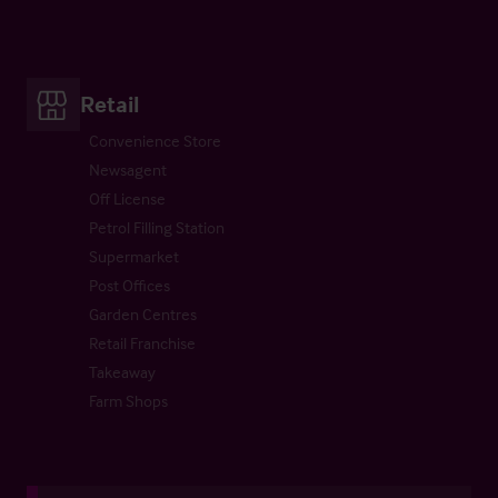
Retail
Convenience Store
Newsagent
Off License
Petrol Filling Station
Supermarket
Post Offices
Garden Centres
Retail Franchise
Takeaway
Farm Shops