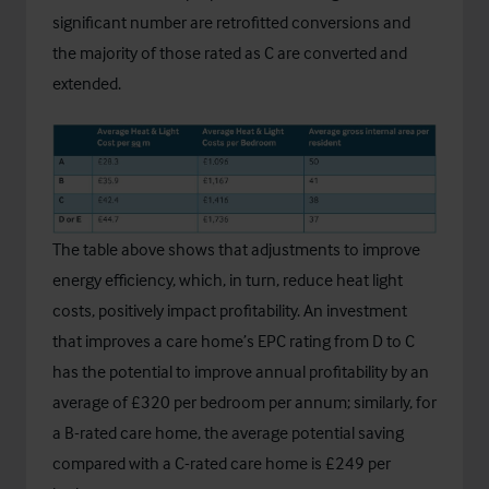
significant number are retrofitted conversions and
the majority of those rated as C are converted and
extended.
The table above shows that adjustments to improve
energy efficiency, which, in turn, reduce heat light
costs, positively impact profitability. An investment
that improves a care home’s EPC rating from D to C
has the potential to improve annual profitability by an
average of £320 per bedroom per annum; similarly, for
a B-rated care home, the average potential saving
compared with a C-rated care home is £249 per