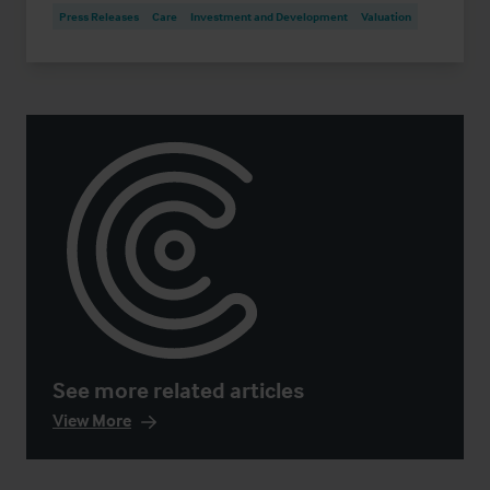
Press Releases
Care
Investment and Development
Valuation
See more related articles
View More