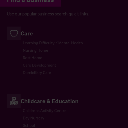
Use our popular business search quick links.
Care
Learning Difficulty / Mental Health
Nursing Home
Rest Home
Care Development
Domiciliary Care
Childcare & Education
Childrens Activity Centre
Day Nursery
School