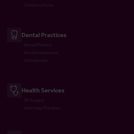
Childrens Home
Dental Practices
Dental Practice
Dental Investment
Orthodontist
Health Services
GP Surgery
Veterinary Practices