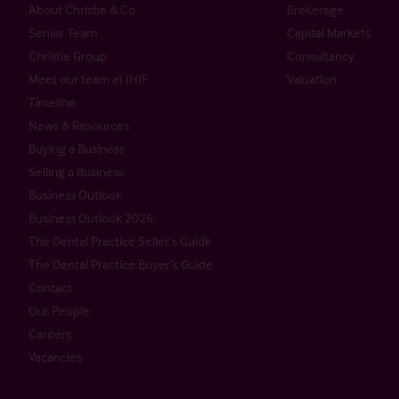
About Christie & Co
Brokerage
Senior Team
Capital Markets
Christie Group
Consultancy
Meet our team at IHIF
Valuation
Timeline
News & Resources
Buying a Business
Selling a Business
Business Outlook
Business Outlook 2026
The Dental Practice Seller’s Guide
The Dental Practice Buyer’s Guide
Contact
Our People
Careers
Vacancies