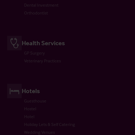
Dental Investment
Orthodontist
Health Services
GP Surgery
Veterinary Practices
Hotels
Guesthouse
Hostel
Hotel
Holiday Lets & Self Catering
Wedding Venues