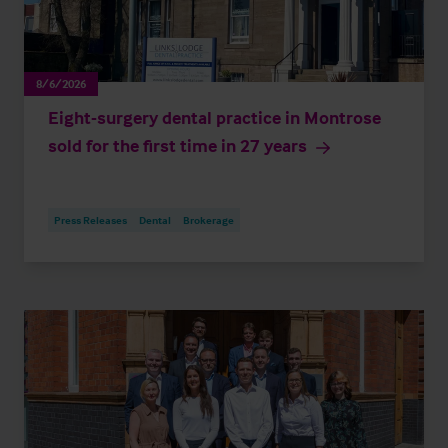
8/6/2026
Eight-surgery dental practice in Montrose
sold for the first time in 27 years
Press Releases
Dental
Brokerage