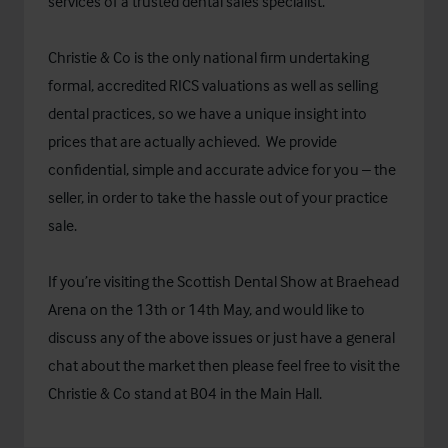
services of a trusted dental sales specialist.
Christie & Co is the only national firm undertaking
formal, accredited RICS valuations as well as selling
dental practices, so we have a unique insight into
prices that are actually achieved. We provide
confidential, simple and accurate advice for you – the
seller, in order to take the hassle out of your practice
sale.
If you’re visiting the Scottish Dental Show at Braehead
Arena on the 13th or 14th May, and would like to
discuss any of the above issues or just have a general
chat about the market then please feel free to visit the
Christie & Co stand at B04 in the Main Hall.