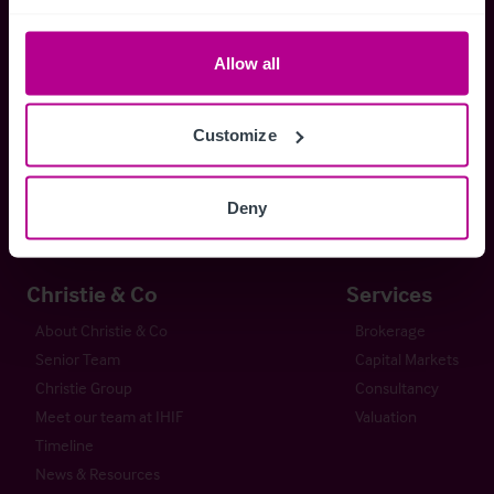
Whitefriars House
Allow all
6 Carmelite Street
London EC4Y 0BS
Customize
+44 (0) 20 7227 0700
enquiries@christie.com
Deny
Christie & Co
Services
About Christie & Co
Brokerage
Senior Team
Capital Markets
Christie Group
Consultancy
Meet our team at IHIF
Valuation
Timeline
News & Resources