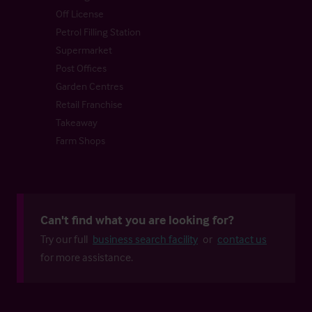
Off License
Petrol Filling Station
Supermarket
Post Offices
Garden Centres
Retail Franchise
Takeaway
Farm Shops
Can't find what you are looking for?
Try our full
business search facility
or
contact us
for more assistance.