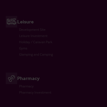
Leisure
Development Site
Leisure Investment
Holiday / Caravan Park
Gyms
Glamping and Camping
Pharmacy
Pharmacy
Pharmacy Investment