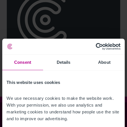
See more related articles
Consent
Details
About
View More
This website uses cookies
We use necessary cookies to make the website work. 
With your permission, we also use analytics and 
marketing cookies to understand how people use the site 
Christie & Co
and to improve our advertising.