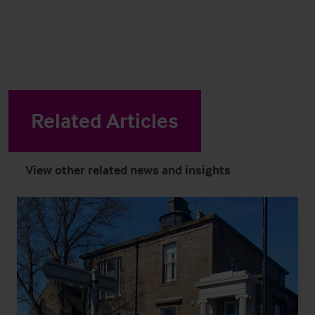
Related Articles
View other related news and insights