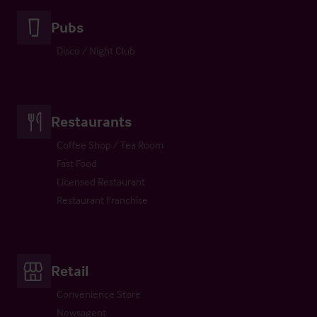
Pubs
Disco / Night Club
Restaurants
Coffee Shop / Tea Room
Fast Food
Licensed Restaurant
Restaurant Franchise
Retail
Convenience Store
Newsagent