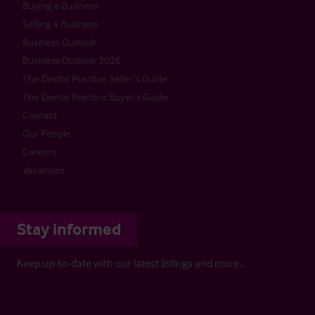
Buying a Business
Selling a Business
Business Outlook
Business Outlook 2026
The Dental Practice Seller’s Guide
The Dental Practice Buyer’s Guide
Contact
Our People
Careers
Vacancies
Stay informed
Keep up-to-date with our latest listings and more…