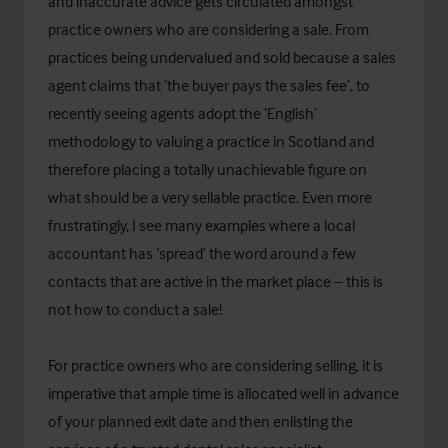
and inaccurate advice gets circulated amongst
practice owners who are considering a sale. From
practices being undervalued and sold because a sales
agent claims that ‘the buyer pays the sales fee’, to
recently seeing agents adopt the ‘English’
methodology to valuing a practice in Scotland and
therefore placing a totally unachievable figure on
what should be a very sellable practice. Even more
frustratingly, I see many examples where a local
accountant has ‘spread’ the word around a few
contacts that are active in the market place – this is
not how to conduct a sale!
For practice owners who are considering selling, it is
imperative that ample time is allocated well in advance
of your planned exit date and then enlisting the