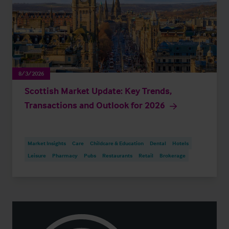
8/3/2026
Scottish Market Update: Key Trends,
Transactions and Outlook for 2026
Market Insights
Care
Childcare & Education
Dental
Hotels
Leisure
Pharmacy
Pubs
Restaurants
Retail
Brokerage