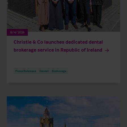
8/4/2026
Christie & Co launches dedicated dental
brokerage service in Republic of Ireland
Press Releases
Dental
Brokerage