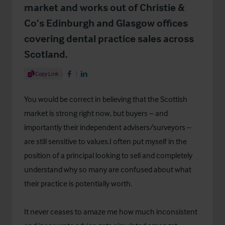
market and works out of Christie &
Co’s Edinburgh and Glasgow offices
covering dental practice sales across
Scotland.
Share Article
Copy Link
Share on Facebook
Share on LinkedIn
You would be correct in believing that the Scottish
market is strong right now, but buyers – and
importantly their independent advisers/surveyors –
are still sensitive to values.I often put myself in the
position of a principal looking to sell and completely
understand why so many are confused about what
their practice is potentially worth.
It never ceases to amaze me how much inconsistent