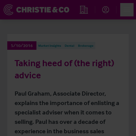
Account
Men
Find an Opportunity
5/10/2016
Market Insights
Dental
Brokerage
Taking heed of (the right)
advice
Paul Graham, Associate Director,
explains the importance of enlisting a
specialist adviser when it comes to
selling. Paul has over a decade of
experience in the business sales