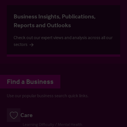
Business Insights, Publications,
Reports and Outlooks
Check out our expert views and analysis across all our
sectors
Find a Business
Use our popular business search quick links.
Care
Learning Difficulty / Mental Health