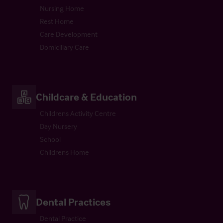
Nursing Home
Rest Home
Care Development
Domiciliary Care
Childcare & Education
Childrens Activity Centre
Day Nursery
School
Childrens Home
Dental Practices
Dental Practice