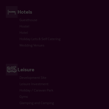
Hotels
Guesthouse
Hostel
Hotel
Holiday Lets & Self Catering
Wedding Venues
Leisure
Development Site
Leisure Investment
Holiday / Caravan Park
Gyms
Glamping and Camping