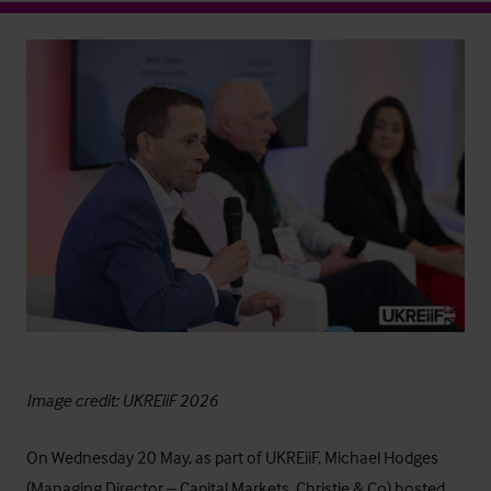
Image credit: UKREiiF 2026
On Wednesday 20 May, as part of
UKREiiF
, Michael Hodges
(Managing Director – Capital Markets, Christie & Co) hosted