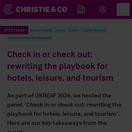
Account
Men
Find an Opportunity
5/27/2026
Market Insights
Hotels
Leisure
Capital Markets
Investment and Development
Check in or check out:
rewriting the playbook for
hotels, leisure, and tourism
As part of UKREiiF 2026, we hosted the
panel, ‘Check in or check out: rewriting the
playbook for hotels, leisure, and tourism’.
Here are our key takeaways from the
event.