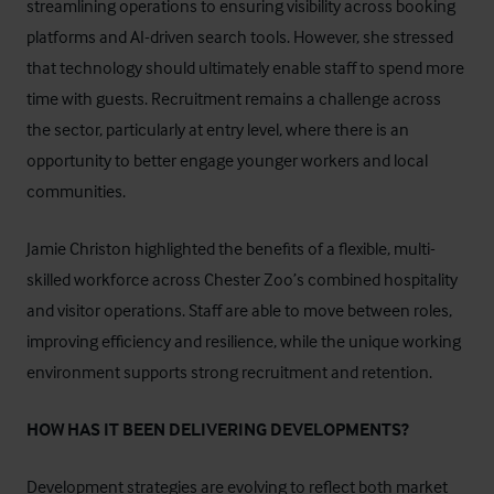
streamlining operations to ensuring visibility across booking
platforms and AI-driven search tools. However, she stressed
that technology should ultimately enable staff to spend more
time with guests. Recruitment remains a challenge across
the sector, particularly at entry level, where there is an
opportunity to better engage younger workers and local
communities.
Jamie Christon highlighted the benefits of a flexible, multi-
skilled workforce across Chester Zoo’s combined hospitality
and visitor operations. Staff are able to move between roles,
improving efficiency and resilience, while the unique working
environment supports strong recruitment and retention.
HOW HAS IT BEEN DELIVERING DEVELOPMENTS?
Development strategies are evolving to reflect both market