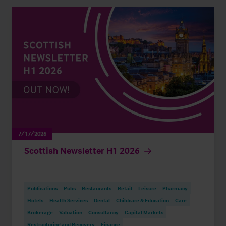
7/17/2026
Scottish Newsletter H1 2026
Publications
Pubs
Restaurants
Retail
Leisure
Pharmacy
Hotels
Health Services
Dental
Childcare & Education
Care
Brokerage
Valuation
Consultancy
Capital Markets
Restructuring and Recovery
Finance