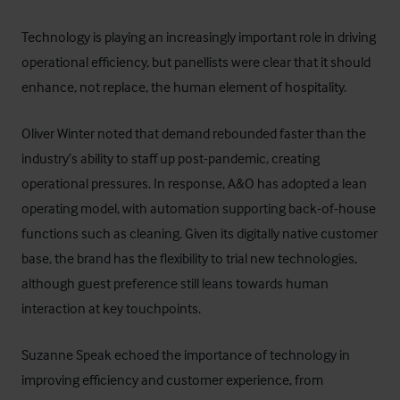
Technology is playing an increasingly important role in driving
operational efficiency, but panellists were clear that it should
enhance, not replace, the human element of hospitality.
Oliver Winter noted that demand rebounded faster than the
industry’s ability to staff up post-pandemic, creating
operational pressures. In response, A&O has adopted a lean
operating model, with automation supporting back-of-house
functions such as cleaning. Given its digitally native customer
base, the brand has the flexibility to trial new technologies,
although guest preference still leans towards human
interaction at key touchpoints.
Suzanne Speak echoed the importance of technology in
improving efficiency and customer experience, from