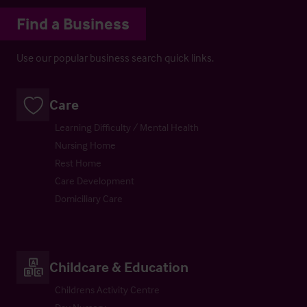
Find a Business
Use our popular business search quick links.
Care
Learning Difficulty / Mental Health
Nursing Home
Rest Home
Care Development
Domiciliary Care
Childcare & Education
Childrens Activity Centre