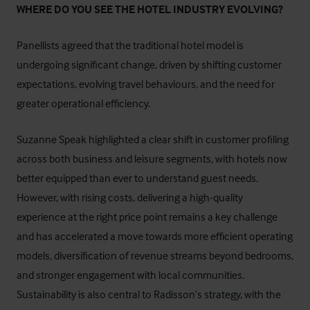
WHERE DO YOU SEE THE HOTEL INDUSTRY EVOLVING?
Panellists agreed that the traditional hotel model is
undergoing significant change, driven by shifting customer
expectations, evolving travel behaviours, and the need for
greater operational efficiency.
Suzanne Speak highlighted a clear shift in customer profiling
across both business and leisure segments, with hotels now
better equipped than ever to understand guest needs.
However, with rising costs, delivering a high-quality
experience at the right price point remains a key challenge
and has accelerated a move towards more efficient operating
models, diversification of revenue streams beyond bedrooms,
and stronger engagement with local communities.
Sustainability is also central to Radisson’s strategy, with the