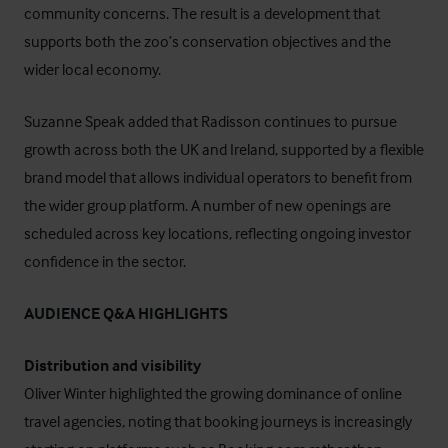
community concerns. The result is a development that
supports both the zoo’s conservation objectives and the
wider local economy.
Suzanne Speak added that Radisson continues to pursue
growth across both the UK and Ireland, supported by a flexible
brand model that allows individual operators to benefit from
the wider group platform. A number of new openings are
scheduled across key locations, reflecting ongoing investor
confidence in the sector.
AUDIENCE Q&A HIGHLIGHTS
Distribution and visibility
Oliver Winter highlighted the growing dominance of online
travel agencies, noting that booking journeys is increasingly