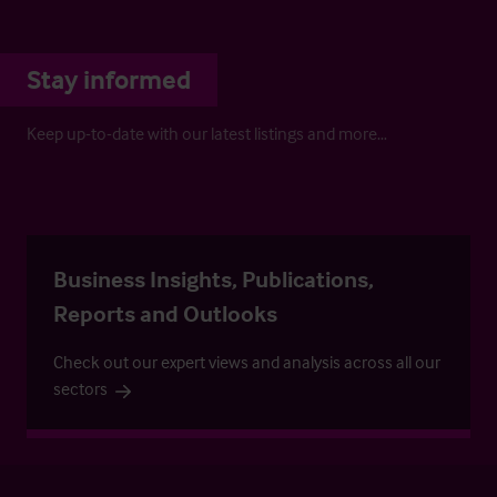
Stay informed
Keep up-to-date with our latest listings and more…
Business Insights, Publications,
Reports and Outlooks
Check out our expert views and analysis across all our
sectors