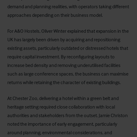
demand and planning realities, with operators taking different
approaches depending on their business model.
For A&O Hostels, Oliver Winter explained that expansion in the
UK has largely been driven by acquiring and repositioning
existing assets, particularly outdated or distressed hotels that
require capital investment. By reconfiguring layouts to
increase bed density and removing underutilised facilities
such as large conference spaces, the business can maximise
returns while retaining the character of existing buildings.
At Chester Zoo, delivering a hotel within a green belt and
heritage setting required close collaboration with local
authorities and stakeholders from the outset. Jamie Christon
noted the importance of early engagement, particularly
around planning, environmental considerations, and