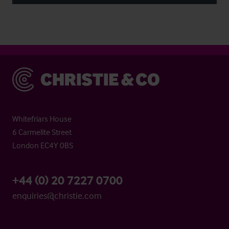
Christie & Co
Whitefriars House
6 Carmelite Street
London EC4Y 0BS
+44 (0) 20 7227 0700
enquiries@christie.com