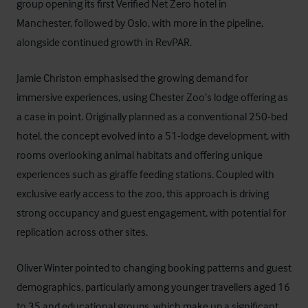
group opening its first Verified Net Zero hotel in
Manchester, followed by Oslo, with more in the pipeline,
alongside continued growth in RevPAR.
Jamie Christon emphasised the growing demand for
immersive experiences, using Chester Zoo’s lodge offering as
a case in point. Originally planned as a conventional 250-bed
hotel, the concept evolved into a 51-lodge development, with
rooms overlooking animal habitats and offering unique
experiences such as giraffe feeding stations. Coupled with
exclusive early access to the zoo, this approach is driving
strong occupancy and guest engagement, with potential for
replication across other sites.
Oliver Winter pointed to changing booking patterns and guest
demographics, particularly among younger travellers aged 16
to 35 and educational groups, which make up a significant