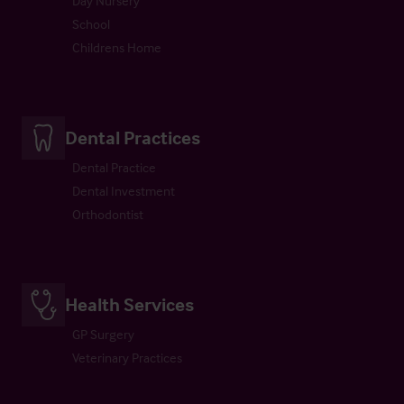
Day Nursery
School
Childrens Home
Dental Practices
Dental Practice
Dental Investment
Orthodontist
Health Services
GP Surgery
Veterinary Practices