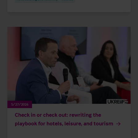
5/27/2026
Check in or check out: rewriting the
playbook for hotels, leisure, and tourism