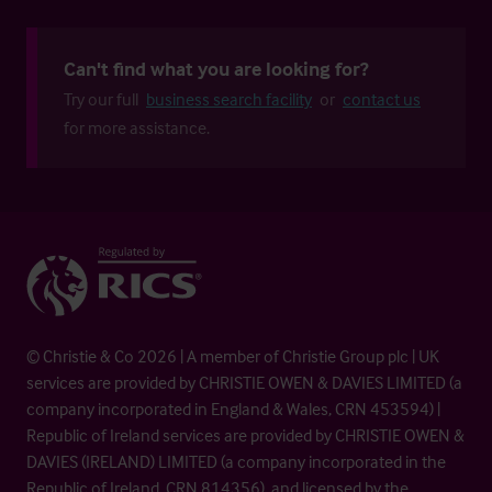
Can't find what you are looking for?
Try our full
business search facility
or
contact us
for more assistance.
© Christie & Co 2026 | A member of Christie Group plc | UK
services are provided by CHRISTIE OWEN & DAVIES LIMITED (a
company incorporated in England & Wales, CRN 453594) |
Republic of Ireland services are provided by CHRISTIE OWEN &
DAVIES (IRELAND) LIMITED (a company incorporated in the
Republic of Ireland, CRN 814356), and licensed by the