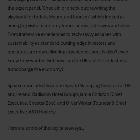
the expert panel, ‘Check in or check out: rewriting the
playbook for hotels, leisure, and tourism’, which
looked at
emerging visitor economy trends across UK towns and cities.
From immersive experiences to tech-savvy escapes with
sustainability as standard, cutting-edge investors and
operators are now delivering experiences guests didn’t even
know they wanted. But how can the UK use this industry to
turbocharge the economy?
Speakers included Suzanne Speak (Managing Director for UK
and Ireland,
Radisson Hotel Group
), Jamie Christon (Chief
Executive,
Chester Zoo
), and Oliver Winter (Founder & Chief
Executive,
A&O Hostels
).
Here are some of the key takeaways…