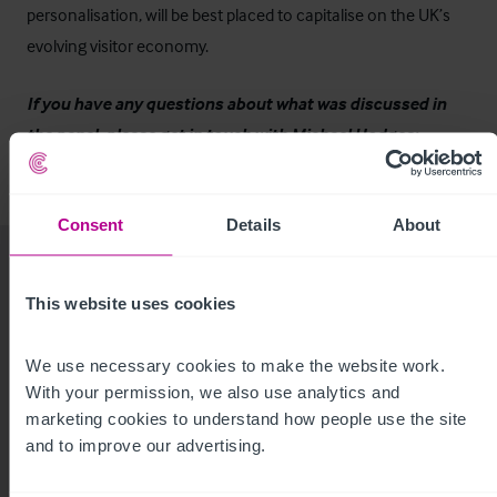
personalisation, will be best placed to capitalise on the UK’s
evolving visitor economy.
If you have any questions about what was discussed in
the panel, please get in touch with Michael Hodges:
michael.hodges@christie.com
Consent
Details
About
This website uses cookies
Related Articles
We use necessary cookies to make the website work. 
With your permission, we also use analytics and 
View other related news and insights
marketing cookies to understand how people use the site 
and to improve our advertising.