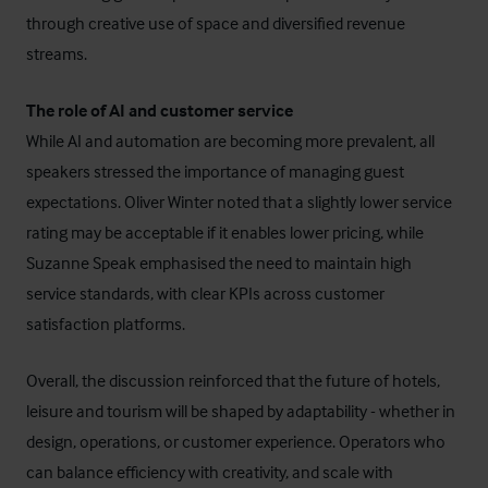
through creative use of space and diversified revenue
streams.
The role of AI and customer service
While AI and automation are becoming more prevalent, all
speakers stressed the importance of managing guest
expectations. Oliver Winter noted that a slightly lower service
rating may be acceptable if it enables lower pricing, while
Suzanne Speak emphasised the need to maintain high
service standards, with clear KPIs across customer
satisfaction platforms.
Overall, the discussion reinforced that the future of hotels,
leisure and tourism will be shaped by adaptability - whether in
design, operations, or customer experience. Operators who
can balance efficiency with creativity, and scale with