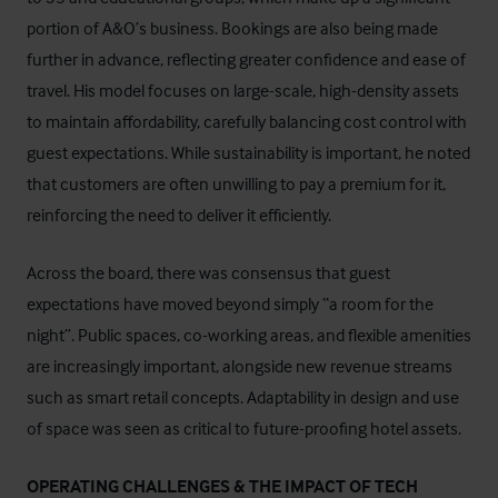
portion of A&O’s business. Bookings are also being made
further in advance, reflecting greater confidence and ease of
travel. His model focuses on large-scale, high-density assets
to maintain affordability, carefully balancing cost control with
guest expectations. While sustainability is important, he noted
that customers are often unwilling to pay a premium for it,
reinforcing the need to deliver it efficiently.
Across the board, there was consensus that guest
expectations have moved beyond simply “a room for the
night”. Public spaces, co-working areas, and flexible amenities
are increasingly important, alongside new revenue streams
such as smart retail concepts. Adaptability in design and use
of space was seen as critical to future-proofing hotel assets.
OPERATING CHALLENGES & THE IMPACT OF TECH