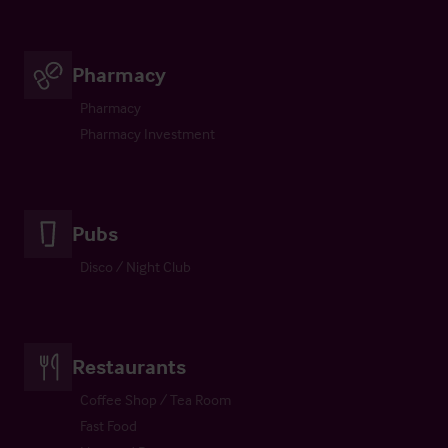
Pharmacy
Pharmacy
Pharmacy Investment
Pubs
Disco / Night Club
Restaurants
Coffee Shop / Tea Room
Fast Food