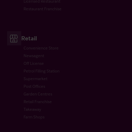
Licensed Restaurant
Restaurant Franchise
Retail
Convenience Store
Newsagent
Off License
Petrol Filling Station
Supermarket
Post Offices
Garden Centres
Retail Franchise
Takeaway
Farm Shops