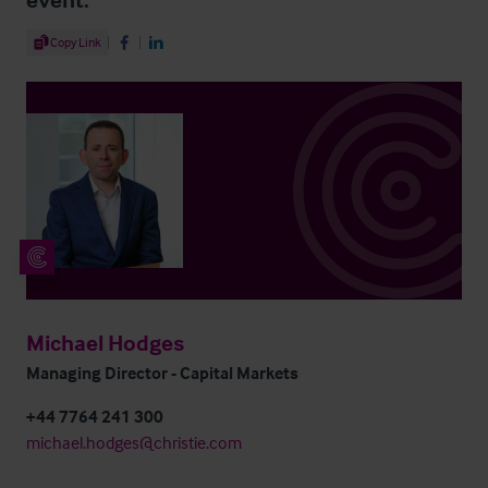
Share Article
Copy Link
Share on Facebook
Share on LinkedIn
Michael Hodges
Managing Director - Capital Markets
+44 7764 241 300
michael.hodges@christie.com