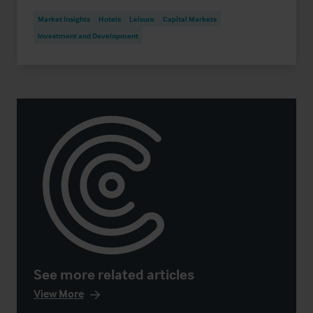
Market Insights
Hotels
Leisure
Capital Markets
Investment and Development
See more related articles
View More