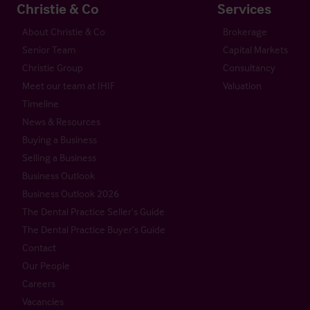
Christie & Co
Services
About Christie & Co
Brokerage
Senior Team
Capital Markets
Christie Group
Consultancy
Meet our team at IHIF
Valuation
Timeline
News & Resources
Buying a Business
Selling a Business
Business Outlook
Business Outlook 2026
The Dental Practice Seller’s Guide
The Dental Practice Buyer’s Guide
Contact
Our People
Careers
Vacancies