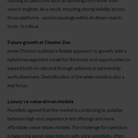
starting on platforms such as Booking.com rather than
search engines. As a result, ensuring strong visibility across
these platforms - and increasingly within AI-driven search
tools - is critical.
Future growth at Chester Zoo
Jamie Christon outlined a flexible approach to growth, with a
hybrid management model for the hotel, and opportunities to
expand both on-site and through advisory or partnership
work elsewhere. Diversification of the wider estate is also a
key focus.
Luxury vs value-driven models
Panellists agreed that the market is continuing to polarise
between high-end, experience-led offerings and more
affordable, value-driven models. The challenge for operators
is balancing guest expectations with price sensitivity, often