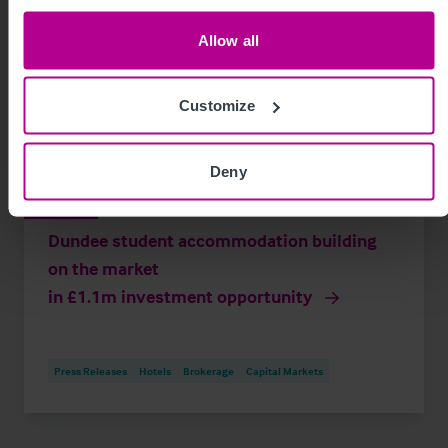
Allow all
Customize
Deny
8/6/2026
Dundee student accommodation building
on the market
in £1.1m investment opportunity
Press Releases
Hotels
Brokerage
Capital Markets