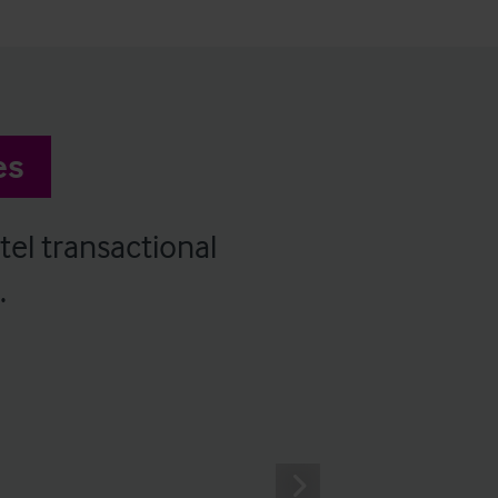
es
tel transactional
.