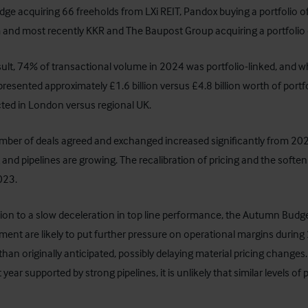
dge acquiring 66 freeholds from LXi REIT, Pandox buying a portfolio 
nd most recently KKR and The Baupost Group acquiring a portfolio 
sult, 74% of transactional volume in 2024 was portfolio-linked, and whil
presented approximately £1.6 billion versus £4.8 billion worth of por
ted in London versus regional UK.
ber of deals agreed and exchanged increased significantly from 2023 t
 and pipelines are growing. The recalibration of pricing and the softe
023.
tion to a slow deceleration in top line performance, the Autumn B
ent are likely to put further pressure on operational margins during 20
than originally anticipated, possibly delaying material pricing changes.
 year supported by strong pipelines, it is unlikely that similar levels of po