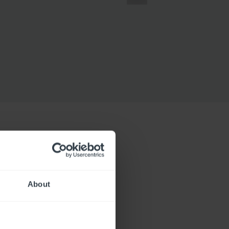
About