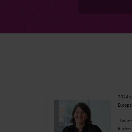
2024 wa
Europe 
This re
Radisso