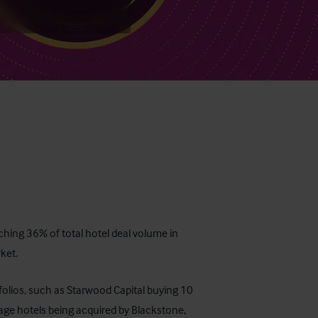
ching 36% of total hotel deal volume in
ket.
rtfolios, such as Starwood Capital buying 10
lage hotels being acquired by Blackstone,