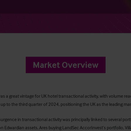
Market Overview
s a great vintage for UK hotel transactional activity, with volume rea
up to the third quarter of 2024, positioning the UK as the leading mar
surgence in transactional activity was principally linked to several po
n Edwardian assets, Ares buying LandSec AccorInvest’s portfolio, Vil