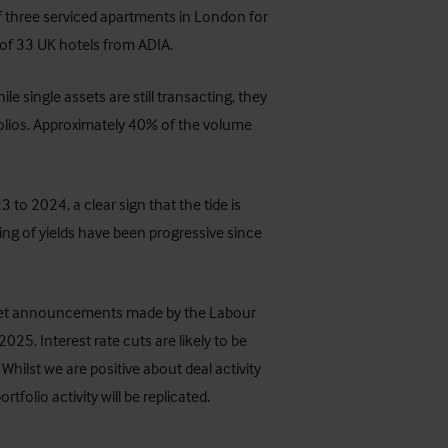
of three serviced apartments in London for
of 33 UK hotels from ADIA.
e single assets are still transacting, they
tfolios. Approximately 40% of the volume
o 2024, a clear sign that the tide is
ning of yields have been progressive since
udget announcements made by the Labour
25. Interest rate cuts are likely to be
 Whilst we are positive about deal activity
rtfolio activity will be replicated.