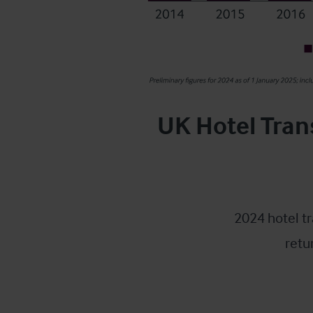
UK Hotel Tran
2024 hotel tr
retu