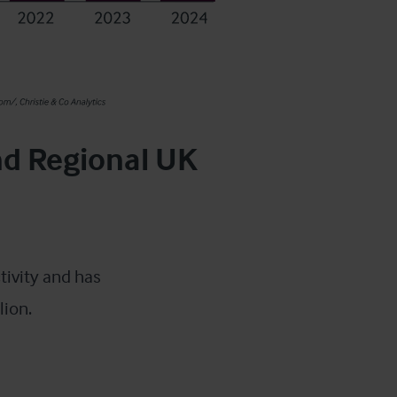
nd Regional UK
tivity and has
lion.