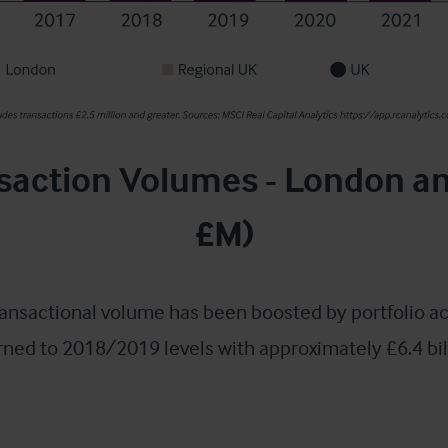
saction Volumes - London a
£M)
ansactional volume has been boosted by portfolio ac
rned to 2018/2019 levels with approximately £6.4 bil