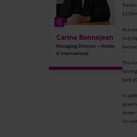
Travelo
£230m a
As a re
Carine Bonnejean
only re
Managing Director – Hotels
transac
& International
The num
turning
early 2
In addi
governm
slower 
for next