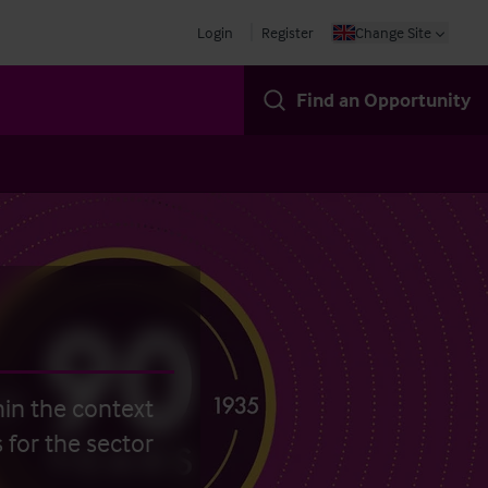
Login
Register
Change Site
Find an Opportunity
hin the context
 for the sector