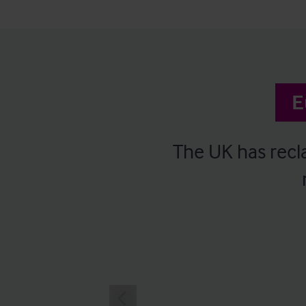
E
The UK has recla