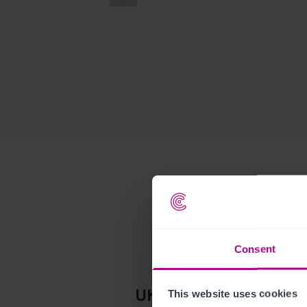
Consent
This website uses cookies