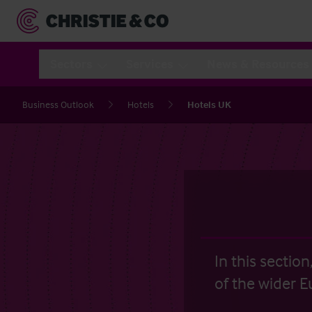
Sectors
Services
News & Resources
Business Outlook
Hotels
Hotels UK
In this sectio
of the wider E