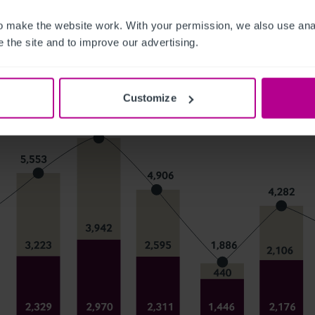
 make the website work. With your permission, we also use anal
 the site and to improve our advertising.
Customize