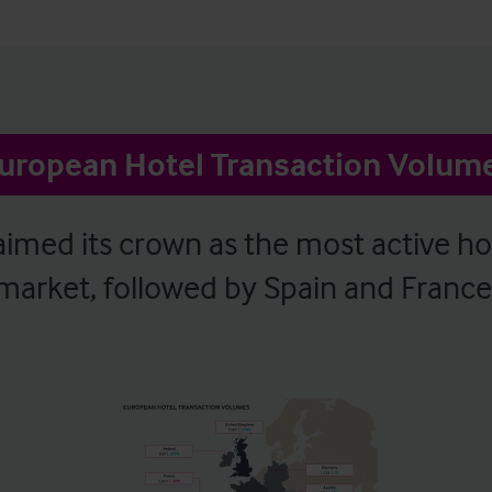
uropean Hotel Transaction Volum
imed its crown as the most active ho
market, followed by Spain and France