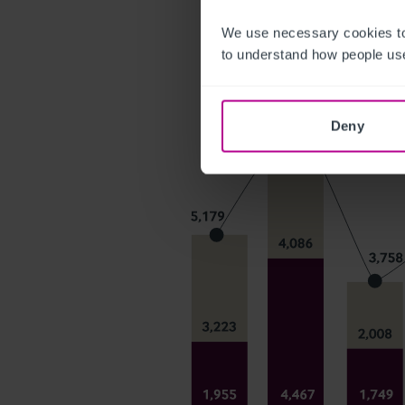
We use necessary cookies to
to understand how people use
Deny