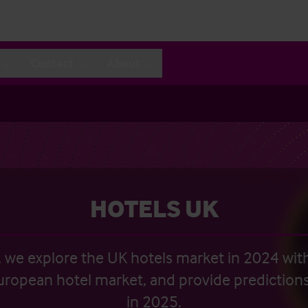
Contact
About
HOTELS UK
n, we explore the UK hotels market in 2024 wit
uropean hotel market, and provide predictions
in 2025.