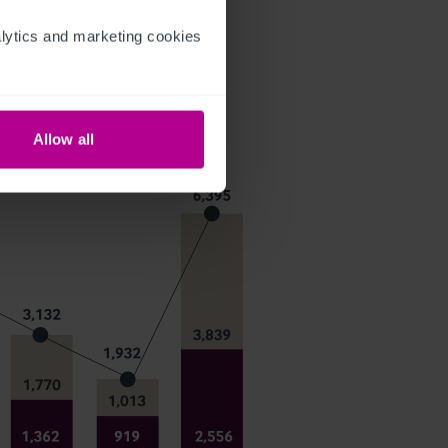
ytics and marketing cookies 
Allow all