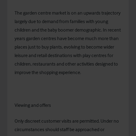
The garden centre market is on an upwards trajectory
largely due to demand from families with young
children and the baby boomer demographic. In recent
years garden centres have become much more than
places just to buy plants, evolving to become wider
leisure and retail destinations with play centres for
children, restaurants and other activities designed to
improve the shopping experience.
Viewing and offers
Only discreet customer visits are permitted. Under no
circumstances should staff be approached or