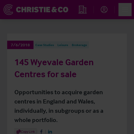
Account
Men
Find an Opportunity
7/6/2018
Case Studies
Leisure
Brokerage
145 Wyevale Garden
Centres for sale
Opportunities to acquire garden
centres in England and Wales,
individually, in subgroups or as a
whole portfolio.
Share Article
Copy Link
Share on Facebook
Share on LinkedIn