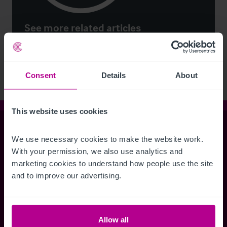
See more related articles
View More
Consent
Details
About
This website uses cookies
Christie & Co
We use necessary cookies to make the website work. 
With your permission, we also use analytics and 
marketing cookies to understand how people use the site 
Whitefriars House
and to improve our advertising.
6 Carmelite Street
London EC4Y 0BS
Allow all