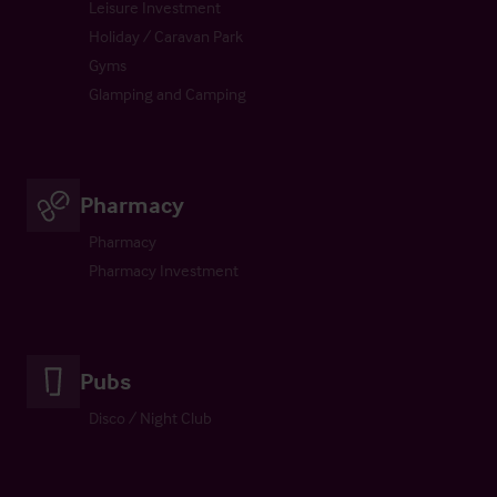
Leisure Investment
Holiday / Caravan Park
Gyms
Glamping and Camping
Pharmacy
Pharmacy
Pharmacy Investment
Pubs
Disco / Night Club