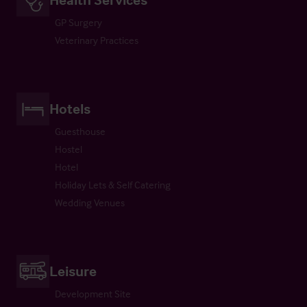
GP Surgery
Veterinary Practices
Hotels
Guesthouse
Hostel
Hotel
Holiday Lets & Self Catering
Wedding Venues
Leisure
Development Site