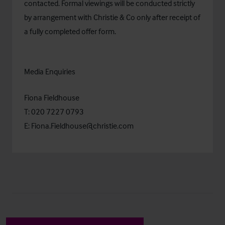
contacted. Formal viewings will be conducted strictly
by arrangement with Christie & Co only after receipt of
a fully completed offer form.
Media Enquiries
Fiona Fieldhouse
T: 020 7227 0793
E:
Fiona.Fieldhouse@christie.com