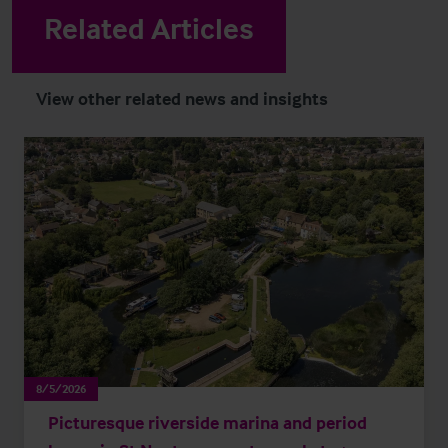
Related Articles
View other related news and insights
8/5/2026
Picturesque riverside marina and period