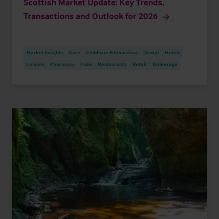
Scottish Market Update: Key Trends,
Transactions and Outlook for 2026
Market Insights
Care
Childcare & Education
Dental
Hotels
Leisure
Pharmacy
Pubs
Restaurants
Retail
Brokerage