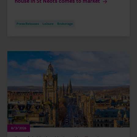
house in St Neots comes to market
Press Releases
Leisure
Brokerage
8/3/2026