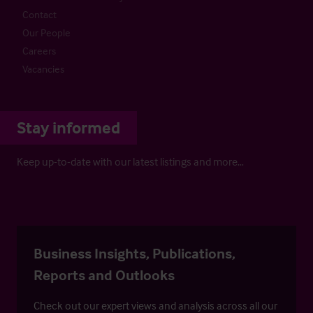
Contact
Our People
Careers
Vacancies
Stay informed
Keep up-to-date with our latest listings and more…
Business Insights, Publications,
Reports and Outlooks
Check out our expert views and analysis across all our