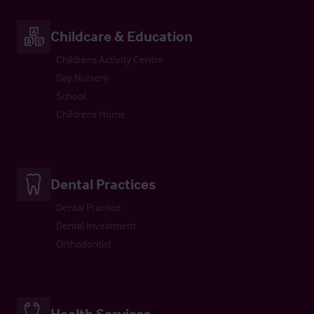
Childcare & Education
Childrens Activity Centre
Day Nursery
School
Childrens Home
Dental Practices
Dental Practice
Dental Investment
Orthodontist
Health Services