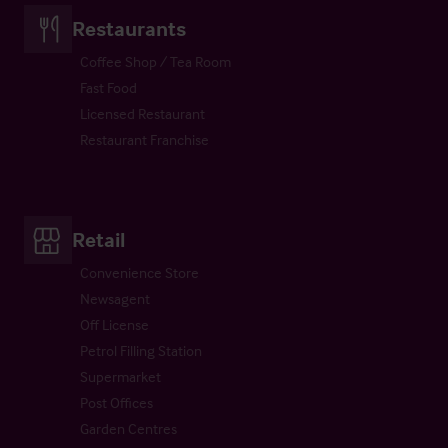
Restaurants
Coffee Shop / Tea Room
Fast Food
Licensed Restaurant
Restaurant Franchise
Retail
Convenience Store
Newsagent
Off License
Petrol Filling Station
Supermarket
Post Offices
Garden Centres