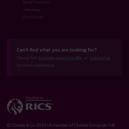
Retail Franchise
Takeaway
Farm Shops
Can't find what you are looking for?
Try our full
business search facility
or
contact us
for more assistance.
© Christie & Co 2026 | A member of Christie Group plc | UK