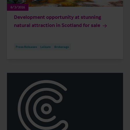
8/3/2026
Development opportunity at stunning
natural attraction in Scotland for sale
Press Releases
Leisure
Brokerage