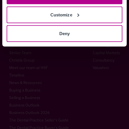
+44 (0) 20 7227 0700
enquiries@christie.com
Customize
Deny
Christie & Co
Services
About Christie & Co
Brokerage
Senior Team
Capital Markets
Christie Group
Consultancy
Meet our team at IHIF
Valuation
Timeline
News & Resources
Buying a Business
Selling a Business
Business Outlook
Business Outlook 2026
The Dental Practice Seller’s Guide
The Dental Practice Buyer’s Guide