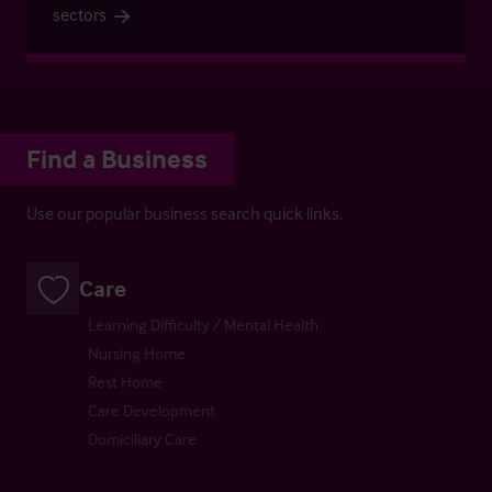
sectors
Find a Business
Use our popular business search quick links.
Care
Learning Difficulty / Mental Health
Nursing Home
Rest Home
Care Development
Domiciliary Care