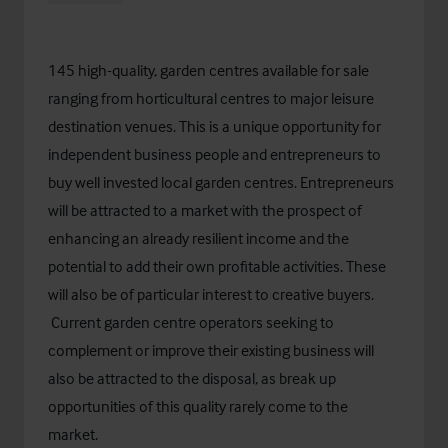
145 high-quality, garden centres available for sale
ranging from horticultural centres to major leisure
destination venues. This is a unique opportunity for
independent business people and entrepreneurs to
buy well invested local garden centres. Entrepreneurs
will be attracted to a market with the prospect of
enhancing an already resilient income and the
potential to add their own profitable activities. These
will also be of particular interest to creative buyers.
Current garden centre operators seeking to
complement or improve their existing business will
also be attracted to the disposal, as break up
opportunities of this quality rarely come to the
market.