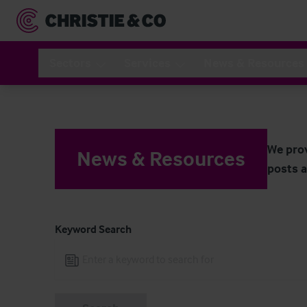
Navigated to News & Resources
Sectors
Services
News & Resources
We prov
News & Resources
posts a
Keyword Search