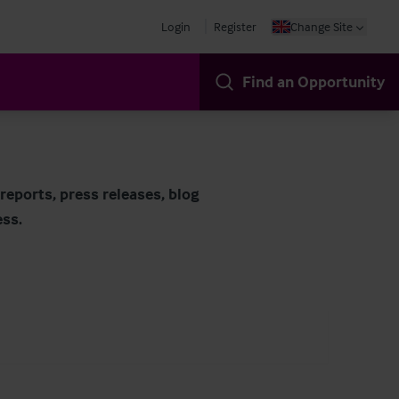
Login
Register
Change Site
Find an Opportunity
eports, press releases, blog
ess.