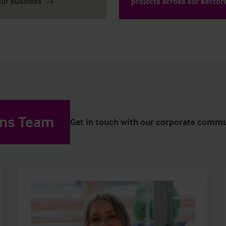
our business
projects across our sector
ons Team
Get in touch with our corporate commu