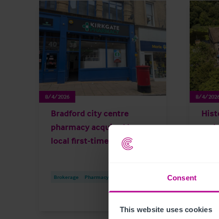
8/4/2026
8/4/202
Bradford city centre
Hist
pharmacy acquired by
and 
local first-time buyer
for 
Consent
Brokerage
Pharmacy
Press Releases
Broke
This website uses cookies