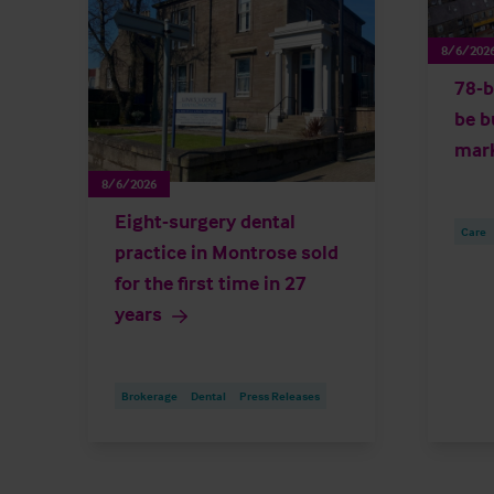
8/6/202
78-b
be b
mar
8/6/2026
Eight-surgery dental
Care
practice in Montrose sold
for the first time in 27
years
Brokerage
Dental
Press Releases