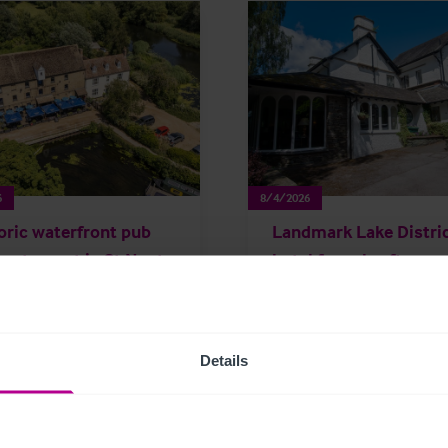
6
8/4/2026
oric waterfront pub
Landmark Lake Distri
restaurant in St Neots
hotel for sale after m
sale
than 50 years of famil
ownership
Details
rage
Pubs
Press Releases
Brokerage
Hotels
Press Releas