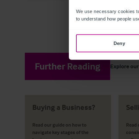
We use necessary cookies to
to understand how people use
Deny
Further Reading
Explore our
Buying a Business?
Sel
Read our guide on how to
Read o
navigate key stages of the
consi