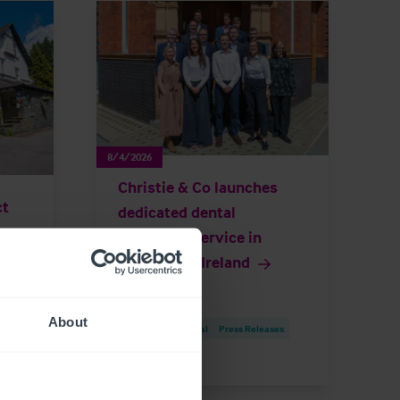
8/4/2026
Christie & Co launches
ct
dedicated dental
ore
brokerage service in
y
Republic of Ireland
About
Brokerage
Dental
Press Releases
es