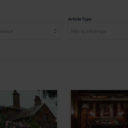
Article Type
 service
Filter by article type