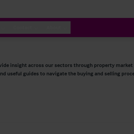
Contact
About
ide insight across our sectors through property market r
nd useful guides to navigate the buying and selling proc