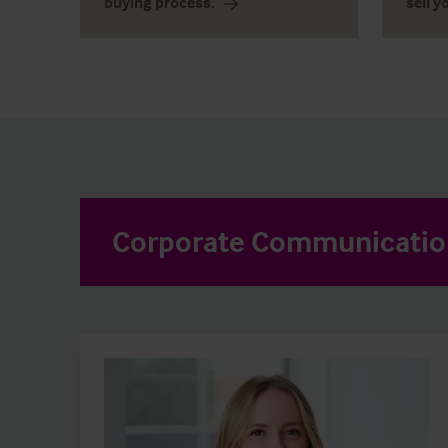
buying process.
sell y
Corporate Communicati