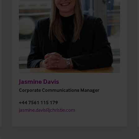
Jasmine Davis
Corporate Communications Manager
+44 7561 115 179
jasmine.davis@christie.com