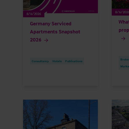
8/6/202
8/6/2026
What
Germany Serviced
prop
Apartments Snapshot
2026
Broke
Consultancy
Hotels
Publications
Market