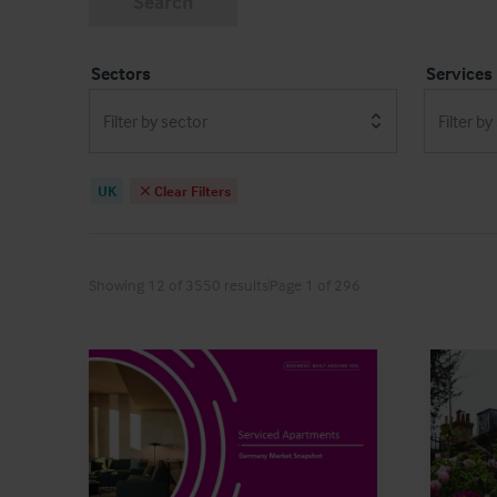
Search
Sectors
Services
Filter by sector
Filter by
UK
Clear Filters
Showing 12 of 3550 results
Page 1 of 296