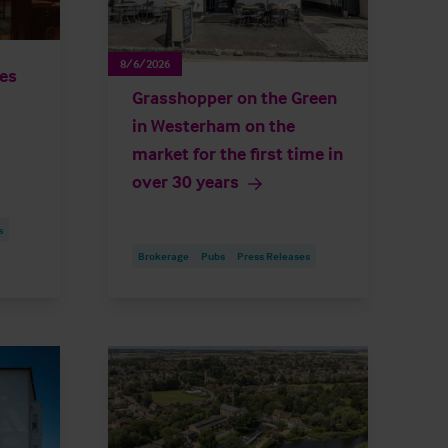
8/6/2026
ies
Grasshopper on the Green
in Westerham on the
market for the first time in
over 30 years
s
Brokerage
Pubs
Press Releases