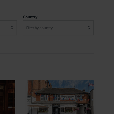
Country
Filter by country