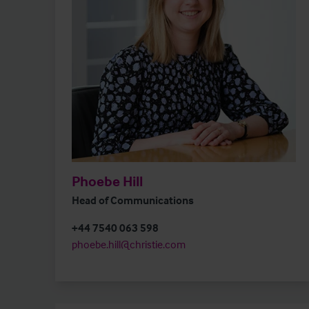
Phoebe Hill
Head of Communications
+44 7540 063 598
phoebe.hill@christie.com