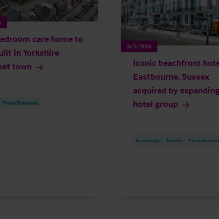
6
edroom care home to
8/5/2026
uilt in Yorkshire
Iconic beachfront hote
ket town
Eastbourne, Sussex
acquired by expandin
hotel group
Press Releases
Brokerage
Hotels
Press Releas