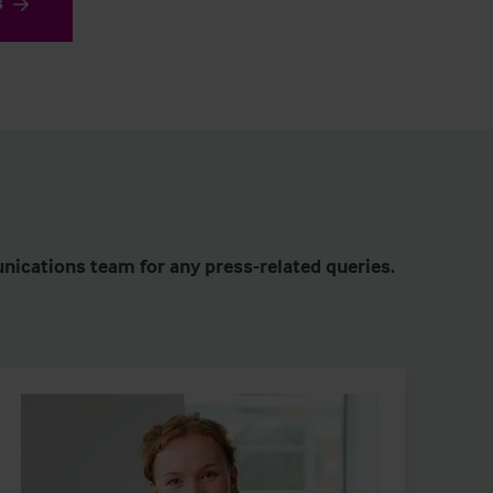
s
nications team for any press-related queries.