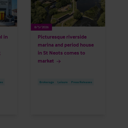
8/5/2026
l in
Picturesque riverside
marina and period house
g
in St Neots comes to
market
es
Brokerage
Leisure
Press Releases