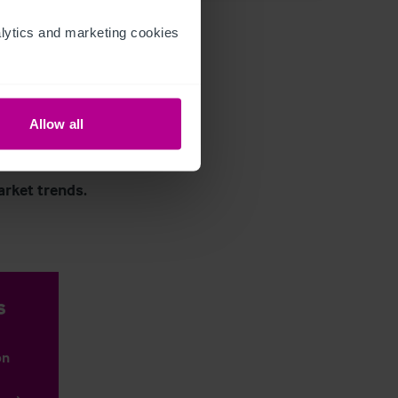
ytics and marketing cookies 
Allow all
arket trends.
s
on