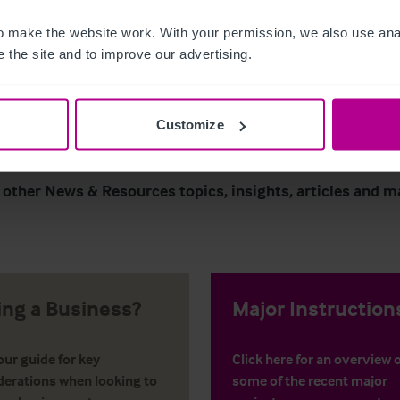
 make the website work. With your permission, we also use anal
Page
of 296
 the site and to improve our advertising.
Customize
 other News & Resources topics, insights, articles and m
ling a Business?
Major Instruction
ur guide for key
Click here for an overview 
derations when looking to
some of the recent major