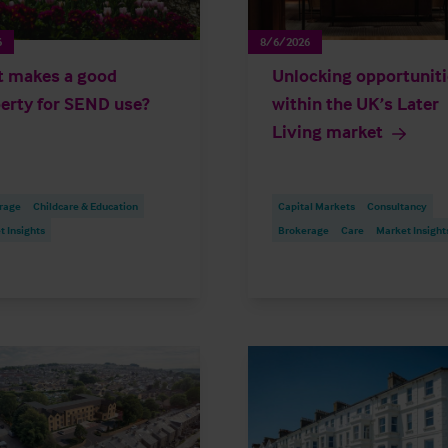
6
8/6/2026
 makes a good
Unlocking opportunit
erty for SEND use?
within the UK’s Later
Living market
rage
Childcare & Education
Capital Markets
Consultancy
 Insights
Brokerage
Care
Market Insight