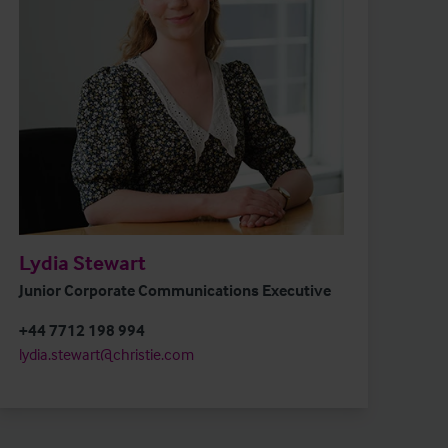
Lydia Stewart
Junior Corporate Communications Executive
+44 7712 198 994
lydia.stewart@christie.com