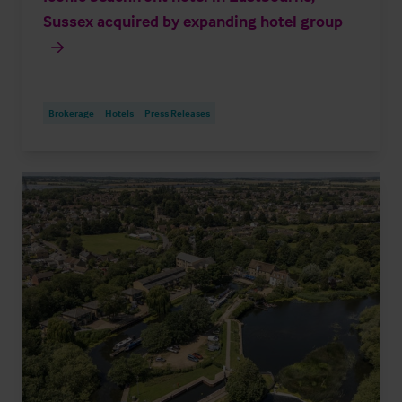
Sussex acquired by expanding hotel group
Brokerage
Hotels
Press Releases