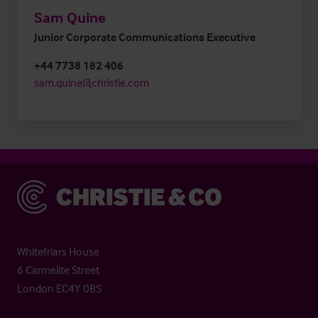
Sam Quine
Junior Corporate Communications Executive
+44 7738 182 406
sam.quine@christie.com
Christie & Co
Whitefriars House
6 Carmelite Street
London EC4Y 0BS