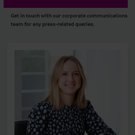
Get in touch with our corporate communications
team for any press-related queries.