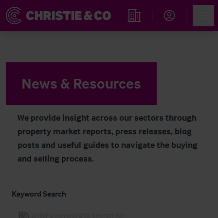
Navigated to News & Resources
Account
Men
Find an Opportunity
News & Resources
We provide insight across our sectors through
property market reports, press releases, blog
posts and useful guides to navigate the buying
and selling process.
Keyword Search