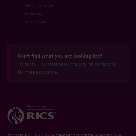
Retail Franchise
Takeaway
Farm Shops
Can't find what you are looking for?
Try our full
business search facility
or
contact us
for more assistance.
© Christie & Co 2026 | A member of Christie Group plc | UK