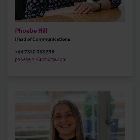
Phoebe Hill
Head of Communications
+44 7540 063 598
phoebe.hill@christie.com