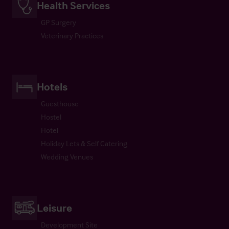
Health Services
GP Surgery
Veterinary Practices
Hotels
Guesthouse
Hostel
Hotel
Holiday Lets & Self Catering
Wedding Venues
Leisure
Development Site