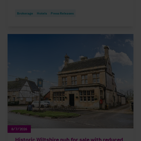
Brokerage
Hotels
Press Releases
8/7/2026
Historic Wiltshire pub for sale with reduced