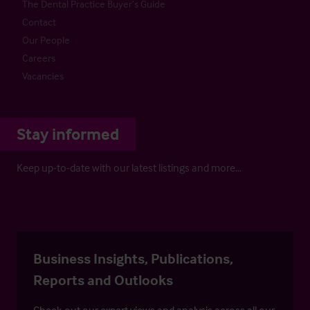
The Dental Practice Buyer’s Guide
Contact
Our People
Careers
Vacancies
Stay informed
Keep up-to-date with our latest listings and more…
Business Insights, Publications,
Reports and Outlooks