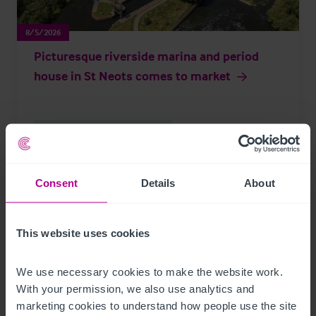
8/5/2026
Picturesque riverside marina and period
house in St Neots comes to market
Brokerage
Leisure
Press Releases
Consent
Details
About
Page
of 297
This website uses cookies
We use necessary cookies to make the website work. 
Further Reading
With your permission, we also use analytics and 
marketing cookies to understand how people use the site 