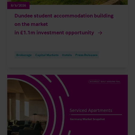
8/6/2026
Dundee student accommodation building
on the market
in £1.1m investment opportunity
Brokerage
Capital Markets
Hotels
Press Releases