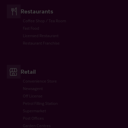
Restaurants
Coffee Shop / Tea Room
Fast Food
Licensed Restaurant
Restaurant Franchise
Retail
Convenience Store
Newsagent
Off License
Petrol Filling Station
Supermarket
Post Offices
Garden Centres