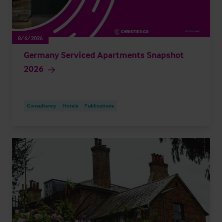
8/6/2026
Germany Serviced Apartments Snapshot
2026
Consultancy
Hotels
Publications