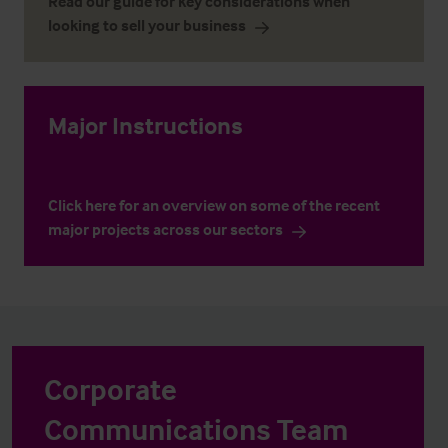
Read our guide for key considerations when
looking to sell your business
Major Instructions
Click here for an overview on some of the recent
major projects across our sectors
Corporate
Communications Team