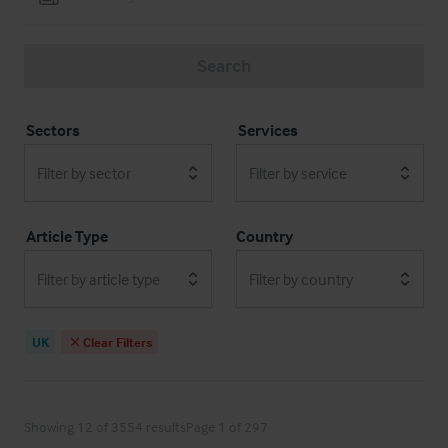
Search
Sectors
Services
Filter by sector
Filter by service
Article Type
Country
Filter by article type
Filter by country
UK
Clear Filters
Showing 12 of 3554 results
Page 1 of 297