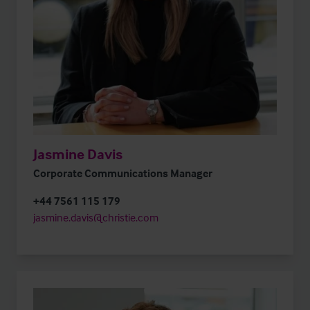
Jasmine Davis
Corporate Communications Manager
+44 7561 115 179
jasmine.davis@christie.com