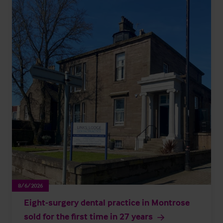
8/6/2026
Eight-surgery dental practice in Montrose
sold for the first time in 27 years