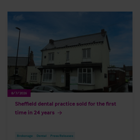
8/7/2026
Sheffield dental practice sold for the first
time in 24 years
Brokerage
Dental
Press Releases