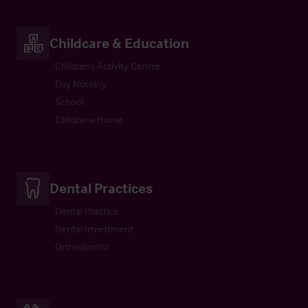
Childcare & Education
Childrens Activity Centre
Day Nursery
School
Childrens Home
Dental Practices
Dental Practice
Dental Investment
Orthodontist