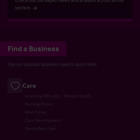
Check out our expert views and analysis across all our
sectors
Find a Business
Use our popular business search quick links.
Care
Learning Difficulty / Mental Health
Nursing Home
Rest Home
Care Development
Domiciliary Care