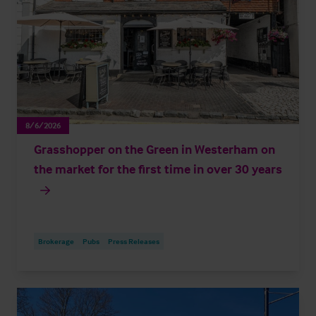
8/6/2026
Grasshopper on the Green in Westerham on
the market for the first time in over 30 years
Brokerage
Pubs
Press Releases