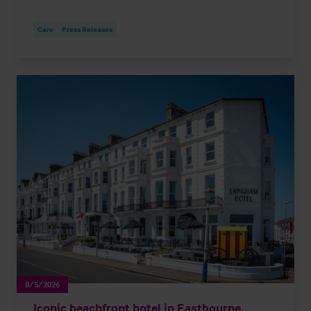
Care
Press Releases
8/5/2026
Iconic beachfront hotel in Eastbourne,