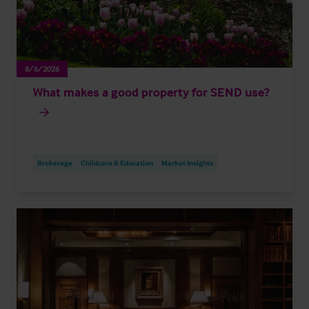
8/6/2026
What makes a good property for SEND use?
Brokerage
Childcare & Education
Market Insights