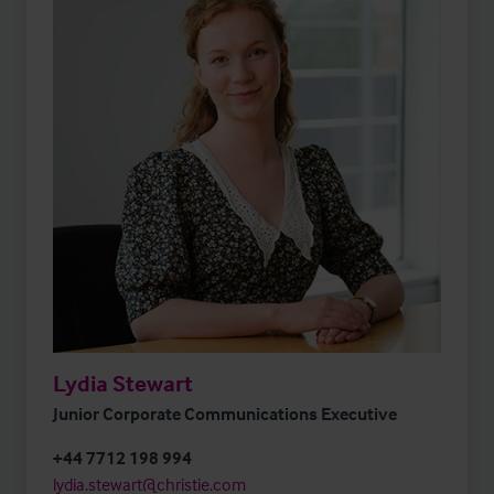
Lydia Stewart
Junior Corporate Communications Executive
+44 7712 198 994
lydia.stewart@christie.com