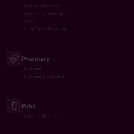
Leisure Investment
Holiday / Caravan Park
Gyms
Glamping and Camping
Pharmacy
Pharmacy
Pharmacy Investment
Pubs
Disco / Night Club