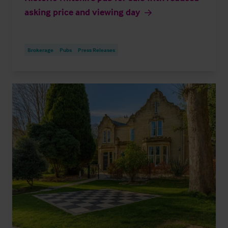
asking price and viewing day
Brokerage
Pubs
Press Releases