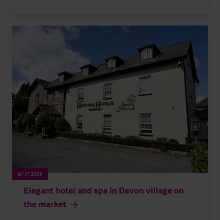
8/7/2026
Elegant hotel and spa in Devon village on
the market