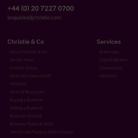
+44 (0) 20 7227 0700
enquiries@christie.com
Christie & Co
Services
About Christie & Co
Brokerage
Senior Team
Capital Markets
Christie Group
Consultancy
Meet our team at IHIF
Valuation
Timeline
News & Resources
Buying a Business
Selling a Business
Business Outlook
Business Outlook 2026
The Dental Practice Seller’s Guide