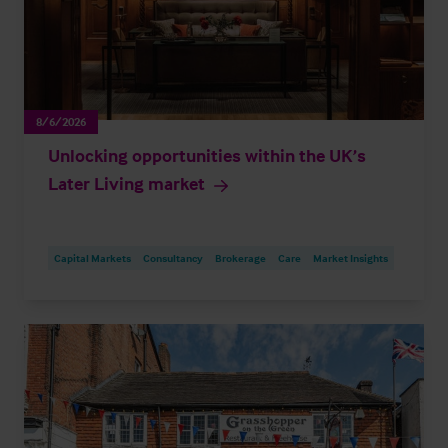
8/6/2026
Unlocking opportunities within the UK’s
Later Living market
Capital Markets
Consultancy
Brokerage
Care
Market Insights