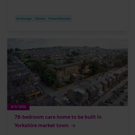
Brokerage
Dental
Press Releases
8/6/2026
78-bedroom care home to be built in
Yorkshire market town