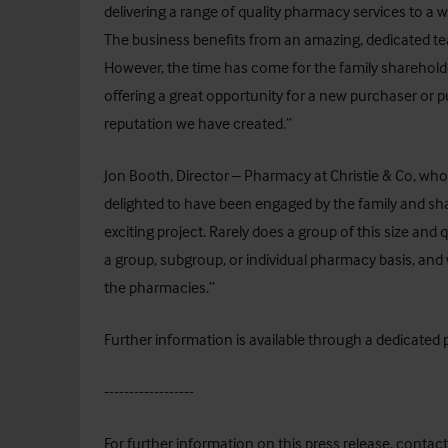
delivering a range of quality pharmacy services to a 
The business benefits from an amazing, dedicated team
However, the time has come for the family sharehold
offering a great opportunity for a new purchaser or p
reputation we have created.”
Jon Booth, Director – Pharmacy at Christie & Co, who
delighted to have been engaged by the family and sh
exciting project. Rarely does a group of this size and
a group, subgroup, or individual pharmacy basis, and 
the pharmacies.”
Further information is available through a dedicated
------------------
For further information on this press release, contact