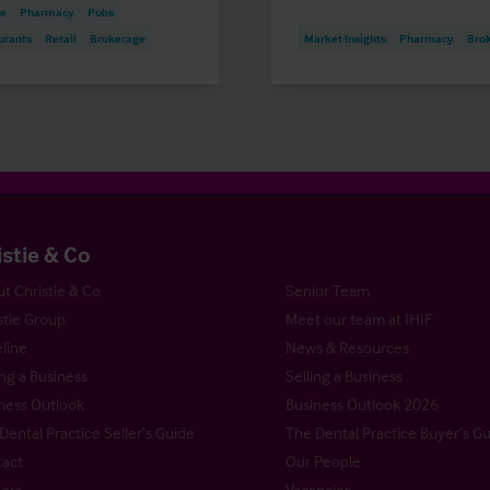
re
Pharmacy
Pubs
urants
Retail
Brokerage
Market Insights
Pharmacy
Bro
istie & Co
t Christie & Co
Senior Team
stie Group
Meet our team at IHIF
line
News & Resources
ng a Business
Selling a Business
ness Outlook
Business Outlook 2026
Dental Practice Seller’s Guide
The Dental Practice Buyer’s G
act
Our People
ers
Vacancies