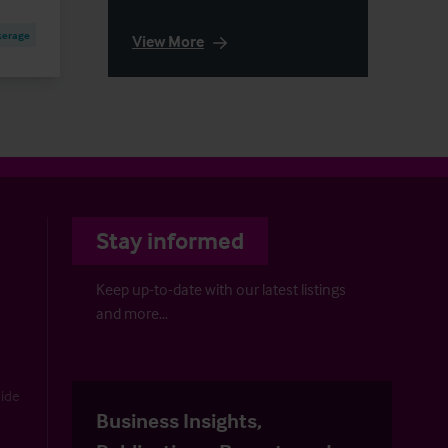
kerage
View More
Stay informed
Keep up-to-date with our latest listings
and more…
uide
Business Insights,