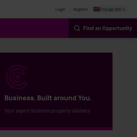
Login
Register
Change Site
Find an Opportunity
Business. Built around You.
Your expert business property advisers