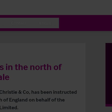
Contact
About
 in the north of
ale
 Christie & Co, has been instructed
h of England on behalf of the
Limited.