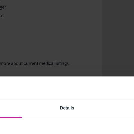
ger
om
 more about current medical listings.
Details
related news and insights