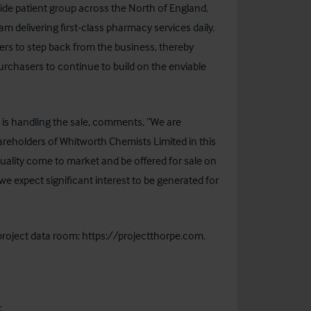
wide patient group across the North of England.
 delivering first-class pharmacy services daily.
ers to step back from the business, thereby
urchasers to continue to build on the enviable
 is handling the sale, comments, “We are
areholders of Whitworth Chemists Limited in this
 quality come to market and be offered for sale on
we expect significant interest to be generated for
 project data room:
https://projectthorpe.com
.
: