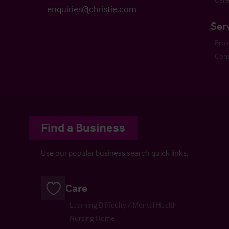
enquiries@christie.com
Ser
Bro
Cons
Find a Business
Use our popular business search quick links.
Care
Learning Difficulty / Mental Health
Nursing Home