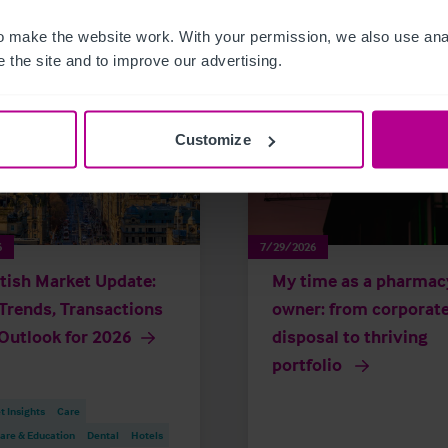
 make the website work. With your permission, we also use anal
 the site and to improve our advertising.
Customize
6
7/29/2026
tish Market Update:
My time as a pharmac
Trends, Transactions
owner: from corporat
Outlook for 2026
disposal to thriving
portfolio
 Insights
Care
are & Education
Dental
Hotels