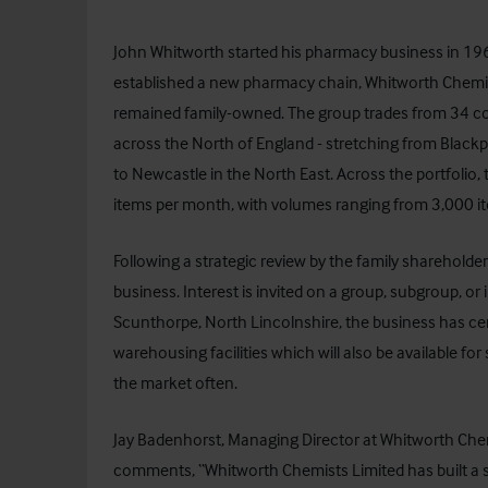
John Whitworth started his pharmacy business in 1967
established a new pharmacy chain,
Whitworth Chemis
remained family-owned. The group trades from 34 c
across the North of England - stretching from Blackp
to Newcastle in the North East. Across the portfolio,
items per month, with volumes ranging from 3,000 i
Following a strategic review by the family shareholder
business. Interest is invited on a group, subgroup, or i
Scunthorpe, North Lincolnshire, the business has c
warehousing facilities which will also be available f
the market often.
Jay Badenhorst, Managing Director at Whitworth Che
comments, “Whitworth Chemists Limited has built a s