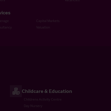
vices
kerage
Capital Markets
ultancy
Valuation
Childcare & Education
Childrens Activity Centre
Day Nursery