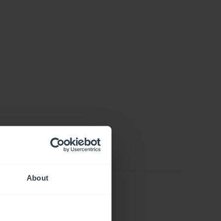
About