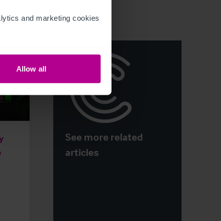
ytics and marketing cookies 
Allow all
See more related
y
articles
e