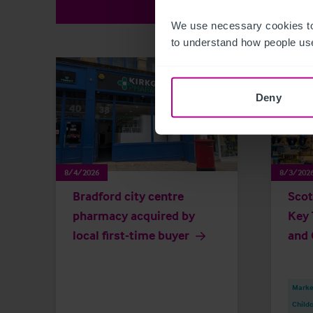
We use necessary cookies to
to understand how people use
Deny
8/4/2026
8/3/202
Bradford city centre
Scot
pharmacy acquired by
Key 
local first-time buyer
and 
Market
Childc