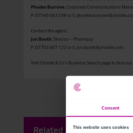
Phoebe Burrows
, Corporate Communications Mana
P: 07540 063 598 or E:
phoebe.burrows@christie.c
Contact the agent:
Jon Booth
, Director – Pharmacy
P: 07703 607 122 or E:
jon.booth@christie.com
Visit Christie & Co’s
Business Search
page to find out
Consent
Related Articles
This website uses cookies
View other 