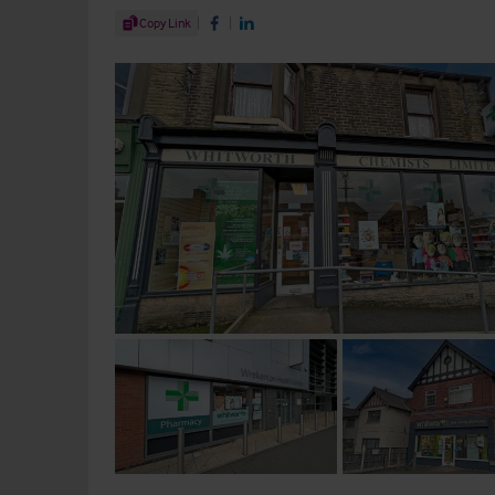
Share Article
Copy Link
Share on Facebook
Share on LinkedIn