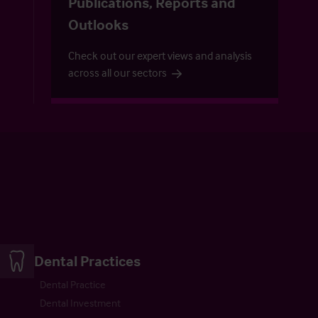
Publications, Reports and
Outlooks
Check out our expert views and analysis
across all our sectors
Dental Practices
Dental Practice
Dental Investment