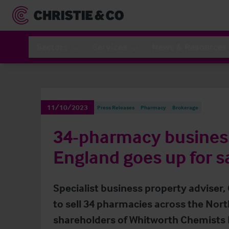
Sectors
Services
News & Resources
11/10/2023
Press Releases
Pharmacy
Brokerage
34-pharmacy business
England goes up for s
Specialist business property adviser,
to sell 34 pharmacies across the Nort
shareholders of Whitworth Chemists 