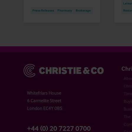
Leisu
Press Releases
Pharmacy
Brokerage
Resta
Christie & Co
Chr
Abou
Chri
Whitefriars House
Time
6 Carmelite Street
Buyi
London EC4Y 0BS
Busi
The 
Cont
+44 (0) 20 7227 0700
Care