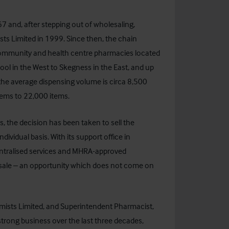
 and, after stepping out of wholesaling,
ts Limited
in 1999. Since then, the chain
ommunity and health centre pharmacies located
ool in the West to Skegness in the East, and up
 the average dispensing volume is circa 8,500
tems to 22,000 items.
s, the decision has been taken to sell the
ndividual basis. With its support office in
entralised services and MHRA-approved
or sale – an opportunity which does not come on
mists Limited, and Superintendent Pharmacist,
trong business over the last three decades,