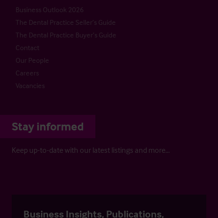
Business Outlook 2026
The Dental Practice Seller’s Guide
The Dental Practice Buyer’s Guide
Contact
Our People
Careers
Vacancies
Stay informed
Keep up-to-date with our latest listings and more…
Business Insights, Publications,