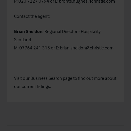
P: 020 7227 0794 or E:
bronte.hughes@christie.com
Contact the agent:
Brian Sheldon,
Regional Director - Hospitality
Scotland
M: 07764 241 315 or E:
brian.sheldon@christie.com
Visit our
Business Search
page to find out more about
our current listings.