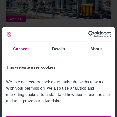
8/5/2026
Iconic beachfront hotel in Eastbourne,
Sussex acquired by expanding hotel group
Consent
Details
About
Press Releases
Hotels
Brokerage
This website uses cookies
We use necessary cookies to make the website work. 
With your permission, we also use analytics and 
marketing cookies to understand how people use the site 
and to improve our advertising.