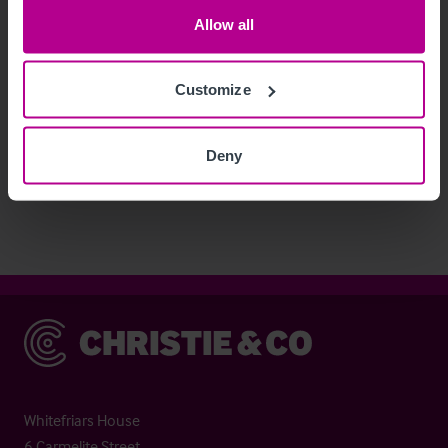
Allow all
Customize
See more related articles
Deny
View More
Christie & Co
Whitefriars House
6 Carmelite Street