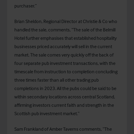
purchaser.”
Brian Sheldon, Regional Director at Christie & Co who
handled the sale, comments, “The sale of the Belmill
Hotel further emphasises that established hospitality
businesses priced accurately will sell in the current
market. The sale comes very quickly off the back of
four separate pub investment transactions, with the
timescale from instruction to completion concluding
three times faster than all other trading pub
completions in 2023. All the pubs could be said to be
within secondary locations across central Scotland,
affirming investors current faith and strength in the
Scottish pub investment market.”
Sam Frankland of Amber Taverns comments, “The