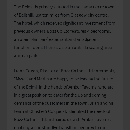
The Belmill is primely situated in the Lanarkshire town
of Bellshill, just ten miles from Glasgow city centre.
The hotel, which received significant investment from
previous owners, Bozz Co Ltd features 4 bedrooms,
an open plan bar/restaurant and an adjacent
function room. There is also an outside seating area
and car park.
Frank Cogan, Director of Bozz Co Inns Ltd comments,
“Myself and Martin are happy to be leaving the future
of the Belmill in the hands of Amber Taverns, who are
in a great position to cater for the up and coming
demands of the customers in the town. Brian and his
team at Christie & Co quickly identified the needs of
Bozz Co Inns Ltd and paired us with Amber Taverns,
enabling a constructive transition period with our