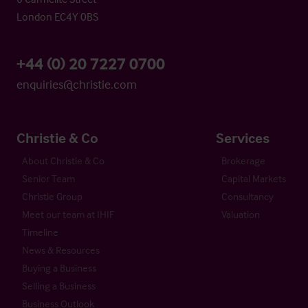
London EC4Y 0BS
+44 (0) 20 7227 0700
enquiries@christie.com
Christie & Co
Services
About Christie & Co
Brokerage
Senior Team
Capital Markets
Christie Group
Consultancy
Meet our team at IHIF
Valuation
Timeline
News & Resources
Buying a Business
Selling a Business
Business Outlook