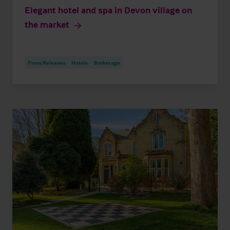
Elegant hotel and spa in Devon village on
the market
Press Releases
Hotels
Brokerage