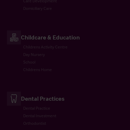
Care Development
Domiciliary Care
Childcare & Education
Childrens Activity Centre
Day Nursery
School
Childrens Home
Dental Practices
Dental Practice
Dental Investment
Orthodontist