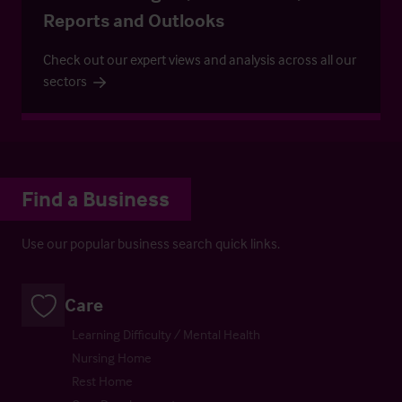
Reports and Outlooks
Check out our expert views and analysis across all our
sectors
Find a Business
Use our popular business search quick links.
Care
Learning Difficulty / Mental Health
Nursing Home
Rest Home