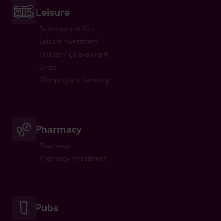
Leisure
Development Site
Leisure Investment
Holiday / Caravan Park
Gyms
Glamping and Camping
Pharmacy
Pharmacy
Pharmacy Investment
Pubs