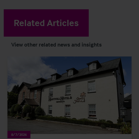
Related Articles
View other related news and insights
8/7/2026