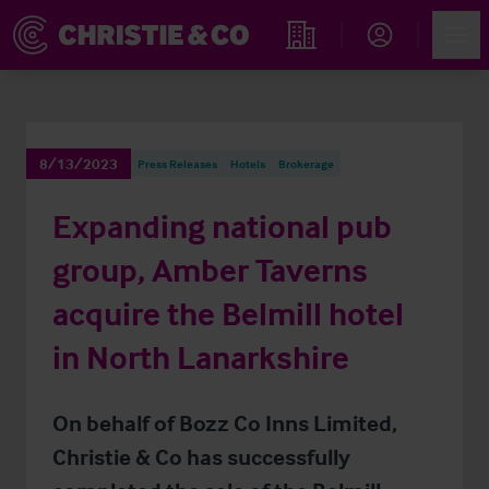
Account
Men
Find an Opportunity
8/13/2023
Press Releases
Hotels
Brokerage
Expanding national pub
group, Amber Taverns
acquire the Belmill hotel
in North Lanarkshire
On behalf of Bozz Co Inns Limited,
Christie & Co has successfully