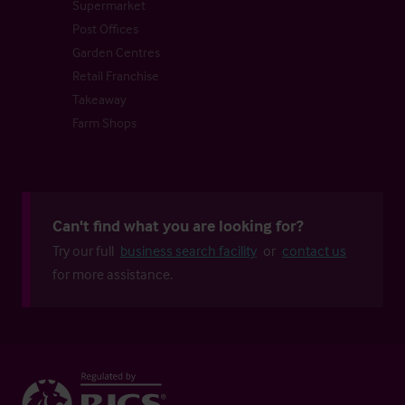
Supermarket
Post Offices
Garden Centres
Retail Franchise
Takeaway
Farm Shops
Can't find what you are looking for?
Try our full
business search facility
or
contact us
for more assistance.