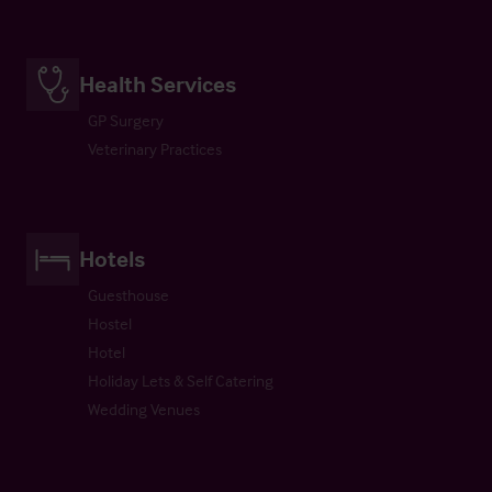
Health Services
GP Surgery
Veterinary Practices
Hotels
Guesthouse
Hostel
Hotel
Holiday Lets & Self Catering
Wedding Venues