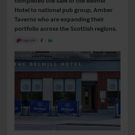
completed the sale of the Belmill
Hotel to national pub group, Amber
Taverns who are expanding their
portfolio across the Scottish regions.
Share Article
Copy Link
Share on Facebook
Share on LinkedIn