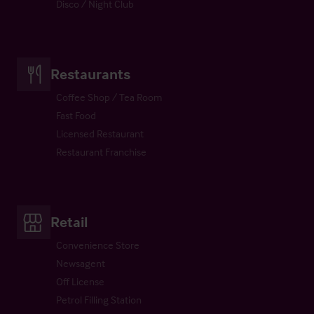
Disco / Night Club
Restaurants
Coffee Shop / Tea Room
Fast Food
Licensed Restaurant
Restaurant Franchise
Retail
Convenience Store
Newsagent
Off License
Petrol Filling Station