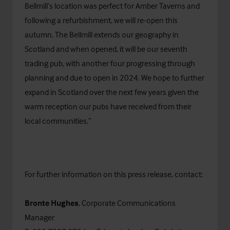
Bellmill’s location was perfect for Amber Taverns and
following a refurbishment, we will re-open this
autumn. The Bellmill extends our geography in
Scotland and when opened, it will be our seventh
trading pub, with another four progressing through
planning and due to open in 2024. We hope to further
expand in Scotland over the next few years given the
warm reception our pubs have received from their
local communities.”
For further information on this press release, contact:
Bronte Hughes
, Corporate Communications
Manager