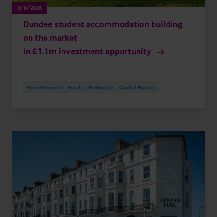
8/6/2026
Dundee student accommodation building
on the market
in £1.1m investment opportunity
Press Releases
Hotels
Brokerage
Capital Markets