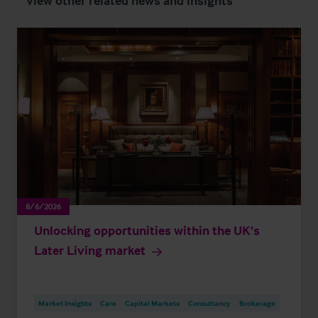
View other related news and insights
8/6/2026
Unlocking opportunities within the UK’s
Later Living market
Market Insights
Care
Capital Markets
Consultancy
Brokerage