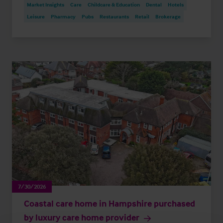
Market Insights
Care
Childcare & Education
Dental
Hotels
Leisure
Pharmacy
Pubs
Restaurants
Retail
Brokerage
7/30/2026
Coastal care home in Hampshire purchased
by luxury care home provider