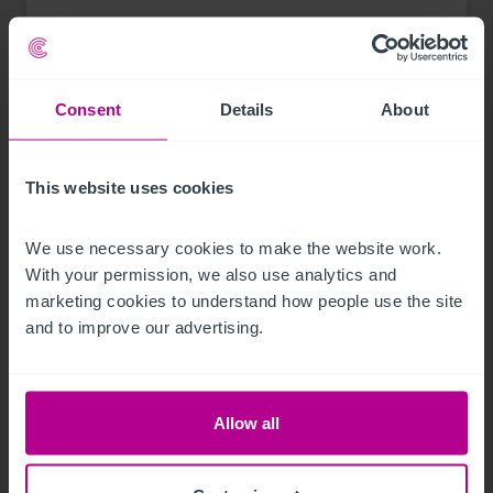
Press Releases
Care
Brokerage
Consent
Details
About
This website uses cookies
We use necessary cookies to make the website work. 
With your permission, we also use analytics and 
marketing cookies to understand how people use the site 
and to improve our advertising.
Allow all
See more related articles
View More