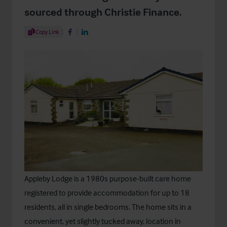
sourced through Christie Finance.
Share Article
Copy Link
Share on Facebook
Share on LinkedIn
Appleby Lodge is a 1980s purpose-built care home
registered to provide accommodation for up to 18
residents, all in single bedrooms. The home sits in a
convenient, yet slightly tucked away, location in