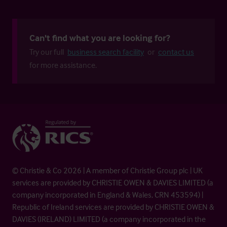
Can't find what you are looking for?
Try our full
business search facility
or
contact us
for more assistance.
© Christie & Co 2026 | A member of Christie Group plc | UK
services are provided by CHRISTIE OWEN & DAVIES LIMITED (a
company incorporated in England & Wales, CRN 453594) |
Republic of Ireland services are provided by CHRISTIE OWEN &
DAVIES (IRELAND) LIMITED (a company incorporated in the