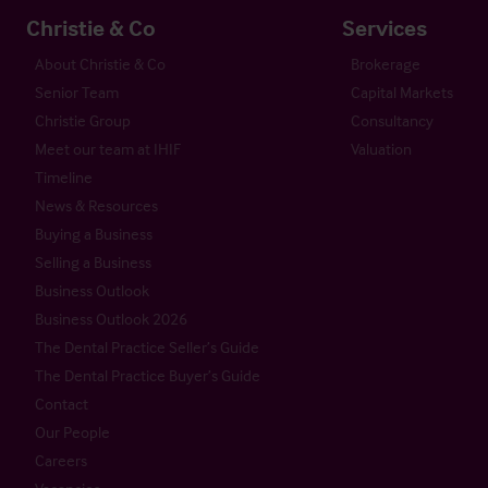
Christie & Co
Services
About Christie & Co
Brokerage
Senior Team
Capital Markets
Christie Group
Consultancy
Meet our team at IHIF
Valuation
Timeline
News & Resources
Buying a Business
Selling a Business
Business Outlook
Business Outlook 2026
The Dental Practice Seller’s Guide
The Dental Practice Buyer’s Guide
Contact
Our People
Careers