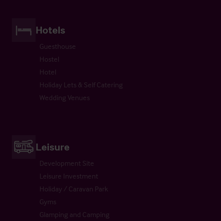
Hotels
Guesthouse
Hostel
Hotel
Holiday Lets & Self Catering
Wedding Venues
Leisure
Development Site
Leisure Investment
Holiday / Caravan Park
Gyms
Glamping and Camping