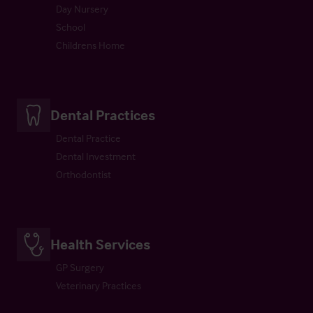
Day Nursery
School
Childrens Home
Dental Practices
Dental Practice
Dental Investment
Orthodontist
Health Services
GP Surgery
Veterinary Practices