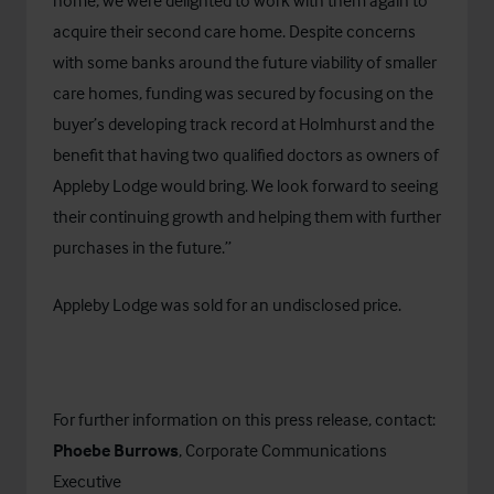
home, we were delighted to work with them again to
acquire their second care home. Despite concerns
with some banks around the future viability of smaller
care homes, funding was secured by focusing on the
buyer’s developing track record at Holmhurst and the
benefit that having two qualified doctors as owners of
Appleby Lodge would bring. We look forward to seeing
their continuing growth and helping them with further
purchases in the future.”
Appleby Lodge was sold for an undisclosed price.
For further information on this press release, contact:
Phoebe Burrows
, Corporate Communications
Executive