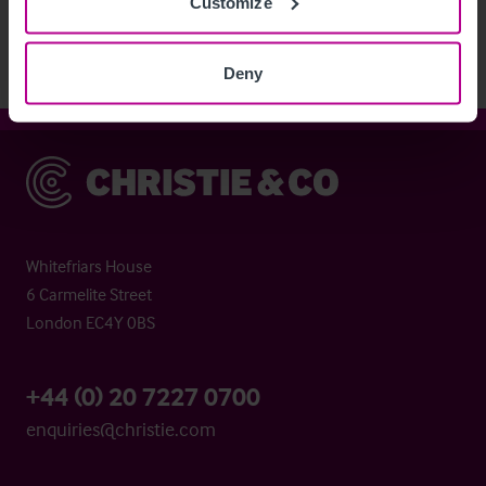
Customize
Deny
Christie & Co
Whitefriars House
6 Carmelite Street
London EC4Y 0BS
+44 (0) 20 7227 0700
enquiries@christie.com