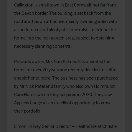
Callington, a small town in East Cornwall, not far from
the Devon border. The building is set back from the
road and has an attractive, mainly lawned garden with
a sun terrace and plenty of scope exists to extend the
home into the rear garden area, subject to obtaining
necessary planning consents.
Previous owner, Mrs Nan Palmer, has operated the
home for over 20 years and recently decided to sell to
enable her to retire. The business has been purchased
by Mr Nick Patel and family who also own Holmhurst
Care Home, which they acquired in 2020. They saw
Appleby Lodge as an excellent opportunity to grow
their portfolio.
Simon Harvey, Senior Director – Healthcare at Christie