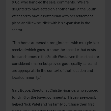
& Co, who handled the sale, comments, “We are
delighted to have acted on another sale in the South
West and to have assisted Nan with her retirement
plans and likewise, Nick with his expansion in the
sector.
“This home attracted strong interest with multiple bids
received which goes to show the appetite that exists
for care homes in the South West, even those that are
considered smaller but provide good quality care and
are appropriate in the context of their location and
local community.”
Gary Boyce, Director at
Christie Finance
, who sourced
funding for the buyer, comments, “Having previously
helped Nick Patel and his family purchase their first