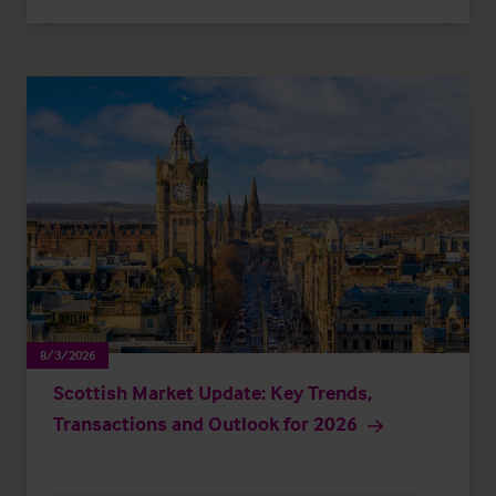
8/3/2026
Scottish Market Update: Key Trends,
Transactions and Outlook for 2026