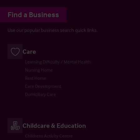
Find a Business
Use our popular business search quick links.
Care
Learning Difficulty / Mental Health
Nursing Home
Rest Home
Care Development
Domiciliary Care
Childcare & Education
Childrens Activity Centre