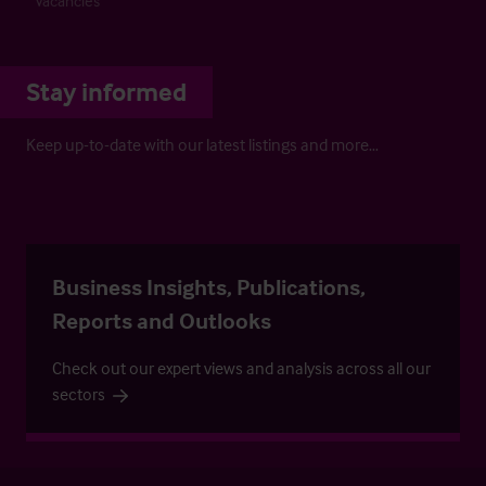
Vacancies
Stay informed
Keep up-to-date with our latest listings and more…
Business Insights, Publications,
Reports and Outlooks
Check out our expert views and analysis across all our
sectors