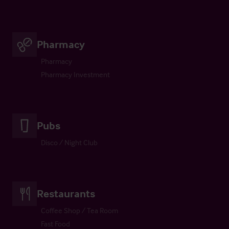
Pharmacy
Pharmacy
Pharmacy Investment
Pubs
Disco / Night Club
Restaurants
Coffee Shop / Tea Room
Fast Food