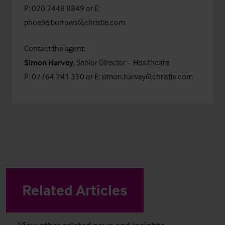
P: 020 7448 8849 or E:
phoebe.burrows@christie.com
Contact the agent:
Simon Harvey
, Senior Director – Healthcare
P: 07764 241 310 or E:
simon.harvey@christie.com
Related Articles