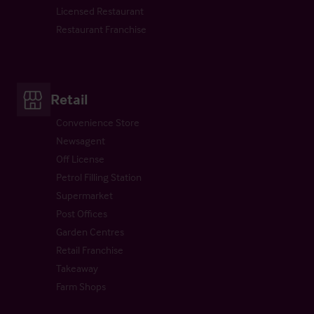
Licensed Restaurant
Restaurant Franchise
Retail
Convenience Store
Newsagent
Off License
Petrol Filling Station
Supermarket
Post Offices
Garden Centres
Retail Franchise
Takeaway
Farm Shops