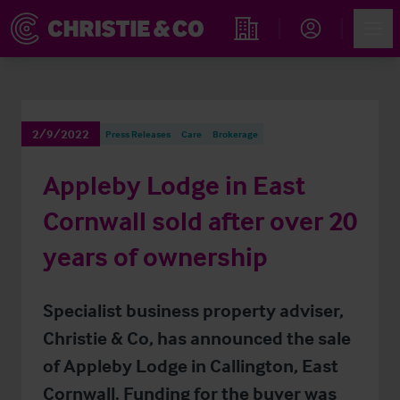
Account
Men
Find an Opportunity
2/9/2022
Press Releases
Care
Brokerage
Appleby Lodge in East
Cornwall sold after over 20
years of ownership
Specialist business property adviser,
Christie & Co, has announced the sale
of Appleby Lodge in Callington, East
Cornwall. Funding for the buyer was