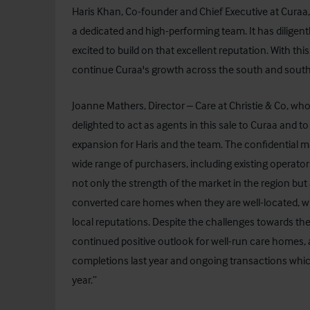
Haris Khan, Co-founder and Chief Executive at Curaa
a dedicated and high-performing team. It has dilige
excited to build on that excellent reputation. With thi
continue Curaa's growth across the south and south
Joanne Mathers, Director – Care at Christie & Co, w
delighted to act as agents in this sale to Curaa and 
expansion for Haris and the team. The confidential m
wide range of purchasers, including existing operat
not only the strength of the market in the region but als
converted care homes when they are well-located, w
local reputations. Despite the challenges towards the
continued positive outlook for well-run care homes, 
completions last year and ongoing transactions which 
year.”