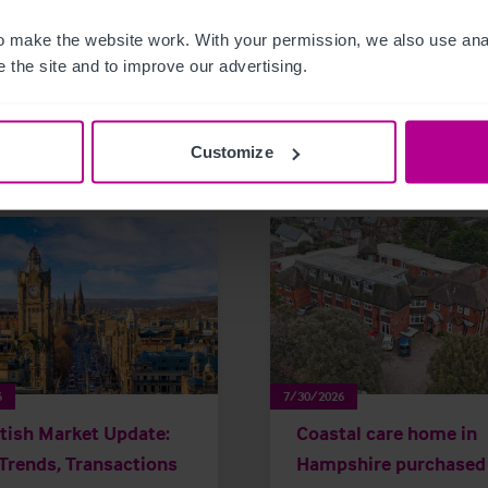
 make the website work. With your permission, we also use anal
 the site and to improve our advertising.
related news and insights
Customize
6
7/30/2026
tish Market Update:
Coastal care home in
Trends, Transactions
Hampshire purchased