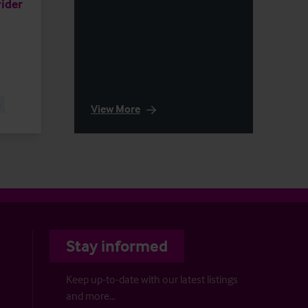
ider
e
View More
Stay informed
Keep up-to-date with our latest listings
and more…