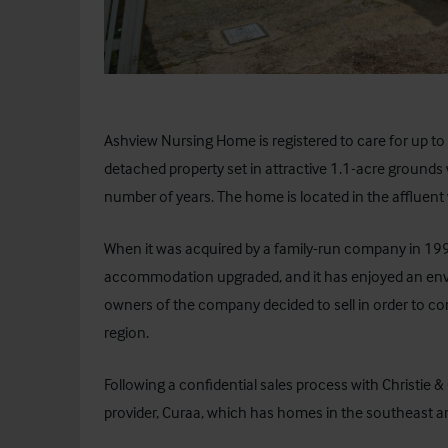
Ashview Nursing Home is registered to care for up to
detached property set in attractive 1.1-acre ground
number of years. The home is located in the affluent v
When it was acquired by a family-run company in 1
accommodation upgraded, and it has enjoyed an enviab
owners of the company decided to sell in order to co
region.
Following a confidential sales process with Christie 
provider,
Curaa
, which has homes in the southeast a