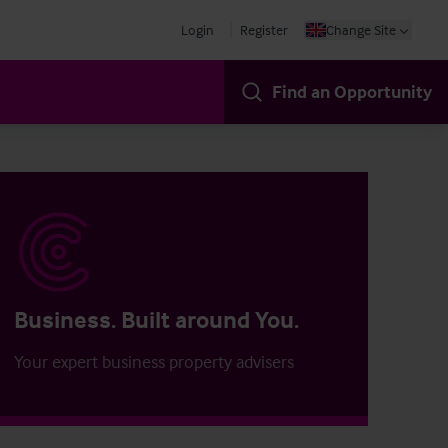
Login
Register
Change Site
Find an Opportunity
Business. Built around You.
Your expert business property advisers