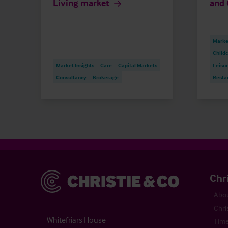
Living market
and 
Market
Childc
Market Insights
Care
Capital Markets
Leisu
Consultancy
Brokerage
Resta
Christie & Co
Chr
Abou
Chri
Whitefriars House
Time