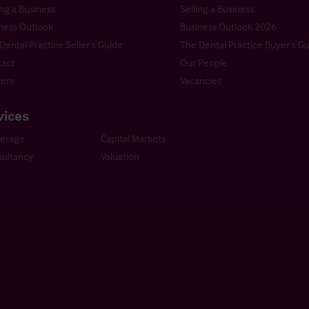
ng a Business
Selling a Business
ness Outlook
Business Outlook 2026
Dental Practice Seller’s Guide
The Dental Practice Buyer’s G
act
Our People
ers
Vacancies
vices
kerage
Capital Markets
ultancy
Valuation