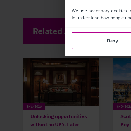
We use necessary cookies to
to understand how people use
Related Articles
View other 
Deny
8/6/2026
8/3/202
Unlocking opportunities
Scot
within the UK’s Later
Key 