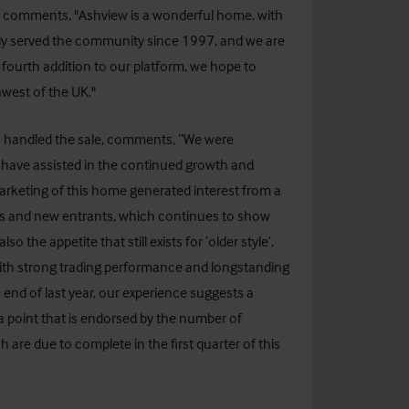
, comments, "Ashview is a wonderful home, with
ntly served the community since 1997, and we are
s fourth addition to our platform, we hope to
west of the UK."
ho handled the sale, comments, “We were
to have assisted in the continued growth and
arketing of this home generated interest from a
ors and new entrants, which continues to show
o the appetite that still exists for ‘older style’,
ith strong trading performance and longstanding
 end of last year, our experience suggests a
a point that is endorsed by the number of
are due to complete in the first quarter of this