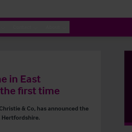
Contact
About
e in East
the first time
 Christie & Co, has announced the
 Hertfordshire.