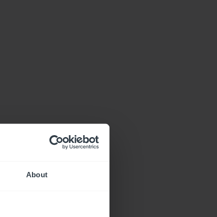
About