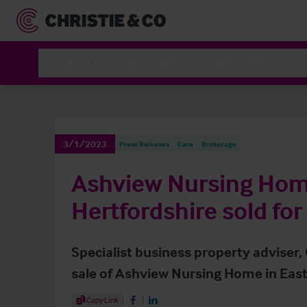
Sectors
Services
News & Resources
3/1/2023
Press Releases
Care
Brokerage
Ashview Nursing Hom
Hertfordshire sold for 
Specialist business property adviser,
sale of Ashview Nursing Home in East
Share Article
Copy Link
Share on Facebook
Share on LinkedIn