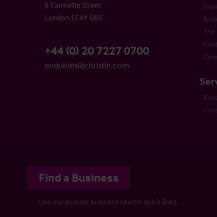
6 Carmelite Street
Buyi
London EC4Y 0BS
Busi
The 
Cont
+44 (0) 20 7227 0700
Care
enquiries@christie.com
Ser
Bro
Cons
Find a Business
Use our popular business search quick links.