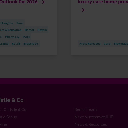
Outlook for 2026
luxury care home prov
 Insights
Care
are & Education
Dental
Hotels
re
Pharmacy
Pubs
urants
Retail
Brokerage
Press Releases
Care
Brokerag
istie & Co
t Christie & Co
Senior Team
stie Group
Meet our team at IHIF
line
News & Resources