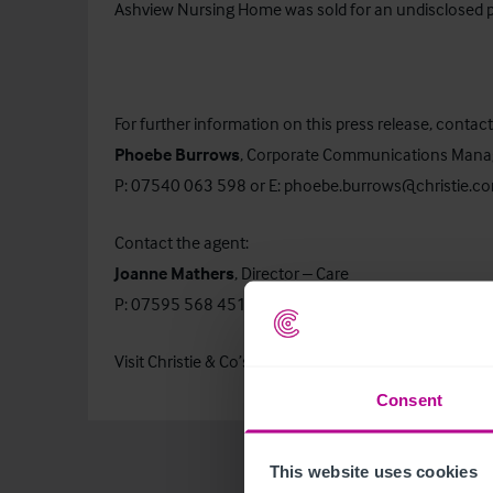
Ashview Nursing Home was sold for an undisclosed p
For further information on this press release, contact
Phoebe Burrows
, Corporate Communications Mana
P: 07540 063 598 or E:
phoebe.burrows@christie.c
Contact the agent:
Joanne Mathers
, Director – Care
P: 07595 568 451 or E:
joanne.mathers@christie.c
Visit Christie & Co’s
Business Search
page to find out
Consent
This website uses cookies