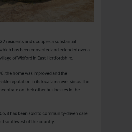
 32 residents and occupies a substantial
s which has been converted and extended over a
illage of Widford in East Hertfordshire.
996, the home was improved and the
le reputation in its local area ever since. The
ncentrate on their other businesses in the
& Co, it has been sold to community-driven care
nd southwest of the country.