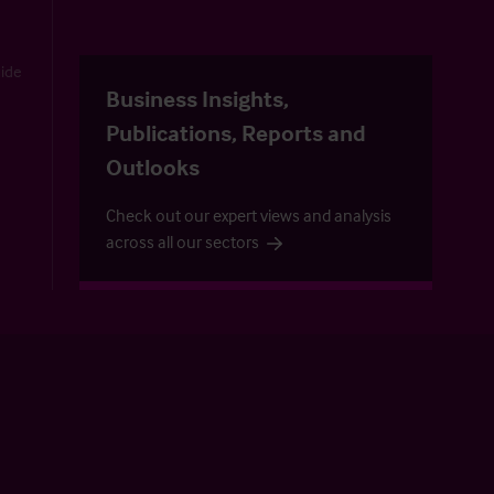
uide
Business Insights,
Publications, Reports and
Outlooks
Check out our expert views and analysis
across all our sectors