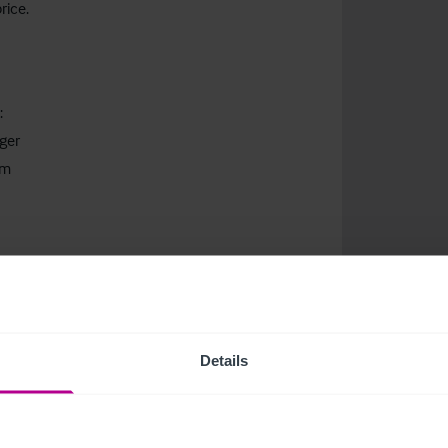
rice.
:
ger
om
om
 more about current healthcare listings.
Details