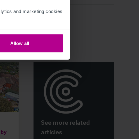
ytics and marketing cookies 
Allow all
See more related
articles
 by