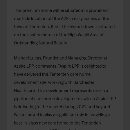
This premium home will be situated in a prominent
roadside location off the A28 in easy access of the
town of Tenterden, Kent. The historic town is situated
on the eastern border of the High Weald Area of
Outstanding Natural Beauty.
Michael Lucas, Founder and Managing Director at
Aspire LPP, comments, “Aspire LPP is delighted to
have delivered this Tenterden care home
development site, working with Barchester
Healthcare. This development represents one in a
pipeline of care home developments which Aspire LPP
is delivering to the market during 2022 and beyond.
We are proud to play a significant role in providing a
best-in-class new care home to the Tenterden