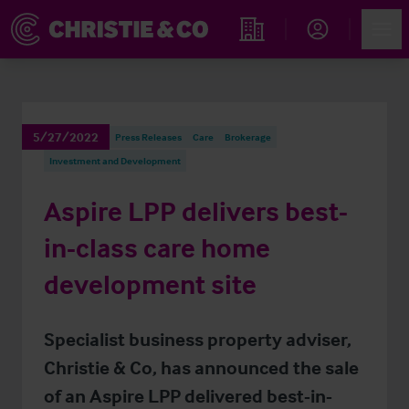
Account
Men
Find an Opportunity
5/27/2022
Press Releases
Care
Brokerage
Investment and Development
Aspire LPP delivers best-
in-class care home
development site
Specialist business property adviser,
Christie & Co, has announced the sale
of an Aspire LPP delivered best-in-