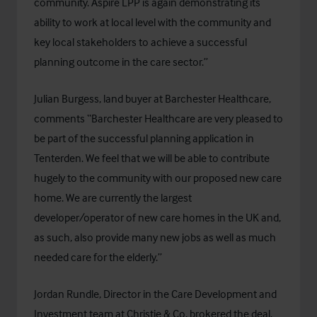
community. Aspire LPP is again demonstrating its
ability to work at local level with the community and
key local stakeholders to achieve a successful
planning outcome in the care sector.”
Julian Burgess, land buyer at
Barchester Healthcare
,
comments “Barchester Healthcare are very pleased to
be part of the successful planning application in
Tenterden. We feel that we will be able to contribute
hugely to the community with our proposed new care
home. We are currently the largest
developer/operator of new care homes in the UK and,
as such, also provide many new jobs as well as much
needed care for the elderly.”
Jordan Rundle, Director in the Care Development and
Investment team at Christie & Co, brokered the deal.