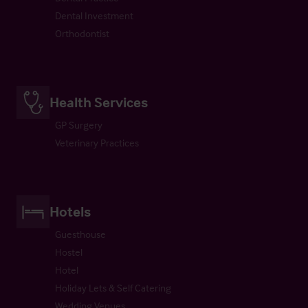
Dental Investment
Orthodontist
Health Services
GP Surgery
Veterinary Practices
Hotels
Guesthouse
Hostel
Hotel
Holiday Lets & Self Catering
Wedding Venues