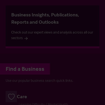
Business Insights, Publications,
Reports and Outlooks
Check out our expert views and analysis across all our
sectors
Find a Business
Use our popular business search quick links.
Care
Learning Difficulty / Mental Health