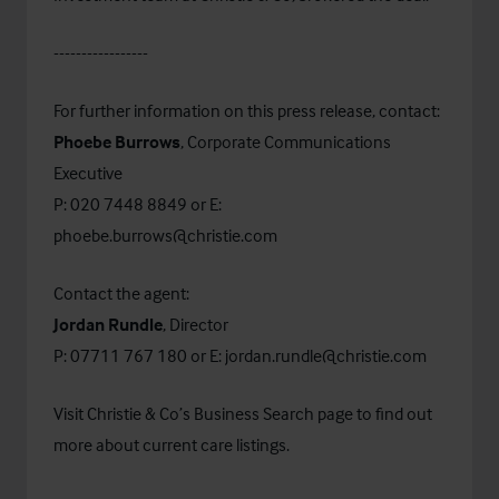
-----------------
For further information on this press release, contact:
Phoebe Burrows
, Corporate Communications
Executive
P: 020 7448 8849 or E:
phoebe.burrows@christie.com
Contact the agent:
Jordan Rundle
, Director
P: 07711 767 180 or E:
jordan.rundle@christie.com
Visit Christie & Co’s
Business Search
page to find out
more about current care listings.