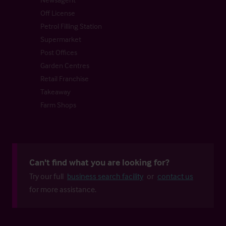
Off License
Petrol Filling Station
Supermarket
Post Offices
Garden Centres
Retail Franchise
Takeaway
Farm Shops
Can't find what you are looking for?
Try our full
business search facility
or
contact us
for more assistance.