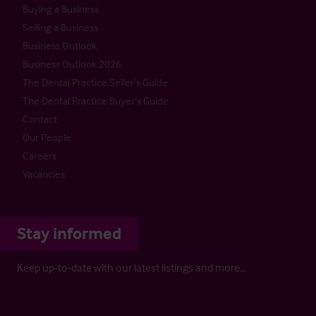
Buying a Business
Selling a Business
Business Outlook
Business Outlook 2026
The Dental Practice Seller’s Guide
The Dental Practice Buyer’s Guide
Contact
Our People
Careers
Vacancies
Stay informed
Keep up-to-date with our latest listings and more…