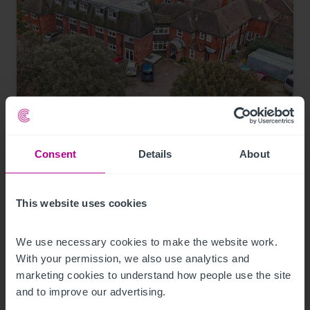
7/30/2026
Coastal care home in Hampshire purchased
Consent
Details
About
by luxury care home provider
This website uses cookies
Press Releases
Care
Brokerage
We use necessary cookies to make the website work. 
With your permission, we also use analytics and 
marketing cookies to understand how people use the site 
and to improve our advertising.