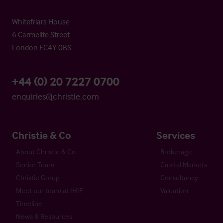
Whitefriars House
6 Carmelite Street
London EC4Y 0BS
+44 (0) 20 7227 0700
enquiries@christie.com
Christie & Co
Services
About Christie & Co
Brokerage
Senior Team
Capital Markets
Christie Group
Consultancy
Meet our team at IHIF
Valuation
Timeline
News & Resources