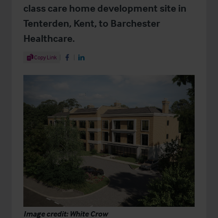
class care home development site in
Tenterden, Kent, to Barchester
Healthcare.
Share Article
Copy Link
Share on Facebook
Share on LinkedIn
Image credit: White Crow