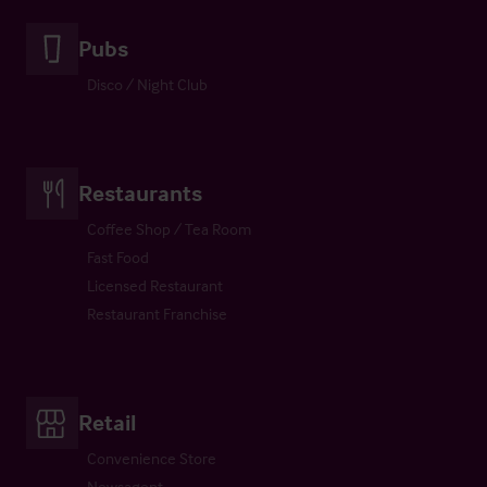
Pubs
Disco / Night Club
Restaurants
Coffee Shop / Tea Room
Fast Food
Licensed Restaurant
Restaurant Franchise
Retail
Convenience Store
Newsagent