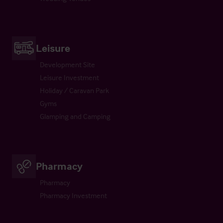
Leisure
Development Site
Leisure Investment
Holiday / Caravan Park
Gyms
Glamping and Camping
Pharmacy
Pharmacy
Pharmacy Investment