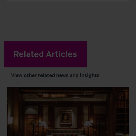
Related Articles
View other related news and insights