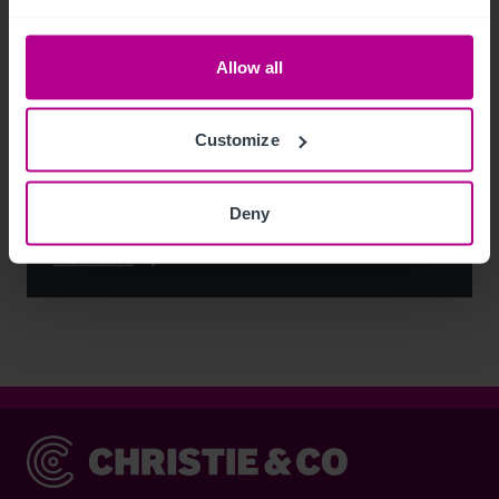
Allow all
Customize
Deny
See more related articles
View More
Christie & Co