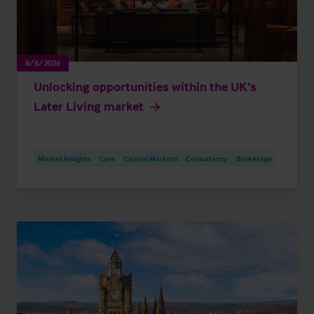
8/6/2026
Unlocking opportunities within the UK’s
Later Living market
Market Insights
Care
Capital Markets
Consultancy
Brokerage