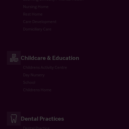
Nursing Home
Rest Home
Care Development
Domiciliary Care
Childcare & Education
Childrens Activity Centre
Day Nursery
School
Childrens Home
Dental Practices
Dental Practice