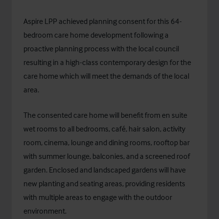
Aspire LPP achieved planning consent for this 64-
bedroom care home development following a
proactive planning process with the local council
resulting in a high-class contemporary design for the
care home which will meet the demands of the local
area.
The consented care home will benefit from en suite
wet rooms to all bedrooms, café, hair salon, activity
room, cinema, lounge and dining rooms, rooftop bar
with summer lounge, balconies, and a screened roof
garden. Enclosed and landscaped gardens will have
new planting and seating areas, providing residents
with multiple areas to engage with the outdoor
environment.