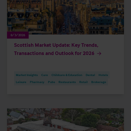
8/3/2026
Scottish Market Update: Key Trends,
Transactions and Outlook for 2026
Market Insights
Care
Childcare & Education
Dental
Hotels
Leisure
Pharmacy
Pubs
Restaurants
Retail
Brokerage