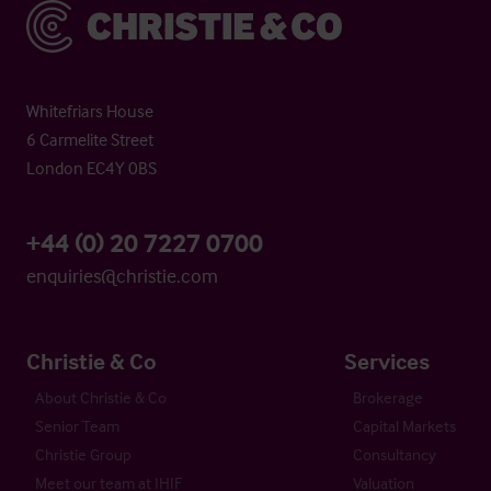
Christie & Co
Whitefriars House
6 Carmelite Street
London EC4Y 0BS
+44 (0) 20 7227 0700
enquiries@christie.com
Christie & Co
Services
About Christie & Co
Brokerage
Senior Team
Capital Markets
Christie Group
Consultancy
Meet our team at IHIF
Valuation