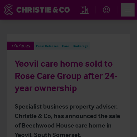
Account
Men
Find an Opportunity
7/6/2022
Press Releases
Care
Brokerage
Yeovil care home sold to
Rose Care Group after 24-
year ownership
Specialist business property adviser,
Christie & Co, has announced the sale
of Beechwood House care home in
Yeovil, South Somerset.