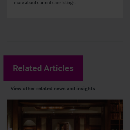
more about current care listings.
Related Articles
View other related news and insights