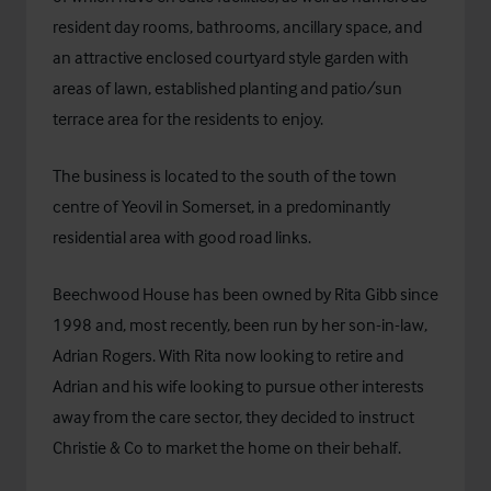
resident day rooms, bathrooms, ancillary space, and
an attractive enclosed courtyard style garden with
areas of lawn, established planting and patio/sun
terrace area for the residents to enjoy.
The business is located to the south of the town
centre of Yeovil in Somerset, in a predominantly
residential area with good road links.
Beechwood House has been owned by Rita Gibb since
1998 and, most recently, been run by her son-in-law,
Adrian Rogers. With Rita now looking to retire and
Adrian and his wife looking to pursue other interests
away from the care sector, they decided to instruct
Christie & Co to market the home on their behalf.