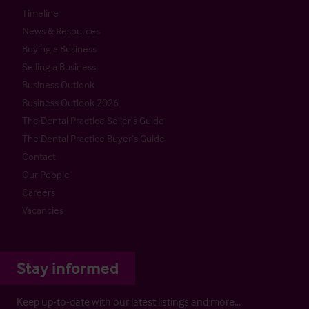
Timeline
News & Resources
Buying a Business
Selling a Business
Business Outlook
Business Outlook 2026
The Dental Practice Seller’s Guide
The Dental Practice Buyer’s Guide
Contact
Our People
Careers
Vacancies
Stay informed
Keep up-to-date with our latest listings and more…