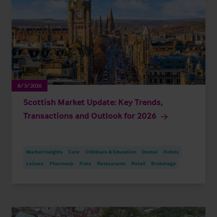
8/3/2026
Scottish Market Update: Key Trends,
Transactions and Outlook for 2026
Market Insights
Care
Childcare & Education
Dental
Hotels
Leisure
Pharmacy
Pubs
Restaurants
Retail
Brokerage