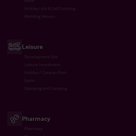
Hotel
Holiday Lets & Self Catering
Wedding Venues
Leisure
Development Site
Leisure Investment
Holiday / Caravan Park
Gyms
Glamping and Camping
Pharmacy
Pharmacy