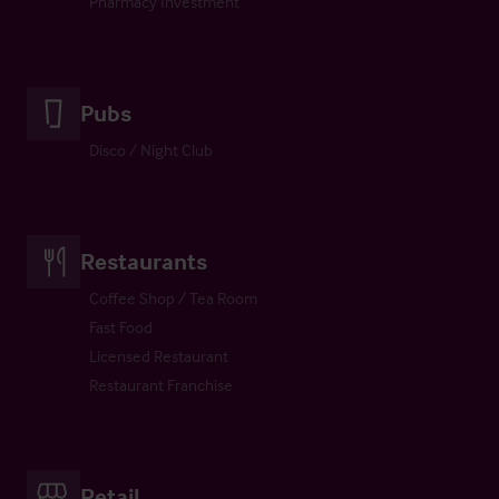
Pharmacy Investment
Pubs
Disco / Night Club
Restaurants
Coffee Shop / Tea Room
Fast Food
Licensed Restaurant
Restaurant Franchise
Retail