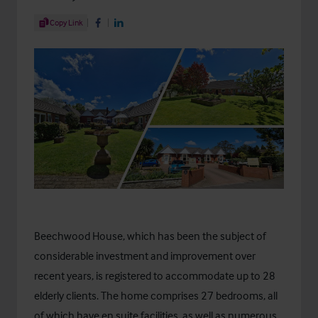
Share Article
Copy Link
Share on Facebook
Share on LinkedIn
Beechwood House
, which has been the subject of
considerable investment and improvement over
recent years, is registered to accommodate up to 28
elderly clients. The home comprises 27 bedrooms, all
of which have en suite facilities, as well as numerous