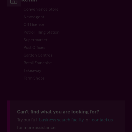
Convenience Store
Newsagent
Off License
Petrol Filling Station
Supermarket
Post Offices
Garden Centres
Retail Franchise
Takeaway
Farm Shops
Can't find what you are looking for?
Try our full
business search facility
or
contact us
for more assistance.