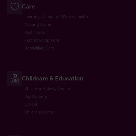
Care
Learning Difficulty / Mental Health
Nursing Home
Rest Home
Care Development
Domiciliary Care
Childcare & Education
Childrens Activity Centre
Day Nursery
School
Childrens Home