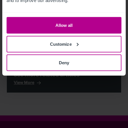
and to improve our advertising.
Allow all
Customize
Deny
See more related articles
View More