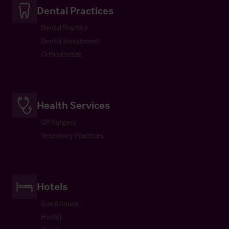
Dental Practices
Dental Practice
Dental Investment
Orthodontist
Health Services
GP Surgery
Veterinary Practices
Hotels
Guesthouse
Hostel