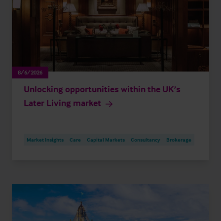
8/6/2026
Unlocking opportunities within the UK’s
Later Living market
Market Insights
Care
Capital Markets
Consultancy
Brokerage