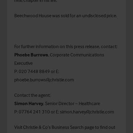
next chapter in his life.”
Beechwood House was sold for an undisclosed price.
For further information on this press release, contact:
Phoebe Burrows
, Corporate Communications
Executive
P: 020 7448 8849 or E:
phoebe.burrows@christie.com
Contact the agent:
Simon Harvey
, Senior Director – Healthcare
P: 07764 241 310 or E:
simon.harvey@christie.com
Visit Christie & Co’s
Business Search
page to find out