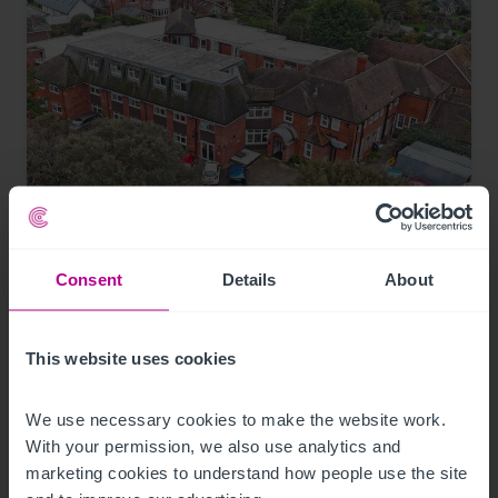
7/30/2026
Consent
Details
About
Coastal care home in Hampshire purchased
by luxury care home provider
This website uses cookies
Press Releases
Care
Brokerage
We use necessary cookies to make the website work. 
With your permission, we also use analytics and 
marketing cookies to understand how people use the site 