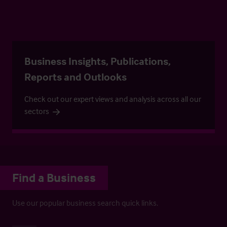
Business Insights, Publications,
Reports and Outlooks
Check out our expert views and analysis across all our
sectors
Find a Business
Use our popular business search quick links.