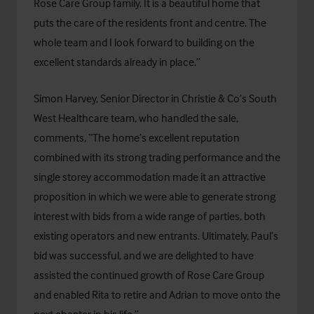
Rose Care Group family. It is a beautiful home that
puts the care of the residents front and centre. The
whole team and I look forward to building on the
excellent standards already in place.”
Simon Harvey, Senior Director in Christie & Co’s South
West Healthcare team, who handled the sale,
comments, “The home’s excellent reputation
combined with its strong trading performance and the
single storey accommodation made it an attractive
proposition in which we were able to generate strong
interest with bids from a wide range of parties, both
existing operators and new entrants. Ultimately, Paul’s
bid was successful, and we are delighted to have
assisted the continued growth of Rose Care Group
and enabled Rita to retire and Adrian to move onto the