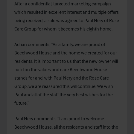
After a confidential, targeted marketing campaign
which resulted in excellent interest and multiple offers
being received, a sale was agreed to Paul Nery of Rose
Care Group for whom it becomes his eighth home.
Adrian comments, “As a family, we are proud of
Beechwood House and the home we created for our
residents. It is important to us that the new owner will
build on the values and care Beechwood House
stands for and, with Paul Nery and the Rose Care
Group, we are reassured this will continue. We wish
Paul and all of the staff the very best wishes for the
future.”
Paul Nery comments, “I am proud to welcome
Beechwood House, all the residents and staff into the