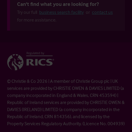
Can't find what you are looking for?
Try our full
business search facility
or
contact us
for more assistance.
© Christie & Co 2026 | A member of Christie Group plc | UK
services are provided by CHRISTIE OWEN & DAVIES LIMITED (a
company incorporated in England & Wales, CRN 453594) |
Republic of Ireland services are provided by CHRISTIE OWEN &
DAVIES (IRELAND) LIMITED (a company incorporated in the
Republic of Ireland, CRN 814356), and licensed by the
Property Services Regulatory Authority. (Licence No. 004939)