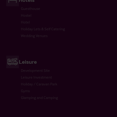
Guesthouse
Hostel
Hotel
Holiday Lets & Self Catering
Wedding Venues
Leisure
Development Site
Leisure Investment
Holiday / Caravan Park
Gyms
Glamping and Camping