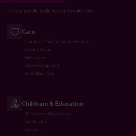
Use our popular business search quick links.
Care
Learning Difficulty / Mental Health
Nursing Home
Rest Home
Care Development
Domiciliary Care
Childcare & Education
Childrens Activity Centre
Day Nursery
School