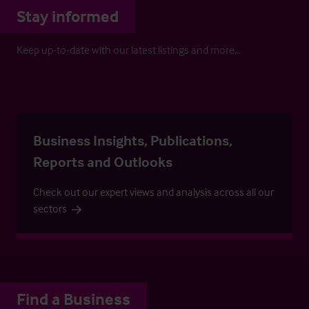
Stay informed
Keep up-to-date with our latest listings and more…
Business Insights, Publications,
Reports and Outlooks
Check out our expert views and analysis across all our
sectors
Find a Business