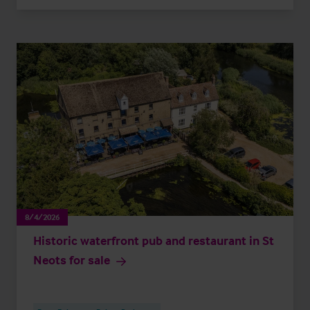
8/4/2026
Historic waterfront pub and restaurant in St
Neots for sale