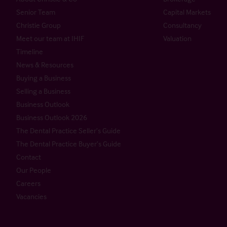
Senior Team
Capital Markets
Christie Group
Consultancy
Meet our team at IHIF
Valuation
Timeline
News & Resources
Buying a Business
Selling a Business
Business Outlook
Business Outlook 2026
The Dental Practice Seller’s Guide
The Dental Practice Buyer’s Guide
Contact
Our People
Careers
Vacancies