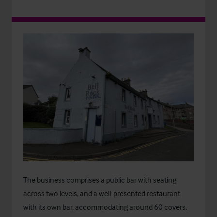
The business comprises a public bar with seating
across two levels, and a well-presented restaurant
with its own bar, accommodating around 60 covers.