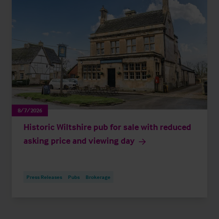
8/7/2026
Historic Wiltshire pub for sale with reduced
asking price and viewing day
Press Releases
Pubs
Brokerage