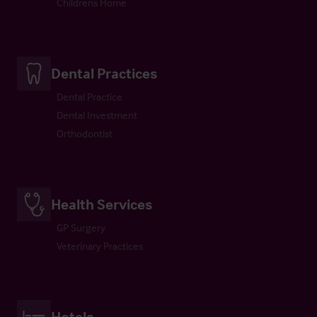
Childrens Home
Dental Practices
Dental Practice
Dental Investment
Orthodontist
Health Services
GP Surgery
Veterinary Practices
Hotels