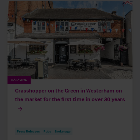
8/6/2026
Grasshopper on the Green in Westerham on
the market for the first time in over 30 years
Press Releases
Pubs
Brokerage