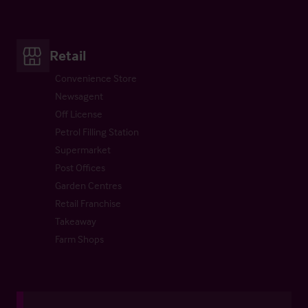
Retail
Convenience Store
Newsagent
Off License
Petrol Filling Station
Supermarket
Post Offices
Garden Centres
Retail Franchise
Takeaway
Farm Shops