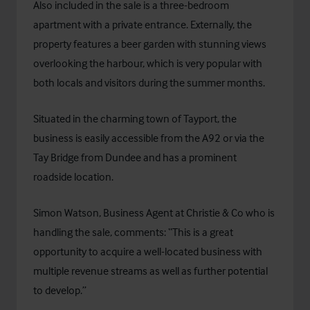
Also included in the sale is a three-bedroom
apartment with a private entrance. Externally, the
property features a beer garden with stunning views
overlooking the harbour, which is very popular with
both locals and visitors during the summer months.
Situated in the charming town of Tayport, the
business is easily accessible from the A92 or via the
Tay Bridge from Dundee and has a prominent
roadside location.
Simon Watson, Business Agent at Christie & Co who is
handling the sale, comments: “This is a great
opportunity to acquire a well-located business with
multiple revenue streams as well as further potential
to develop.”