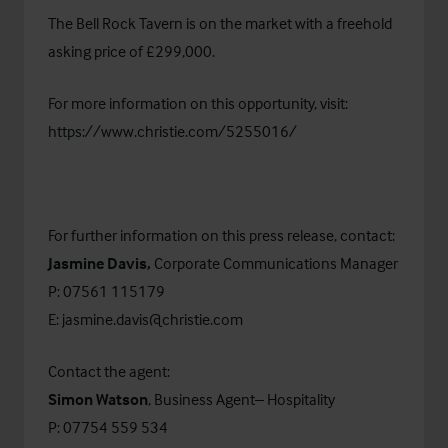
The Bell Rock Tavern is on the market with a freehold
asking price of £299,000.
For more information on this opportunity, visit:
https://www.christie.com/5255016/
For further information on this press release, contact:
Jasmine Davis,
Corporate Communications Manager
P: 07561 115179
E:
jasmine.davis@christie.com
Contact the agent:
Simon Watson
, Business Agent– Hospitality
P: 07754 559 534