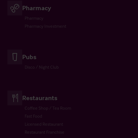
Pharmacy
Pharmacy
Pharmacy Investment
Pubs
Disco / Night Club
Restaurants
Coffee Shop / Tea Room
Fast Food
Licensed Restaurant
Restaurant Franchise