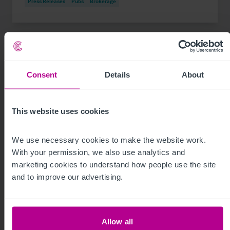
Press Releases
Pubs
Brokerage
Consent
Details
About
This website uses cookies
We use necessary cookies to make the website work. 
With your permission, we also use analytics and 
marketing cookies to understand how people use the site 
See more related articles
and to improve our advertising.
View More
Allow all