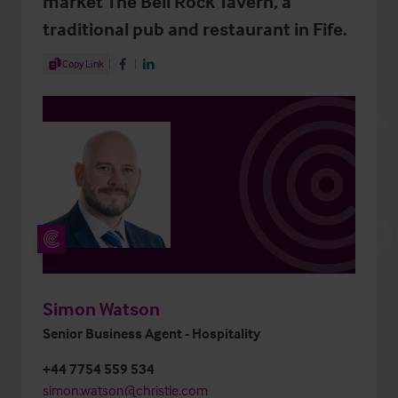
market The Bell Rock Tavern, a
traditional pub and restaurant in Fife.
Share Article
Copy Link
Share on Facebook
Share on LinkedIn
Simon Watson
Senior Business Agent - Hospitality
+44 7754 559 534
simon.watson@christie.com