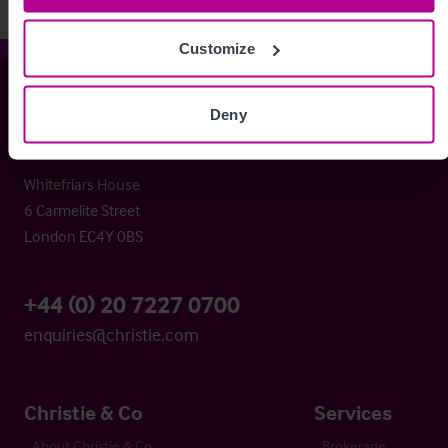
Customize
Christie & Co
Deny
Whitefriars House
6 Carmelite Street
London EC4Y 0BS
+44 (0) 20 7227 0700
enquiries@christie.com
Christie & Co
Services
About Christie & Co
Brokerage