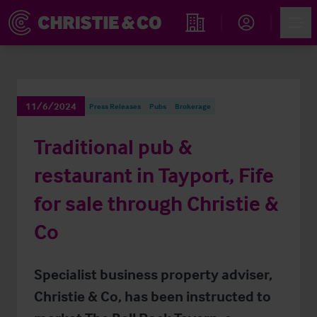
Account
Men
Find an Opportunity
11/6/2024
Press Releases
Pubs
Brokerage
Traditional pub &
restaurant in Tayport, Fife
for sale through Christie &
Co
Specialist business property adviser,
Christie & Co, has been instructed to