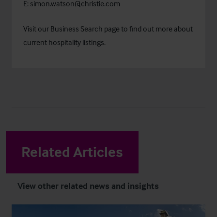
E:
simon.watson@christie.com
Visit our
Business Search
page to find out more about
current hospitality listings.
Related Articles
View other related news and insights