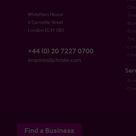
Chri
Whitefriars House
Time
6 Carmelite Street
Buyi
London EC4Y 0BS
Busi
The 
Cont
+44 (0) 20 7227 0700
Care
enquiries@christie.com
Ser
Bro
Cons
Find a Business