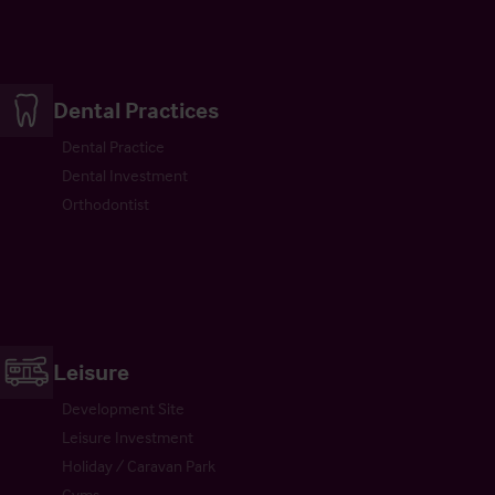
Dental Practices
Dental Practice
Dental Investment
Orthodontist
Leisure
Development Site
Leisure Investment
Holiday / Caravan Park
Gyms