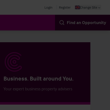
Login
Register
Change Site
Find an Opportunity
Business. Built around You.
Your expert business property advisers