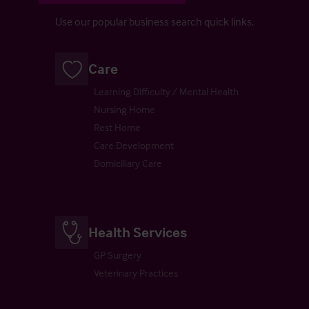
Use our popular business search quick links.
Care
Learning Difficulty / Mental Health
Nursing Home
Rest Home
Care Development
Domiciliary Care
Health Services
GP Surgery
Veterinary Practices