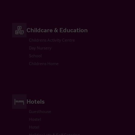
Childcare & Education
Childrens Activity Centre
Day Nursery
School
Childrens Home
Hotels
Guesthouse
Hostel
Hotel
Holiday Lets & Self Catering