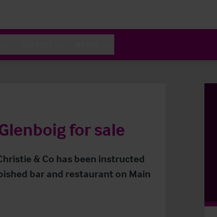
Contact
About
Glenboig for sale
Christie & Co has been instructed
rbished bar and restaurant on Main