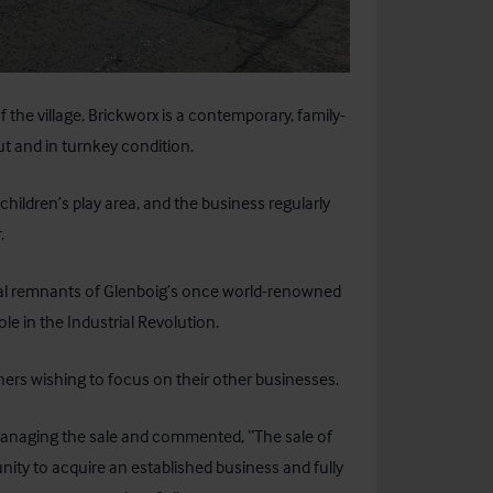
f the village, Brickworx is a contemporary, family-
ut and in turnkey condition.
hildren’s play area, and the business regularly
.
cal remnants of Glenboig’s once world-renowned
ole in the Industrial Revolution.
ers wishing to focus on their other businesses.
s managing the sale and commented, “The sale of
nity to acquire an established business and fully