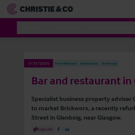
Sectors
Services
News & Resources
7/31/2025
Press Releases
Restaurants
Brokerage
Bar and restaurant in 
Specialist business property adviser 
to market Brickworx, a recently refu
Street in Glenboig, near Glasgow.
Share Article
Copy Link
Share on Facebook
Share on LinkedIn