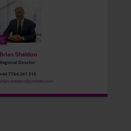
Brian Sheldon
Regional Director
+44 7764 241 315
brian.sheldon@christie.com