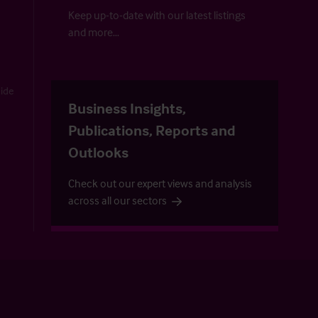
Keep up-to-date with our latest listings
and more…
uide
Business Insights,
Publications, Reports and
Outlooks
Check out our expert views and analysis
across all our sectors