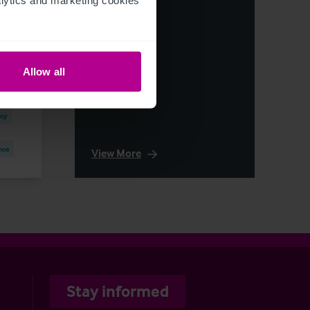
els
Allow all
ncy
nce
View More
Stay informed