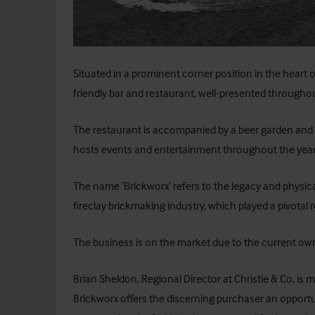
Situated in a prominent corner position in the heart o
friendly bar and restaurant, well-presented througho
The restaurant is accompanied by a beer garden and c
hosts events and entertainment throughout the year
The name ‘Brickworx’ refers to the legacy and physi
fireclay brickmaking industry, which played a pivotal r
The business is on the market due to the current own
Brian Sheldon, Regional Director at Christie & Co, i
Brickworx offers the discerning purchaser an opportu