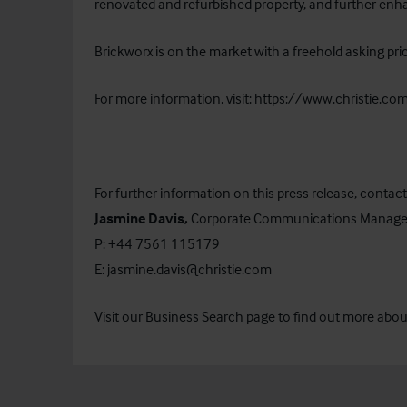
renovated and refurbished property, and further enha
Brickworx is on the market with a freehold asking pr
For more information, visit:
https://www.christie.c
For further information on this press release, contact
Jasmine Davis,
Corporate Communications Manage
P: +44 7561 115179
E:
jasmine.davis@christie.com
Visit our
Business Search
page to find out more about 