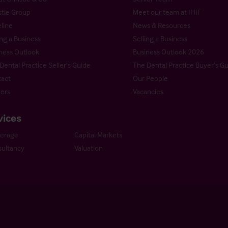
stie Group
Meet our team at IHIF
line
News & Resources
ng a Business
Selling a Business
ness Outlook
Business Outlook 2026
Dental Practice Seller’s Guide
The Dental Practice Buyer’s G
act
Our People
ers
Vacancies
vices
kerage
Capital Markets
ultancy
Valuation