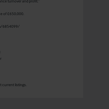
nce turnover and profit.”
ice of £650,000.
om/6854099/
:
r
current listings.