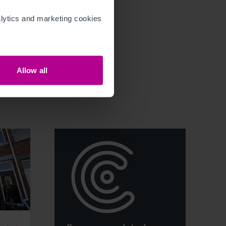
ytics and marketing cookies 
Allow all