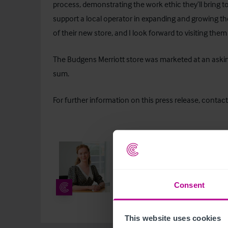
process, demonstrating the work ethic they’ll bring to
support a local operator in expanding and growing th
of their new store, and I look forward to visiting the
The Budgens Merriott store was marketed at an askin
sum.
For further information on this press release, contact
Lydia Stewart
Junior Corporate Communication
+44 7712 198 994
lydia.stewart
Consent
This website uses cookies