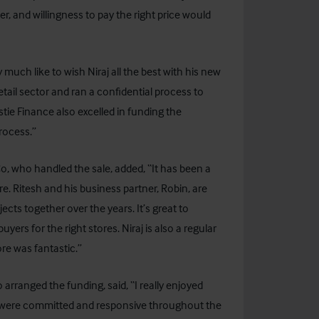
er, and willingness to pay the right price would
ch like to wish Niraj all the best with his new
etail sector and ran a confidential process to
tie Finance also excelled in funding the
rocess.”
o, who handled the sale, added, “It has been a
re. Ritesh and his business partner, Robin, are
cts together over the years. It’s great to
ers for the right stores. Niraj is also a regular
ore was fantastic.”
arranged the funding, said, “I really enjoyed
ey were committed and responsive throughout the