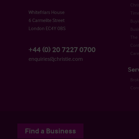
Chri
Whitefriars House
Time
6 Carmelite Street
Buyi
London EC4Y 0BS
Busi
The 
Cont
+44 (0) 20 7227 0700
Care
enquiries@christie.com
Ser
Bro
Cons
Find a Business