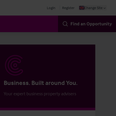
Login
Register
Change Site
Find an Opportunity
Business. Built around You.
Your expert business property advisers