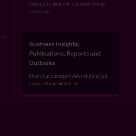
Keep up-to-date with our latest listings
and more…
uide
Business Insights,
Publications, Reports and
Outlooks
Check out our expert views and analysis
across all our sectors