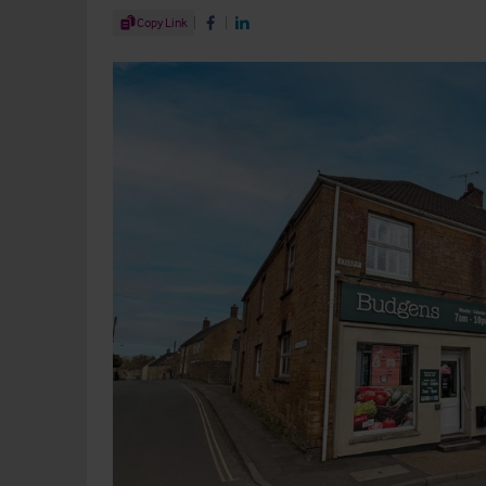
Share Article
Copy Link
Share on Facebook
Share on LinkedIn