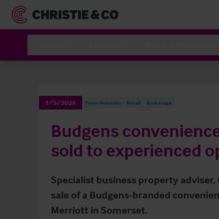
Sectors
Services
News & Resources
1/5/2026
Press Releases
Retail
Brokerage
Budgens convenience 
sold to experienced o
Specialist business property adviser,
sale of a Budgens-branded convenienc
Merriott in Somerset.