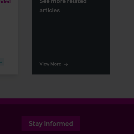
See more related
anded
articles
ge
View More
Stay informed