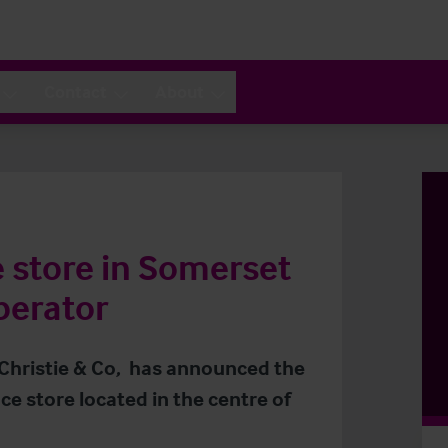
Contact
About
store in Somerset
perator
 Christie & Co, has announced the
e store located in the centre of