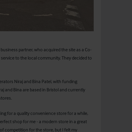
business partner, who acquired the site as a Co-
 service to the local community. They decided to
ators Niraj and Bina Patel, with funding
iraj and Bina are based in Bristol and currently
stores.
ng for a quality convenience store for a while,
erfect shop for me - a modern store in a great
f competition for the store, but I felt my