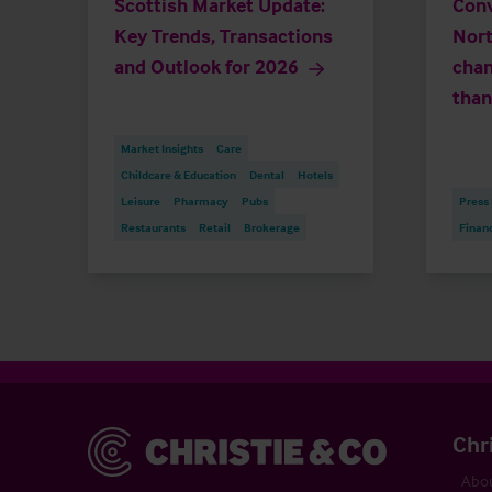
Scottish Market Update:
Conv
Key Trends, Transactions
Nort
and Outlook for 2026
chan
than
Market Insights
Care
Childcare & Education
Dental
Hotels
Leisure
Pharmacy
Pubs
Press
Restaurants
Retail
Brokerage
Finan
Christie & Co
Chr
Abou