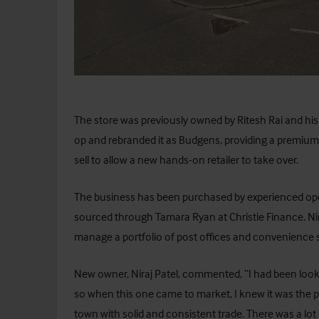
The store was previously owned by Ritesh Rai and his 
op and rebranded it as Budgens, providing a premium
sell to allow a new hands-on retailer to take over.
The business has been purchased by experienced oper
sourced through Tamara Ryan at
Christie Finance
. N
manage a portfolio of post offices and convenience 
New owner, Niraj Patel, commented, “I had been looki
so when this one came to market, I knew it was the p
town with solid and consistent trade. There was a lot o