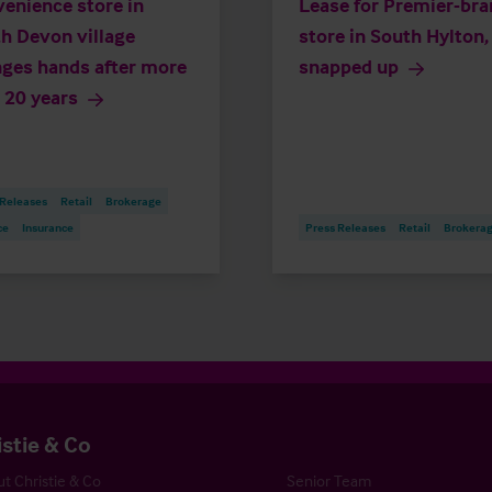
enience store in
Lease for Premier-br
h Devon village
store in South Hylton,
ges hands after more
snapped up
 20 years
 Releases
Retail
Brokerage
ce
Insurance
Press Releases
Retail
Brokera
istie & Co
t Christie & Co
Senior Team