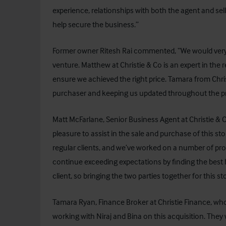
experience, relationships with both the agent and sell
help secure the business.”
Former owner Ritesh Rai commented, “We would very mu
venture. Matthew at Christie & Co is an expert in the r
ensure we achieved the right price. Tamara from Chris
purchaser and keeping us updated throughout the p
Matt McFarlane, Senior Business Agent at Christie & C
pleasure to assist in the sale and purchase of this sto
regular clients, and we’ve worked on a number of proje
continue exceeding expectations by finding the best buy
client, so bringing the two parties together for this st
Tamara Ryan, Finance Broker at Christie Finance, who 
working with Niraj and Bina on this acquisition. Th