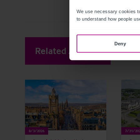
We use necessary cookies to
to understand how people use
Deny
Related Articles
View other 
8/3/2026
7/31/20