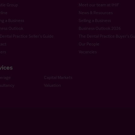
stie Group
Meet our team at IHIF
line
News & Resources
ng a Business
Selling a Business
ness Outlook
Business Outlook 2026
Dental Practice Seller’s Guide
The Dental Practice Buyer’s G
act
Our People
ers
Vacancies
vices
kerage
Capital Markets
ultancy
Valuation