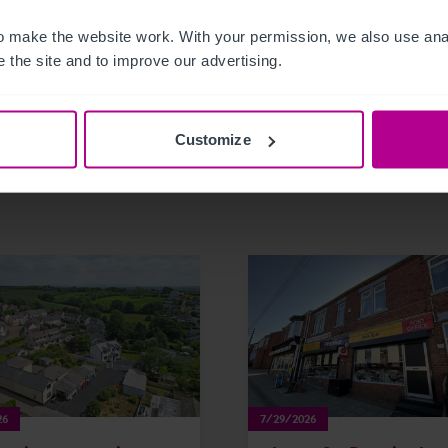
 make the website work. With your permission, we also use anal
 the site and to improve our advertising.
Customize
related news and insights
26
7/29/2026