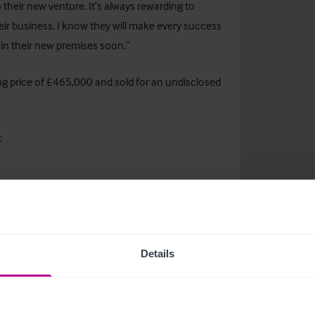
 their new venture. It’s always rewarding to
eir business. I know they will make every success
m in their new premises soon.”
g price of £465,000 and sold for an undisclosed
:
s Executive
@christie.com
Details