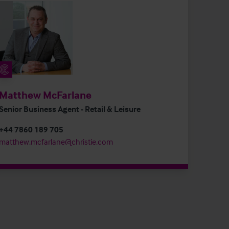
Matthew McFarlane
Senior Business Agent - Retail & Leisure
+44 7860 189 705
matthew.mcfarlane@christie.com