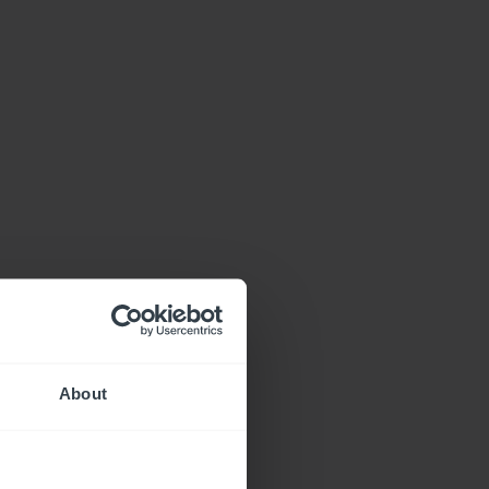
About