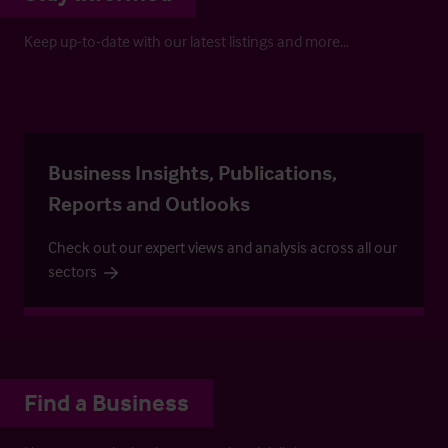
Keep up-to-date with our latest listings and more…
Business Insights, Publications,
Reports and Outlooks
Check out our expert views and analysis across all our
sectors
Find a Business