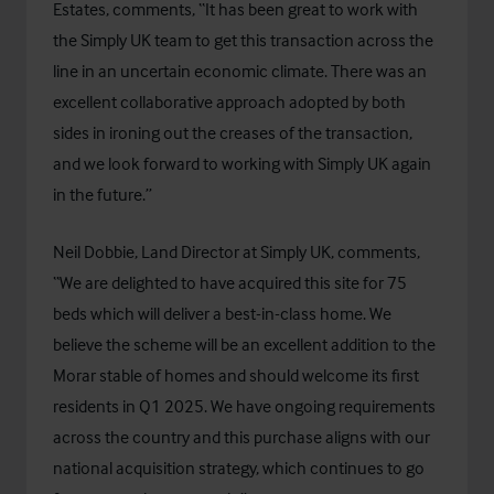
Estates, comments, “It has been great to work with
the Simply UK team to get this transaction across the
line in an uncertain economic climate. There was an
excellent collaborative approach adopted by both
sides in ironing out the creases of the transaction,
and we look forward to working with Simply UK again
in the future.”
Neil Dobbie, Land Director at Simply UK, comments,
“We are delighted to have acquired this site for 75
beds which will deliver a best-in-class home. We
believe the scheme will be an excellent addition to the
Morar stable of homes and should welcome its first
residents in Q1 2025. We have ongoing requirements
across the country and this purchase aligns with our
national acquisition strategy, which continues to go