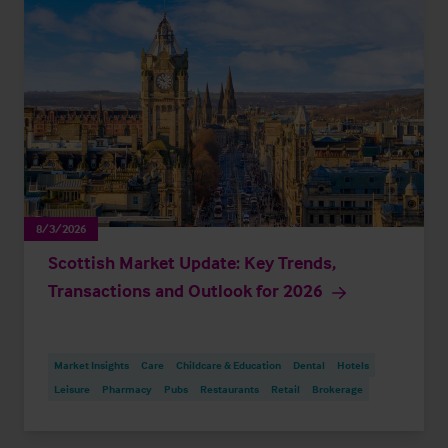
8/3/2026
Scottish Market Update: Key Trends,
Transactions and Outlook for 2026
Market Insights
Care
Childcare & Education
Dental
Hotels
Leisure
Pharmacy
Pubs
Restaurants
Retail
Brokerage