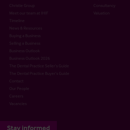
Christie Group
Consultancy
Meet our team at IHIF
Valuation
Timeline
News & Resources
Buying a Business
Selling a Business
Business Outlook
Business Outlook 2026
The Dental Practice Seller’s Guide
The Dental Practice Buyer’s Guide
Contact
Our People
Careers
Vacancies
Stay informed