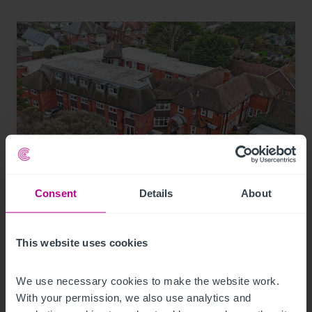
Consent
Details
About
7/30/2026
Coastal care home in Hampshire purchased
by luxury care home provider
This website uses cookies
We use necessary cookies to make the website work. 
Press Releases
Care
Brokerage
With your permission, we also use analytics and 