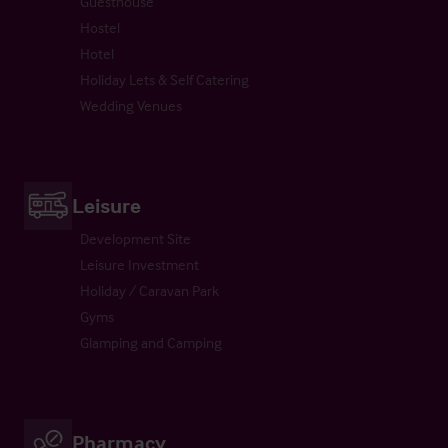
Guesthouse
Hostel
Hotel
Holiday Lets & Self Catering
Wedding Venues
Leisure
Development Site
Leisure Investment
Holiday / Caravan Park
Gyms
Glamping and Camping
Pharmacy