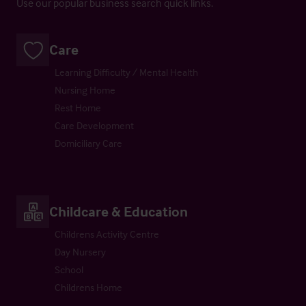
Use our popular business search quick links.
Care
Learning Difficulty / Mental Health
Nursing Home
Rest Home
Care Development
Domiciliary Care
Childcare & Education
Childrens Activity Centre
Day Nursery
School
Childrens Home