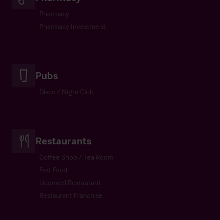
Pharmacy
Pharmacy Investment
Pubs
Disco / Night Club
Restaurants
Coffee Shop / Tea Room
Fast Food
Licensed Restaurant
Restaurant Franchise