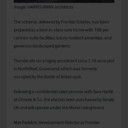
Image:
HARRIS IRWIN architects
The scheme, delivered by
Frontier Estates
, has been
prepared as a best-in-class care home with 100 per
cent en-suite facilities, luxury resident amenities, and
generous landscaped gardens.
The site sits on a highly prominent circa 1.16-acre plot
in Northfleet, Gravesend, which was formerly
occupied by the Battle of Britain pub.
Following a confidential sales process with Sara Hartill
at Christie & Co, the site has been purchased by Simply
UK and will operate under the Morar Living brand.
Max Paddick, Development Director at Frontier