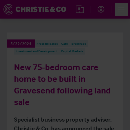
Account
Men
Find an Opportunity
5/22/2024
Press Releases
Care
Brokerage
Investment and Development
Capital Markets
New 75-bedroom care
home to be built in
Gravesend following land
sale
Specialist business property adviser,
Christie & Co, has announced the sale