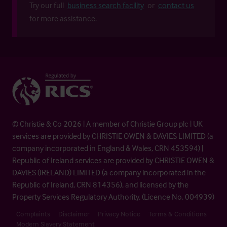
Try our full
business search facility
or
contact us
for more assistance.
© Christie & Co 2026 | A member of Christie Group plc | UK
services are provided by CHRISTIE OWEN & DAVIES LIMITED (a
company incorporated in England & Wales, CRN 453594) |
Republic of Ireland services are provided by CHRISTIE OWEN &
DAVIES (IRELAND) LIMITED (a company incorporated in the
Republic of Ireland, CRN 814356), and licensed by the
Property Services Regulatory Authority. (Licence No. 004939)
Complaints
Disclaimer
Privacy Notice
Terms & Conditions
Modern Slavery Statement