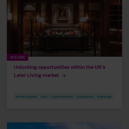
8/6/2026
Unlocking opportunities within the UK’s
Later Living market
Market Insights
Care
Capital Markets
Consultancy
Brokerage