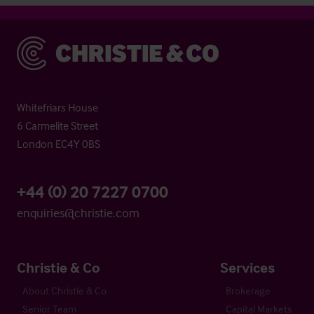
Christie & Co
Whitefriars House
6 Carmelite Street
London EC4Y 0BS
+44 (0) 20 7227 0700
enquiries@christie.com
Christie & Co
Services
About Christie & Co
Brokerage
Senior Team
Capital Markets