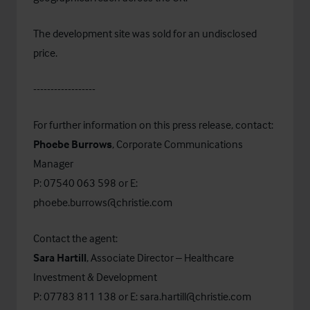
The development site was sold for an undisclosed
price.
------------------
For further information on this press release, contact:
Phoebe Burrows
, Corporate Communications
Manager
P: 07540 063 598 or E:
phoebe.burrows@christie.com
Contact the agent:
Sara Hartill
, Associate Director – Healthcare
Investment & Development
P: 07783 811 138 or E:
sara.hartill@christie.com