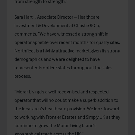
from strength to strength.”
Sara Hartill, Associate Director – Healthcare
Investment & Development at Christie & Co,
comments, “We have witnessed a strong shift in
operator appetite over recent months for quality sites.
Northfleet is a highly attractive market given its strong
demographics and we are delighted to have
represented Frontier Estates throughout the sales
process.
“Morar Living is a well-recognised and respected
operator that will no doubt make a superb addition to
the local area’s healthcare provision. We look forward
to working with Frontier Estates and Simply UK as they
continue to grow the Morar Living brand’s
geographical reach across the UK.”