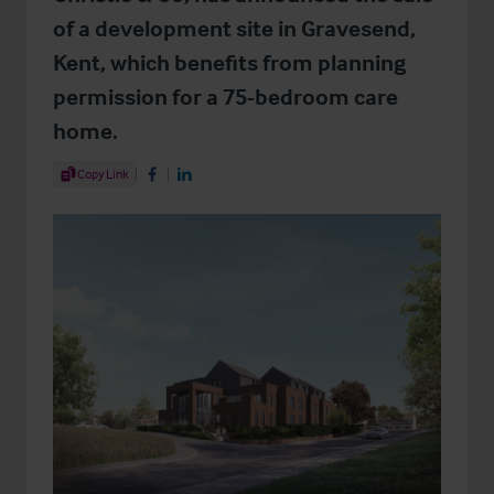
of a development site in Gravesend,
Kent, which benefits from planning
permission for a 75-bedroom care
home.
Share Article
Copy Link
Share on Facebook
Share on LinkedIn