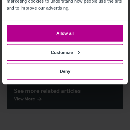
marketing cookies to understand how people use the site 
and to improve our advertising.
Allow all
Customize
Deny
See more related articles
View More