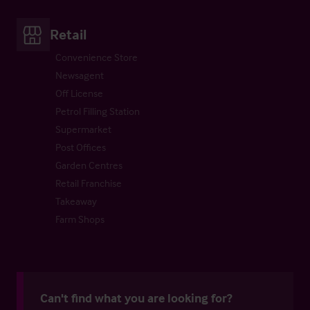
Retail
Convenience Store
Newsagent
Off License
Petrol Filling Station
Supermarket
Post Offices
Garden Centres
Retail Franchise
Takeaway
Farm Shops
Can't find what you are looking for?