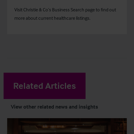
Visit Christie & Co’s
Business Search
page to find out
more about current healthcare listings.
Related Articles
View other related news and insights