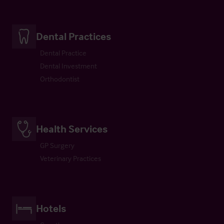
Dental Practices
Dental Practice
Dental Investment
Orthodontist
Health Services
GP Surgery
Veterinary Practices
Hotels