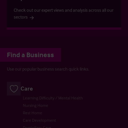
Check out our expert views and analysis across all our
sectors
Find a Business
Use our popular business search quick links.
Care
Learning Difficulty / Mental Health
Nursing Home
Rest Home
Care Development
Domiciliary Care