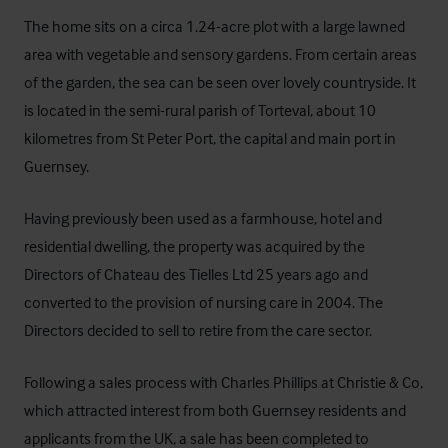
The home sits on a circa 1.24-acre plot with a large lawned
area with vegetable and sensory gardens. From certain areas
of the garden, the sea can be seen over lovely countryside. It
is located in the semi-rural parish of Torteval, about 10
kilometres from St Peter Port, the capital and main port in
Guernsey.
Having previously been used as a farmhouse, hotel and
residential dwelling, the property was acquired by the
Directors of Chateau des Tielles Ltd 25 years ago and
converted to the provision of nursing care in 2004. The
Directors decided to sell to retire from the care sector.
Following a sales process with Charles Phillips at
Christie & Co
,
which attracted interest from both Guernsey residents and
applicants from the UK, a sale has been completed to