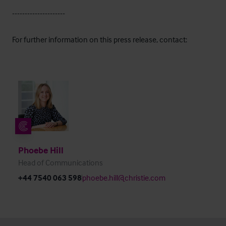
---------------------
For further information on this press release, contact:
Phoebe Hill
Head of Communications
+44 7540 063 598
phoebe.hill@christie.com