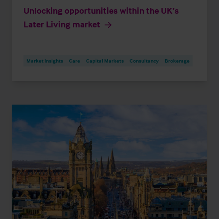
Unlocking opportunities within the UK’s
Later Living market
Market Insights
Care
Capital Markets
Consultancy
Brokerage