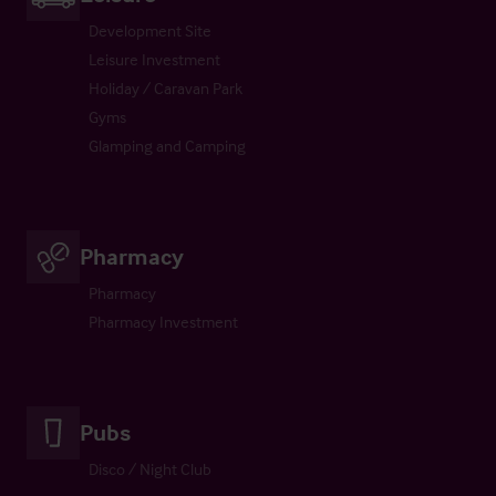
Development Site
Leisure Investment
Holiday / Caravan Park
Gyms
Glamping and Camping
Pharmacy
Pharmacy
Pharmacy Investment
Pubs
Disco / Night Club