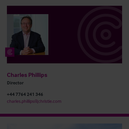
Charles Phillips
Director
+44 7764 241 346
charles.phillips@christie.com