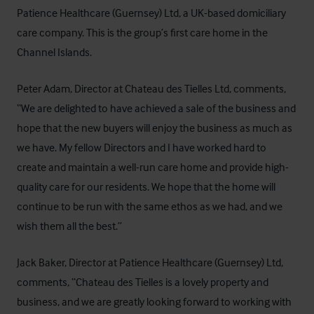
Patience Healthcare (Guernsey) Ltd, a UK-based domiciliary
care company. This is the group’s first care home in the
Channel Islands.
Peter Adam, Director at Chateau des Tielles Ltd, comments,
“We are delighted to have achieved a sale of the business and
hope that the new buyers will enjoy the business as much as
we have. My fellow Directors and I have worked hard to
create and maintain a well-run care home and provide high-
quality care for our residents. We hope that the home will
continue to be run with the same ethos as we had, and we
wish them all the best.”
Jack Baker, Director at Patience Healthcare (Guernsey) Ltd,
comments, “Chateau des Tielles is a lovely property and
business, and we are greatly looking forward to working with