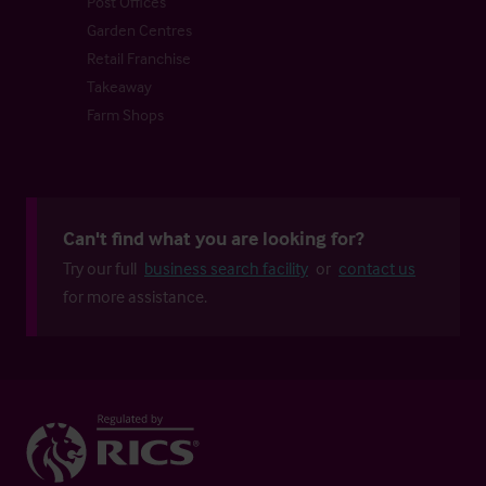
Post Offices
Garden Centres
Retail Franchise
Takeaway
Farm Shops
Can't find what you are looking for?
Try our full
business search facility
or
contact us
for more assistance.