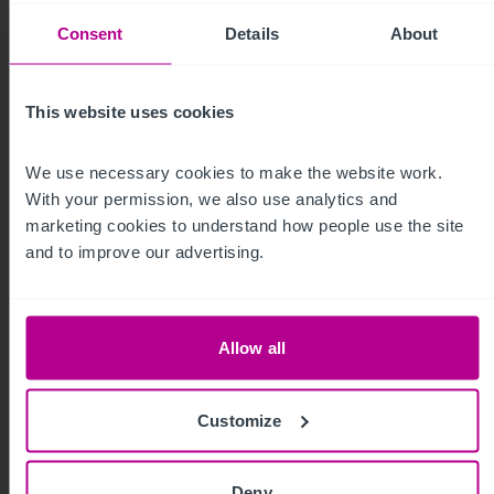
Consent
Details
About
7/30/2026
This website uses cookies
Coastal care home in Hampshire purchased
by luxury care home provider
We use necessary cookies to make the website work. 
With your permission, we also use analytics and 
marketing cookies to understand how people use the site 
Press Releases
Care
Brokerage
and to improve our advertising.
Allow all
Customize
Deny