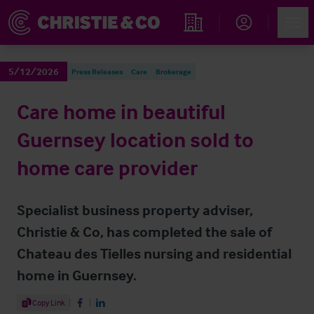
Account
Men
Find an Opportunity
5/12/2026
Press Releases
Care
Brokerage
Care home in beautiful
Guernsey location sold to
home care provider
Specialist business property adviser,
Christie & Co, has completed the sale of
Chateau des Tielles nursing and residential
home in Guernsey.
Share Article
Copy Link
Share on Facebook
Share on LinkedIn