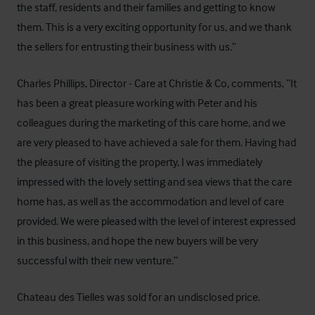
the staff, residents and their families and getting to know
them. This is a very exciting opportunity for us, and we thank
the sellers for entrusting their business with us.”
Charles Phillips, Director - Care at Christie & Co, comments, “It
has been a great pleasure working with Peter and his
colleagues during the marketing of this care home, and we
are very pleased to have achieved a sale for them. Having had
the pleasure of visiting the property, I was immediately
impressed with the lovely setting and sea views that the care
home has, as well as the accommodation and level of care
provided. We were pleased with the level of interest expressed
in this business, and hope the new buyers will be very
successful with their new venture.”
Chateau des Tielles was sold for an undisclosed price.