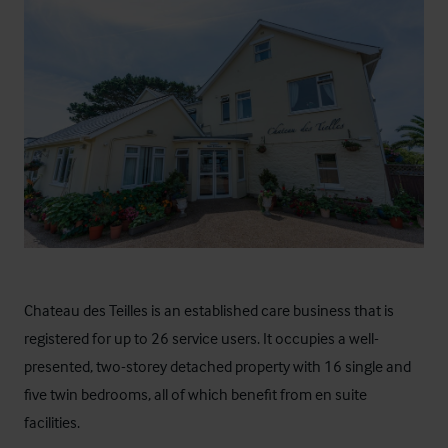
Chateau des Teilles
is an established care business that is
registered for up to 26 service users. It occupies a well-
presented, two-storey detached property with 16 single and
five twin bedrooms, all of which benefit from en suite
facilities.