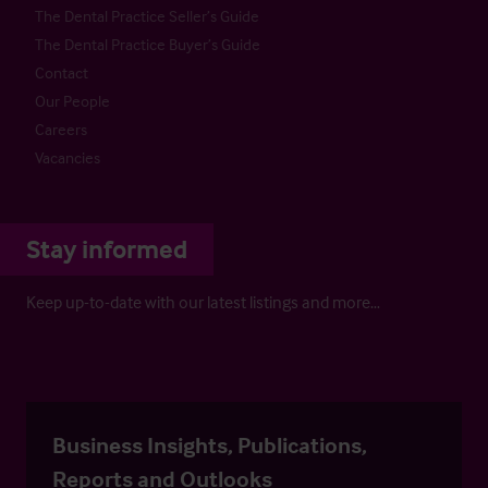
The Dental Practice Seller’s Guide
The Dental Practice Buyer’s Guide
Contact
Our People
Careers
Vacancies
Stay informed
Keep up-to-date with our latest listings and more…
Business Insights, Publications,
Reports and Outlooks