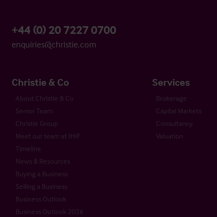
+44 (0) 20 7227 0700
enquiries@christie.com
Christie & Co
Services
About Christie & Co
Brokerage
Senior Team
Capital Markets
Christie Group
Consultancy
Meet our team at IHIF
Valuation
Timeline
News & Resources
Buying a Business
Selling a Business
Business Outlook
Business Outlook 2026