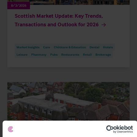
8/3/2026
Scottish Market Update: Key Trends,
Transactions and Outlook for 2026
Market Insights
Care
Childcare & Education
Dental
Hotels
Leisure
Pharmacy
Pubs
Restaurants
Retail
Brokerage