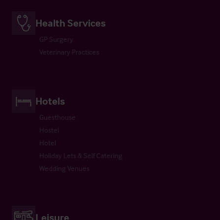
Health Services
GP Surgery
Veterinary Practices
Hotels
Guesthouse
Hostel
Hotel
Holiday Lets & Self Catering
Wedding Venues
Leisure