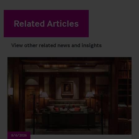
Related Articles
View other related news and insights
8/6/2026