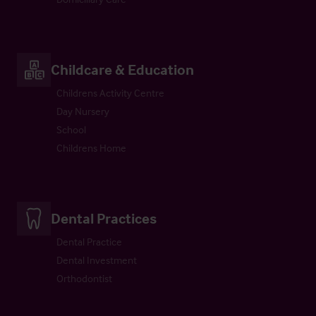
Childcare & Education
Childrens Activity Centre
Day Nursery
School
Childrens Home
Dental Practices
Dental Practice
Dental Investment
Orthodontist