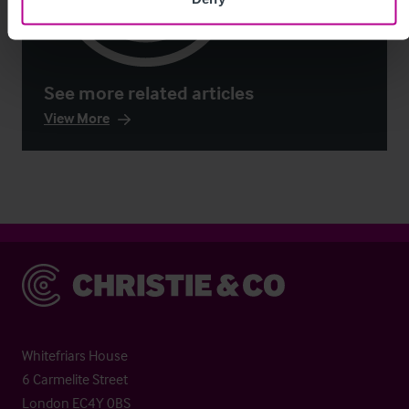
See more related articles
View More
Christie & Co
Whitefriars House
6 Carmelite Street
London EC4Y 0BS