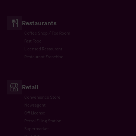
Restaurants
Coffee Shop / Tea Room
Fast Food
Licensed Restaurant
Restaurant Franchise
Retail
Convenience Store
Newsagent
Off License
Petrol Filling Station
Supermarket