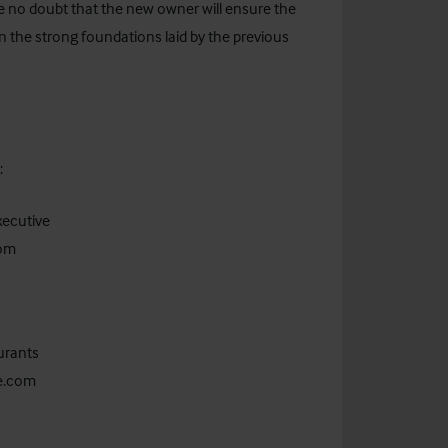
e no doubt that the new owner will ensure the
n the strong foundations laid by the previous
act:
xecutive
com
urants
ie.com