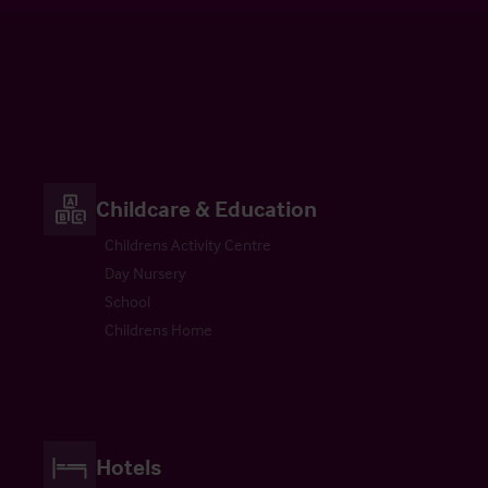
Childcare & Education
Childrens Activity Centre
Day Nursery
School
Childrens Home
Hotels