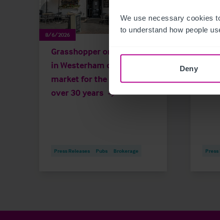
We use necessary cookies to
to understand how people use
8/6/2026
8/4/202
Grasshopper on the Green
Hist
in Westerham on the
and 
Deny
market for the first time in
for 
over 30 years
Press Releases
Pubs
Brokerage
Press