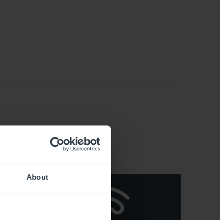
About