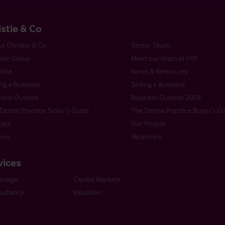
istie & Co
t Christie & Co
Senior Team
stie Group
Meet our team at IHIF
line
News & Resources
ng a Business
Selling a Business
ness Outlook
Business Outlook 2026
Dental Practice Seller’s Guide
The Dental Practice Buyer’s G
act
Our People
ers
Vacancies
vices
kerage
Capital Markets
ultancy
Valuation