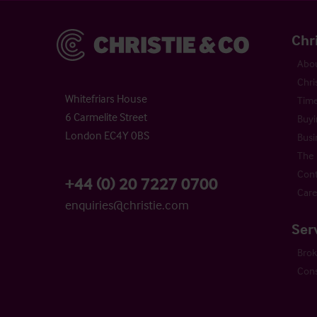
Christie & Co
Chr
Abou
Chri
Whitefriars House
Time
6 Carmelite Street
Buyi
London EC4Y 0BS
Busi
The 
Cont
+44 (0) 20 7227 0700
Care
enquiries@christie.com
Ser
Bro
Cons