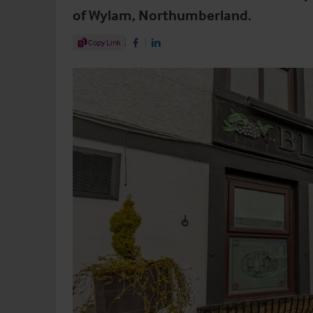
of Wylam, Northumberland.
Share Article
Copy Link
Share on Facebook
Share on LinkedIn