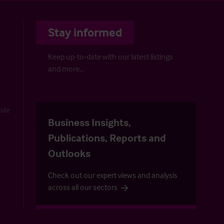
Stay informed
Keep up-to-date with our latest listings
and more…
uide
Business Insights,
Publications, Reports and
Outlooks
Check out our expert views and analysis
across all our sectors