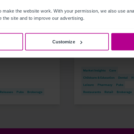
 make the website work. With your permission, we also use anal
 the site and to improve our advertising.
6
8/3/2026
oric waterfront pub
Scottish Market Updat
restaurant in St Neots
Key Trends, Transacti
Customize
sale
and Outlook for 2026
Market Insights
Care
Childcare & Education
Dental
H
Leisure
Pharmacy
Pubs
 Releases
Pubs
Brokerage
Restaurants
Retail
Brokerage