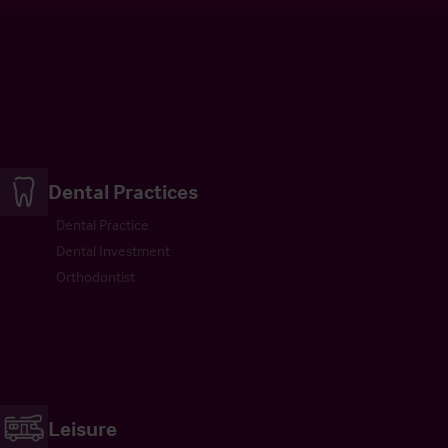
Dental Practices
Dental Practice
Dental Investment
Orthodontist
Leisure