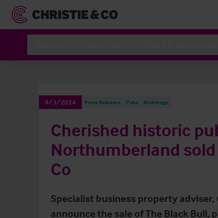
Sectors
Services
News & Resources
9/3/2024
Press Releases
Pubs
Brokerage
Cherished historic pu
Northumberland sold 
Co
Specialist business property adviser, 
announce the sale of The Black Bull, 