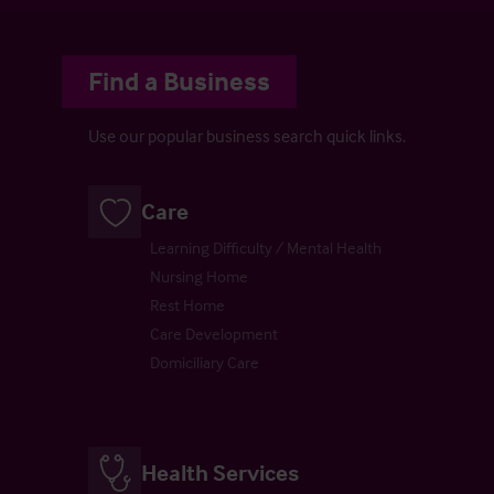
Find a Business
Use our popular business search quick links.
Care
Learning Difficulty / Mental Health
Nursing Home
Rest Home
Care Development
Domiciliary Care
Health Services