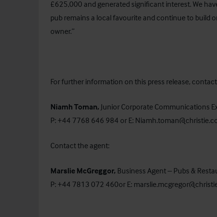
£625,000 and generated significant interest. We hav
pub remains a local favourite and continue to build o
owner.”
For further information on this press release, cont
Niamh Toman,
Junior Corporate Communications E
P: +44 7768 646 984 or E:
Niamh.toman@christie.
Contact the agent:
Marslie McGreggor,
Business Agent – Pubs & Resta
P: +44 7813 072 460or E:
marslie.mcgregor@christ