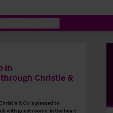
Contact
About
b in
through Christie &
Christie & Co is pleased to
pub with guest rooms, in the heart