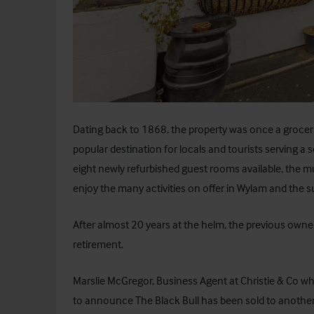
Dating back to 1868, the property was once a grocers
popular destination for locals and tourists serving a s
eight newly refurbished guest rooms available, the m
enjoy the many activities on offer in Wylam and the 
After almost 20 years at the helm, the previous own
retirement.
Marslie McGregor, Business Agent at Christie & Co w
to announce The Black Bull has been sold to another