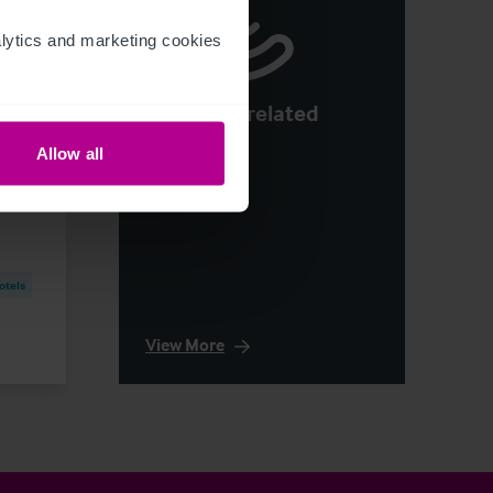
ytics and marketing cookies 
See more related
e:
articles
ons
Allow all
otels
View More