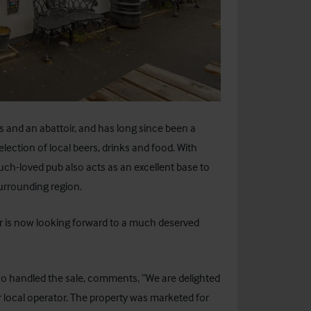
 and an abattoir, and has long since been a
election of local beers, drinks and food. With
uch-loved pub also acts as an excellent base to
surrounding region.
er is now looking forward to a much deserved
ho handled the sale, comments, “We are delighted
 local operator. The property was marketed for