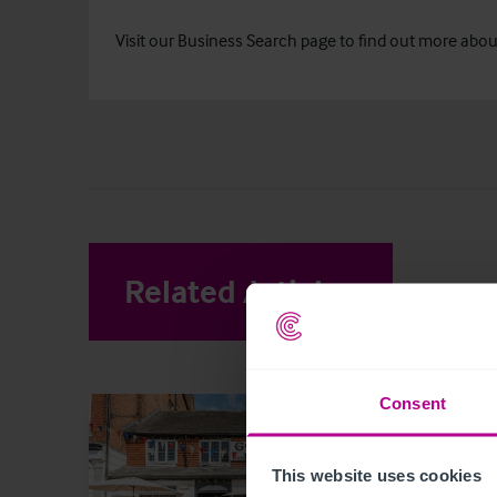
Visit our
Business Search
page to find out more about 
Related Articles
View other 
Consent
This website uses cookies