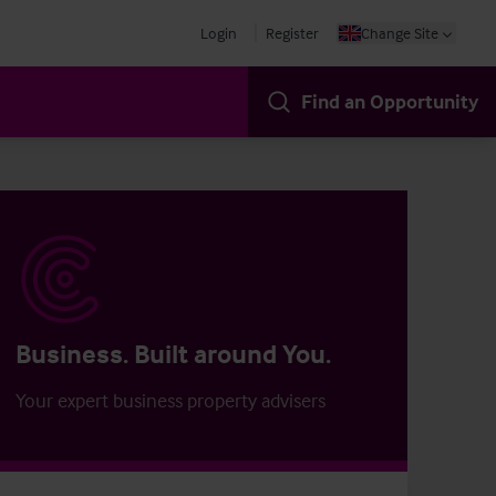
Login
Register
Change Site
Find an Opportunity
Business. Built around You.
Your expert business property advisers