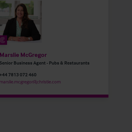
Marslie McGregor
Senior Business Agent - Pubs & Restaurants
+44 7813 072 460
marslie.mcgregor@christie.com