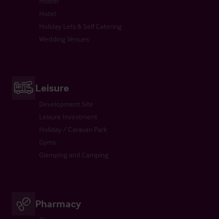
Hostel
Hotel
Holiday Lets & Self Catering
Wedding Venues
Leisure
Development Site
Leisure Investment
Holiday / Caravan Park
Gyms
Glamping and Camping
Pharmacy