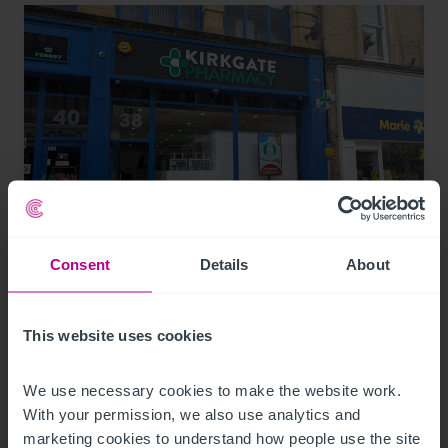
8/4/2026
Consent
Details
About
Bradford city centre pharmacy acquired by
local first-time buyer
This website uses cookies
We use necessary cookies to make the website work. 
Press Releases
Pharmacy
Brokerage
With your permission, we also use analytics and 
marketing cookies to understand how people use the site 