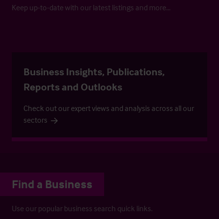
Keep up-to-date with our latest listings and more…
Business Insights, Publications,
Reports and Outlooks
Check out our expert views and analysis across all our
sectors
Find a Business
Use our popular business search quick links.