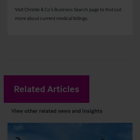
Visit Christie & Co’s
Business Search
page to find out
more about current medical listings.
Related Articles
View other related news and insights