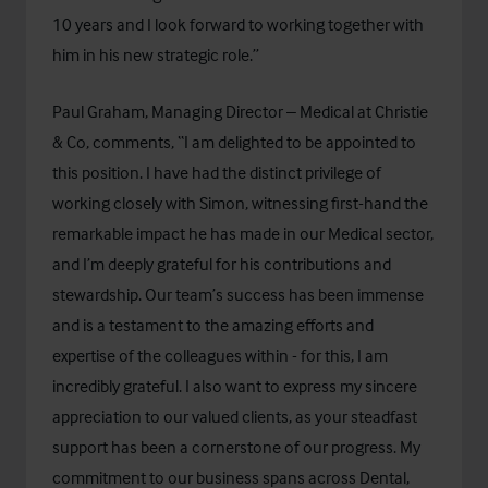
10 years and I look forward to working together with
him in his new strategic role.”
Paul Graham, Managing Director – Medical at Christie
& Co, comments, “I am delighted to be appointed to
this position. I have had the distinct privilege of
working closely with Simon, witnessing first-hand the
remarkable impact he has made in our Medical sector,
and I’m deeply grateful for his contributions and
stewardship. Our team’s success has been immense
and is a testament to the amazing efforts and
expertise of the colleagues within - for this, I am
incredibly grateful. I also want to express my sincere
appreciation to our valued clients, as your steadfast
support has been a cornerstone of our progress. My
commitment to our business spans across Dental,