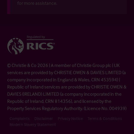
for more assistance.
© Christie & Co 2026 | A member of Christie Group plc | UK
services are provided by CHRISTIE OWEN & DAVIES LIMITED (a
company incorporated in England & Wales, CRN 453594) |
Republic of Ireland services are provided by CHRISTIE OWEN &
DAVIES (IRELAND) LIMITED (a company incorporated in the
Republic of Ireland, CRN 814356), and licensed by the
Property Services Regulatory Authority. (Licence No. 004939)
Complaints
Disclaimer
Privacy Notice
Terms & Conditions
Modern Slavery Statement