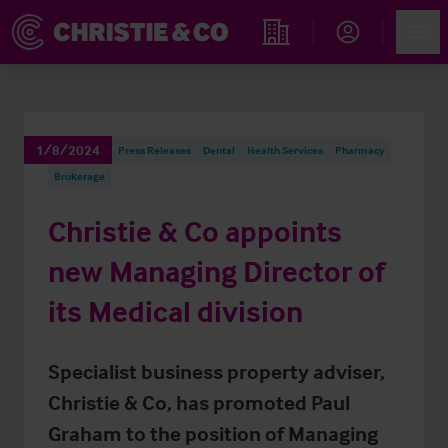
Account
Men
Find an Opportunity
1/8/2024
Press Releases
Dental
Health Services
Pharmacy
Brokerage
Christie & Co appoints
new Managing Director of
its Medical division
Specialist business property adviser,
Christie & Co, has promoted Paul
Graham to the position of Managing