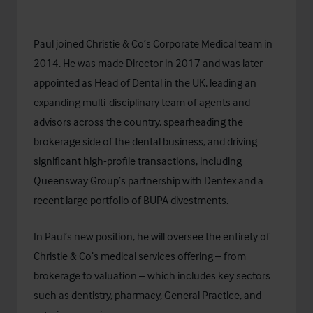
Paul joined Christie & Co’s Corporate Medical team in
2014. He was made Director in 2017 and was later
appointed as Head of Dental in the UK, leading an
expanding multi-disciplinary team of agents and
advisors across the country, spearheading the
brokerage side of the dental business, and driving
significant high-profile transactions, including
Queensway Group’s partnership with Dentex and a
recent large portfolio of BUPA divestments.
In Paul’s new position, he will oversee the entirety of
Christie & Co’s medical services offering – from
brokerage to valuation – which includes key sectors
such as dentistry, pharmacy, General Practice, and