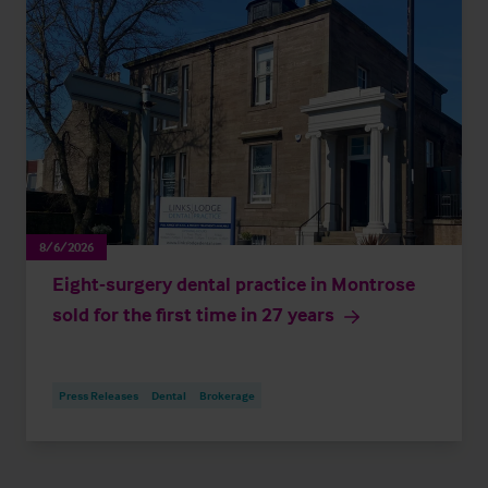
8/6/2026
Eight-surgery dental practice in Montrose
sold for the first time in 27 years
Press Releases
Dental
Brokerage