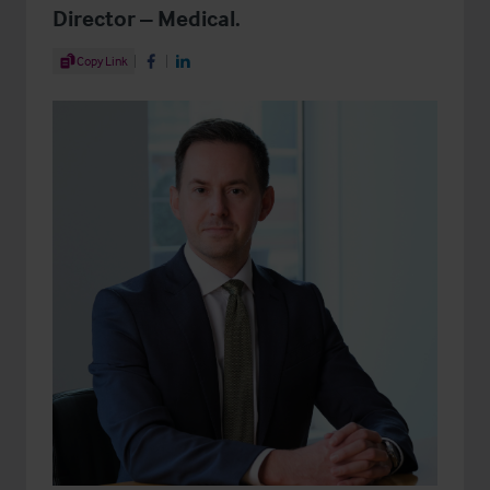
Director – Medical.
Share Article
Copy Link
Share on Facebook
Share on LinkedIn