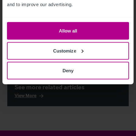
and to improve our advertising.
Allow all
Customize
Deny
See more related articles
View More