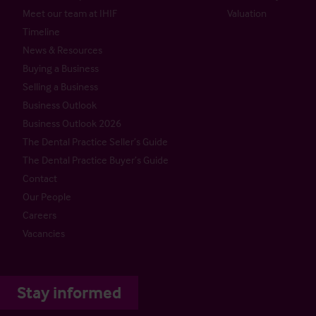
Meet our team at IHIF
Valuation
Timeline
News & Resources
Buying a Business
Selling a Business
Business Outlook
Business Outlook 2026
The Dental Practice Seller’s Guide
The Dental Practice Buyer’s Guide
Contact
Our People
Careers
Vacancies
Stay informed