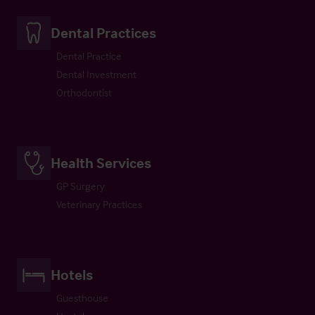
Dental Practices
Dental Practice
Dental Investment
Orthodontist
Health Services
GP Surgery
Veterinary Practices
Hotels
Guesthouse