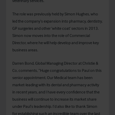
veterinary services.
The role was previously held by Simon Hughes, who
led the company’s expansion into pharmacy, dentistry,
GP surgeries and other ‘white coat’ sectors in 2013.
Simon now moves into the role of Commercial
Director, where he will help develop and improve key
business areas.
Darren Bond, Global Managing Director at Christie &
Co, comments, “Huge congratulations to Paul on this
senior appointment. Our Medical team has been
market-leading with its dental and pharmacy activity
in recent years, and I have every confidence that the
business will continue to increase its market share
under Paul’s leadership. I’d also like to thank Simon
for establishing such an incredible team over the last