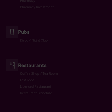
Pharmacy
Pharmacy Investment
Pubs
Disco / Night Club
Restaurants
Coffee Shop / Tea Room
Fast Food
Licensed Restaurant
Restaurant Franchise