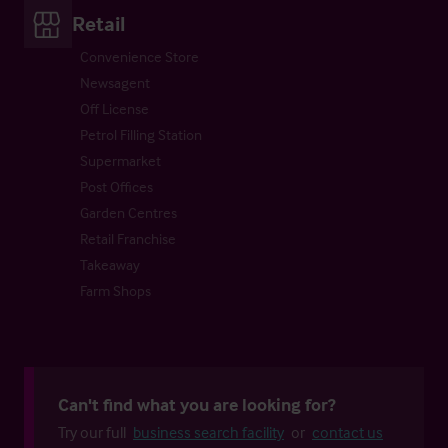
Retail
Convenience Store
Newsagent
Off License
Petrol Filling Station
Supermarket
Post Offices
Garden Centres
Retail Franchise
Takeaway
Farm Shops
Can't find what you are looking for?
Try our full
business search facility
or
contact us