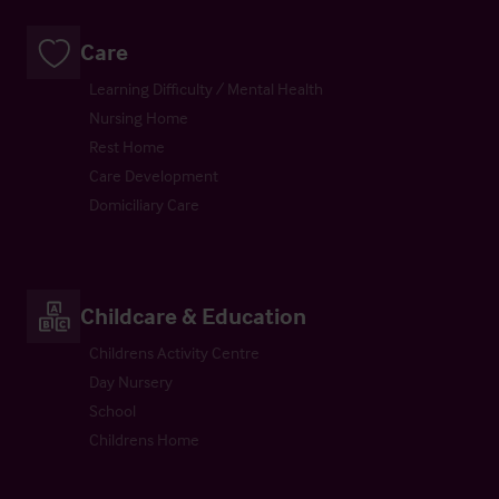
Care
Learning Difficulty / Mental Health
Nursing Home
Rest Home
Care Development
Domiciliary Care
Childcare & Education
Childrens Activity Centre
Day Nursery
School
Childrens Home