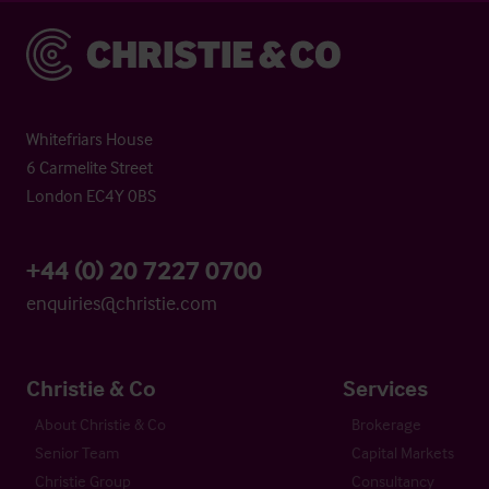
Christie & Co
Whitefriars House
6 Carmelite Street
London EC4Y 0BS
+44 (0) 20 7227 0700
enquiries@christie.com
Christie & Co
Services
About Christie & Co
Brokerage
Senior Team
Capital Markets
Christie Group
Consultancy