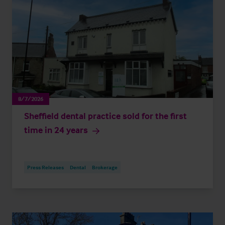
8/7/2026
Sheffield dental practice sold for the first
time in 24 years
Press Releases
Dental
Brokerage