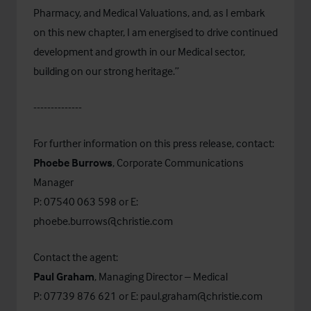
Pharmacy, and Medical Valuations, and, as I embark
on this new chapter, I am energised to drive continued
development and growth in our Medical sector,
building on our strong heritage.”
--------------
For further information on this press release, contact:
Phoebe Burrows
, Corporate Communications
Manager
P: 07540 063 598 or E:
phoebe.burrows@christie.com
Contact the agent:
Paul Graham
, Managing Director – Medical
P: 07739 876 621 or E:
paul.graham@christie.com