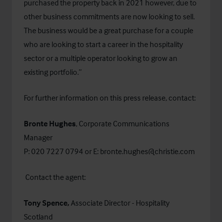
purchased the property back in 2021 however, due to
other business commitments are now looking to sell.
The business would be a great purchase for a couple
who are looking to start a career in the hospitality
sector or a multiple operator looking to grow an
existing portfolio.”
For further information on this press release, contact:
Bronte Hughes
, Corporate Communications
Manager
P: 020 7227 0794 or E:
bronte.hughes@christie.com
Contact the agent:
Tony Spence,
Associate Director - Hospitality
Scotland