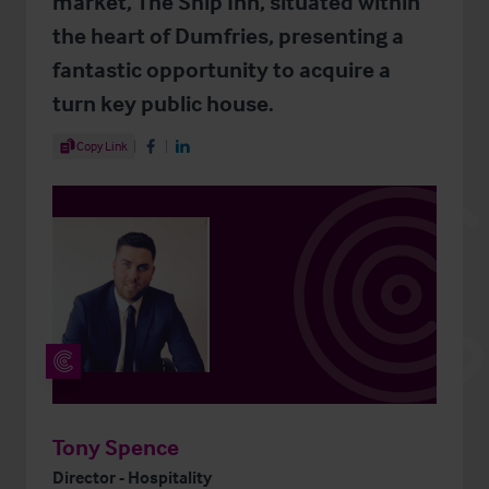
market, The Ship Inn, situated within
the heart of Dumfries, presenting a
fantastic opportunity to acquire a
turn key public house.
Share Article
Copy Link
Share on Facebook
Share on LinkedIn
Tony Spence
Director - Hospitality