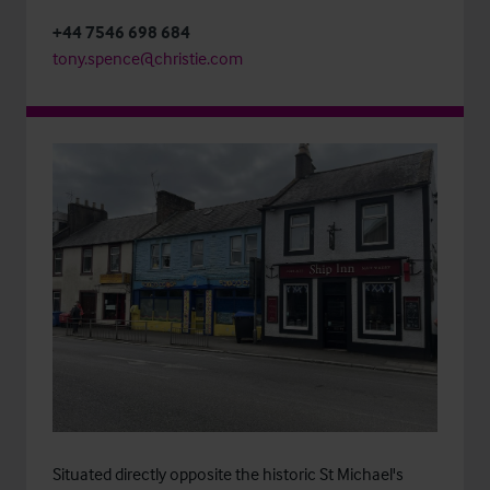
+44 7546 698 684
tony.spence@christie.com
Situated directly opposite the historic St Michael's