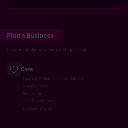
Find a Business
Use our popular business search quick links.
Care
Learning Difficulty / Mental Health
Nursing Home
Rest Home
Care Development
Domiciliary Care