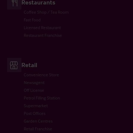
Restaurants
Coffee Shop / Tea Room
Fast Food
Licensed Restaurant
Restaurant Franchise
Retail
Convenience Store
Newsagent
Off License
Petrol Filling Station
Supermarket
Post Offices
Garden Centres
Retail Franchise