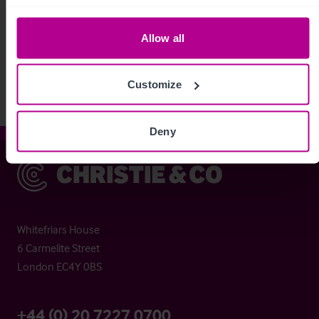
See more related articles
Allow all
View More
Customize
Deny
Christie & Co
Whitefriars House
6 Carmelite Street
London EC4Y 0BS
+44 (0) 20 7227 0700