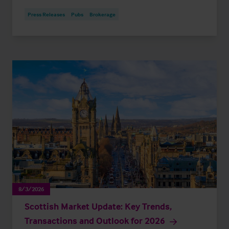
Press Releases
Pubs
Brokerage
8/3/2026
Scottish Market Update: Key Trends,
Transactions and Outlook for 2026