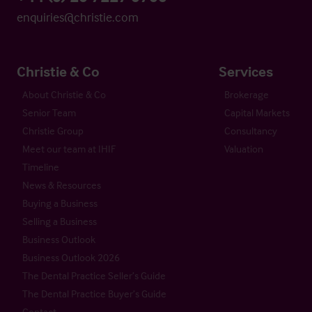
enquiries@christie.com
Christie & Co
Services
About Christie & Co
Brokerage
Senior Team
Capital Markets
Christie Group
Consultancy
Meet our team at IHIF
Valuation
Timeline
News & Resources
Buying a Business
Selling a Business
Business Outlook
Business Outlook 2026
The Dental Practice Seller’s Guide
The Dental Practice Buyer’s Guide
Contact