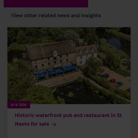
View other related news and insights
8/4/2026
Historic waterfront pub and restaurant in St
Neots for sale