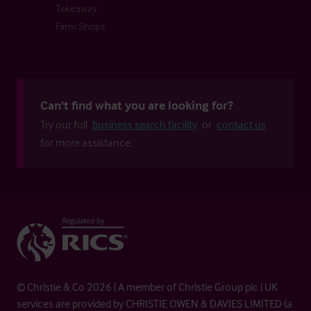
Takeaway
Farm Shops
Can't find what you are looking for?
Try our full
business search facility
or
contact us
for more assistance.
© Christie & Co 2026 | A member of Christie Group plc | UK
services are provided by CHRISTIE OWEN & DAVIES LIMITED (a