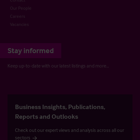
Our People
Careers
Vacancies
Stay informed
Keep up-to-date with our latest listings and more…
Business Insights, Publications,
Reports and Outlooks
Check out our expert views and analysis across all our
sectors