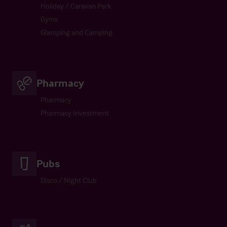
Holiday / Caravan Park
Gyms
Glamping and Camping
Pharmacy
Pharmacy
Pharmacy Investment
Pubs
Disco / Night Club