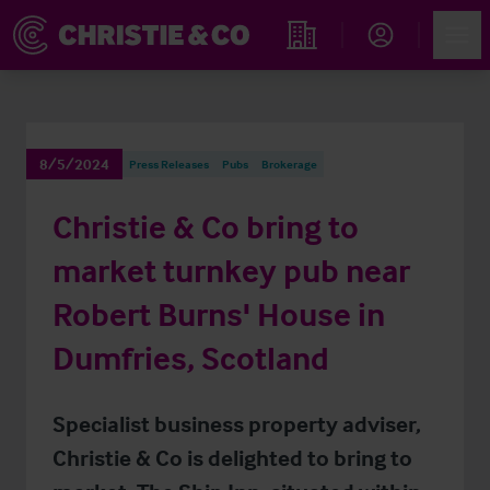
Account
Men
Find an Opportunity
8/5/2024
Press Releases
Pubs
Brokerage
Christie & Co bring to
market turnkey pub near
Robert Burns' House in
Dumfries, Scotland
Specialist business property adviser,
Christie & Co is delighted to bring to