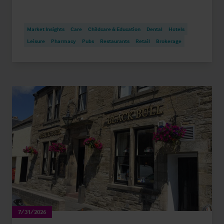
Market Insights
Care
Childcare & Education
Dental
Hotels
Leisure
Pharmacy
Pubs
Restaurants
Retail
Brokerage
7/31/2026