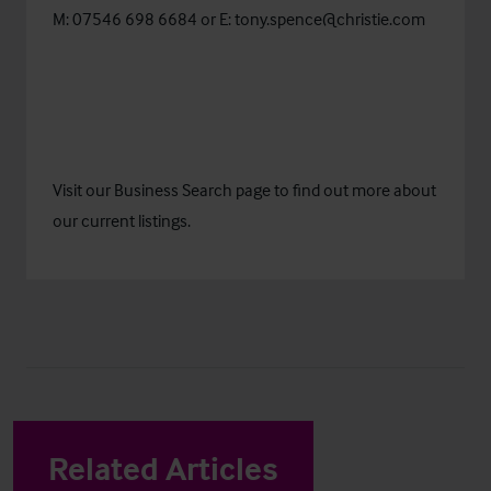
M: 07546 698 6684 or E:
tony.spence@christie.com
Visit our
Business Search
page to find out more about
our current listings.
Related Articles