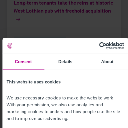
Long-term tenants take the reins at historic
West Lothian pub with freehold acquisition
Press Releases
Pubs
Brokerage
Consent
Details
About
This website uses cookies
We use necessary cookies to make the website work. 
With your permission, we also use analytics and 
marketing cookies to understand how people use the site 
and to improve our advertising.