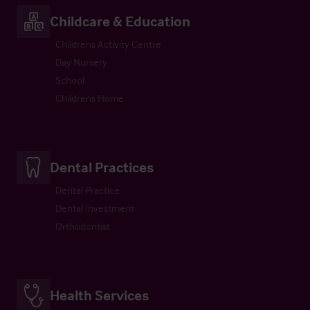
Childcare & Education
Childrens Activity Centre
Day Nursery
School
Childrens Home
Dental Practices
Dental Practice
Dental Investment
Orthodontist
Health Services