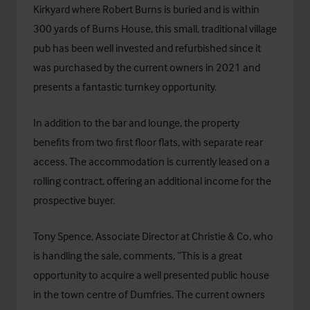
Kirkyard where Robert Burns is buried and is within
300 yards of Burns House, this small, traditional village
pub has been well invested and refurbished since it
was purchased by the current owners in 2021 and
presents a fantastic turnkey opportunity.
In addition to the bar and lounge, the property
benefits from two first floor flats, with separate rear
access. The accommodation is currently leased on a
rolling contract, offering an additional income for the
prospective buyer.
Tony Spence, Associate Director at Christie & Co, who
is handling the sale, comments, “This is a great
opportunity to acquire a well presented public house
in the town centre of Dumfries. The current owners