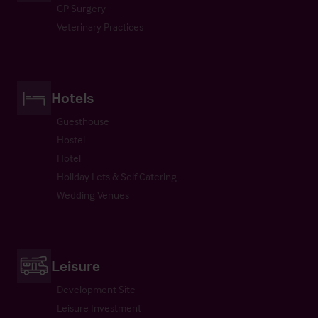
GP Surgery
Veterinary Practices
Hotels
Guesthouse
Hostel
Hotel
Holiday Lets & Self Catering
Wedding Venues
Leisure
Development Site
Leisure Investment