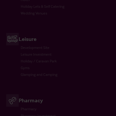
Holiday Lets & Self Catering
Wedding Venues
Leisure
Development Site
Leisure Investment
Holiday / Caravan Park
Gyms
Glamping and Camping
Pharmacy
Pharmacy
Pharmacy Investment