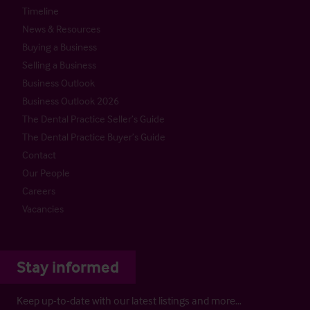
Timeline
News & Resources
Buying a Business
Selling a Business
Business Outlook
Business Outlook 2026
The Dental Practice Seller’s Guide
The Dental Practice Buyer’s Guide
Contact
Our People
Careers
Vacancies
Stay informed
Keep up-to-date with our latest listings and more…