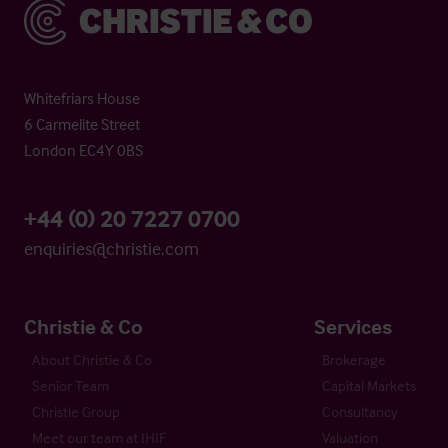
Christie & Co
Whitefriars House
6 Carmelite Street
London EC4Y 0BS
+44 (0) 20 7227 0700
enquiries@christie.com
Christie & Co
Services
About Christie & Co
Brokerage
Senior Team
Capital Markets
Christie Group
Consultancy
Meet our team at IHIF
Valuation