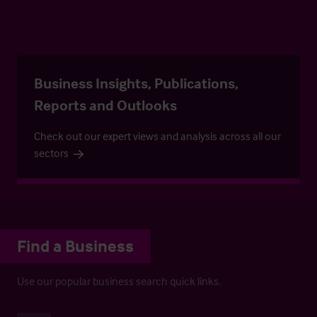
Business Insights, Publications,
Reports and Outlooks
Check out our expert views and analysis across all our
sectors
Find a Business
Use our popular business search quick links.