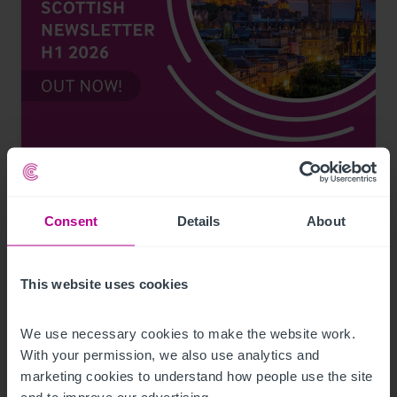
7/17/2026
Scottish Newsletter H1 2026
Consent
Details
About
Publications
Pubs
Restaurants
Retail
Leisure
Pharmacy
Hotels
Health Services
Dental
Childcare & Education
Care
This website uses cookies
Brokerage
Valuation
Consultancy
Capital Markets
Restructuring and Recovery
Finance
We use necessary cookies to make the website work. 
With your permission, we also use analytics and 
marketing cookies to understand how people use the site 
and to improve our advertising.