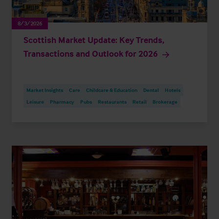
8/3/2026
Scottish Market Update: Key Trends,
Transactions and Outlook for 2026
Market Insights
Care
Childcare & Education
Dental
Hotels
Leisure
Pharmacy
Pubs
Restaurants
Retail
Brokerage