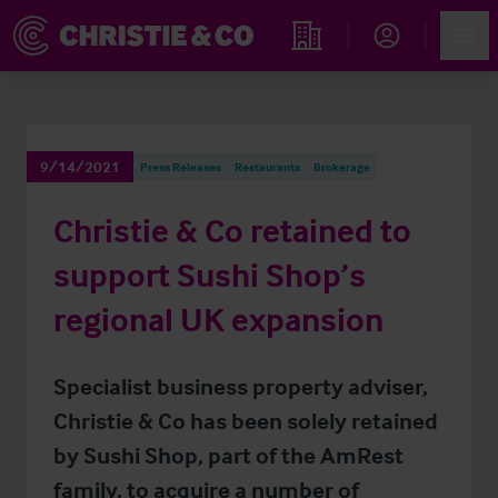
Account
Men
Find an Opportunity
9/14/2021
Press Releases
Restaurants
Brokerage
Christie & Co retained to
support Sushi Shop’s
regional UK expansion
Specialist business property adviser,
Christie & Co has been solely retained
by Sushi Shop, part of the AmRest
family, to acquire a number of