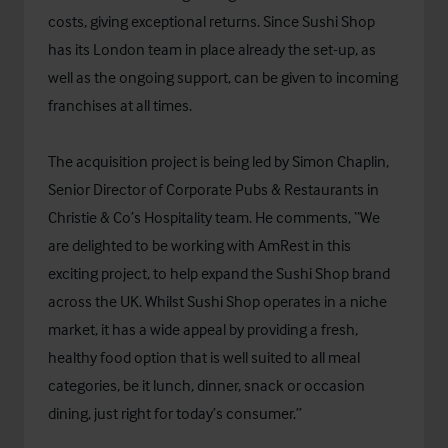
costs, giving exceptional returns. Since Sushi Shop
has its London team in place already the set-up, as
well as the ongoing support, can be given to incoming
franchises at all times.
The acquisition project is being led by Simon Chaplin,
Senior Director of Corporate Pubs & Restaurants in
Christie & Co’s Hospitality team. He comments, “We
are delighted to be working with AmRest in this
exciting project, to help expand the Sushi Shop brand
across the UK. Whilst Sushi Shop operates in a niche
market, it has a wide appeal by providing a fresh,
healthy food option that is well suited to all meal
categories, be it lunch, dinner, snack or occasion
dining, just right for today’s consumer.”