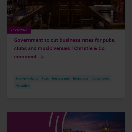
7/23/2026
Government to cut business rates for pubs,
clubs and music venues | Christie & Co
comment
Market Insights
Pubs
Restaurants
Brokerage
Consultancy
Valuation