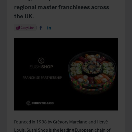
regional master franchisees across
the UK.
Share Article
Copy Link
Share on Facebook
Share on LinkedIn
Founded in 1998 by Grégory Marciano and Hervé
Louis, Sushi Shop is the leading European chain of