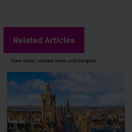
Related Articles
View other related news and insights