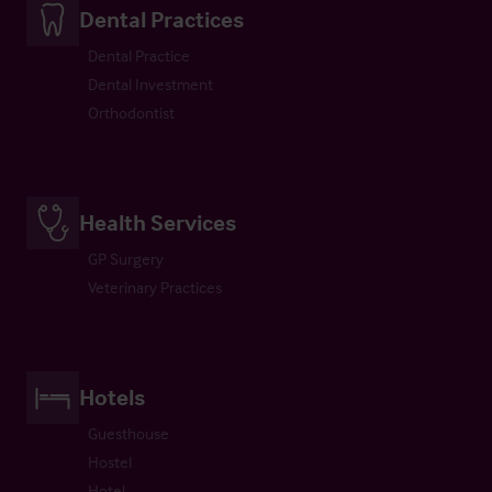
Dental Practices
Dental Practice
Dental Investment
Orthodontist
Health Services
GP Surgery
Veterinary Practices
Hotels
Guesthouse
Hostel
Hotel