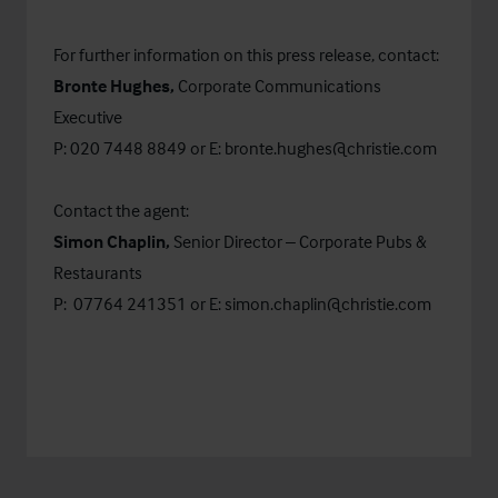
For further information on this press release, contact:
Bronte Hughes,
Corporate Communications
Executive
P: 020 7448 8849 or E:
bronte.hughes@christie.com
Contact the agent:
Simon Chaplin,
Senior Director – Corporate Pubs &
Restaurants
P: 07764 241351 or E:
simon.chaplin@christie.com