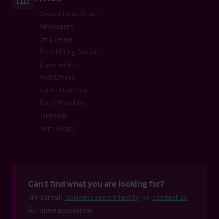
Convenience Store
Newsagent
Off License
Petrol Filling Station
Supermarket
Post Offices
Garden Centres
Retail Franchise
Takeaway
Farm Shops
Can't find what you are looking for?
Try our full
business search facility
or
contact us
for more assistance.