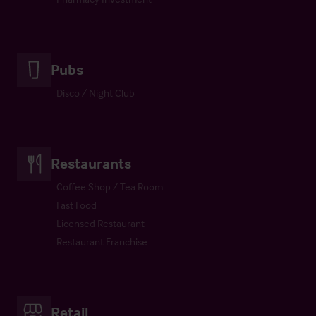
Pubs
Disco / Night Club
Restaurants
Coffee Shop / Tea Room
Fast Food
Licensed Restaurant
Restaurant Franchise
Retail