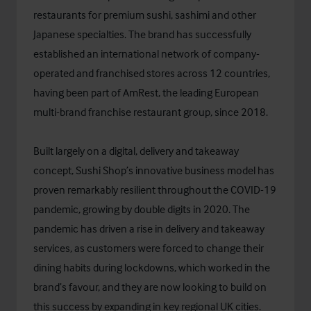
restaurants for premium sushi, sashimi and other
Japanese specialties. The brand has successfully
established an international network of company-
operated and franchised stores across 12 countries,
having been part of AmRest, the leading European
multi-brand franchise restaurant group, since 2018.
Built largely on a digital, delivery and takeaway
concept, Sushi Shop’s innovative business model has
proven remarkably resilient throughout the COVID-19
pandemic, growing by double digits in 2020. The
pandemic has driven a rise in delivery and takeaway
services, as customers were forced to change their
dining habits during lockdowns, which worked in the
brand’s favour, and they are now looking to build on
this success by expanding in key regional UK cities.