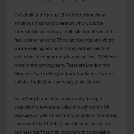
On behalf of the group, Christie & Co is seeking
ambitious hospitality operators who would be
interested in becoming a multi-site franchisee of this
fast-expanding brand. There are four regions where
we are seeking new Sushi Shop partners, each of
which has the opportunity to open at least 10 sites or
more in the coming years. These are London, the
Midlands, North of England, and Scotland, all where
suitable Trade Zones are ready to get started.
Sushi Shop brand offers opportunity for rapid
expansion in towns and cities throughout the UK,
especially as with limited hot food options, the stores
can operate in A1 (retail) space in most cases. The
business itself has high margins with controllable