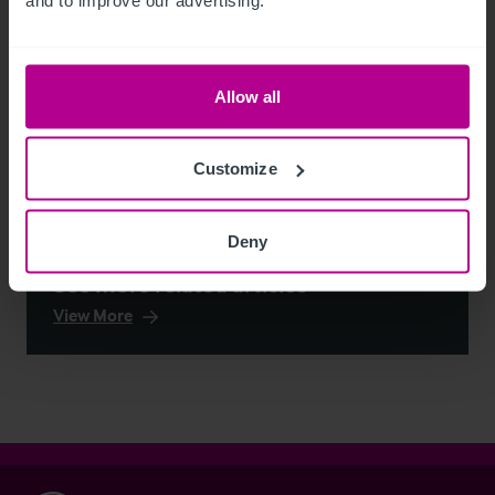
Allow all
Customize
Deny
See more related articles
View More