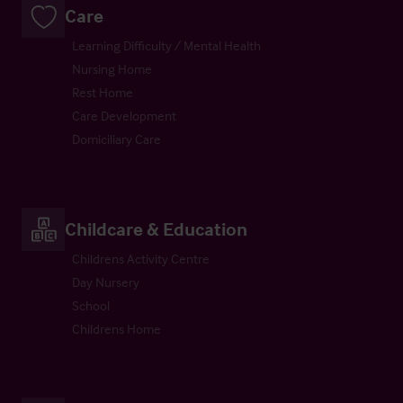
Care
Learning Difficulty / Mental Health
Nursing Home
Rest Home
Care Development
Domiciliary Care
Childcare & Education
Childrens Activity Centre
Day Nursery
School
Childrens Home