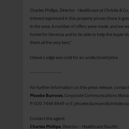
Charles Phillips, Director - Healthcare at Christie & C
interest expressed in this property proves there is gr
in the area. A number of offers were made, and we wer
home for Vanessa and to be able to help the buyer sta
them all the very best.”
Cleeve Lodge was sold for an undisclosed price.
----------------------
For further information on this press release, contact
Phoebe Burrows
, Corporate Communications Mana
P: 020 7448 8849 or E:
phoebe.burrows@christie.c
Contact the agent:
Charles Phillips
, Director – Healthcare (South)