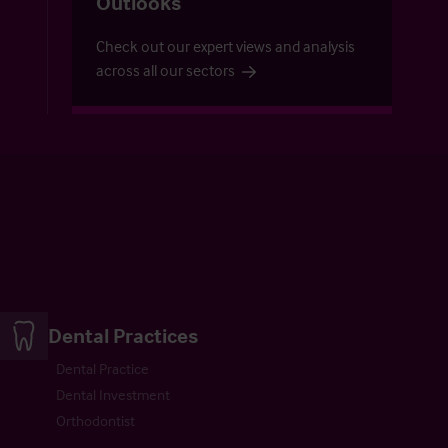
Outlooks
Check out our expert views and analysis
across all our sectors
Dental Practices
Dental Practice
Dental Investment
Orthodontist