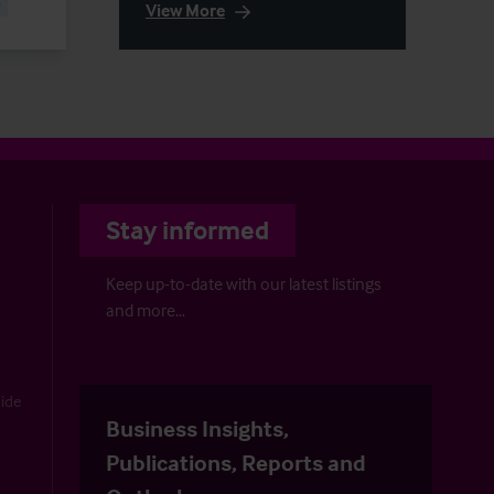
e
View More
Stay informed
Keep up-to-date with our latest listings
and more…
uide
Business Insights,
Publications, Reports and