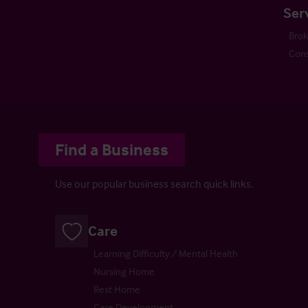
Ser
Bro
Cons
Find a Business
Use our popular business search quick links.
Care
Learning Difficulty / Mental Health
Nursing Home
Rest Home
Care Development