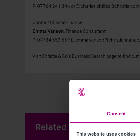
P: 07764 241 346 or E:
charles.phillips@christie.com
Contact Christie Finance:
Emma Vanson
, Finance Consultant
P: 07734 553 659 E:
emma.vanson@christiefinance
Visit Christie & Co’s
Business Search
page to find out 
Consent
Related Articles
View other 
This website uses cookies