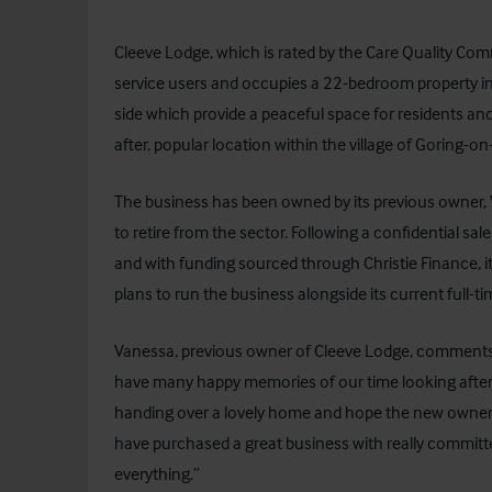
Cleeve Lodge, which is rated by the Care Quality Comm
service users and occupies a 22-bedroom property in 
side which provide a peaceful space for residents and
after, popular location within the village of Goring-o
The business has been owned by its previous owner, 
to retire from the sector. Following a confidential sale
and with funding sourced through
Christie Finance
,
plans to run the business alongside its current full-
Vanessa, previous owner of Cleeve Lodge, comments,
have many happy memories of our time looking after t
handing over a lovely home and hope the new owners 
have purchased a great business with really committe
everything.”