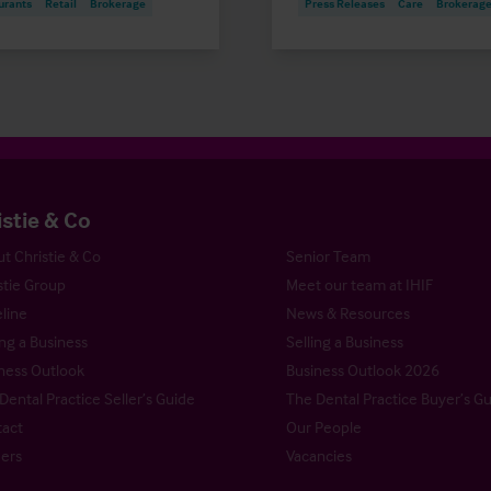
urants
Retail
Brokerage
Press Releases
Care
Brokerag
istie & Co
t Christie & Co
Senior Team
stie Group
Meet our team at IHIF
line
News & Resources
ng a Business
Selling a Business
ness Outlook
Business Outlook 2026
Dental Practice Seller’s Guide
The Dental Practice Buyer’s G
act
Our People
ers
Vacancies