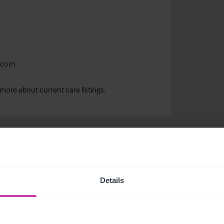
.com
more about current care listings.
Details
related news and insights