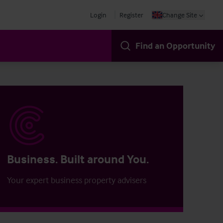
Login
Register
Change Site
Find an Opportunity
Business. Built around You.
Your expert business property advisers