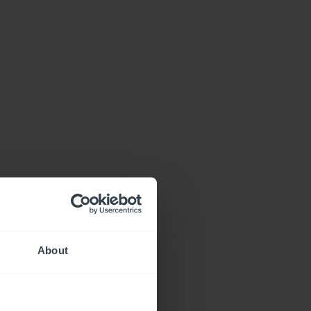
About