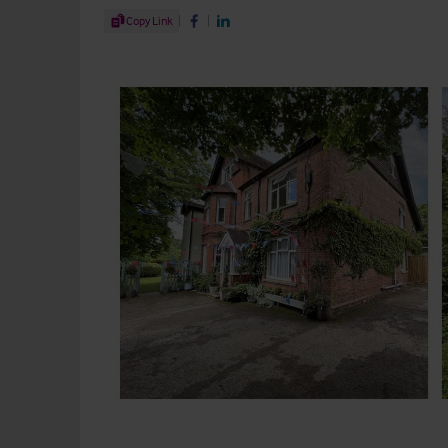
Share Article
Copy Link
Share on Facebook
Share on LinkedIn