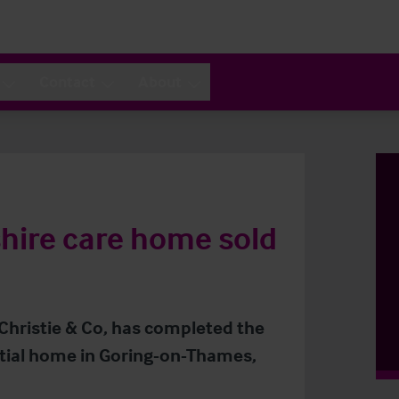
Contact
About
hire care home sold
 Christie & Co, has completed the
ntial home in Goring-on-Thames,