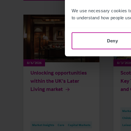
We use necessary cookies to
to understand how people use
Deny
8/6/2026
8/3/202
Unlocking opportunities
Scot
within the UK’s Later
Key 
Living market
and 
Market
Childc
Market Insights
Care
Capital Markets
Leisu