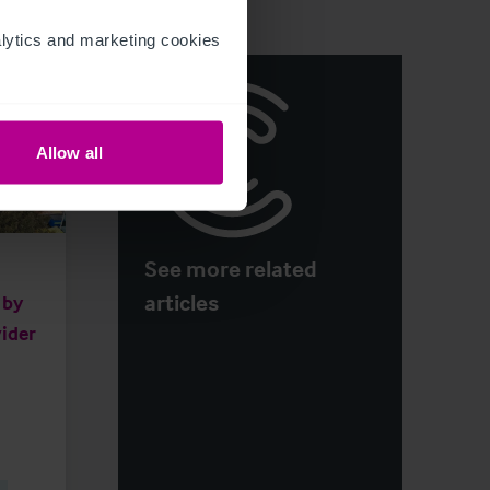
ytics and marketing cookies 
Allow all
See more related
articles
 by
ider