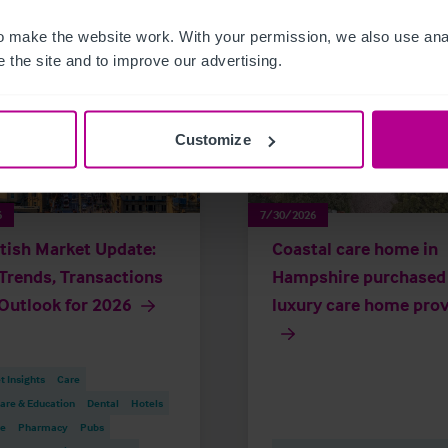
 make the website work. With your permission, we also use anal
 the site and to improve our advertising.
Customize
6
7/30/2026
tish Market Update:
Coastal care home in
Trends, Transactions
Hampshire purchased
Outlook for 2026
luxury care home prov
 Insights
Care
are & Education
Dental
Hotels
re
Pharmacy
Pubs