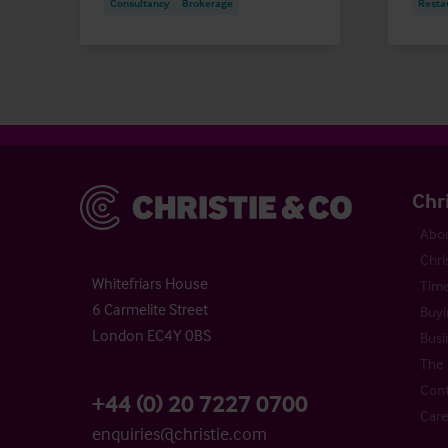
Consultancy
Brokerage
Resta
Christie & Co
Chr
Abou
Chri
Whitefriars House
Time
6 Carmelite Street
Buyi
London EC4Y 0BS
Busi
The 
Cont
+44 (0) 20 7227 0700
Care
enquiries@christie.com