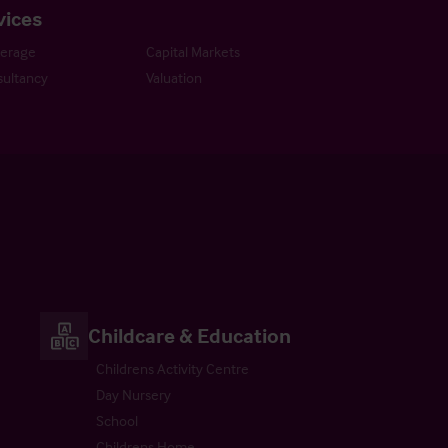
vices
kerage
Capital Markets
ultancy
Valuation
Childcare & Education
Childrens Activity Centre
Day Nursery
School
Childrens Home