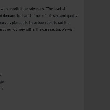
o, who handled the sale, adds, “The level of
eat demand for care homes of this size and quality
e very pleased to have been able to sell the
rt their journey within the care sector. We wish
:
ger
om