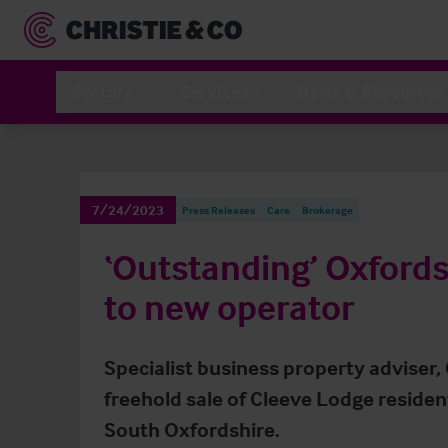
Sectors
Services
News & Resources
7/24/2023
Press Releases
Care
Brokerage
‘Outstanding’ Oxfords
to new operator
Specialist business property adviser,
freehold sale of Cleeve Lodge reside
South Oxfordshire.