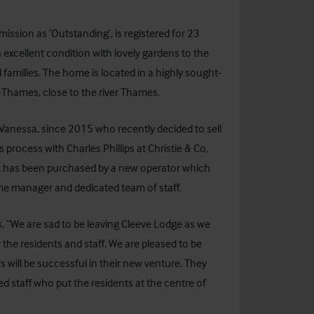
ission as ‘Outstanding’, is registered for 23
excellent condition with lovely gardens to the
 families. The home is located in a highly sought-
n-Thames, close to the river Thames.
Vanessa, since 2015 who recently decided to sell
s process with Charles Phillips at Christie & Co,
 it has been purchased by a new operator which
time manager and dedicated team of staff.
 “We are sad to be leaving Cleeve Lodge as we
he residents and staff. We are pleased to be
will be successful in their new venture. They
d staff who put the residents at the centre of