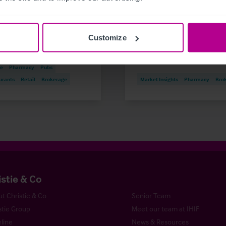
Outlook for 2026
disposal to thriving
portfolio
Customize
 Insights
Care
are & Education
Dental
Hotels
re
Pharmacy
Pubs
urants
Retail
Brokerage
Market Insights
Pharmacy
Bro
istie & Co
t Christie & Co
Senior Team
stie Group
Meet our team at IHIF
line
News & Resources