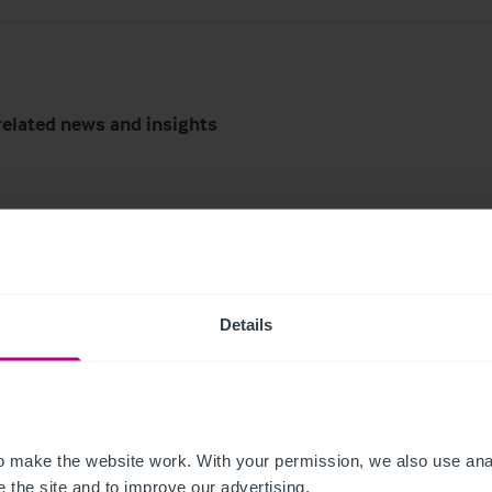
related news and insights
Details
6
7/29/2026
tish Market Update:
My time as a pharmac
 make the website work. With your permission, we also use anal
Trends, Transactions
owner: from corporat
 the site and to improve our advertising.