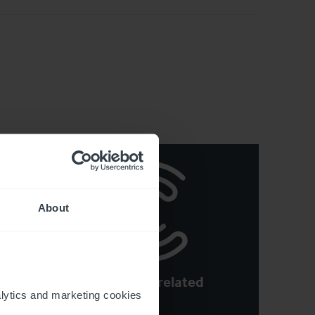
About
See more related
y
ytics and marketing cookies 
articles
e