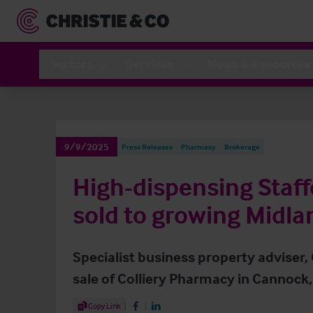
Sectors
Services
News & Resources
9/9/2025
Press Releases
Pharmacy
Brokerage
High-dispensing Staf
sold to growing Midla
Specialist business property adviser,
sale of Colliery Pharmacy in Cannock,
Share Article
Copy Link
Share on Facebook
Share on LinkedIn