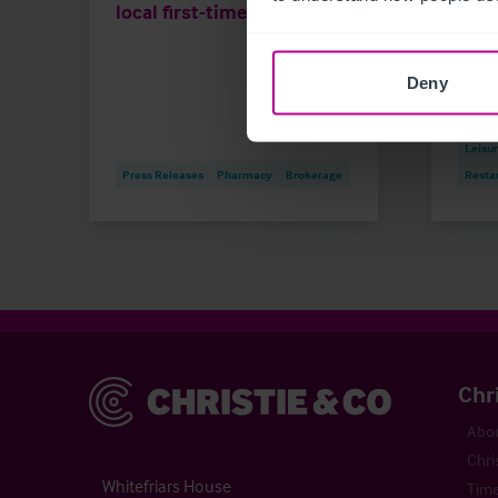
local first-time buyer
and 
Deny
Market
Childc
Leisu
Press Releases
Pharmacy
Brokerage
Resta
Christie & Co
Chr
Abou
Chri
Whitefriars House
Time