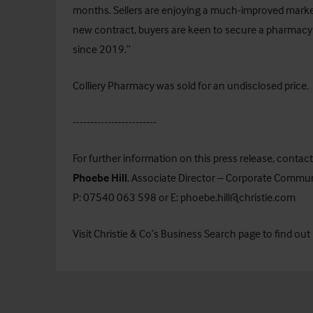
months. Sellers are enjoying a much-improved market 
new contract, buyers are keen to secure a pharmacy
since 2019.”
Colliery Pharmacy was sold for an undisclosed price.
------------------------
For further information on this press release, contact
Phoebe Hill
, Associate Director – Corporate Commu
P: 07540 063 598 or E:
phoebe.hill@christie.com
Visit Christie & Co’s
Business Search
page to find out 