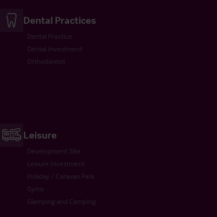
Dental Practices
Dental Practice
Dental Investment
Orthodontist
Leisure
Development Site
Leisure Investment
Holiday / Caravan Park
Gyms
Glamping and Camping