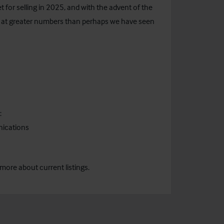
for selling in 2025, and with the advent of the
 at greater numbers than perhaps we have seen
:
nications
more about current listings.