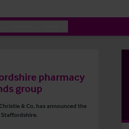
Contact
About
fordshire pharmacy
nds group
 Christie & Co, has announced the
 Staffordshire.