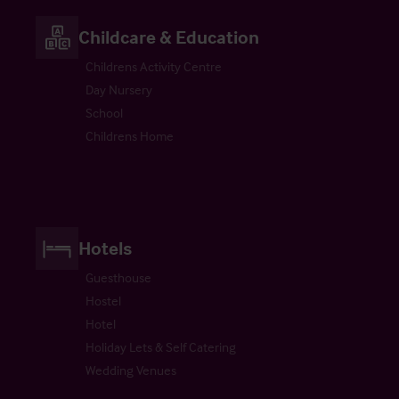
Childcare & Education
Childrens Activity Centre
Day Nursery
School
Childrens Home
Hotels
Guesthouse
Hostel
Hotel
Holiday Lets & Self Catering
Wedding Venues