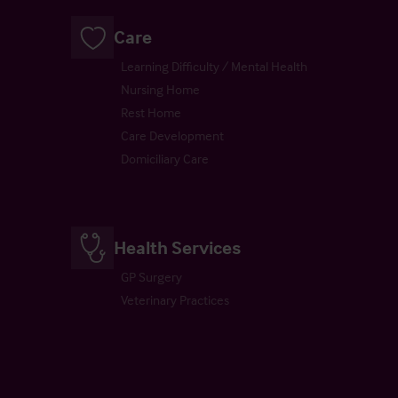
Care
Learning Difficulty / Mental Health
Nursing Home
Rest Home
Care Development
Domiciliary Care
Health Services
GP Surgery
Veterinary Practices