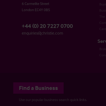
6 Carmelite Street
Buyi
London EC4Y 0BS
Busi
The 
Cont
+44 (0) 20 7227 0700
Care
enquiries@christie.com
Ser
Bro
Cons
Find a Business
Use our popular business search quick links.