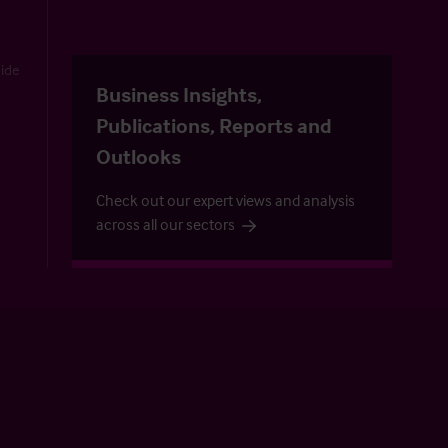
uide
Business Insights,
Publications, Reports and
Outlooks
Check out our expert views and analysis
across all our sectors