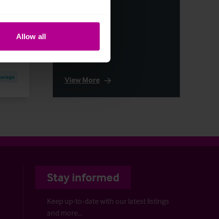
Allow all
kerage
View More
Stay informed
Keep up-to-date with our latest listings
and more…