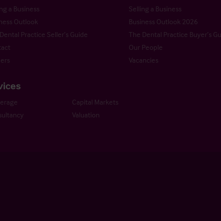
ng a Business
Selling a Business
ness Outlook
Business Outlook 2026
Dental Practice Seller’s Guide
The Dental Practice Buyer’s G
act
Our People
ers
Vacancies
vices
kerage
Capital Markets
ultancy
Valuation