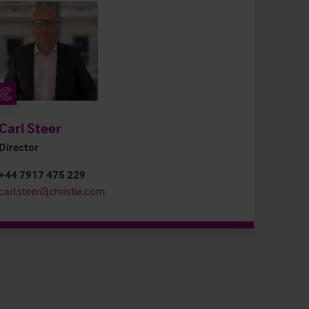
Carl Steer
Director
+44 7917 475 229
carl.steer@christie.com