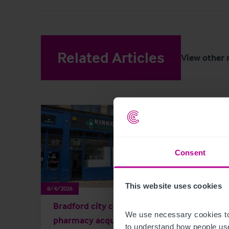
Related Articles
View other 
Consent
This website uses cookies
8/4/2026
8/3/202
Bradford city centre
Scot
We use necessary cookies to
pharmacy acquired by
Key 
to understand how people use