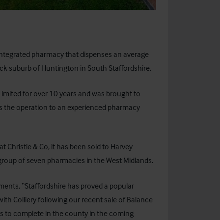
 integrated pharmacy that dispenses an average
ock suburb of Huntington in South Staffordshire.
mited for over 10 years and was brought to
ss the operation to an experienced pharmacy
at Christie & Co, it has been sold to Harvey
oup of seven pharmacies in the West Midlands.
mments, “Staffordshire has proved a popular
th Colliery following our recent sale of Balance
es to complete in the county in the coming