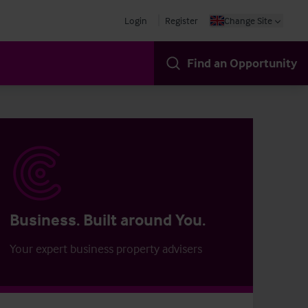
Login
Register
Change Site
Find an Opportunity
Business. Built around You.
Your expert business property advisers