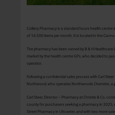
Colliery Pharmacy is a standard hours health centre
of 16,500 items per month. It is located in the Cann
The pharmacy has been owned by B & H Healthcare Li
market by the health centre GPs, who decided to pa
operator.
Following a confidential sales process with Carl Steer 
Northwood, who operates Northwoods Chemists, a gr
Carl Steer, Director – Pharmacy at Christie & Co, co
county for purchasers seeking a pharmacy in 2025, wi
Street Pharmacy in Uttoxeter, and with two more sal