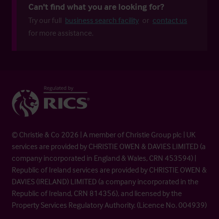
Can't find what you are looking for?
Try our full
business search facility
or
contact us
for more assistance.
© Christie & Co 2026 | A member of Christie Group plc | UK
services are provided by CHRISTIE OWEN & DAVIES LIMITED (a
company incorporated in England & Wales, CRN 453594) |
Republic of Ireland services are provided by CHRISTIE OWEN &
DAVIES (IRELAND) LIMITED (a company incorporated in the
Republic of Ireland, CRN 814356), and licensed by the
Property Services Regulatory Authority. (Licence No. 004939)