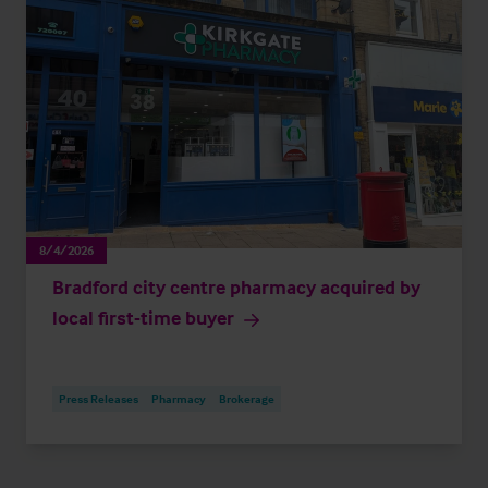
8/4/2026
Bradford city centre pharmacy acquired by
local first-time buyer
Press Releases
Pharmacy
Brokerage