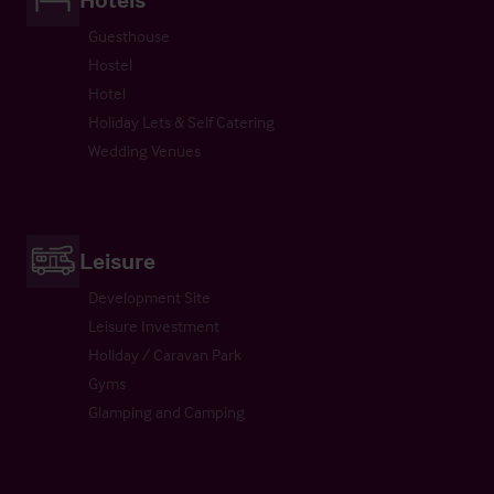
Guesthouse
Hostel
Hotel
Holiday Lets & Self Catering
Wedding Venues
Leisure
Development Site
Leisure Investment
Holiday / Caravan Park
Gyms
Glamping and Camping