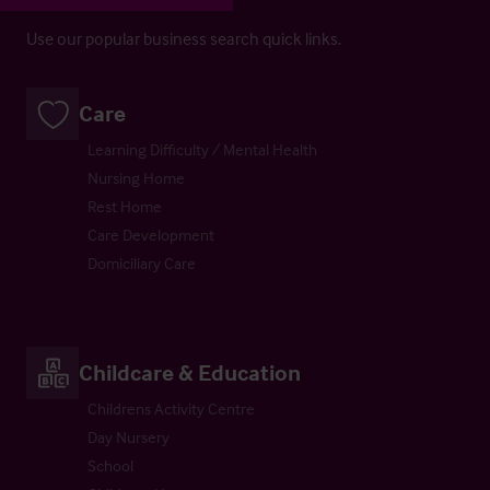
Use our popular business search quick links.
Care
Learning Difficulty / Mental Health
Nursing Home
Rest Home
Care Development
Domiciliary Care
Childcare & Education
Childrens Activity Centre
Day Nursery
School