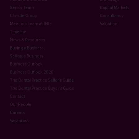
Senior Team
Capital Markets
Christie Group
Consultancy
Meet our team at IHIF
Valuation
Timeline
News & Resources
Buying a Business
Selling a Business
Business Outlook
Business Outlook 2026
The Dental Practice Seller’s Guide
The Dental Practice Buyer’s Guide
Contact
Our People
Careers
Vacancies