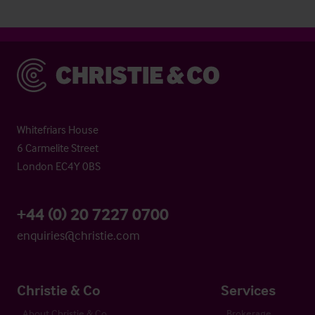
Christie & Co
Whitefriars House
6 Carmelite Street
London EC4Y 0BS
+44 (0) 20 7227 0700
enquiries@christie.com
Christie & Co
Services
About Christie & Co
Brokerage