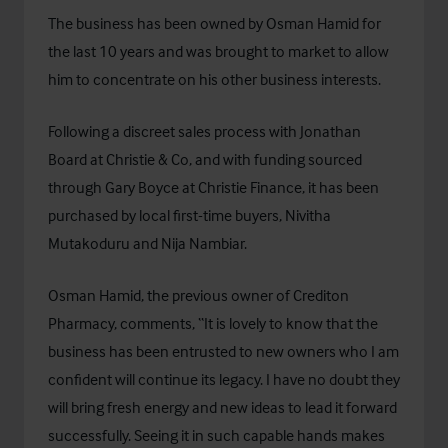
The business has been owned by Osman Hamid for
the last 10 years and was brought to market to allow
him to concentrate on his other business interests.
Following a discreet sales process with Jonathan
Board at Christie & Co, and with funding sourced
through Gary Boyce at
Christie Finance
, it has been
purchased by local first-time buyers, Nivitha
Mutakoduru and Nija Nambiar.
Osman Hamid, the previous owner of Crediton
Pharmacy, comments, “It is lovely to know that the
business has been entrusted to new owners who I am
confident will continue its legacy. I have no doubt they
will bring fresh energy and new ideas to lead it forward
successfully. Seeing it in such capable hands makes