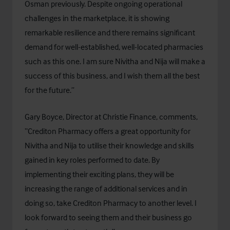
Osman previously. Despite ongoing operational
challenges in the marketplace, it is showing
remarkable resilience and there remains significant
demand for well-established, well-located pharmacies
such as this one. I am sure Nivitha and Nija will make a
success of this business, and I wish them all the best
for the future.”
Gary Boyce, Director at Christie Finance, comments,
“Crediton Pharmacy offers a great opportunity for
Nivitha and Nija to utilise their knowledge and skills
gained in key roles performed to date. By
implementing their exciting plans, they will be
increasing the range of additional services and in
doing so, take Crediton Pharmacy to another level. I
look forward to seeing them and their business go