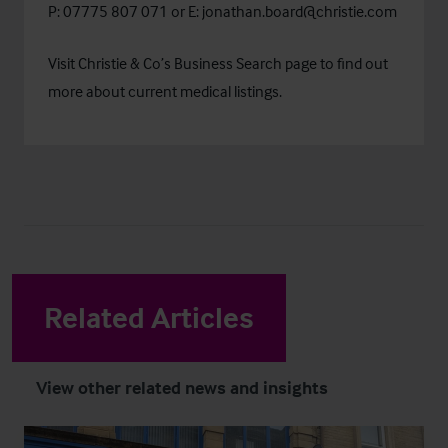
P: 07775 807 071
or E:
jonathan.board@christie.com
Visit Christie & Co’s
Business Search
page to find out
more about current medical listings.
Related Articles
View other related news and insights