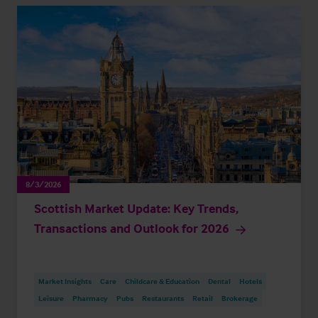
8/3/2026
Scottish Market Update: Key Trends,
Transactions and Outlook for 2026
Market Insights
Care
Childcare & Education
Dental
Hotels
Leisure
Pharmacy
Pubs
Restaurants
Retail
Brokerage