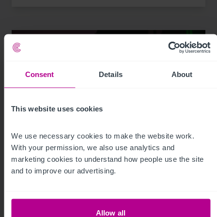
Consent
Details
About
This website uses cookies
We use necessary cookies to make the website work. 
With your permission, we also use analytics and 
7/29/2026
marketing cookies to understand how people use the site 
My time as a pharmacy owner: from
and to improve our advertising.
corporate disposal to thriving portfolio
Allow all