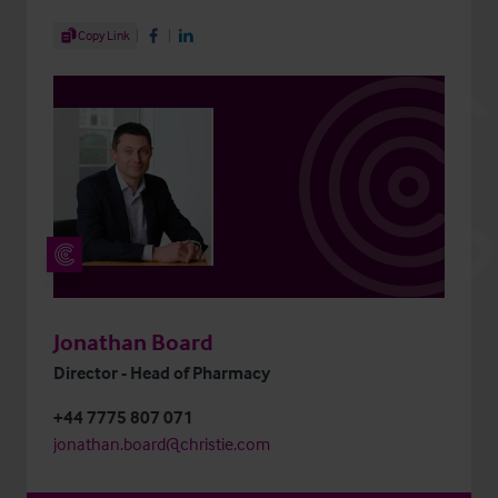
Share Article
Copy Link
Share on Facebook
Share on LinkedIn
Jonathan Board
Director - Head of Pharmacy
+44 7775 807 071
jonathan.board@christie.com