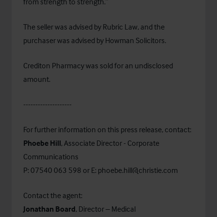
from strength to strength.”
The seller was advised by
Rubric Law
, and the
purchaser was advised by
Howman Solicitors
.
Crediton Pharmacy was sold for an undisclosed
amount.
--------------------
For further information on this press release, contact:
Phoebe Hill
, Associate Director - Corporate
Communications
P: 07540 063 598 or E:
phoebe.hill@christie.com
Contact the agent:
Jonathan Board
, Director – Medical