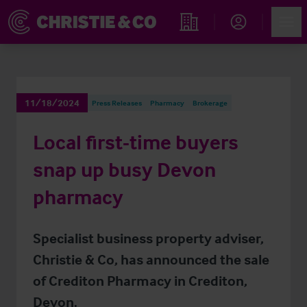
Account
Men
Find an Opportunity
11/18/2024
Press Releases
Pharmacy
Brokerage
Local first-time buyers
snap up busy Devon
pharmacy
Specialist business property adviser,
Christie & Co, has announced the sale
of Crediton Pharmacy in Crediton,
Devon.