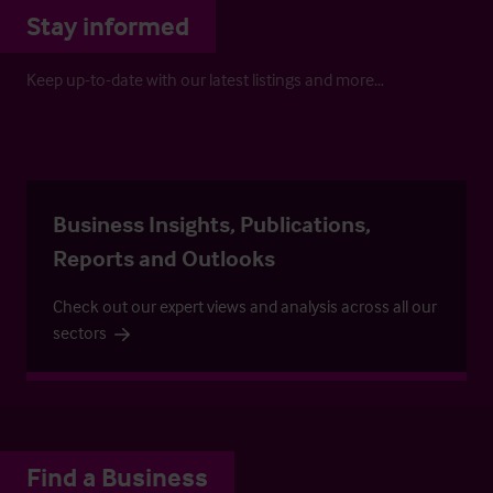
Stay informed
Keep up-to-date with our latest listings and more…
Business Insights, Publications,
Reports and Outlooks
Check out our expert views and analysis across all our
sectors
Find a Business