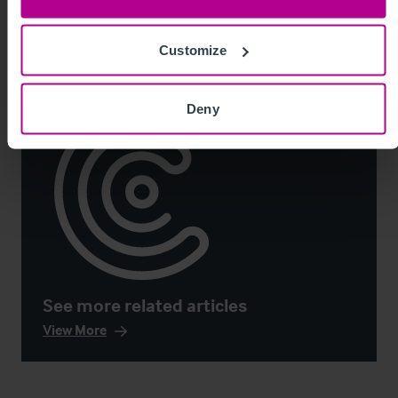
Market Insights
Pharmacy
Brokerage
Customize
Deny
See more related articles
View More