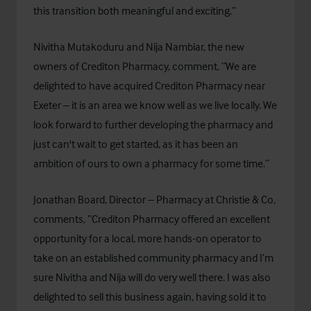
this transition both meaningful and exciting.”
Nivitha Mutakoduru and Nija Nambiar, the new
owners of Crediton Pharmacy, comment, “We are
delighted to have acquired Crediton Pharmacy near
Exeter – it is an area we know well as we live locally. We
look forward to further developing the pharmacy and
just can't wait to get started, as it has been an
ambition of ours to own a pharmacy for some time.”
Jonathan Board, Director – Pharmacy at Christie & Co,
comments, “Crediton Pharmacy offered an excellent
opportunity for a local, more hands-on operator to
take on an established community pharmacy and I’m
sure Nivitha and Nija will do very well there. I was also
delighted to sell this business again, having sold it to