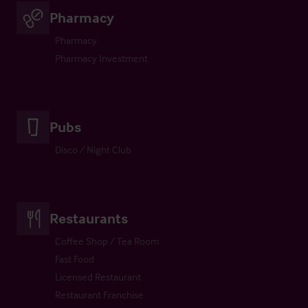
Pharmacy
Pharmacy
Pharmacy Investment
Pubs
Disco / Night Club
Restaurants
Coffee Shop / Tea Room
Fast Food
Licensed Restaurant
Restaurant Franchise