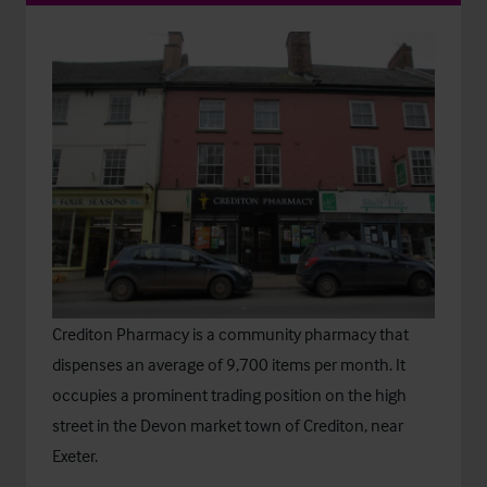
Crediton Pharmacy is a community pharmacy that
dispenses an average of 9,700 items per month. It
occupies a prominent trading position on the high
street in the Devon market town of Crediton, near
Exeter.