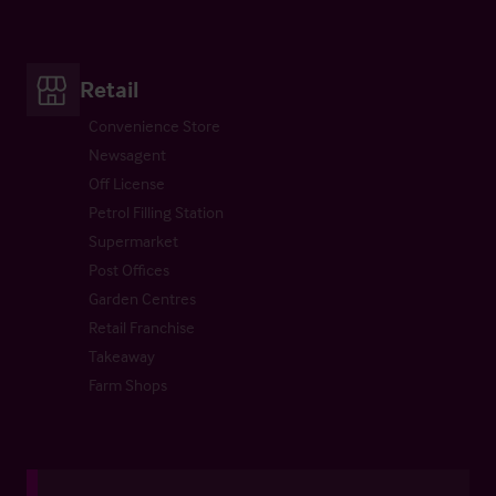
Retail
Convenience Store
Newsagent
Off License
Petrol Filling Station
Supermarket
Post Offices
Garden Centres
Retail Franchise
Takeaway
Farm Shops