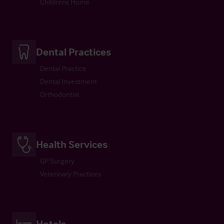
Childrens Home
Dental Practices
Dental Practice
Dental Investment
Orthodontist
Health Services
GP Surgery
Veterinary Practices
Hotels