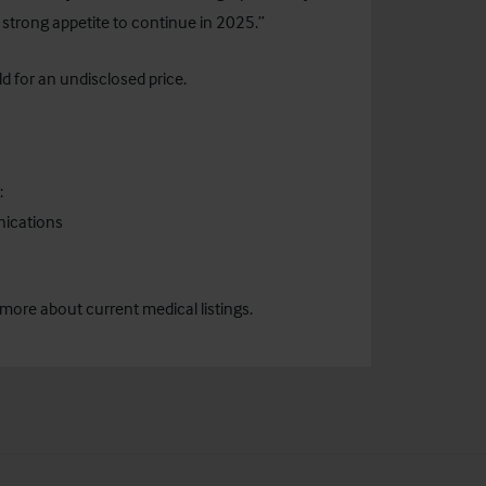
 strong appetite to continue in 2025.”
 for an undisclosed price.
:
nications
 more about current medical listings.