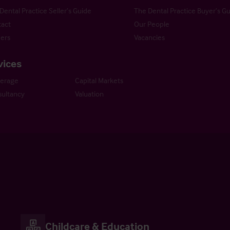
Dental Practice Seller’s Guide
The Dental Practice Buyer’s G
act
Our People
ers
Vacancies
vices
kerage
Capital Markets
ultancy
Valuation
Childcare & Education