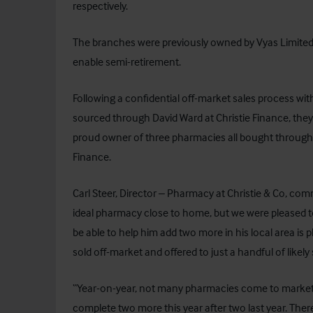
respectively.
The branches were previously owned by Vyas Limited 
enable semi-retirement.
Following a confidential off-market sales process with
sourced through David Ward at
Christie Finance
, the
proud owner of three pharmacies all bought through 
Finance.
Carl Steer, Director – Pharmacy at Christie & Co, com
ideal pharmacy close to home, but we were pleased t
be able to help him add two more in his local area is
sold off-market and offered to just a handful of likely
“Year-on-year, not many pharmacies come to market 
complete two more this year after two last year. Th