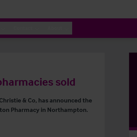
Contact
About
pharmacies sold
 Christie & Co, has announced the
otton Pharmacy in Northampton.