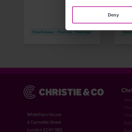
Market
Deny
Childc
Leisu
Press Releases
Pharmacy
Brokerage
Resta
Christie & Co
Chr
Abou
Chri
Whitefriars House
Time
6 Carmelite Street
Buyi
London EC4Y 0BS
Busi