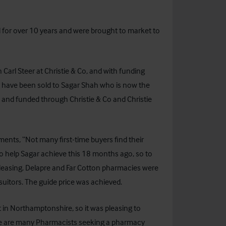
for over 10 years and were brought to market to
 Carl Steer at Christie & Co, and with funding
y have been sold to Sagar Shah who is now the
and funded through Christie & Co and Christie
ments, “Not many first-time buyers find their
o help Sagar achieve this 18 months ago, so to
 pleasing. Delapre and Far Cotton pharmacies were
 suitors. The guide price was achieved.
in Northamptonshire, so it was pleasing to
ere are many Pharmacists seeking a pharmacy