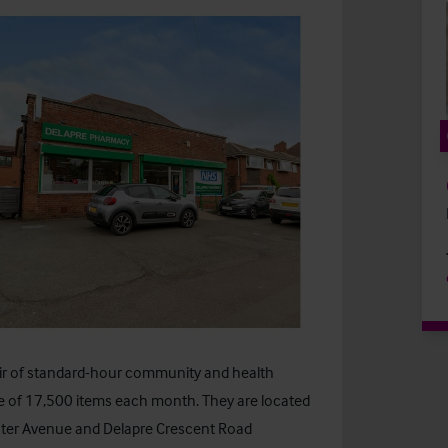
ir of standard-hour community and health
e of 17,500 items each month. They are located
ster Avenue and Delapre Crescent Road