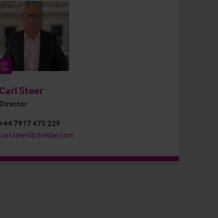
Carl Steer
Director
+44 7917 475 229
carl.steer@christie.com