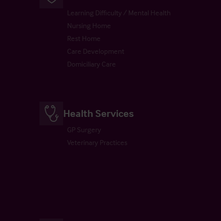
Learning Difficulty / Mental Health
Nursing Home
Rest Home
Care Development
Domiciliary Care
Health Services
GP Surgery
Veterinary Practices