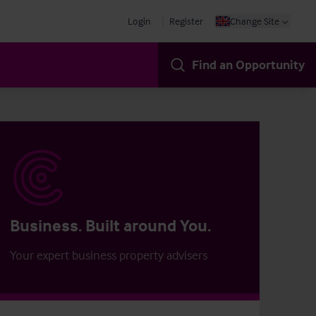
Login
Register
Change Site
Find an Opportunity
Business. Built around You.
Your expert business property advisers