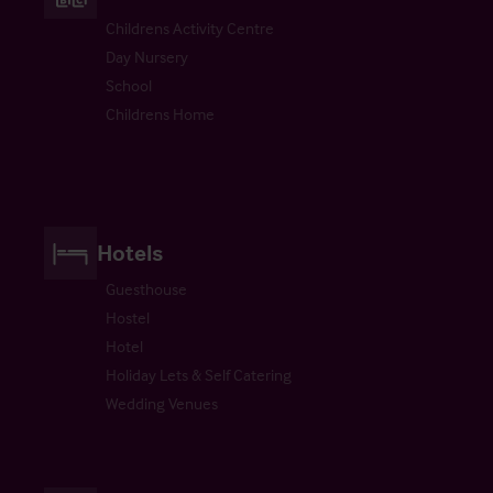
Childrens Activity Centre
Day Nursery
School
Childrens Home
Hotels
Guesthouse
Hostel
Hotel
Holiday Lets & Self Catering
Wedding Venues