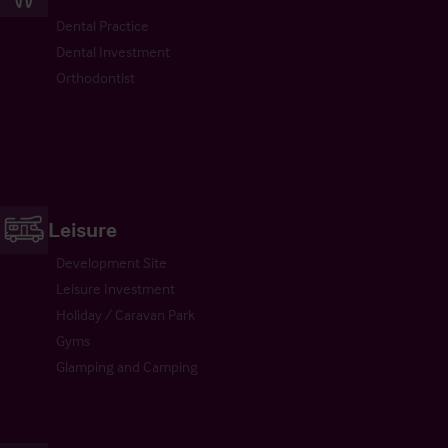
Dental Practice
Dental Investment
Orthodontist
Leisure
Development Site
Leisure Investment
Holiday / Caravan Park
Gyms
Glamping and Camping