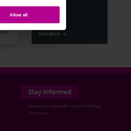
Allow all
kerage
View More
Stay informed
Keep up-to-date with our latest listings
and more…