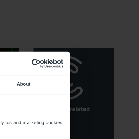
About
See more related
y
articles
e
ytics and marketing cookies 