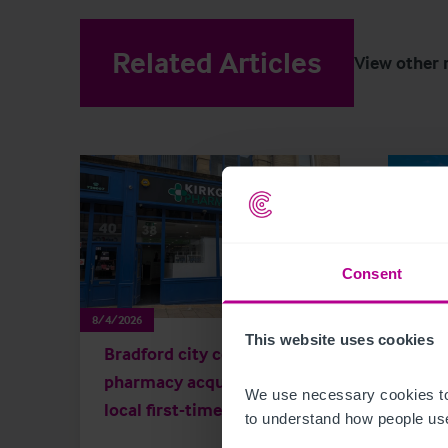
Related Articles
View other 
Consent
8/4/2026
8/3/202
This website uses cookies
Bradford city centre
Scot
pharmacy acquired by
Key 
We use necessary cookies to
local first-time buyer
and 
to understand how people use