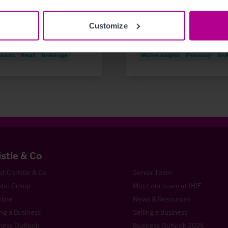
 Insights
Care
Customize
are & Education
Dental
Hotels
re
Pharmacy
Pubs
urants
Retail
Brokerage
Market Insights
Pharmacy
Bro
istie & Co
t Christie & Co
Senior Team
stie Group
Meet our team at IHIF
line
News & Resources
ng a Business
Selling a Business
ness Outlook
Business Outlook 2026