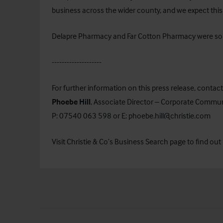
business across the wider county, and we expect this
Delapre Pharmacy and Far Cotton Pharmacy were sold
--------------------
For further information on this press release, contact
Phoebe Hill
, Associate Director – Corporate Commu
P: 07540 063 598 or E:
phoebe.hill@christie.com
Visit Christie & Co’s
Business Search
page to find out