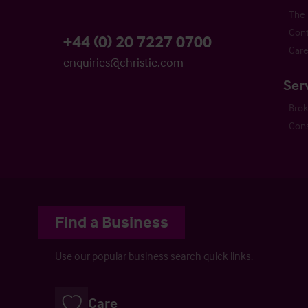
The 
Cont
+44 (0) 20 7227 0700
Care
enquiries@christie.com
Ser
Bro
Cons
Find a Business
Use our popular business search quick links.
Care