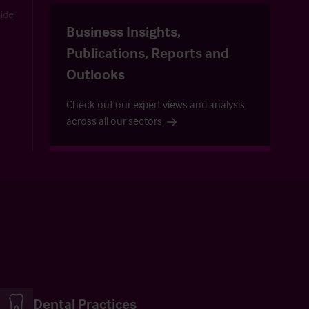
uide
Business Insights,
Publications, Reports and
Outlooks
Check out our expert views and analysis
across all our sectors
Dental Practices