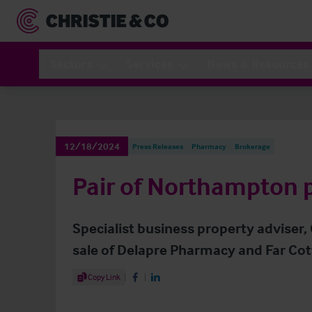
Sectors
Services
News & Resources
12/18/2024
Press Releases
Pharmacy
Brokerage
Pair of Northampton 
Specialist business property adviser,
sale of Delapre Pharmacy and Far C
Share Article
Copy Link
Share on Facebook
Share on LinkedIn