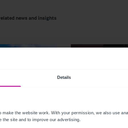
related news and insights
Details
6
7/29/2026
tish Market Update:
My time as a pharmac
Trends, Transactions
owner: from corporat
 make the website work. With your permission, we also use anal
Outlook for 2026
disposal to thriving
 the site and to improve our advertising.
portfolio