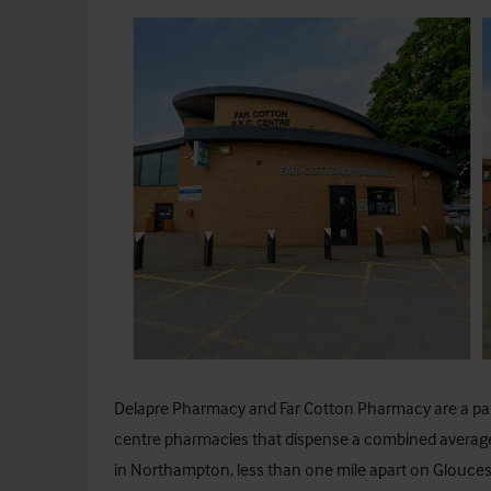
Delapre Pharmacy and Far Cotton Pharmacy are a pa
centre pharmacies that dispense a combined averag
in Northampton, less than one mile apart on Glouce