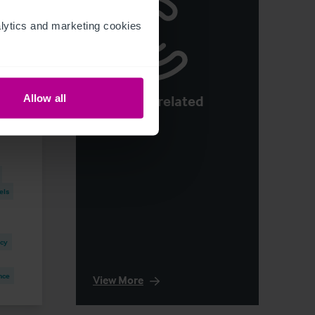
ytics and marketing cookies 
See more related
Allow all
H1
articles
els
ncy
nce
View More