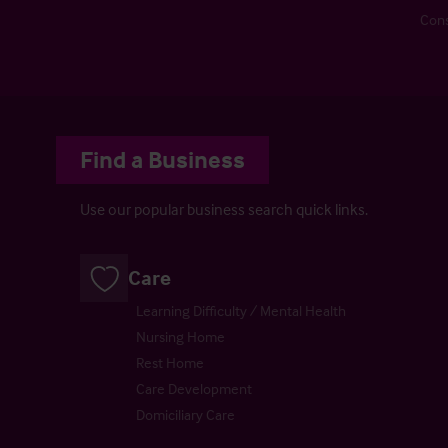
Cons
Find a Business
Use our popular business search quick links.
Care
Learning Difficulty / Mental Health
Nursing Home
Rest Home
Care Development
Domiciliary Care