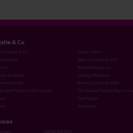
istie & Co
t Christie & Co
Senior Team
stie Group
Meet our team at IHIF
line
News & Resources
ng a Business
Selling a Business
ness Outlook
Business Outlook 2026
Dental Practice Seller’s Guide
The Dental Practice Buyer’s G
act
Our People
ers
Vacancies
vices
kerage
Capital Markets