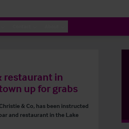
Contact
About
& restaurant in
 town up for grabs
 Christie & Co, has been instructed
bar and restaurant in the Lake