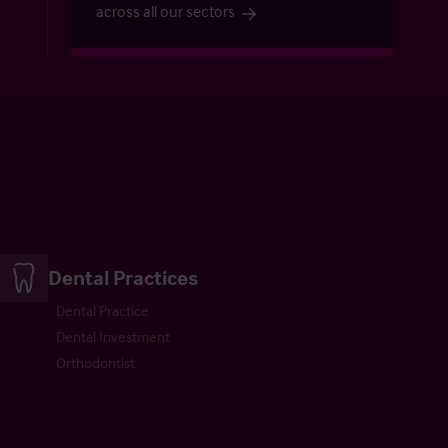
across all our sectors
Dental Practices
Dental Practice
Dental Investment
Orthodontist