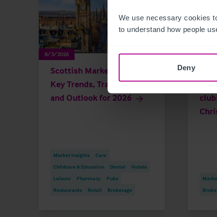
We use necessary cookies to
to understand how people use
8/3/2026
7/23/20
Deny
Scottish Market Update:
Gove
Key Trends, Transactions
busi
and Outlook for 2026
club
Chri
Market Insights
Care
Childcare & Education
Dental
Hotels
Leisure
Pharmacy
Pubs
Market
Restaurants
Retail
Brokerage
Broke