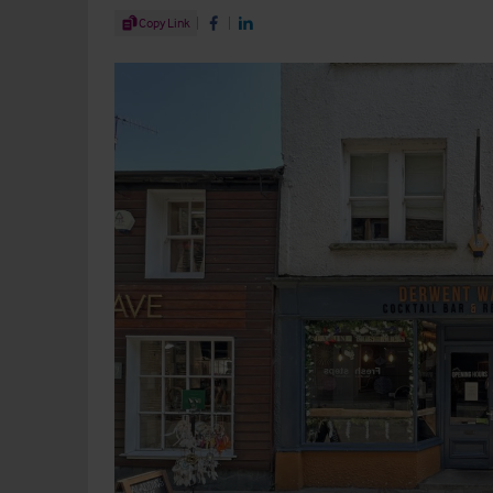
Share Article
Copy Link
Share on Facebook
Share on LinkedIn