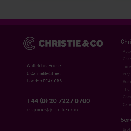
Christie & Co
Chr
Abou
Chri
Whitefriars House
Time
6 Carmelite Street
Buyi
London EC4Y 0BS
Busi
The 
Cont
+44 (0) 20 7227 0700
Care
enquiries@christie.com
Ser
Bro