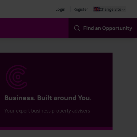
Login
Register
Change Site
Find an Opportunity
Business. Built around You.
Your expert business property advisers