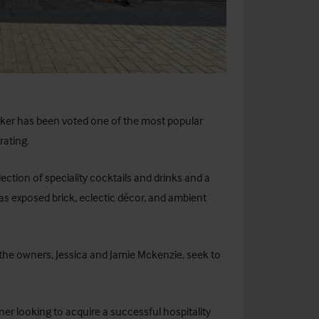
ker
has been voted one of the most popular
rating.
lection of speciality cocktails and drinks and a
as exposed brick, eclectic décor, and ambient
he owners, Jessica and Jamie Mckenzie, seek to
ner looking to acquire a successful hospitality