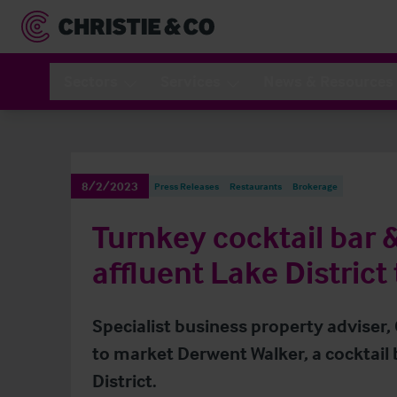
Sectors
Services
News & Resources
8/2/2023
Press Releases
Restaurants
Brokerage
Turnkey cocktail bar 
affluent Lake District
Specialist business property adviser,
to market Derwent Walker, a cocktail 
District.