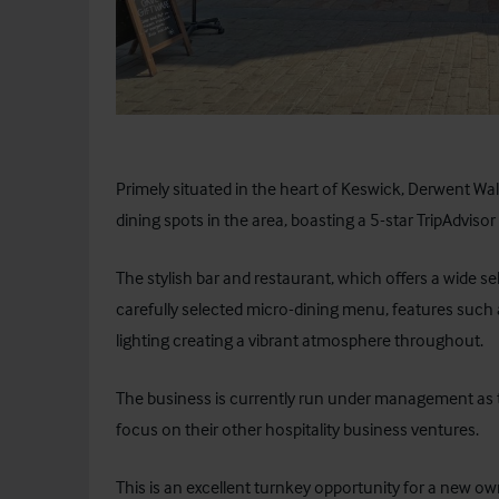
Primely situated in the heart of Keswick,
Derwent Wal
dining spots in the area, boasting a 5-star TripAdvisor 
The stylish bar and restaurant, which offers a wide se
carefully selected micro-dining menu, features such 
lighting creating a vibrant atmosphere throughout.
The business is currently run under management as t
focus on their other hospitality business ventures.
This is an excellent turnkey opportunity for a new ow