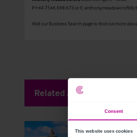
P:+44 7546 698 673 or E:
anthony.meadowcroft@ch
Visit our
Business Search
page to find out more about 
Related Articles
View other 
Consent
This website uses cookies