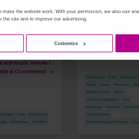
 make the website work. With your permission, we also use anal
 the site and to improve our advertising.
26
7/17/2026
Customize
rnment to cut
Scottish Newsletter 
ness rates for pubs,
2026
s and music venues |
stie & Co comment
Publications
Pubs
Restaurants
Retail
Leisure
Pharmacy
Hot
Health Services
Dental
Childcare & Education
Care
Brokerage
Valuation
Consulta
 Insights
Pubs
Restaurants
Capital Markets
rage
Consultancy
Valuation
Restructuring and Recovery
Fina