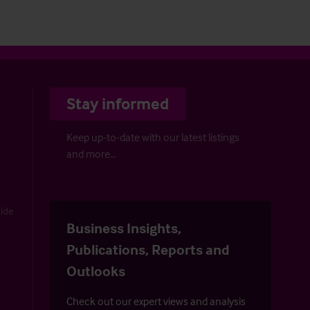
Stay informed
Keep up-to-date with our latest listings
and more…
uide
Business Insights,
Publications, Reports and
Outlooks
Check out our expert views and analysis