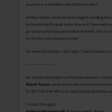
business in a desirable Lake District location.
Ashley Cobban, Senior Business Agent handling the 
professionally for quite some time and I have watc
go-to bars and restaurants within Keswick. This is a 
on and become very successful.”
For more information, visit:
https://www.christie.com
----------------------
For further information on this press release, cont
Niamh Toman,
Junior Corporate Communications Ex
P:+44 7768 646 984 or E: niamh.toman@christie.c
Contact the agent:
Anthony Meadowcroft,
Business Agent - Retail