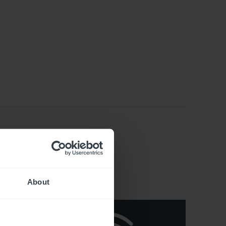
About