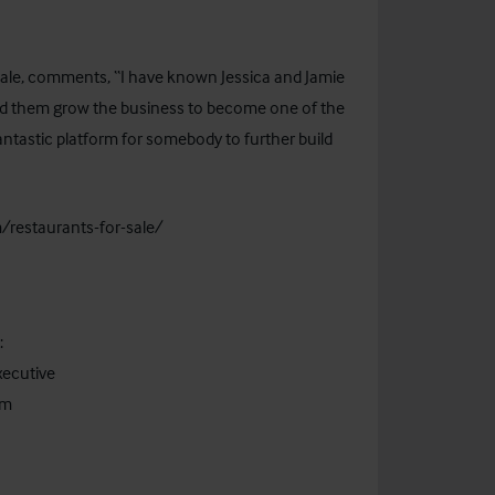
sale, comments, “I have known Jessica and Jamie
hed them grow the business to become one of the
fantastic platform for somebody to further build
/restaurants-for-sale/
act:
ecutive
om