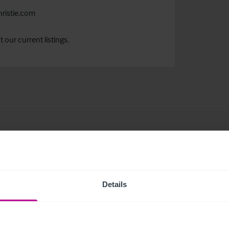
ristie.com
our current listings.
related news and insights
Details