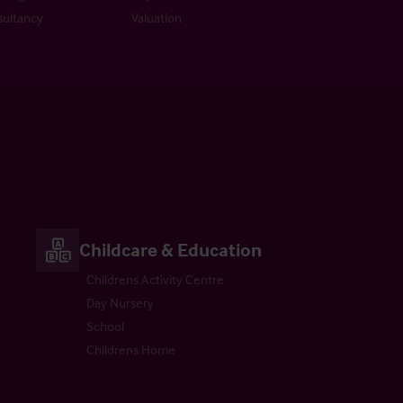
ultancy
Valuation
Childcare & Education
Childrens Activity Centre
Day Nursery
School
Childrens Home