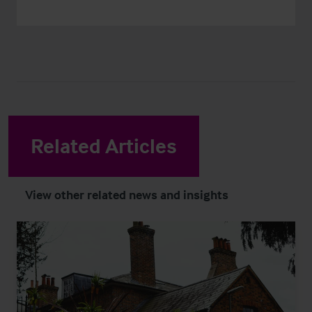
Related Articles
View other related news and insights