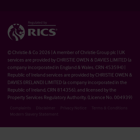
© Christie & Co 2026 | A member of Christie Group plc | UK
services are provided by CHRISTIE OWEN & DAVIES LIMITED (a
company incorporated in England & Wales, CRN 453594) |
Republic of Ireland services are provided by CHRISTIE OWEN &
DAVIES (IRELAND) LIMITED (a company incorporated in the
Republic of Ireland, CRN 814356), and licensed by the
Property Services Regulatory Authority. (Licence No. 004939)
Complaints
Disclaimer
Privacy Notice
Terms & Conditions
Modern Slavery Statement