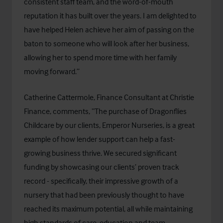
consistent staff team, and the word-of-mouth
reputation it has built over the years. I am delighted to
have helped Helen achieve her aim of passing on the
baton to someone who will look after her business,
allowing her to spend more time with her family
moving forward.”
Catherine Cattermole, Finance Consultant at Christie
Finance, comments, “The purchase of Dragonflies
Childcare by our clients, Emperor Nurseries, is a great
example of how lender support can help a fast-
growing business thrive. We secured significant
funding by showcasing our clients’ proven track
record - specifically, their impressive growth of a
nursery that had been previously thought to have
reached its maximum potential, all while maintaining
high standards of care, education and team