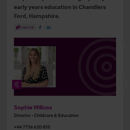
early years education in Chandlers
Ford, Hampshire.
Share Article
Copy Link
Share on Facebook
Share on LinkedIn
Sophie Willcox
Director - Childcare & Education
+44 7736 620 855