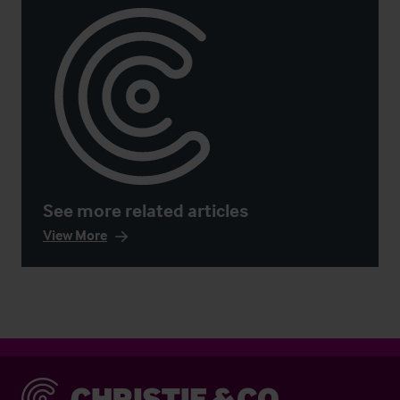
See more related articles
View More
Christie & Co