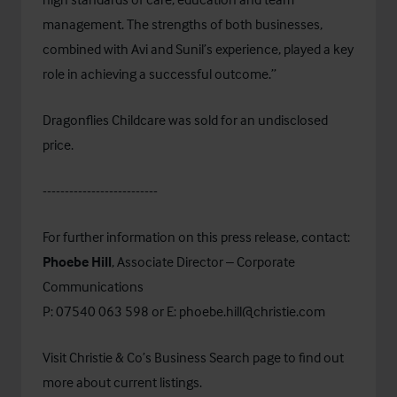
management. The strengths of both businesses,
combined with Avi and Sunil’s experience, played a key
role in achieving a successful outcome.”
Dragonflies Childcare was sold for an undisclosed
price.
--------------------------
For further information on this press release, contact:
Phoebe Hill
, Associate Director – Corporate
Communications
P: 07540 063 598 or E:
phoebe.hill@christie.com
Visit Christie & Co’s
Business Search
page to find out
more about current listings.