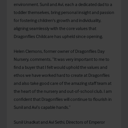
environment. Sunil and Avi, each a dedicated dad to a
toddler themselves, bring personal insight and passion
for fostering children's growth and individuality,
aligning seamlessly with the core values that
Dragonflies Childcare has upheld since opening.
Helen Clemons, former owner of Dragonflies Day
Nursery, comments, “It was very important to me to
find a buyer that I felt would uphold the values and
ethos we have worked hard to create at Dragonflies
and also take good care of the amazing staff team at
the heart of the nursery and out-of-school club. I am
confident that Dragonflies will continue to flourish in
Sunil and Avi’s capable hands.”
Sunil Unadkat and Avi Sethi, Directors of Emperor