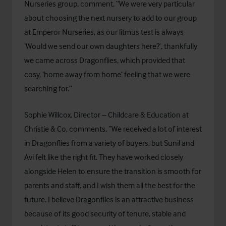
Nurseries group, comment, “We were very particular
about choosing the next nursery to add to our group
at Emperor Nurseries, as our litmus test is always
‘Would we send our own daughters here?’, thankfully
we came across Dragonflies, which provided that
cosy, ‘home away from home’ feeling that we were
searching for.”
Sophie Willcox, Director – Childcare & Education at
Christie & Co, comments, “We received a lot of interest
in Dragonflies from a variety of buyers, but Sunil and
Avi felt like the right fit. They have worked closely
alongside Helen to ensure the transition is smooth for
parents and staff, and I wish them all the best for the
future. I believe Dragonflies is an attractive business
because of its good security of tenure, stable and