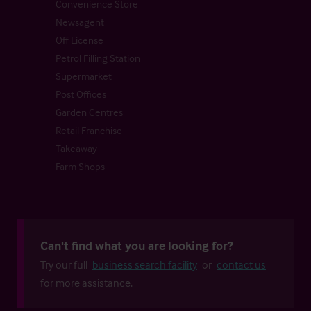
Convenience Store
Newsagent
Off License
Petrol Filling Station
Supermarket
Post Offices
Garden Centres
Retail Franchise
Takeaway
Farm Shops
Can't find what you are looking for?
Try our full
business search facility
or
contact us
for more assistance.