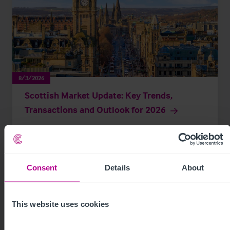
8/3/2026
Scottish Market Update: Key Trends,
Transactions and Outlook for 2026
Market Insights
Care
Childcare & Education
Dental
Hotels
Leisure
Pharmacy
Pubs
Restaurants
Retail
Brokerage
Consent
Details
About
This website uses cookies