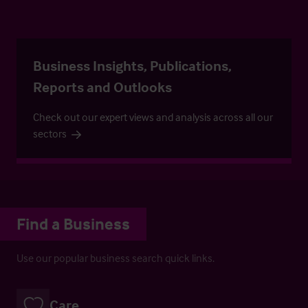
Business Insights, Publications,
Reports and Outlooks
Check out our expert views and analysis across all our
sectors
Find a Business
Use our popular business search quick links.
Care