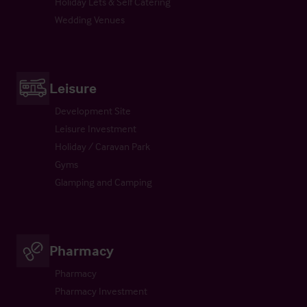
Holiday Lets & Self Catering
Wedding Venues
Leisure
Development Site
Leisure Investment
Holiday / Caravan Park
Gyms
Glamping and Camping
Pharmacy
Pharmacy
Pharmacy Investment