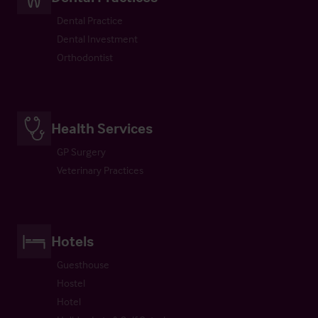
Dental Practice
Dental Investment
Orthodontist
Health Services
GP Surgery
Veterinary Practices
Hotels
Guesthouse
Hostel
Hotel