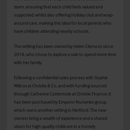
team, ensuring that each child feels valued and
supported, whilst also offering holiday club and wrap-
around care, making this ideal for local parents who
have children attending nearby schools.
The setting has been owned by Helen Clemons since
2018, who chose to explore a sale to spend more time
with her family.
Following a confidential sales process with Sophie
Willcox at Christie & Co, and with funding sourced
through Catherine Cattermole at
Christie Finance
, it
has been purchased by Emperor Nurseries group,
which owns another setting in Hertford. The new
owners bring a wealth of experience and a shared
vision for high-quality childcare in a homely