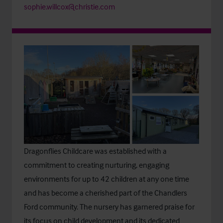
sophie.willcox@christie.com
Dragonflies Childcare
was established with a
commitment to creating nurturing, engaging
environments for up to 42 children at any one time
and has become a cherished part of the Chandlers
Ford community. The nursery has garnered praise for
its focus on child development and its dedicated