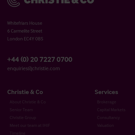
Whitefriars House
6 Carmelite Street
London EC4Y 0BS
+44 (0) 20 7227 0700
enquiries@christie.com
Christie & Co
Services
About Christie & Co
Brokerage
Senior Team
Capital Markets
Christie Group
Consultancy
Meet our team at IHIF
Valuation
Timeline