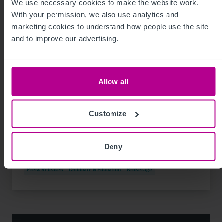
We use necessary cookies to make the website work. 
With your permission, we also use analytics and 
marketing cookies to understand how people use the site 
and to improve our advertising.
Allow all
8/3/2026
Customize
74-place day nursery in Liverpool sold for
the first time
Deny
Press Releases
Childcare & Education
Brokerage