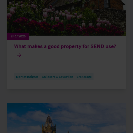
8/6/2026
What makes a good property for SEND use?
Market Insights
Childcare & Education
Brokerage