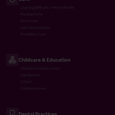
Learning Difficulty / Mental Health
Nursing Home
Rest Home
Care Development
Domiciliary Care
Childcare & Education
Childrens Activity Centre
Day Nursery
School
Childrens Home
Dental Practices