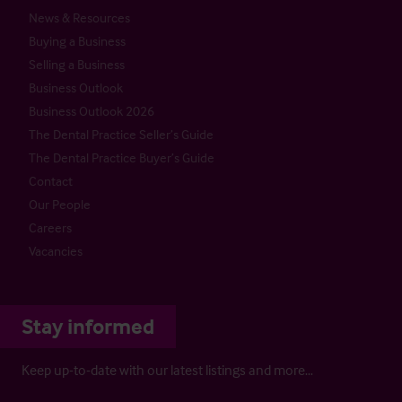
News & Resources
Buying a Business
Selling a Business
Business Outlook
Business Outlook 2026
The Dental Practice Seller’s Guide
The Dental Practice Buyer’s Guide
Contact
Our People
Careers
Vacancies
Stay informed
Keep up-to-date with our latest listings and more…