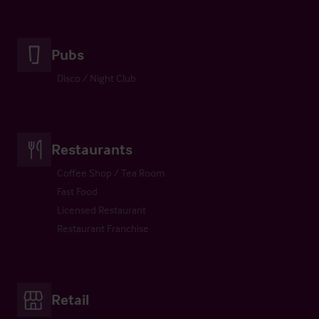
Pubs
Disco / Night Club
Restaurants
Coffee Shop / Tea Room
Fast Food
Licensed Restaurant
Restaurant Franchise
Retail