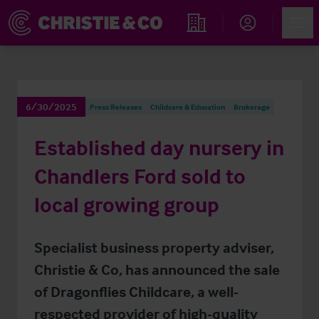
Account
Men
Find an Opportunity
6/30/2025
Press Releases
Childcare & Education
Brokerage
Established day nursery in
Chandlers Ford sold to
local growing group
Specialist business property adviser,
Christie & Co, has announced the sale
of Dragonflies Childcare, a well-
respected provider of high-quality