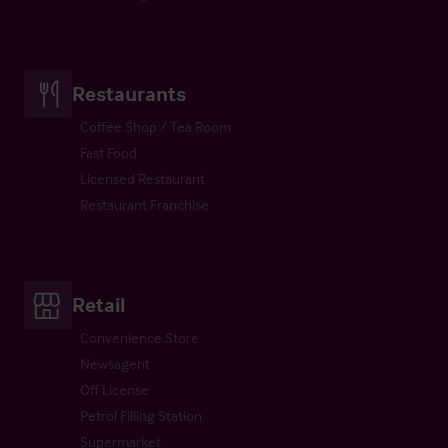
Restaurants
Coffee Shop / Tea Room
Fast Food
Licensed Restaurant
Restaurant Franchise
Retail
Convenience Store
Newsagent
Off License
Petrol Filling Station
Supermarket