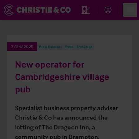
Account
Men
Find an Opportunity
7/24/2025
Press Releases
Pubs
Brokerage
New operator for
Cambridgeshire village
pub
Specialist business property adviser
Christie & Co has announced the
letting of The Dragoon Inn, a
community pub in Brampton.