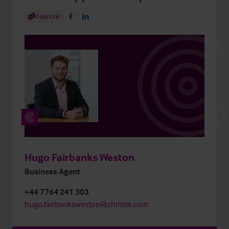
Share Article
Copy Link
Share on Facebook
Share on LinkedIn
Hugo Fairbanks Weston
Business Agent
+44 7764 241 303
hugo.fairbanksweston@christie.com