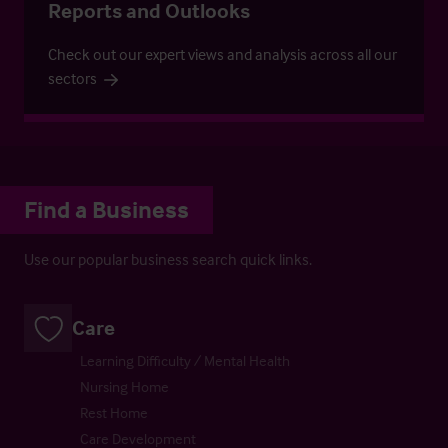
Reports and Outlooks
Check out our expert views and analysis across all our
sectors
Find a Business
Use our popular business search quick links.
Care
Learning Difficulty / Mental Health
Nursing Home
Rest Home
Care Development