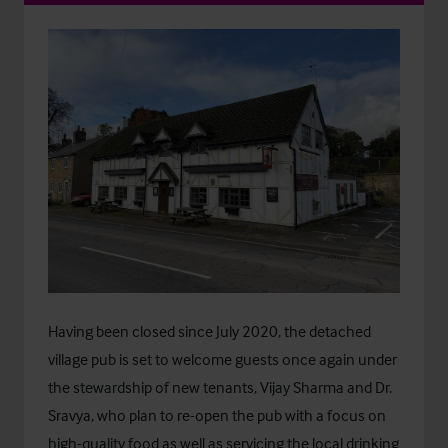
Having been closed since July 2020, the detached
village pub is set to welcome guests once again under
the stewardship of new tenants, Vijay Sharma and Dr.
Sravya, who plan to re-open the pub with a focus on
high-quality food as well as servicing the local drinking