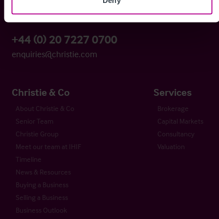
London EC4Y 0BS
+44 (0) 20 7227 0700
enquiries@christie.com
Christie & Co
Services
About Christie & Co
Brokerage
Senior Team
Capital Markets
Christie Group
Consultancy
Meet our team at IHIF
Valuation
Timeline
News & Resources
Buying a Business
Selling a Business
Business Outlook