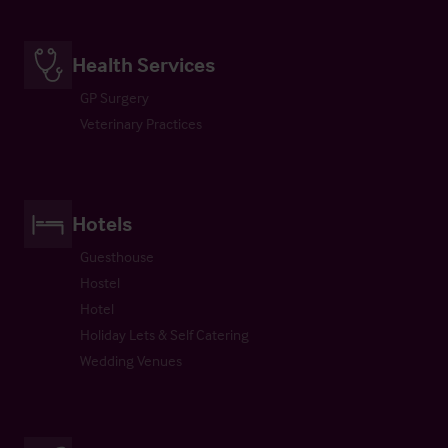
Health Services
GP Surgery
Veterinary Practices
Hotels
Guesthouse
Hostel
Hotel
Holiday Lets & Self Catering
Wedding Venues