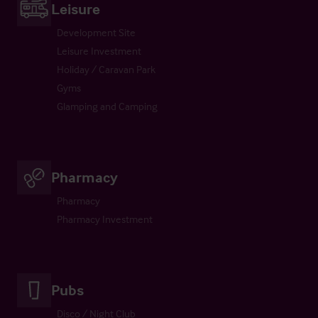
Leisure
Development Site
Leisure Investment
Holiday / Caravan Park
Gyms
Glamping and Camping
Pharmacy
Pharmacy
Pharmacy Investment
Pubs
Disco / Night Club