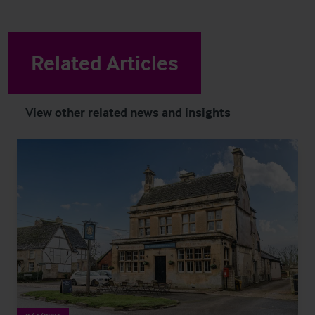
Related Articles
View other related news and insights