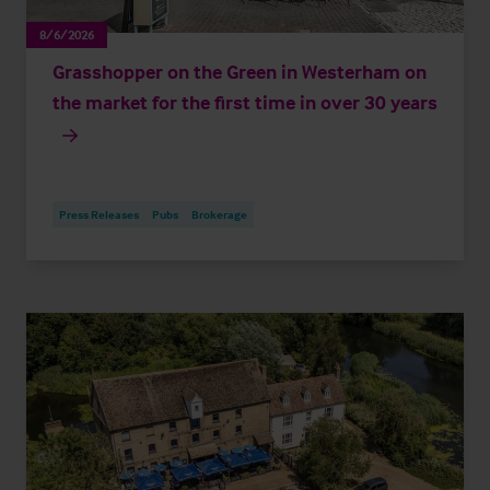
8/6/2026
Grasshopper on the Green in Westerham on
the market for the first time in over 30 years
Press Releases
Pubs
Brokerage