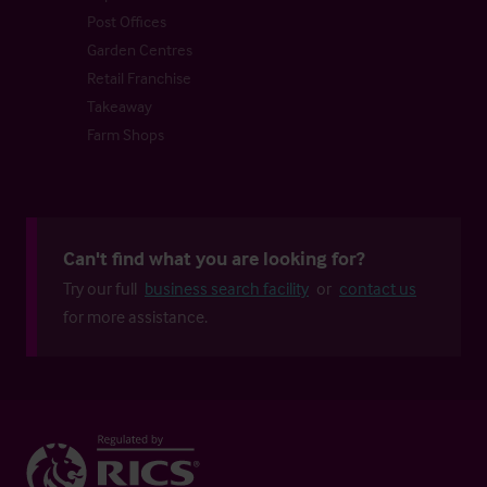
Post Offices
Garden Centres
Retail Franchise
Takeaway
Farm Shops
Can't find what you are looking for?
Try our full
business search facility
or
contact us
for more assistance.