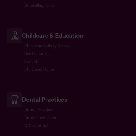
Domiciliary Care
Childcare & Education
Childrens Activity Centre
Day Nursery
School
Childrens Home
Dental Practices
Dental Practice
Dental Investment
Orthodontist