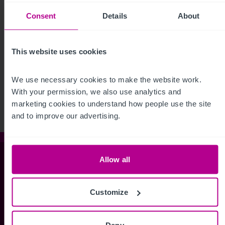
Consent
Details
About
This website uses cookies
See more related articles
View More
We use necessary cookies to make the website work. 
With your permission, we also use analytics and 
marketing cookies to understand how people use the site 
and to improve our advertising.
Allow all
Christie & Co
Customize
Whitefriars House
6 Carmelite Street
Deny