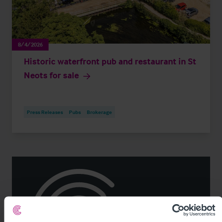
8/4/2026
Historic waterfront pub and restaurant in St
Neots for sale
Press Releases
Pubs
Brokerage