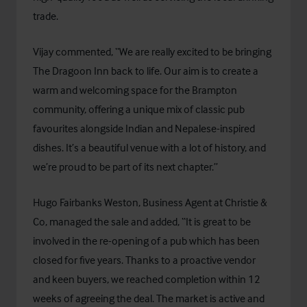
trade.
Vijay commented, “We are really excited to be bringing
The Dragoon Inn back to life. Our aim is to create a
warm and welcoming space for the Brampton
community, offering a unique mix of classic pub
favourites alongside Indian and Nepalese-inspired
dishes. It’s a beautiful venue with a lot of history, and
we’re proud to be part of its next chapter.”
Hugo Fairbanks Weston, Business Agent at Christie &
Co, managed the sale and added, “It is great to be
involved in the re-opening of a pub which has been
closed for five years. Thanks to a proactive vendor
and keen buyers, we reached completion within 12
weeks of agreeing the deal. The market is active and