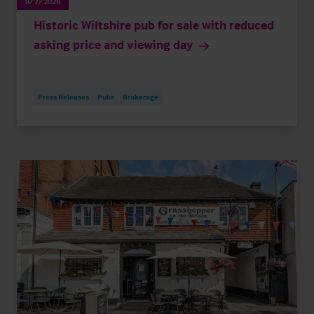
8/7/2026
Historic Wiltshire pub for sale with reduced
asking price and viewing day
Press Releases
Pubs
Brokerage