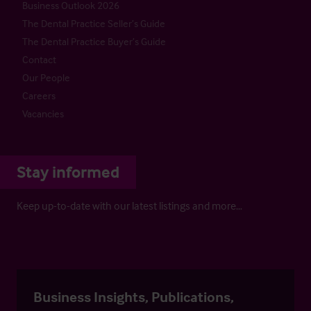
Business Outlook 2026
The Dental Practice Seller’s Guide
The Dental Practice Buyer’s Guide
Contact
Our People
Careers
Vacancies
Stay informed
Keep up-to-date with our latest listings and more…
Business Insights, Publications,