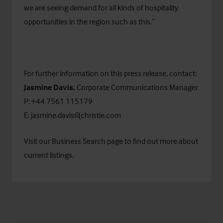
we are seeing demand for all kinds of hospitality
opportunities in the region such as this.”
For further information on this press release, contact:
Jasmine Davis,
Corporate Communications Manager
P: +44 7561 115179
E:
jasmine.davis@christie.com
Visit our
Business Search
page to find out more about
current listings.