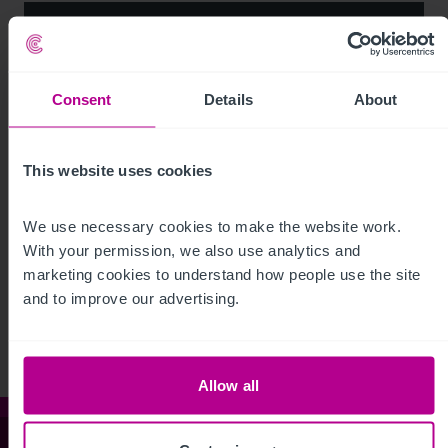
Consent
Details
About
This website uses cookies
We use necessary cookies to make the website work. 
See more related articles
With your permission, we also use analytics and 
marketing cookies to understand how people use the site 
View More
and to improve our advertising.
Allow all