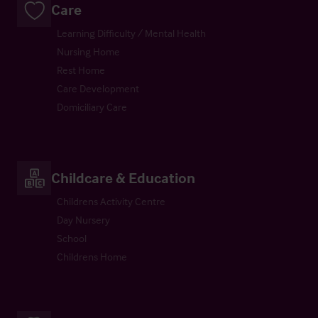
Care
Learning Difficulty / Mental Health
Nursing Home
Rest Home
Care Development
Domiciliary Care
Childcare & Education
Childrens Activity Centre
Day Nursery
School
Childrens Home