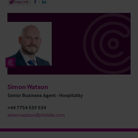
Share Article
Copy Link
Share on Facebook
Share on LinkedIn
Simon Watson
Senior Business Agent - Hospitality
+44 7754 559 534
simon.watson@christie.com