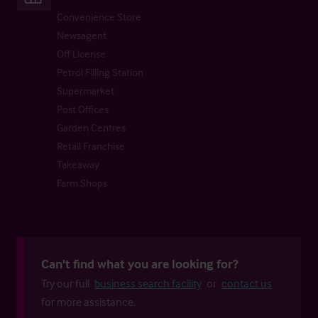
Convenience Store
Newsagent
Off License
Petrol Filling Station
Supermarket
Post Offices
Garden Centres
Retail Franchise
Takeaway
Farm Shops
Can't find what you are looking for?
Try our full
business search facility
or
contact us
for more assistance.