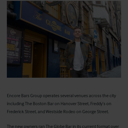
Encore Bars Group operates several venues across the city
including The Boston Bar on Hanover Street, Freddy’s on
Frederick Street, and Westside Rodeo on George Street.
The new owners ran The Globe Bar in its current format over