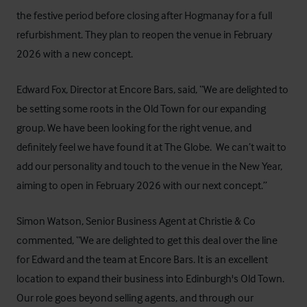
the festive period before closing after Hogmanay for a full
refurbishment. They plan to reopen the venue in February
2026 with a new concept.
Edward Fox, Director at Encore Bars, said, “We are delighted to
be setting some roots in the Old Town for our expanding
group. We have been looking for the right venue, and
definitely feel we have found it at The Globe. We can’t wait to
add our personality and touch to the venue in the New Year,
aiming to open in February 2026 with our next concept.”
Simon Watson, Senior Business Agent at Christie & Co
commented, “We are delighted to get this deal over the line
for Edward and the team at Encore Bars. It is an excellent
location to expand their business into Edinburgh's Old Town.
Our role goes beyond selling agents, and through our