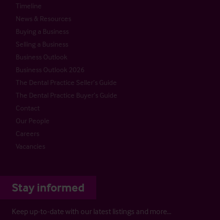
Timeline
News & Resources
Buying a Business
Selling a Business
Business Outlook
Business Outlook 2026
The Dental Practice Seller’s Guide
The Dental Practice Buyer’s Guide
Contact
Our People
Careers
Vacancies
Stay informed
Keep up-to-date with our latest listings and more…