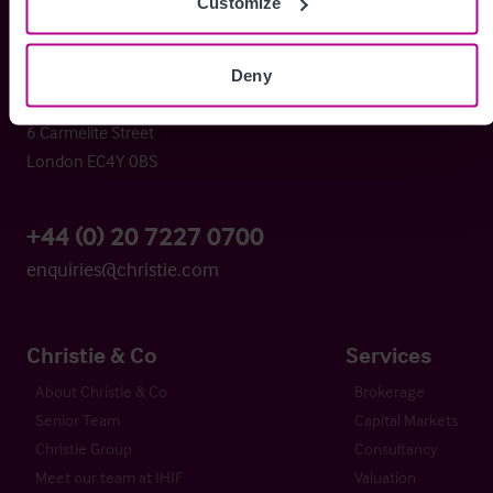
Customize
Christie & Co
Deny
Whitefriars House
6 Carmelite Street
London EC4Y 0BS
+44 (0) 20 7227 0700
enquiries@christie.com
Christie & Co
Services
About Christie & Co
Brokerage
Senior Team
Capital Markets
Christie Group
Consultancy
Meet our team at IHIF
Valuation