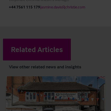
+44 7561 115 179
jasmine.davis@christie.com
Related Articles
View other related news and insights