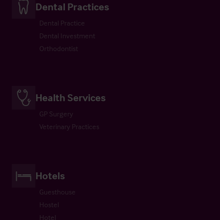
Dental Practices
Dental Practice
Dental Investment
Orthodontist
Health Services
GP Surgery
Veterinary Practices
Hotels
Guesthouse
Hostel
Hotel