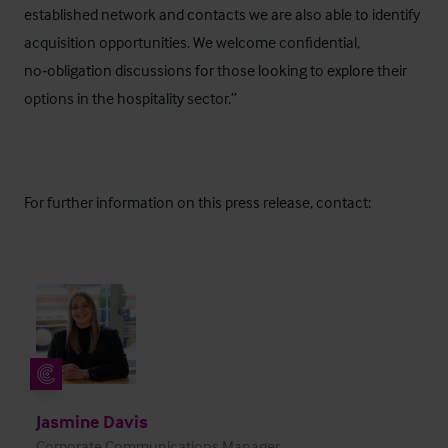
established network and contacts we are also able to identify
acquisition opportunities. We welcome confidential,
no‑obligation discussions for those looking to explore their
options in the hospitality sector.”
For further information on this press release, contact:
Jasmine Davis
Corporate Communications Manager