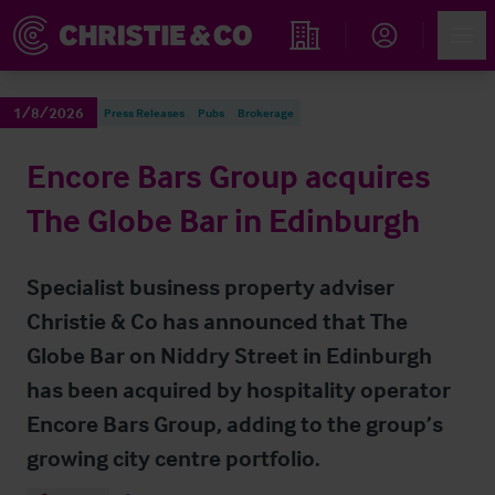
Account
Men
Find an Opportunity
1/8/2026
Press Releases
Pubs
Brokerage
Encore Bars Group acquires
The Globe Bar in Edinburgh
Specialist business property adviser
Christie & Co has announced that The
Globe Bar on Niddry Street in Edinburgh
has been acquired by hospitality operator
Encore Bars Group, adding to the group’s
growing city centre portfolio.