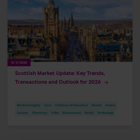
8/3/2026
Scottish Market Update: Key Trends,
Transactions and Outlook for 2026
Market Insights
Care
Childcare & Education
Dental
Hotels
Leisure
Pharmacy
Pubs
Restaurants
Retail
Brokerage