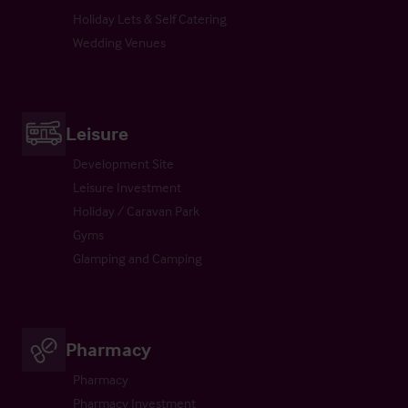
Holiday Lets & Self Catering
Wedding Venues
Leisure
Development Site
Leisure Investment
Holiday / Caravan Park
Gyms
Glamping and Camping
Pharmacy
Pharmacy
Pharmacy Investment