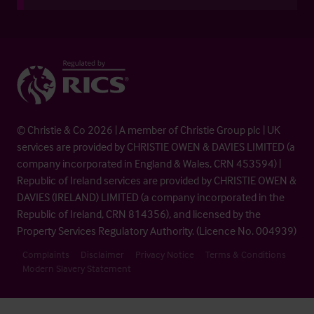
© Christie & Co 2026 | A member of Christie Group plc | UK
services are provided by CHRISTIE OWEN & DAVIES LIMITED (a
company incorporated in England & Wales, CRN 453594) |
Republic of Ireland services are provided by CHRISTIE OWEN &
DAVIES (IRELAND) LIMITED (a company incorporated in the
Republic of Ireland, CRN 814356), and licensed by the
Property Services Regulatory Authority. (Licence No. 004939)
Complaints
Disclaimer
Privacy Notice
Terms & Conditions
Modern Slavery Statement