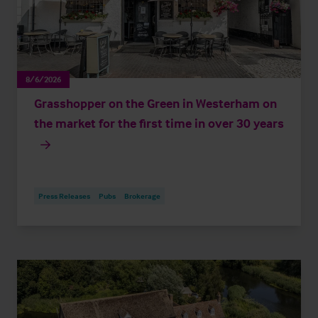
8/6/2026
Grasshopper on the Green in Westerham on
the market for the first time in over 30 years
Press Releases
Pubs
Brokerage