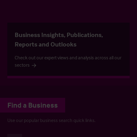
Business Insights, Publications,
Reports and Outlooks
Check out our expert views and analysis across all our
sectors
Find a Business
Use our popular business search quick links.