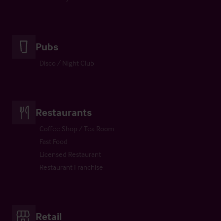
Pubs
Disco / Night Club
Restaurants
Coffee Shop / Tea Room
Fast Food
Licensed Restaurant
Restaurant Franchise
Retail