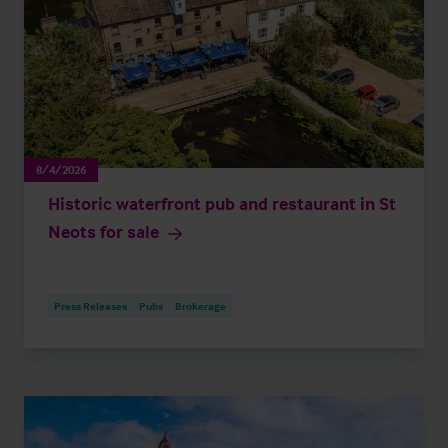
8/4/2026
Historic waterfront pub and restaurant in St
Neots for sale
Press Releases
Pubs
Brokerage