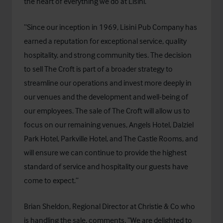
the heart of everything we do at Lisini.
“Since our inception in 1969, Lisini Pub Company has
earned a reputation for exceptional service, quality
hospitality, and strong community ties. The decision
to sell The Croft is part of a broader strategy to
streamline our operations and invest more deeply in
our venues and the development and well-being of
our employees. The sale of The Croft will allow us to
focus on our remaining venues, Angels Hotel, Dalziel
Park Hotel, Parkville Hotel, and The Castle Rooms, and
will ensure we can continue to provide the highest
standard of service and hospitality our guests have
come to expect.”
Brian Sheldon, Regional Director at Christie & Co who
is handling the sale, comments, “We are delighted to