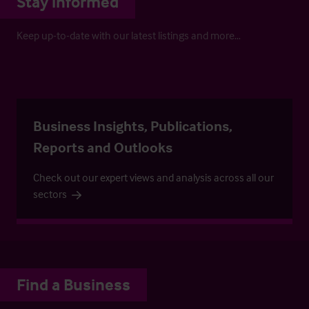
Stay informed
Keep up-to-date with our latest listings and more…
Business Insights, Publications,
Reports and Outlooks
Check out our expert views and analysis across all our
sectors
Find a Business