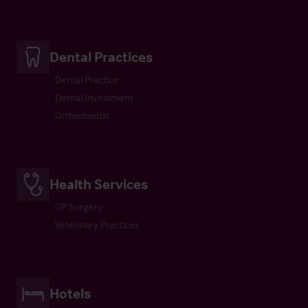
Dental Practices
Dental Practice
Dental Investment
Orthodontist
Health Services
GP Surgery
Veterinary Practices
Hotels