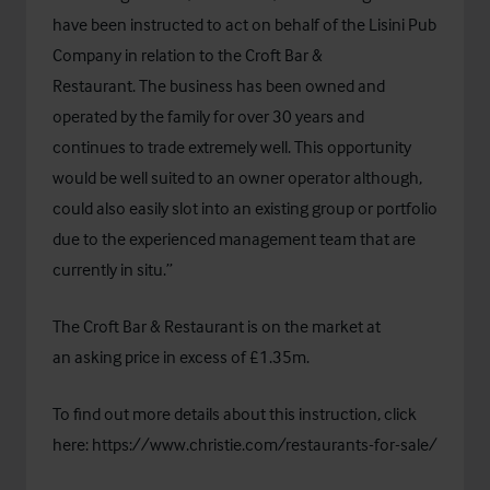
have been instructed to act on behalf of the Lisini Pub
Company in relation to the Croft Bar &
Restaurant. The business has been owned and
operated by the family for over 30 years and
continues to trade extremely well. This opportunity
would be well suited to an owner operator although,
could also easily slot into an existing group or portfolio
due to the experienced management team that are
currently in situ.”
The Croft Bar & Restaurant is on the market at
an asking price in excess of £1.35m.
To find out more details about this instruction, click
here:
https://www.christie.com/restaurants-for-sale/