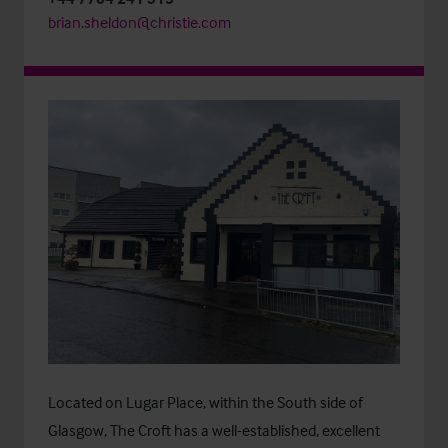
brian.sheldon@christie.com
Located on Lugar Place, within the South side of
Glasgow, The Croft has a well-established, excellent