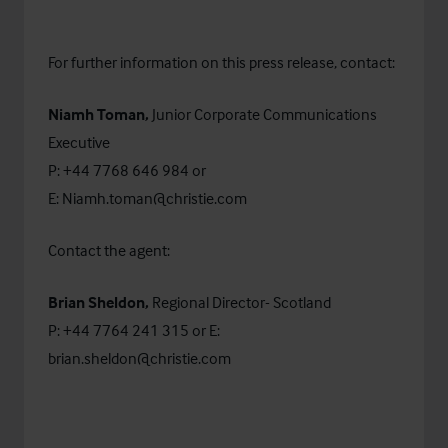
For further information on this press release, contact:
Niamh Toman,
Junior Corporate Communications
Executive
P: +44 7768 646 984 or
E:
Niamh.toman@christie.com
Contact the agent:
Brian Sheldon,
Regional Director-
Scotland
P: +44 7764 241 315 or E:
brian.sheldon@christie.com