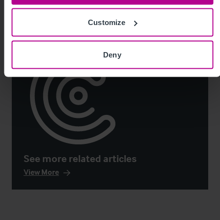
Customize
Deny
See more related articles
View More