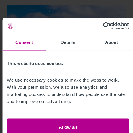
Consent
Details
About
This website uses cookies
We use necessary cookies to make the website work. 
8/3/2026
With your permission, we also use analytics and 
Scottish Market Update: Key Trends,
marketing cookies to understand how people use the site 
Transactions and Outlook for 2026
and to improve our advertising.
Market Insights
Care
Childcare & Education
Dental
Hotels
Allow all
Leisure
Pharmacy
Pubs
Restaurants
Retail
Brokerage