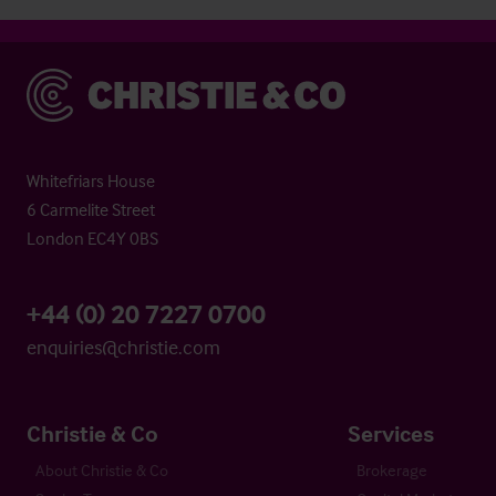
Christie & Co
Whitefriars House
6 Carmelite Street
London EC4Y 0BS
+44 (0) 20 7227 0700
enquiries@christie.com
Christie & Co
Services
About Christie & Co
Brokerage