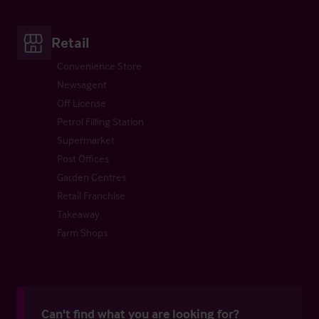
Retail
Convenience Store
Newsagent
Off License
Petrol Filling Station
Supermarket
Post Offices
Garden Centres
Retail Franchise
Takeaway
Farm Shops
Can't find what you are looking for?