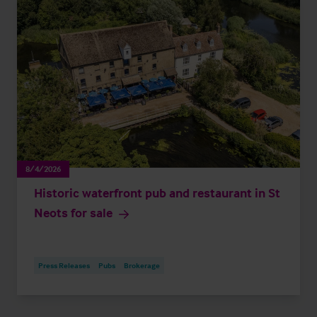
8/4/2026
Historic waterfront pub and restaurant in St
Neots for sale
Press Releases
Pubs
Brokerage