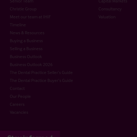
Senior Team
Capital Markets
Christie Group
Consultancy
Meet our team at IHIF
Valuation
Timeline
News & Resources
Buying a Business
Selling a Business
Business Outlook
Business Outlook 2026
The Dental Practice Seller’s Guide
The Dental Practice Buyer’s Guide
Contact
Our People
Careers
Vacancies