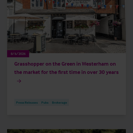
8/6/2026
Grasshopper on the Green in Westerham on
the market for the first time in over 30 years
Press Releases
Pubs
Brokerage