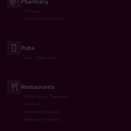
Pharmacy
Pharmacy
Pharmacy Investment
Pubs
Disco / Night Club
Restaurants
Coffee Shop / Tea Room
Fast Food
Licensed Restaurant
Restaurant Franchise