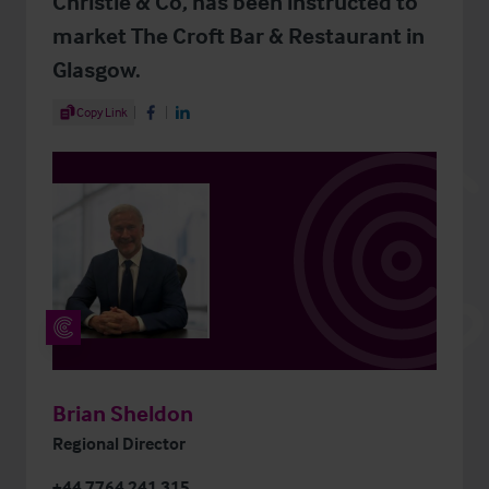
Christie & Co, has been instructed to
market The Croft Bar & Restaurant in
Glasgow.
Share Article
Copy Link
Share on Facebook
Share on LinkedIn
Brian Sheldon
Regional Director
+44 7764 241 315