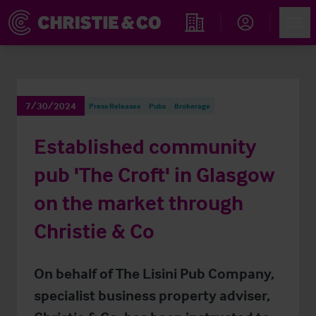
Account
Men
Find an Opportunity
7/30/2024
Press Releases
Pubs
Brokerage
Established community
pub 'The Croft' in Glasgow
on the market through
Christie & Co
On behalf of The Lisini Pub Company,
specialist business property adviser,