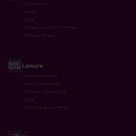
Guesthouse
Hostel
Hotel
Holiday Lets & Self Catering
Wedding Venues
Leisure
Development Site
Leisure Investment
Holiday / Caravan Park
Gyms
Glamping and Camping