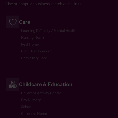
Use our popular business search quick links.
Care
Learning Difficulty / Mental Health
Nursing Home
Rest Home
Care Development
Domiciliary Care
Childcare & Education
Childrens Activity Centre
Day Nursery
School
Childrens Home