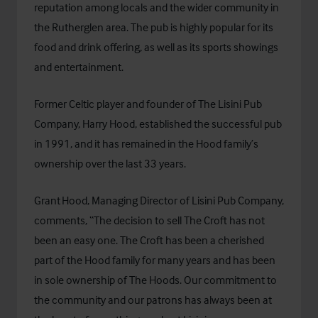
reputation among locals and the wider community in
the Rutherglen area. The pub is highly popular for its
food and drink offering, as well as its sports showings
and entertainment.
Former Celtic player and founder of
The Lisini Pub
Company
, Harry Hood, established the successful pub
in 1991, and it has remained in the Hood family’s
ownership over the last 33 years.
Grant Hood, Managing Director of Lisini Pub Company,
comments, “The decision to sell The Croft has not
been an easy one. The Croft has been a cherished
part of the Hood family for many years and has been
in sole ownership of The Hoods. Our commitment to
the community and our patrons has always been at