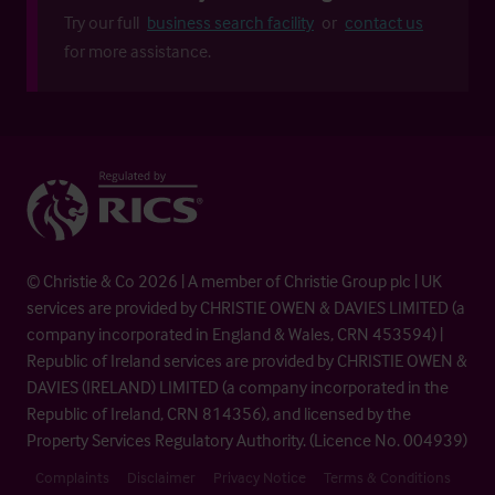
Try our full
business search facility
or
contact us
for more assistance.
© Christie & Co 2026 | A member of Christie Group plc | UK
services are provided by CHRISTIE OWEN & DAVIES LIMITED (a
company incorporated in England & Wales, CRN 453594) |
Republic of Ireland services are provided by CHRISTIE OWEN &
DAVIES (IRELAND) LIMITED (a company incorporated in the
Republic of Ireland, CRN 814356), and licensed by the
Property Services Regulatory Authority. (Licence No. 004939)
Complaints
Disclaimer
Privacy Notice
Terms & Conditions