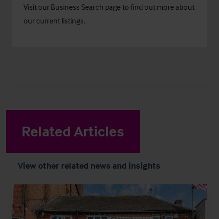
Visit our
Business Search
page to find out more about
our current listings.
Related Articles
View other related news and insights