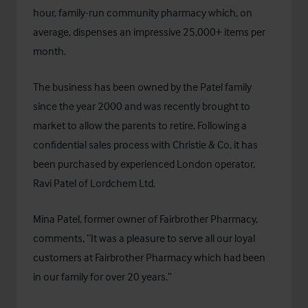
hour, family-run community pharmacy which, on
average, dispenses an impressive 25,000+ items per
month.
The business has been owned by the Patel family
since the year 2000 and was recently brought to
market to allow the parents to retire. Following a
confidential sales process with Christie & Co, it has
been purchased by experienced London operator,
Ravi Patel of Lordchem Ltd.
Mina Patel, former owner of Fairbrother Pharmacy,
comments, “It was a pleasure to serve all our loyal
customers at Fairbrother Pharmacy which had been
in our family for over 20 years.”