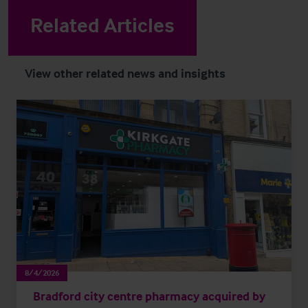
Related Articles
View other related news and insights
8/4/2026
Bradford city centre pharmacy acquired by