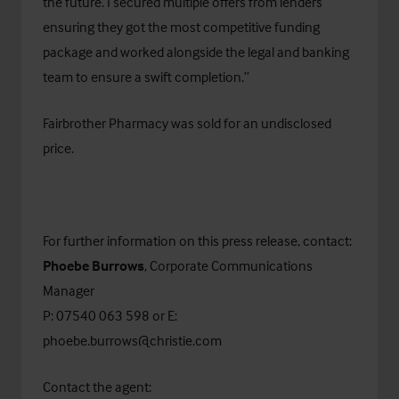
the future. I secured multiple offers from lenders
ensuring they got the most competitive funding
package and worked alongside the legal and banking
team to ensure a swift completion.”
Fairbrother Pharmacy was sold for an undisclosed
price.
For further information on this press release, contact:
Phoebe Burrows
, Corporate Communications
Manager
P: 07540 063 598 or E:
phoebe.burrows@christie.com
Contact the agent: