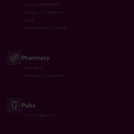
Leisure Investment
Holiday / Caravan Park
Gyms
Glamping and Camping
Pharmacy
Pharmacy
Pharmacy Investment
Pubs
Disco / Night Club