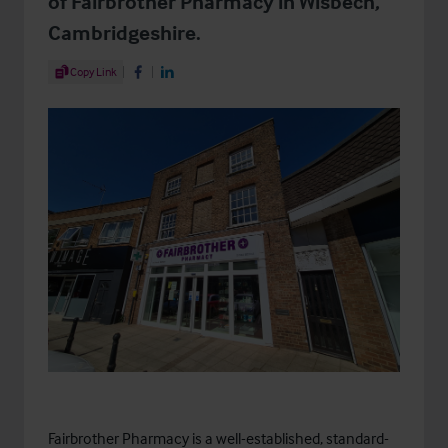
of Fairbrother Pharmacy in Wisbech,
Cambridgeshire.
Share Article
Copy Link
Share on Facebook
Share on LinkedIn
Fairbrother Pharmacy is a well-established, standard-