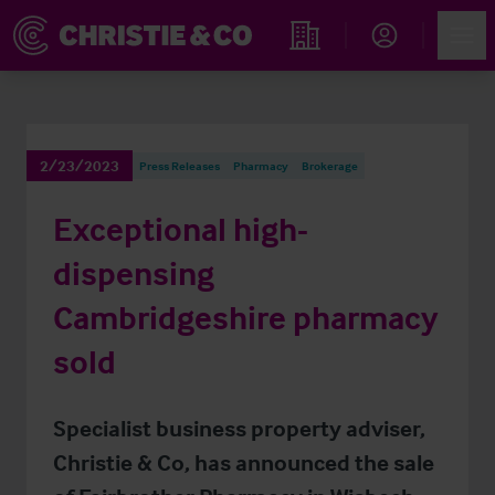
Account
Men
Find an Opportunity
2/23/2023
Press Releases
Pharmacy
Brokerage
Exceptional high-
dispensing
Cambridgeshire pharmacy
sold
Specialist business property adviser,
Christie & Co, has announced the sale