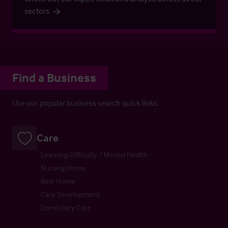
sectors
Find a Business
Use our popular business search quick links.
Care
Learning Difficulty / Mental Health
Nursing Home
Rest Home
Care Development
Domiciliary Care