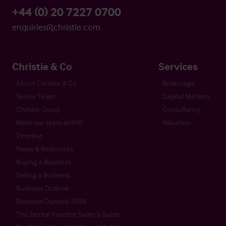
+44 (0) 20 7227 0700
enquiries@christie.com
Christie & Co
Services
About Christie & Co
Brokerage
Senior Team
Capital Markets
Christie Group
Consultancy
Meet our team at IHIF
Valuation
Timeline
News & Resources
Buying a Business
Selling a Business
Business Outlook
Business Outlook 2026
The Dental Practice Seller’s Guide