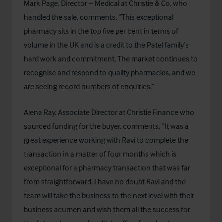
Mark Page, Director – Medical at Christie & Co, who
handled the sale, comments, “This exceptional
pharmacy sits in the top five per cent in terms of
volume in the UK and is a credit to the Patel family’s
hard work and commitment. The market continues to
recognise and respond to quality pharmacies, and we
are seeing record numbers of enquiries.”
Alena Ray, Associate Director at
Christie Finance
who
sourced funding for the buyer, comments, “It was a
great experience working with Ravi to complete the
transaction in a matter of four months which is
exceptional for a pharmacy transaction that was far
from straightforward. I have no doubt Ravi and the
team will take the business to the next level with their
business acumen and wish them all the success for