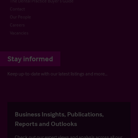
The Dental Practice Buyer’s Guide
Contact
Our People
Careers
Vacancies
Stay informed
Keep up-to-date with our latest listings and more…
Business Insights, Publications,
Reports and Outlooks
Check out our expert views and analysis across all our