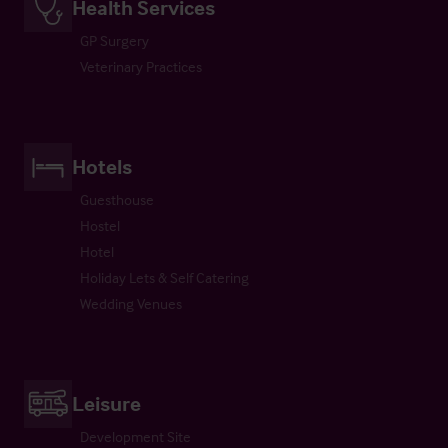
Health Services
GP Surgery
Veterinary Practices
Hotels
Guesthouse
Hostel
Hotel
Holiday Lets & Self Catering
Wedding Venues
Leisure
Development Site