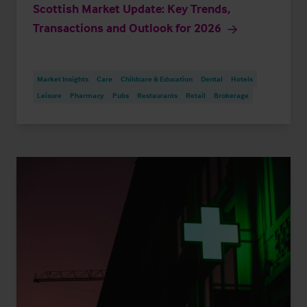
Scottish Market Update: Key Trends,
Transactions and Outlook for 2026
Market Insights
Care
Childcare & Education
Dental
Hotels
Leisure
Pharmacy
Pubs
Restaurants
Retail
Brokerage