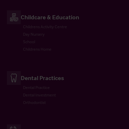
Childcare & Education
Childrens Activity Centre
Day Nursery
School
Childrens Home
Dental Practices
Dental Practice
Dental Investment
Orthodontist