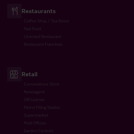
Restaurants
Coffee Shop / Tea Room
Fast Food
Licensed Restaurant
Restaurant Franchise
Retail
Convenience Store
Newsagent
Off License
Petrol Filling Station
Supermarket
Post Offices
Garden Centres