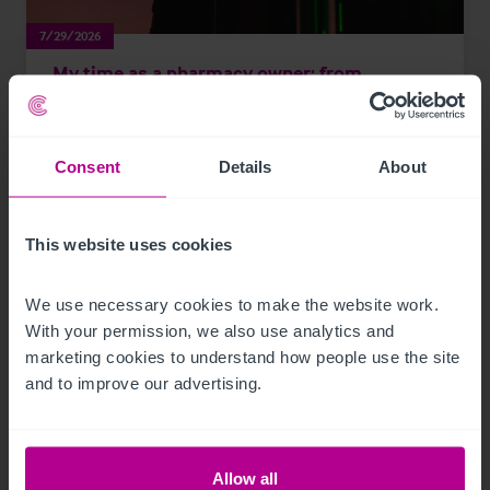
7/29/2026
My time as a pharmacy owner: from
corporate disposal to thriving portfolio
Consent
Details
About
Market Insights
Pharmacy
Brokerage
This website uses cookies
We use necessary cookies to make the website work. 
With your permission, we also use analytics and 
marketing cookies to understand how people use the site 
and to improve our advertising.
Allow all