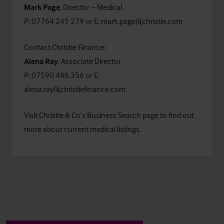
Mark Page
, Director – Medical
P: 07764 241 279 or E:
mark.page@christie.com
Contact Christie Finance:
Alena Ray
, Associate Director
P: 07590 486 356 or E:
alena.ray@christiefinance.com
Visit Christie & Co’s
Business Search
page to find out
more about current medical listings.