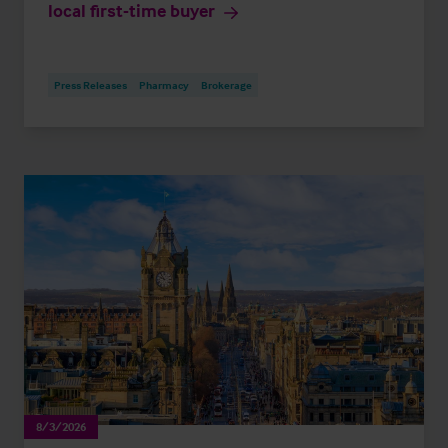
local first-time buyer
Press Releases
Pharmacy
Brokerage
8/3/2026