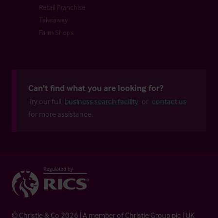
Retail Franchise
Takeaway
Farm Shops
Can't find what you are looking for?
Try our full
business search facility
or
contact us
for more assistance.
© Christie & Co 2026 | A member of Christie Group plc | UK